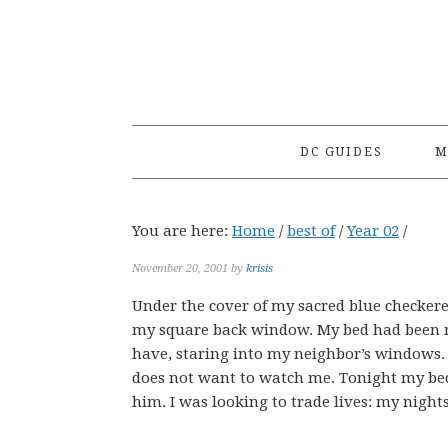
Skip
Skip
Skip
to
to
to
primary
main
primary
navigation
content
sidebar
DC GUIDES
M
You are here:
Home
/
best of
/
Year 02
/
November 20, 2001
by
krisis
Under the cover of my sacred blue checkere
my square back window. My bed had been mig
have, staring into my neighbor’s windows. 
does not want to watch me. Tonight my bed 
him. I was looking to trade lives: my nights