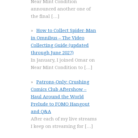
Near Mint Condition
announced another one of
the final
[…]
How to Collect Spider-Man
in Omnibus – The Video
Collecting Guide (updated
through June 2027)
In January, I joined Omar on
Near Mint Condition to
[…]
Patrons-Only: Crushing
Comics Club Aftershow –
Haul Around the World
Prelude to FOMO Hangout
and Q&A
After each of my live streams
I keep on streaming for
[…]