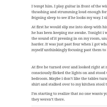
I tempt him. I play guitar in front of the
thrashing and strumming loud enough for hi
feigning sleep to see if he looks my way. I
At first he would slip me into sleep with hi
he has been keeping me awake. Tonight i w
the sound of it pressing in on my room, una
harder. It was just past four when i got wha
myself unthinkingly focusing past them to s
At five he turned over and looked right at m
consciously flicked the lights on and stoo
bedroom. Maybe i don’t like the tables turn
shirt and stalked over to my kitchen stool
I’m starting to realize that no one wants y
they weren’t there.