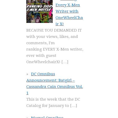
Every X-Men
Writer with
OneWheelCha
ir X!
BECAUSE YOU DEMANDED IT
with your views, likes, and
comments, I'm
ranking EVERY X-Men writer,
ever with guest
OneWheelchairX!
[…]
DC Omnibus
Announcement: Batgirl –
Cassandra Cain Omnibus Vol.
1
This is the week that the DC
Catalog for January to
[…]
Marvel Omnibus