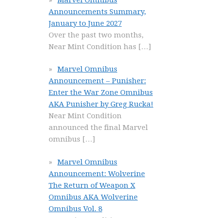
Announcements Summary,
January to June 2027
Over the past two months,
Near Mint Condition has
[…]
Marvel Omnibus
Announcement – Punisher:
Enter the War Zone Omnibus
AKA Punisher by Greg Rucka!
Near Mint Condition
announced the final Marvel
omnibus
[…]
Marvel Omnibus
Announcement: Wolverine
The Return of Weapon X
Omnibus AKA Wolverine
Omnibus Vol. 8