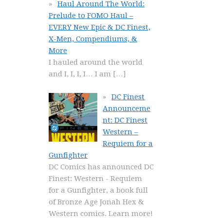
Haul Around The World:
Prelude to FOMO Haul –
EVERY New Epic & DC Finest,
X-Men, Compendiums, &
More
I hauled around the world
and I, I, I, I… I am
[…]
DC Finest
Announceme
nt: DC Finest
Western –
Requiem for a
Gunfighter
DC Comics has announced DC
Finest: Western - Requiem
for a Gunfighter, a book full
of Bronze Age Jonah Hex &
Western comics. Learn more!