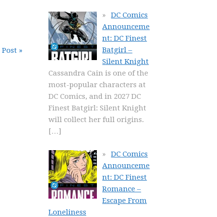
DC Comics
Announceme
nt: DC Finest
Batgirl –
 Post »
Silent Knight
Cassandra Cain is one of the
most-popular characters at
DC Comics, and in 2027 DC
Finest Batgirl: Silent Knight
will collect her full origins.
[…]
DC Comics
Announceme
nt: DC Finest
Romance –
Escape From
Loneliness