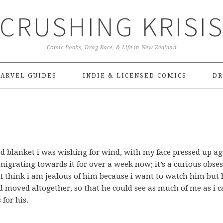
CRUSHING KRISI
Comic Books, Drag Race, & Life in New Zealand
ARVEL GUIDES
INDIE & LICENSED COMICS
DR
d blanket i was wishing for wind, with my face pressed up ag
rating towards it for over a week now; it’s a curious obses
I think i am jealous of him because i want to watch him but 
moved altogether, so that he could see as much of me as i c
 for his.