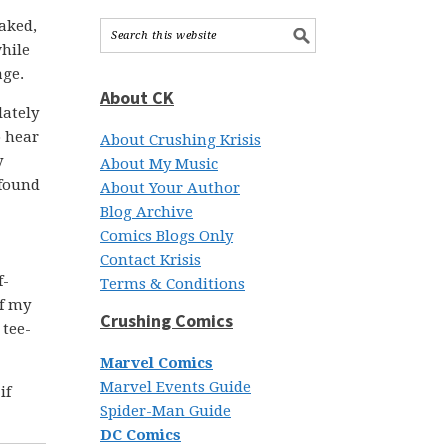
aked,
while
age.
About CK
lately
o hear
About Crushing Krisis
y
About My Music
 found
About Your Author
Blog Archive
Comics Blogs Only
Contact Krisis
f-
Terms & Conditions
of my
Crushing Comics
 tee-
Marvel Comics
Marvel Events Guide
if
Spider-Man Guide
DC Comics