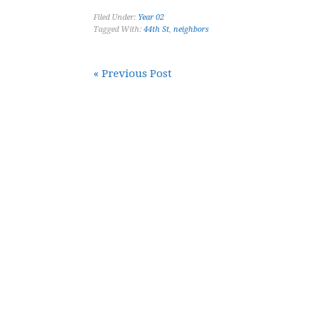
Filed Under:
Year 02
Tagged With:
44th St
,
neighbors
« Previous Post