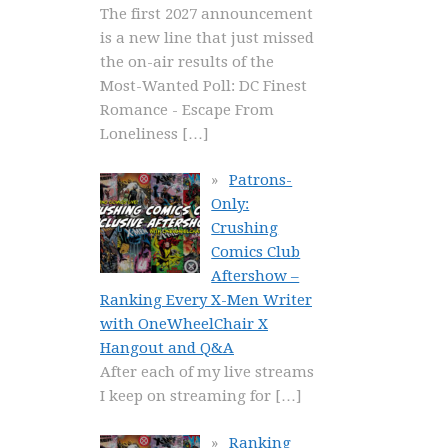
The first 2027 announcement
is a new line that just missed
the on-air results of the
Most-Wanted Poll: DC Finest
Romance - Escape From
Loneliness
[…]
Patrons-
Only:
Crushing
Comics Club
Aftershow –
Ranking Every X-Men Writer
with OneWheelChair X
Hangout and Q&A
After each of my live streams
I keep on streaming for
[…]
Ranking