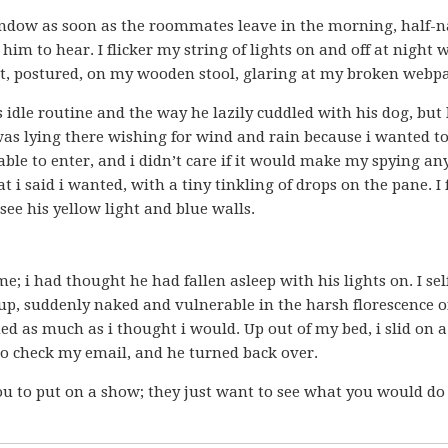
 window as soon as the roommates leave in the morning, half-n
m to hear. I flicker my string of lights on and off at night 
 sit, postured, on my wooden stool, glaring at my broken webp
s idle routine and the way he lazily cuddled with his dog, but 
as lying there wishing for wind and rain because i wanted t
ble to enter, and i didn’t care if it would make my spying an
t i said i wanted, with a tiny tinkling of drops on the pane. I
ee his yellow light and blue walls.
e; i had thought he had fallen asleep with his lights on. I sel
d up, suddenly naked and vulnerable in the harsh florescence 
ed as much as i thought i would. Up out of my bed, i slid on a
 to check my email, and he turned back over.
ou to put on a show; they just want to see what you would do 