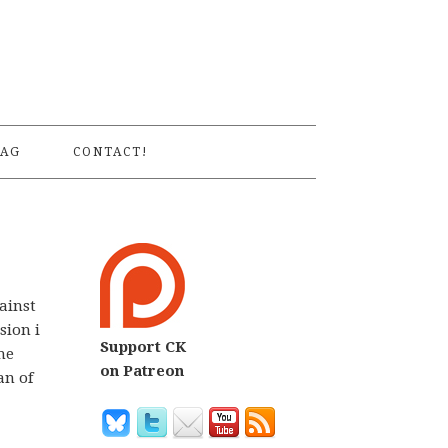
S
AG
CONTACT!
ainst
sion i
Support CK
he
on Patreon
an of