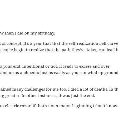
ow than I did on my birthday.
 of concept. It’s a year that that the self-realization bell curv
 people begin to realize that the path they’ve taken can lead i
 your end, intentional or not. It leads to excess and over-
wind up as a phoenix just as easily as you can wind up groun
ntained many challenges for me too. I died a lot of deaths. In t
g greater. In other instances, it was just the end.
an electric razor. If that’s not a major beginning I don’t kno