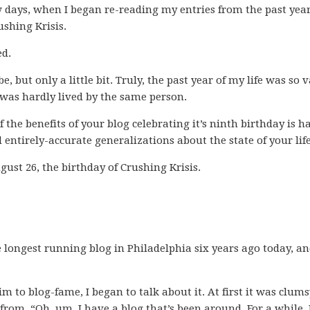
w days, when I began re-reading my entries from the past year
ushing Krisis.
ed.
e, but only a little bit. Truly, the past year of my life was so v
 was hardly lived by the same person.
f the benefits of your blog celebrating it’s ninth birthday is h
 entirely-accurate generalizations about the state of your life
ugust 26, the birthday of Crushing Krisis.
he longest running blog in Philadelphia six years ago today, a
m to blog-fame, I began to talk about it. At first it was clums
 from, “Oh, um, I have a blog that’s been around. For a while. 