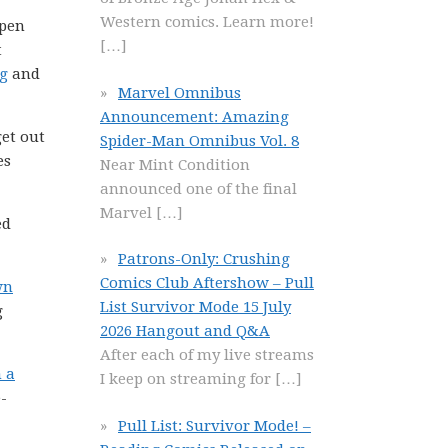
Western comics. Learn more!
open
[…]
t
ng
and
Marvel Omnibus
Announcement: Amazing
get out
Spider-Man Omnibus Vol. 8
es
Near Mint Condition
announced one of the final
Marvel
[…]
ed
Patrons-Only: Crushing
Comics Club Aftershow – Pull
wn
List Survivor Mode 15 July
g
2026 Hangout and Q&A
After each of my live streams
n a
I keep on streaming for
[…]
-
Pull List: Survivor Mode! –