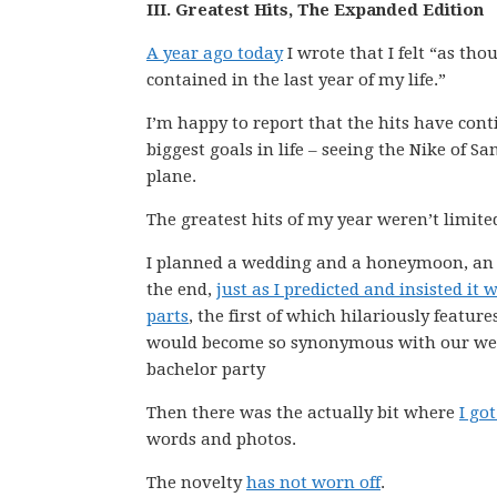
III. Greatest Hits, The Expanded Edition
A year ago today
I wrote that I felt “as tho
contained in the last year of my life.”
I’m happy to report that the hits have conti
biggest goals in life – seeing the Nike of 
plane.
The greatest hits of my year weren’t limite
I planned a wedding and a honeymoon, an a
the end,
just as I predicted and insisted it 
parts
, the first of which hilariously featur
would become so synonymous with our weddi
bachelor party
Then there was the actually bit where
I go
words and photos.
The novelty
has not worn off
.