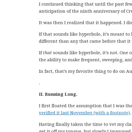
I continued thinking that until the past fe
anticipation of the ninth anniversary of Cr
It was then I realized that it happened. I di
If that sounds like hyperbole, it’s meant to b
different than any that came before that it
If
that
sounds like hyperbole, it’s not. One o
the ability to make frequent, sweeping, and
In fact, that’s my favorite thing to do on A
.
II. Running Long.
I first floated the assumption that I was t
verified it last November (with a footnote)
.
Having finally taken the time to vet my clai
get it off my tongue, but slowly I improved