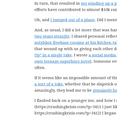
In turn, that resulted in
my winding up a 
efforts have contributed to almost $10k rai
Oh, and
I jumped out of a plane
. Did I men
And, as usual, I did a lot more that was har
two years straight
. I shared personal refle
neighbor freebase cocaine at his kitchen ta
that wound up with us giving each other d
Up” in a single take
. I wrote
a social media
own teenage superhero novel
. Someone e
often.
If it seems like an impossible amount of thin
a sort of a joke
, whether that be slapstick o
amazingly, they lead me to be
genuinely h
I flashed back on a younger me, and how I 
(https://crushingkrisis.com/?p=3411 ) just l
https://crushingkrisis.com/?p=3412) I began