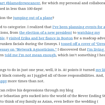
part #blamedrewscancer
, for which my personal and collabora
sed in less than 100 days!
tion the
jumping out of a plane
?
d to categorize. I realized that
I’ve been planning events for 
ctions, from
the election of a new president
to
watching my
ble
. I
visited Erika and her fiance in Boston
for a madcap adv
runken facials during the Emmys. I
tossed off a cover of “Dre
 essay on “Network Agnosticism.”
I discovered that
I’m living
ven
told me I’m not mean enough
, which isn’t something I he
gs to do in just one year, well, it is. At points it turned
my li
r black comedy, as I juggled all of those responsibilities. And,
appy
more times than not.
can relive his depressions through my blog
ike Sebastian gets sucked into the world of the Never Ending S
 to think of my family as Asian, even before the wedding (