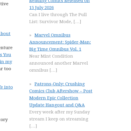
Reading Comics Released on
tive
15 July 2026
Can I live through The Pull
List: Survivor Mode,
[…]
about
Marvel Omnibus
Announcement: Spider-Man:
enture
Big Time Omnibus Vol. 1
ss You
Near Mint Condition
 in my
announced another Marvel
ar too
omnibus
[…]
Patrons-Only: Crushing
fe into
Comics Club Aftershow – Post
Modern Epic Collection
Update Hangout and Q&A
Every week after my Sunday
stream I keep on streaming
tory
[…]