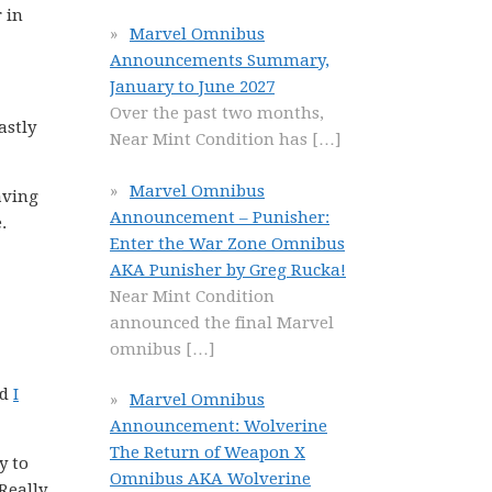
 in
Marvel Omnibus
Announcements Summary,
January to June 2027
Over the past two months,
astly
Near Mint Condition has
[…]
Marvel Omnibus
aving
Announcement – Punisher:
.
Enter the War Zone Omnibus
AKA Punisher by Greg Rucka!
Near Mint Condition
announced the final Marvel
omnibus
[…]
nd
I
Marvel Omnibus
Announcement: Wolverine
The Return of Weapon X
y to
Omnibus AKA Wolverine
Really