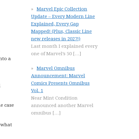
Marvel Epic Collection
Update – Every Modern Line
Explained, Every Gap
Mapped! (Plus, Classic Line
new releases in 2027!)
Last month I explained every
e
one of Marvel’s 50
[…]
nto a
Marvel Omnibus
Announcement: Marvel
Comics Presents Omnibus
d
Vol. 1
Near Mint Condition
he case
announced another Marvel
omnibus
[…]
w what