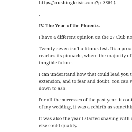
https://crushingkrisis.com/?p=3364 ).
.
IV. The Year of the Phoenix.
I have a different opinion on the 27 Club n
Twenty-seven isn’t a litmus test. It’s a proof
reaches its pinnacle, where the majority of
tangible future.
I can understand how that could lead you to
extension, and to fear and doubt. You can 
down to ash.
For all the successes of the past year, it co
of my wedding, it was a rebirth as somethin
It was also the year I started shaving with 
else could qualify.