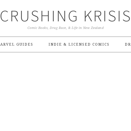
CRUSHING KRISI
Comic Books, Drag Race, & Life in New Zealand
ARVEL GUIDES
INDIE & LICENSED COMICS
DR