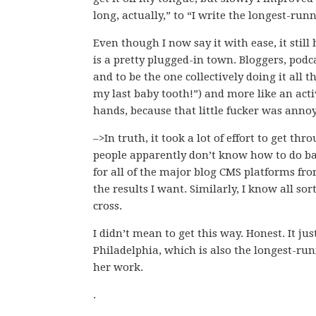
long, actually,” to “I write the longest-run
Even though I now say it with ease, it still
is a pretty plugged-in town. Bloggers, podca
and to be the one collectively doing it all 
my last baby tooth!”) and more like an acti
hands, because that little fucker was anno
–>In truth, it took a lot of effort to get th
people apparently don’t know how to do base
for all of the major blog CMS platforms fro
the results I want. Similarly, I know all so
cross.
I didn’t mean to get this way. Honest. It j
Philadelphia, which is also the longest-ru
her work.
.