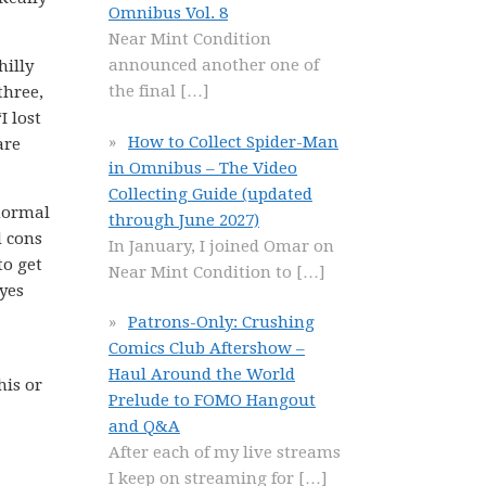
Omnibus Vol. 8
Near Mint Condition
announced another one of
hilly
the final
[…]
three,
I lost
How to Collect Spider-Man
are
in Omnibus – The Video
Collecting Guide (updated
 normal
through June 2027)
d cons
In January, I joined Omar on
to get
Near Mint Condition to
[…]
yes
Patrons-Only: Crushing
Comics Club Aftershow –
Haul Around the World
his or
Prelude to FOMO Hangout
and Q&A
After each of my live streams
I keep on streaming for
[…]