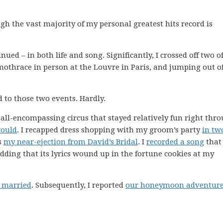
ugh the vast majority of my personal greatest hits record is
nued – in both life and song. Significantly, I crossed off two o
Samothrace in person at the Louvre in Paris, and jumping out o
d to those two events. Hardly.
ll-encompassing circus that stayed relatively fun right thr
would
. I recapped dress shopping with my groom’s party
in tw
es
my near-ejection from David’s Bridal
. I
recorded a song
that
ng that its lyrics wound up in the fortune cookies at my
t married
. Subsequently, I reported
our honeymoon adventur