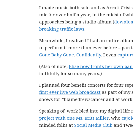
I made music both solo and as Arcati Crisis
mic for over half a year, in the midst of wh
approaches being a studio album (
download
breaking traffic laws
.
Meanwhile, I realized I had an entire album
to perform it more than ever before – part
Gone Baby Gone
.
Confidently
. I even
captur
(Also of note,
Elise now fronts her own ba
faithfully for so many years.)
I planned four benefit concerts for four se
first ever live web broadcast
as part of my 
shows for #blamedrewscancer and at work 
Speaking of, work bled into my digital life
project with one Ms. Britt Miller
, who
cajol
minded folks at
Social Media Club
and Twee