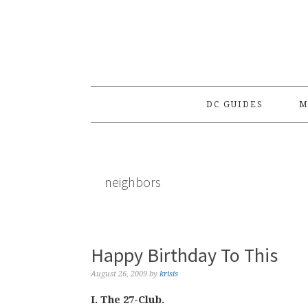
Skip
Skip
Skip
to
to
to
primary
main
primary
navigation
content
sidebar
DC GUIDES
M
neighbors
Happy Birthday To This
August 26, 2009
by
krisis
I. The 27-Club.