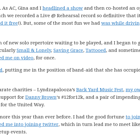
. As AC, Gina and I
headlined a show
and then co-hosted an 
ich we recorded a Live @ Rehearsal record so definitive that i
 it free
!). But, some of the most fun we had
was while drivi
 of new solo repertoire waiting to be played, and I began to 
icularly
Small & Lonely
,
Saving Grace
,
Tattooed
, and sometim
ed me on video
, for once.
nd
, putting me in the position of band-aid that she has occupi
parate charities – Lyndzapalooza’s
Back Yard Music Fest
,
my o
support for
Danny Brown
‘s #12for12k, and a pair of impendin
for the United Way.
 more this year than ever before. I had the good fortune
to joi
ed me into joining twitter
, which in turn lead me to meet like
tup events.