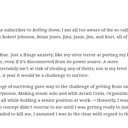
me subscriber to
Rolling Stone
, I am all too aware of the so-cal
Robert Johnson, Brian Jones, Jimi, Janis, Jim, and Kurt, all of
ear. Just a fringe anxiety, like my utter terror at putting my
, even if it’s disconnected from its power source. A mere
ainly isn’t at risk of rivaling any of theirs, nor is my level 
e. A year it would be a challenge to survive.
nge of surviving gave way to the challenge of getting from o
eymoon. Making music solo and with Arcati Crisis. Organizi
, all while holding a senior position at work.–> Honestly, I was
b concept didn’t reoccur to me until I was getting ready to j
ailed to kill me, I assumed I was in the clear with regard to t