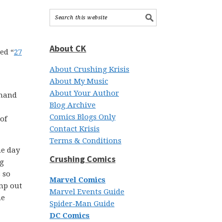
About CK
led “
27
About Crushing Krisis
About My Music
About Your Author
 hand
Blog Archive
Comics Blogs Only
of
Contact Krisis
Terms & Conditions
ne day
Crushing Comics
ng
 so
Marvel Comics
ump out
Marvel Events Guide
he
Spider-Man Guide
DC Comics