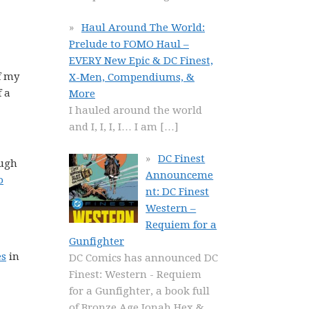
Haul Around The World:
Prelude to FOMO Haul –
EVERY New Epic & DC Finest,
f my
X-Men, Compendiums, &
f a
More
I hauled around the world
and I, I, I, I… I am
[…]
DC Finest
ough
Announceme
o
nt: DC Finest
Western –
Requiem for a
Gunfighter
es
in
DC Comics has announced DC
Finest: Western - Requiem
for a Gunfighter, a book full
of Bronze Age Jonah Hex &