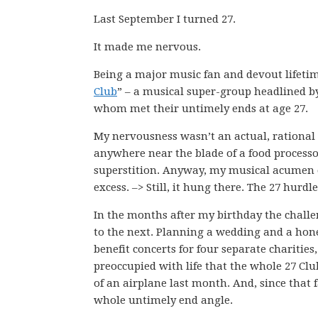
Last September I turned 27.
It made me nervous.
Being a major music fan and devout lifeti
Club
” – a musical super-group headlined by 
whom met their untimely ends at age 27.
My nervousness wasn’t an actual, rational f
anywhere near the blade of a food processor
superstition. Anyway, my musical acumen cert
excess. –> Still, it hung there. The 27 hurdl
In the months after my birthday the challe
to the next. Planning a wedding and a hon
benefit concerts for four separate charities
preoccupied with life that the whole 27 Clu
of an airplane last month. And, since that f
whole untimely end angle.