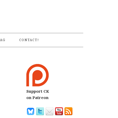
S
AG
CONTACT!
Support CK
on Patreon