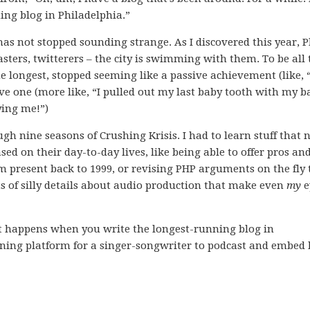
ning blog in Philadelphia.”
 has not stopped sounding strange. As I discovered this year, P
sters, twitterers – the city is swimming with them. To be all 
the longest, stopped seeming like a passive achievement (like, “
ve one (more like, “I pulled out my last baby tooth with my b
ying me!”)
rough nine seasons of Crushing Krisis. I had to learn stuff that
d on their day-to-day lives, like being able to offer pros an
m present back to 1999, or revising PHP arguments on the fly 
rts of silly details about audio production that make even
my
e
ust happens when you write the longest-running blog in
nning platform for a singer-songwriter to podcast and embed 