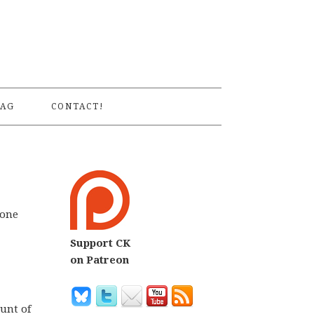
S
AG
CONTACT!
none
Support CK
on Patreon
unt of