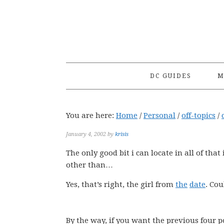
Skip
Skip
Skip
to
to
to
primary
main
primary
navigation
content
sidebar
DC GUIDES
M
You are here:
Home
/
Personal
/
off-topics
/
January 4, 2002
by
krisis
The only good bit i can locate in all of tha
other than…
Yes, that’s right, the girl from
the
date
. Co
By the way, if you want the previous four p