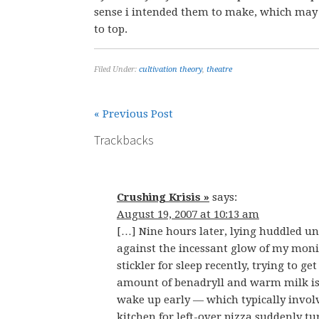
sense i intended them to make, which may
to top.
Filed Under:
cultivation theory
,
theatre
« Previous Post
Trackbacks
Crushing Krisis »
says:
August 19, 2007 at 10:13 am
[…] Nine hours later, lying huddled u
against the incessant glow of my moni
stickler for sleep recently, trying to g
amount of benadryll and warm milk is g
wake up early — which typically invol
kitchen for left-over pizza suddenly t