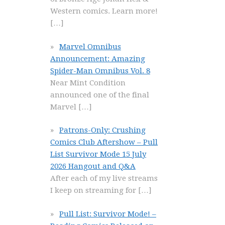
Western comics. Learn more!
[…]
Marvel Omnibus
Announcement: Amazing
Spider-Man Omnibus Vol. 8
Near Mint Condition
announced one of the final
Marvel
[…]
Patrons-Only: Crushing
Comics Club Aftershow – Pull
List Survivor Mode 15 July
2026 Hangout and Q&A
After each of my live streams
I keep on streaming for
[…]
Pull List: Survivor Mode! –