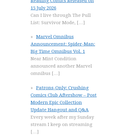
Reading Comics Released on
15 July 2026
Can I live through The Pull
List: Survivor Mode,
[…]
Marvel Omnibus
Announcement: Spider-Man:
Big Time Omnibus Vol. 1
Near Mint Condition
announced another Marvel
omnibus
[…]
Patrons-Only: Crushing
Comics Club Aftershow – Post
Modern Epic Collection
Update Hangout and Q&A
Every week after my Sunday
stream I keep on streaming
[…]