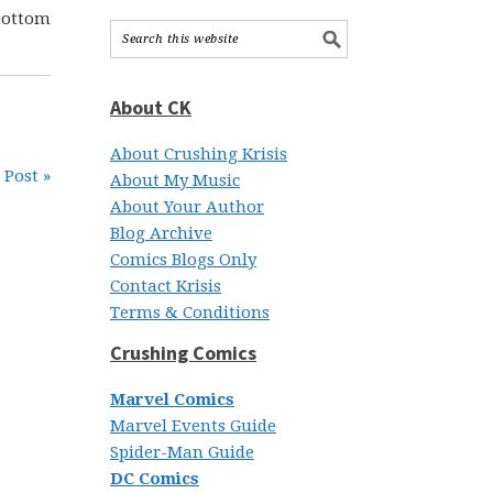
bottom
About CK
About Crushing Krisis
 Post »
About My Music
About Your Author
Blog Archive
Comics Blogs Only
Contact Krisis
Terms & Conditions
Crushing Comics
Marvel Comics
Marvel Events Guide
Spider-Man Guide
DC Comics