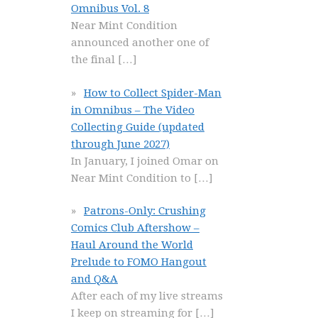
Omnibus Vol. 8
Near Mint Condition
announced another one of
the final
[…]
How to Collect Spider-Man
in Omnibus – The Video
Collecting Guide (updated
through June 2027)
In January, I joined Omar on
Near Mint Condition to
[…]
Patrons-Only: Crushing
Comics Club Aftershow –
Haul Around the World
Prelude to FOMO Hangout
and Q&A
After each of my live streams
I keep on streaming for
[…]