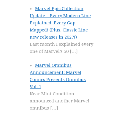
Marvel Epic Collection
Update – Every Modern Line
Explained, Every Gap
Mapped! (Plus, Classic Line
new releases in 2027!)
Last month I explained every
one of Marvel’s 50
[…]
Marvel Omnibus
Announcement: Marvel
Comics Presents Omnibus
Vol. 1
Near Mint Condition
announced another Marvel
omnibus
[…]