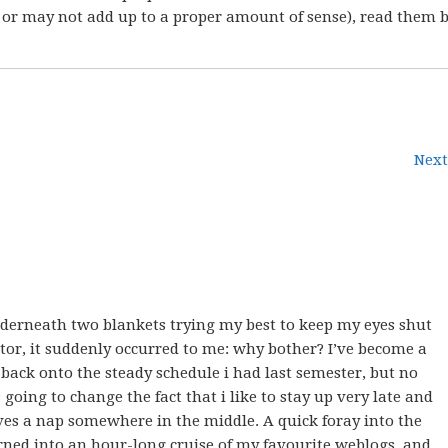
 or may not add up to a proper amount of sense), read them 
Next
nderneath two blankets trying my best to keep my eyes shut
tor, it suddenly occurred to me: why bother? I’ve become a
et back onto the steady schedule i had last semester, but no
oing to change the fact that i like to stay up very late and
ves a nap somewhere in the middle. A quick foray into the
urned into an hour-long cruise of my favourite weblogs, and