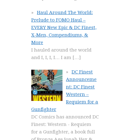
Haul Around The World:
Prelude to FOMO Haul –
EVERY New Epic & DC Finest,
X-Men, Compendiums, &
More
I hauled around the world
and I, I, I, I… I am
[…]
DC Finest
Announceme
nt: DC Finest
Western –
Requiem for a
Gunfighter
DC Comics has announced DC
Finest: Western - Requiem
for a Gunfighter, a book full
of Bronze Age Jonah Hex &