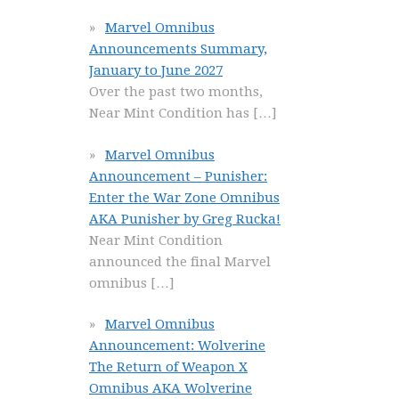
Marvel Omnibus
Announcements Summary,
January to June 2027
Over the past two months,
Near Mint Condition has
[…]
Marvel Omnibus
Announcement – Punisher:
Enter the War Zone Omnibus
AKA Punisher by Greg Rucka!
Near Mint Condition
announced the final Marvel
omnibus
[…]
Marvel Omnibus
Announcement: Wolverine
The Return of Weapon X
Omnibus AKA Wolverine