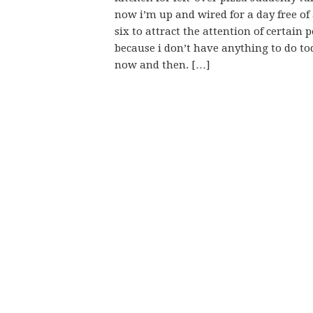
now i’m up and wired for a day free of
six to attract the attention of certain 
because i don’t have anything to do to
now and then. […]