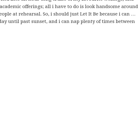
 academic offerings; all i have to do is look handsome around
people at rehearsal. So, i should just Let It Be because i can …
day until past sunset, and i can nap plenty of times between