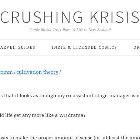
CRUSHING KRISI
Comic Books, Drag Race, & Life in New Zealand
ARVEL GUIDES
INDIE & LICENSED COMICS
DR
comm
/
cultivation theory
/
t is that it looks as though my co-assistant-stage-manager is 
uld life get any more like a WB drama?
osts to make the proper amount of sense (or, at least the amo