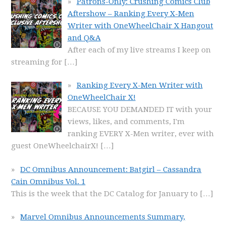
Patrons-Only: Crushing Comics Club
Aftershow – Ranking Every X-Men
Writer with OneWheelChair X Hangout
and Q&A
After each of my live streams I keep on
streaming for
[…]
Ranking Every X-Men Writer with
OneWheelChair X!
BECAUSE YOU DEMANDED IT with your
views, likes, and comments, I'm
ranking EVERY X-Men writer, ever with
guest OneWheelchairX!
[…]
DC Omnibus Announcement: Batgirl – Cassandra
Cain Omnibus Vol. 1
This is the week that the DC Catalog for January to
[…]
Marvel Omnibus Announcements Summary,