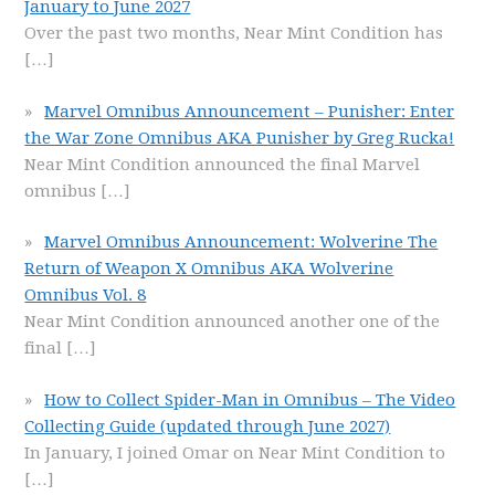
January to June 2027
Over the past two months, Near Mint Condition has
[…]
Marvel Omnibus Announcement – Punisher: Enter
the War Zone Omnibus AKA Punisher by Greg Rucka!
Near Mint Condition announced the final Marvel
omnibus
[…]
Marvel Omnibus Announcement: Wolverine The
Return of Weapon X Omnibus AKA Wolverine
Omnibus Vol. 8
Near Mint Condition announced another one of the
final
[…]
How to Collect Spider-Man in Omnibus – The Video
Collecting Guide (updated through June 2027)
In January, I joined Omar on Near Mint Condition to
[…]