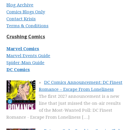
Blog Archive
Comics Blogs Only
Contact Krisis
Terms & Conditions
Crushing Comics
Marvel Comics
Marvel Events Guide
Spider-Man Guide
DC Comics
DC Comics Announcement: DC Finest
Romance – Escape From Loneliness
The first 2027 announcement is a new
line that just missed the on-air results
of the Most-Wanted Poll: DC Finest
Romance - Escape From Loneliness
[…]