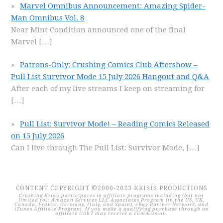
Marvel Omnibus Announcement: Amazing Spider-
Man Omnibus Vol. 8
Near Mint Condition announced one of the final
Marvel
[…]
Patrons-Only: Crushing Comics Club Aftershow –
Pull List Survivor Mode 15 July 2026 Hangout and Q&A
After each of my live streams I keep on streaming for
[…]
Pull List: Survivor Mode! – Reading Comics Released
on 15 July 2026
Can I live through The Pull List: Survivor Mode,
[…]
CONTENT COPYRIGHT ©2000-2023 KRISIS PRODUCTIONS
Crushing Krisis participates in affiliate programs including (but not
limited to): Amazon Services LLC Associates Program (in the US, UK,
Canada, France, Germany, Italy, and Spain), eBay Partner Network, and
iTunes Affiliate Program. If you make a qualifying purchase through an
affiliate link I may receive a commission.