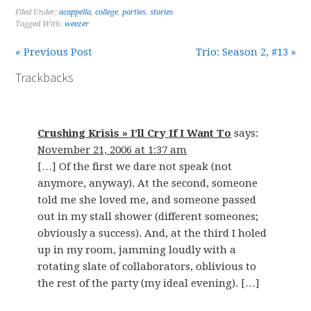
Filed Under:
acappella
,
college
,
parties
,
stories
Tagged With:
weezer
« Previous Post
Trio: Season 2, #13 »
Trackbacks
Crushing Krisis » I’ll Cry If I Want To
says:
November 21, 2006 at 1:37 am
[…] Of the first we dare not speak (not
anymore, anyway). At the second, someone
told me she loved me, and someone passed
out in my stall shower (different someones;
obviously a success). And, at the third I holed
up in my room, jamming loudly with a
rotating slate of collaborators, oblivious to
the rest of the party (my ideal evening). […]