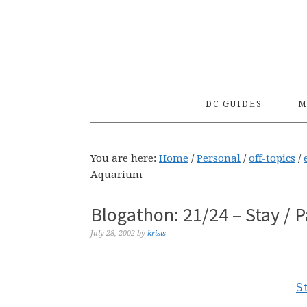
Skip
Skip
Skip
to
to
to
primary
main
primary
navigation
content
sidebar
DC GUIDES
M
You are here:
Home
/
Personal
/
off-topics
/
Aquarium
Blogathon: 21/24 – Stay / 
July 28, 2002
by
krisis
S