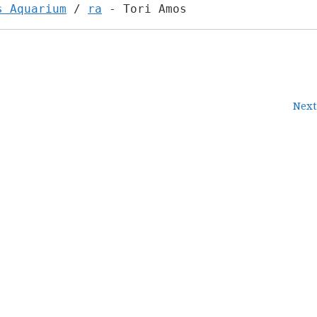
s Aquarium
/
ra
- Tori Amos
Next