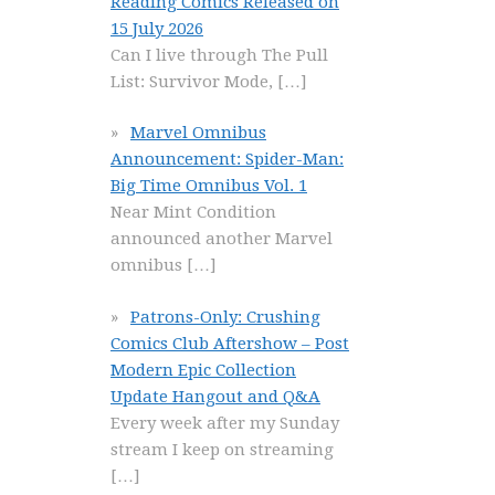
Reading Comics Released on
15 July 2026
Can I live through The Pull
List: Survivor Mode,
[…]
Marvel Omnibus
Announcement: Spider-Man:
Big Time Omnibus Vol. 1
Near Mint Condition
announced another Marvel
omnibus
[…]
Patrons-Only: Crushing
Comics Club Aftershow – Post
Modern Epic Collection
Update Hangout and Q&A
Every week after my Sunday
stream I keep on streaming
[…]