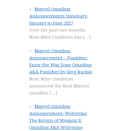
Marvel Omnibus
Announcements Summary,
January to June 2027
Over the past two months,
Near Mint Condition has
[…]
Marvel Omnibus
Announcement – Punisher:
Enter the War Zone Omnibus
AKA Punisher by Greg Rucka!
Near Mint Condition
announced the final Marvel
omnibus
[…]
Marvel Omnibus
Announcement: Wolverine
The Return of Weapon X
Omnibus AKA Wolverine