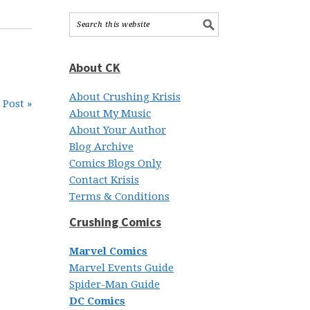
About CK
About Crushing Krisis
 Post »
About My Music
About Your Author
Blog Archive
Comics Blogs Only
Contact Krisis
Terms & Conditions
Crushing Comics
Marvel Comics
Marvel Events Guide
Spider-Man Guide
DC Comics