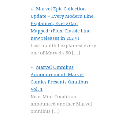
Marvel Epic Collection
Update – Every Modern Line
Explained, Every Gap
Mapped! (Plus, Classic Line
new releases in 2027!)
Last month I explained every
one of Marvel’s 50
[…]
Marvel Omnibus
Announcement: Marvel
Comics Presents Omnibus
Vol. 1
Near Mint Condition
announced another Marvel
omnibus
[…]