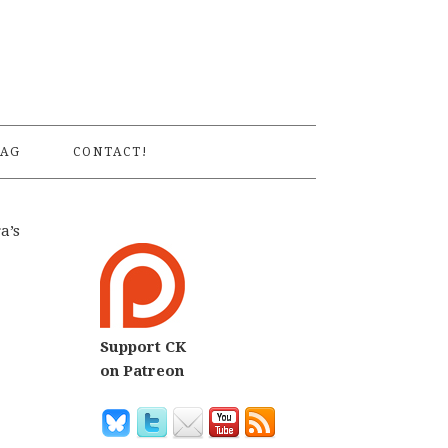
S
AG
CONTACT!
a’s
Support CK
on Patreon