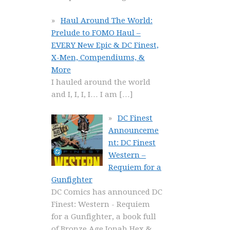
Haul Around The World:
Prelude to FOMO Haul –
EVERY New Epic & DC Finest,
X-Men, Compendiums, &
More
I hauled around the world
and I, I, I, I… I am
[…]
DC Finest
Announceme
nt: DC Finest
Western –
Requiem for a
Gunfighter
DC Comics has announced DC
Finest: Western - Requiem
for a Gunfighter, a book full
of Bronze Age Jonah Hex &