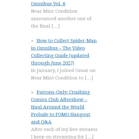
Omnibus Vol. 8
Near Mint Condition
announced another one of
the final
[…]
How to Collect Spider-Man
in Omnibus – The Video
Collecting Guide (updated
through June 2027)
In January, I joined Omar on
Near Mint Condition to
[…]
Patrons-Only: Crushing
Comics Club Aftershow –
Haul Around the World
Prelude to FOMO Hangout
and Q&A
After each of my live streams
I keep on streaming for
[…]