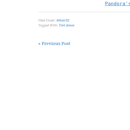
Pandora'
Filed Under:
bthon'02
Tagged With:
Tori Amos
« Previous Post