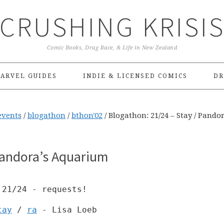
CRUSHING KRISI
Comic Books, Drag Race, & Life in New Zealand
ARVEL GUIDES
INDIE & LICENSED COMICS
DR
events
/
blogathon
/
bthon'02
/
Blogathon: 21/24 – Stay / Pandor
Pandora’s Aquarium
21/24 - requests!
tay
/
ra
- Lisa Loeb