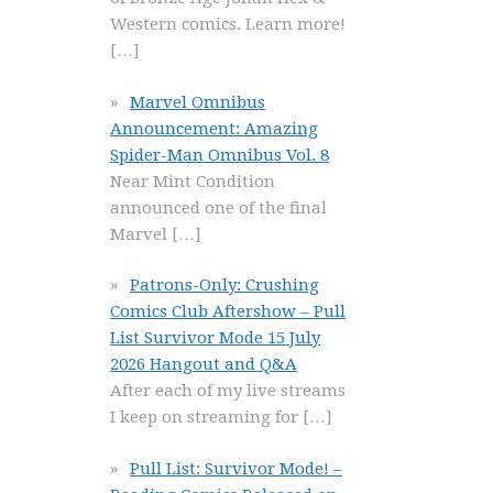
Western comics. Learn more!
[…]
Marvel Omnibus
Announcement: Amazing
Spider-Man Omnibus Vol. 8
Near Mint Condition
announced one of the final
Marvel
[…]
Patrons-Only: Crushing
Comics Club Aftershow – Pull
List Survivor Mode 15 July
2026 Hangout and Q&A
After each of my live streams
I keep on streaming for
[…]
Pull List: Survivor Mode! –