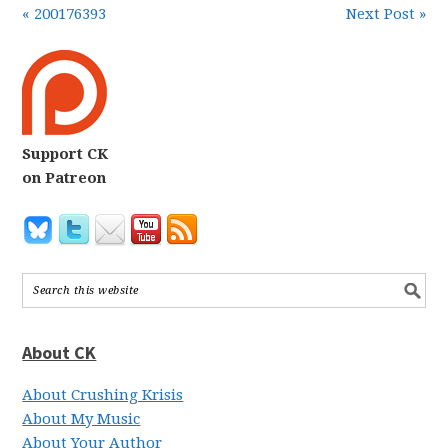
« 200176393
Next Post »
Support CK
on Patreon
About CK
About Crushing Krisis
About My Music
About Your Author