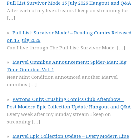
Pull List Survivor Mode 15 July 2026 Hangout and Q&A
After each of my live streams I keep on streaming for
[…]
Pull List: Survivor Mode! – Reading Comics Released
on 15 July 2026
Can I live through The Pull List: Survivor Mode,
[…]
Marvel Omnibus Announcement: Spider-Man: Big
Time Omnibus Vol. 1
Near Mint Condition announced another Marvel
omnibus
[…]
Patrons-Only: Crushing Comics Club Aftershow –
Post Modern Epic Collection Update Hangout and Q&A
Every week after my Sunday stream I keep on
streaming
[…]
Marvel Epic Collection Update – Every Modern Line