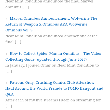
Near Mint Condition announced the final Marvel
omnibus
[…]
Marvel Omnibus Announcement: Wolverine The
Return of Weapon X Omnibus AKA Wolverine
Omnibus Vol. 8
Near Mint Condition announced another one of the
final
[…]
How to Collect Spider-Man in Omnibus – The Video
Collecting Guide (updated through June 2027)
In January, I joined Omar on Near Mint Condition to
[…]
Patrons-Only: Crushing Comics Club Aftershow –
Haul Around the World Prelude to FOMO Hangout and
Q&A
After each of my live streams I keep on streaming for
[…]