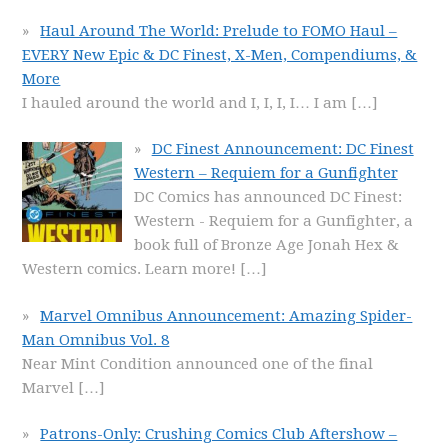
Haul Around The World: Prelude to FOMO Haul –
EVERY New Epic & DC Finest, X-Men, Compendiums, &
More
I hauled around the world and I, I, I, I… I am
[…]
DC Finest Announcement: DC Finest
Western – Requiem for a Gunfighter
DC Comics has announced DC Finest:
Western - Requiem for a Gunfighter, a
book full of Bronze Age Jonah Hex &
Western comics. Learn more!
[…]
Marvel Omnibus Announcement: Amazing Spider-
Man Omnibus Vol. 8
Near Mint Condition announced one of the final
Marvel
[…]
Patrons-Only: Crushing Comics Club Aftershow –