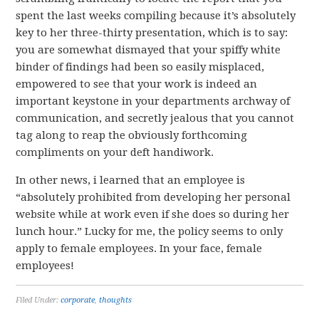
spent the last weeks compiling because it’s absolutely
key to her three-thirty presentation, which is to say:
you are somewhat dismayed that your spiffy white
binder of findings had been so easily misplaced,
empowered to see that your work is indeed an
important keystone in your departments archway of
communication, and secretly jealous that you cannot
tag along to reap the obviously forthcoming
compliments on your deft handiwork.
In other news, i learned that an employee is
“absolutely prohibited from developing her personal
website while at work even if she does so during her
lunch hour.” Lucky for me, the policy seems to only
apply to female employees. In your face, female
employees!
Filed Under:
corporate
,
thoughts