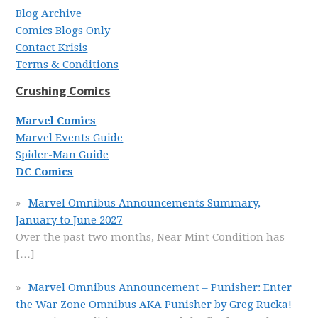
Blog Archive
Comics Blogs Only
Contact Krisis
Terms & Conditions
Crushing Comics
Marvel Comics
Marvel Events Guide
Spider-Man Guide
DC Comics
Marvel Omnibus Announcements Summary,
January to June 2027
Over the past two months, Near Mint Condition has
[…]
Marvel Omnibus Announcement – Punisher: Enter
the War Zone Omnibus AKA Punisher by Greg Rucka!