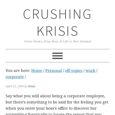
Skip
Skip
Skip
CRUSHING
to
to
to
primary
main
primary
navigation
content
sidebar
KRISIS
Comic Books, Drag Race, & Life in New Zealand
You are here:
Home
/
Personal
/
off-topics
/
work
/
corporate
/
April 25, 2003
by
krisis
Say what you will about being a corporate employee,
but there’s something to be said for the feeling you get
when you enter your boss’s office to discover her
scrambling frantically to locate the report that you