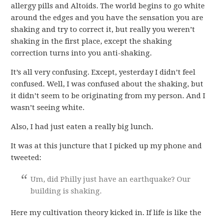
allergy pills and Altoids. The world begins to go white
around the edges and you have the sensation you are
shaking and try to correct it, but really you weren’t
shaking in the first place, except the shaking
correction turns into you anti-shaking.
It’s all very confusing. Except, yesterday I didn’t feel
confused. Well, I was confused about the shaking, but
it didn’t seem to be originating from my person. And I
wasn’t seeing white.
Also, I had just eaten a really big lunch.
It was at this juncture that I picked up my phone and
tweeted:
Um, did Philly just have an earthquake? Our
building is shaking.
Here my cultivation theory kicked in. If life is like the