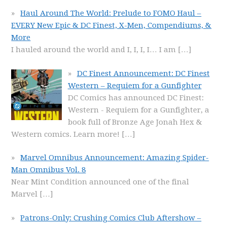
Haul Around The World: Prelude to FOMO Haul –
EVERY New Epic & DC Finest, X-Men, Compendiums, &
More
I hauled around the world and I, I, I, I… I am
[…]
DC Finest Announcement: DC Finest
Western – Requiem for a Gunfighter
DC Comics has announced DC Finest:
Western - Requiem for a Gunfighter, a
book full of Bronze Age Jonah Hex &
Western comics. Learn more!
[…]
Marvel Omnibus Announcement: Amazing Spider-
Man Omnibus Vol. 8
Near Mint Condition announced one of the final
Marvel
[…]
Patrons-Only: Crushing Comics Club Aftershow –