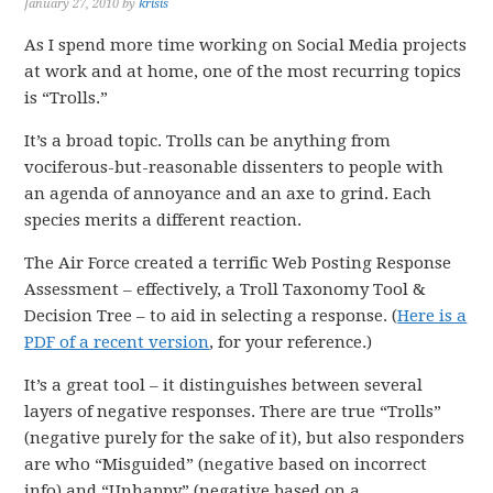
January 27, 2010
by
krisis
As I spend more time working on Social Media projects
at work and at home, one of the most recurring topics
is “Trolls.”
It’s a broad topic. Trolls can be anything from
vociferous-but-reasonable dissenters to people with
an agenda of annoyance and an axe to grind. Each
species merits a different reaction.
The Air Force created a terrific Web Posting Response
Assessment – effectively, a Troll Taxonomy Tool &
Decision Tree – to aid in selecting a response. (
Here is a
PDF of a recent version
, for your reference.)
It’s a great tool – it distinguishes between several
layers of negative responses. There are true “Trolls”
(negative purely for the sake of it), but also responders
are who “Misguided” (negative based on incorrect
info) and “Unhappy” (negative based on a