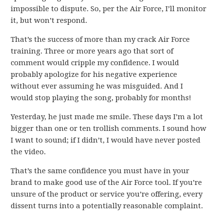
impossible to dispute. So, per the Air Force, I’ll monitor
it, but won’t respond.
That’s the success of more than my crack Air Force
training. Three or more years ago that sort of
comment would cripple my confidence. I would
probably apologize for his negative experience
without ever assuming he was misguided. And I
would stop playing the song, probably for months!
Yesterday, he just made me smile. These days I’m a lot
bigger than one or ten trollish comments. I sound how
I want to sound; if I didn’t, I would have never posted
the video.
That’s the same confidence you must have in your
brand to make good use of the Air Force tool. If you’re
unsure of the product or service you’re offering, every
dissent turns into a potentially reasonable complaint.