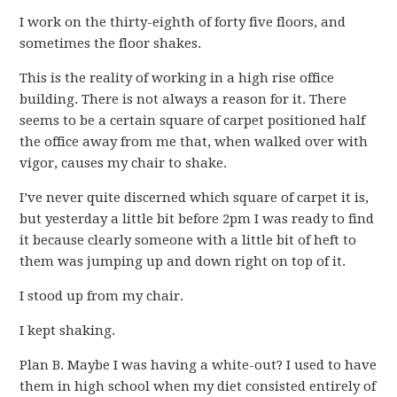
I work on the thirty-eighth of forty five floors, and
sometimes the floor shakes.
This is the reality of working in a high rise office
building. There is not always a reason for it. There
seems to be a certain square of carpet positioned half
the office away from me that, when walked over with
vigor, causes my chair to shake.
I’ve never quite discerned which square of carpet it is,
but yesterday a little bit before 2pm I was ready to find
it because clearly someone with a little bit of heft to
them was jumping up and down right on top of it.
I stood up from my chair.
I kept shaking.
Plan B. Maybe I was having a white-out? I used to have
them in high school when my diet consisted entirely of