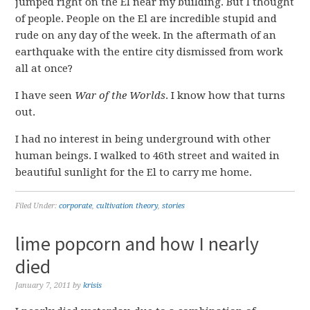
jumped right on the El near my building. But I thought
of people. People on the El are incredible stupid and
rude on any day of the week. In the aftermath of an
earthquake with the entire city dismissed from work
all at once?
I have seen
War of the Worlds
. I know how that turns
out.
I had no interest in being underground with other
human beings. I walked to 46th street and waited in
beautiful sunlight for the El to carry me home.
Filed Under:
corporate
,
cultivation theory
,
stories
lime popcorn and how I nearly
died
January 7, 2011
by
krisis