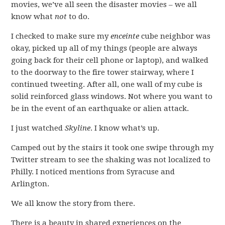
movies, we’ve all seen the disaster movies – we all
know what
not
to do.
I checked to make sure my
enceinte
cube neighbor was
okay, picked up all of my things (people are always
going back for their cell phone or laptop), and walked
to the doorway to the fire tower stairway, where I
continued tweeting. After all, one wall of my cube is
solid reinforced glass windows. Not where you want to
be in the event of an earthquake or alien attack.
I just watched
Skyline
. I know what’s up.
Camped out by the stairs it took one swipe through my
Twitter stream to see the shaking was not localized to
Philly. I noticed mentions from Syracuse and
Arlington.
We all know the story from there.
There is a beauty in shared experiences on the