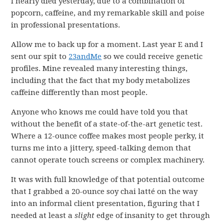
I nearly died yesterday, due to a combination of
popcorn, caffeine, and my remarkable skill and poise
in professional presentations.
Allow me to back up for a moment. Last year E and I
sent our spit to
23andMe
so we could receive genetic
profiles. Mine revealed many interesting things,
including that the fact that my body metabolizes
caffeine differently than most people.
Anyone who knows me could have told you that
without the benefit of a state-of-the-art genetic test.
Where a 12-ounce coffee makes most people perky, it
turns me into a jittery, speed-talking demon that
cannot operate touch screens or complex machinery.
It was with full knowledge of that potential outcome
that I grabbed a 20-ounce soy chai latté on the way
into an informal client presentation, figuring that I
needed at least a
slight
edge of insanity to get through