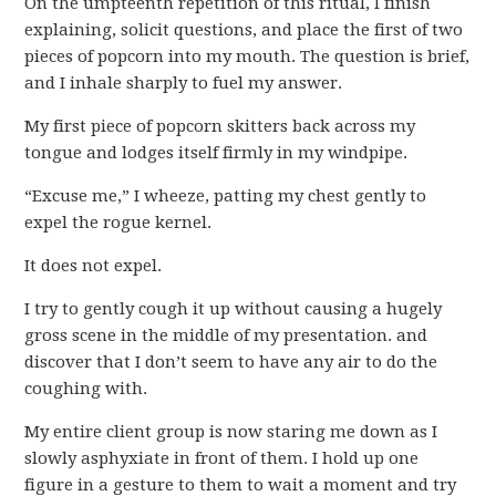
On the umpteenth repetition of this ritual, I finish
explaining, solicit questions, and place the first of two
pieces of popcorn into my mouth. The question is brief,
and I inhale sharply to fuel my answer.
My first piece of popcorn skitters back across my
tongue and lodges itself firmly in my windpipe.
“Excuse me,” I wheeze, patting my chest gently to
expel the rogue kernel.
It does not expel.
I try to gently cough it up without causing a hugely
gross scene in the middle of my presentation. and
discover that I don’t seem to have any air to do the
coughing with.
My entire client group is now staring me down as I
slowly asphyxiate in front of them. I hold up one
figure in a gesture to them to wait a moment and try