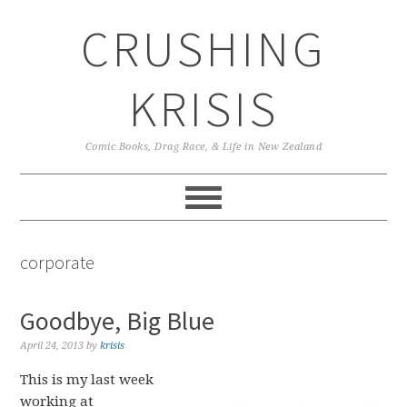
Skip
Skip
Skip
CRUSHING
to
to
to
primary
main
primary
navigation
content
sidebar
KRISIS
Comic Books, Drag Race, & Life in New Zealand
corporate
Goodbye, Big Blue
April 24, 2013
by
krisis
This is my last week
working at