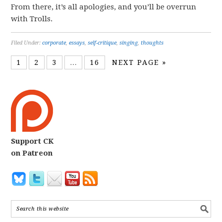
From there, it’s all apologies, and you’ll be overrun
with Trolls.
Filed Under:
corporate
,
essays
,
self-critique
,
singing
,
thoughts
1
2
3
…
16
NEXT PAGE »
Support CK
on Patreon