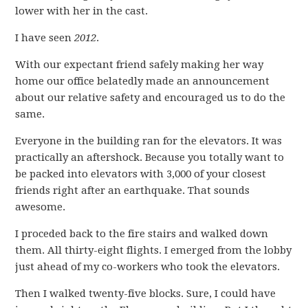
lower with her in the cast.
I have seen
2012
.
With our expectant friend safely making her way
home our office belatedly made an announcement
about our relative safety and encouraged us to do the
same.
Everyone in the building ran for the elevators. It was
practically an aftershock. Because you totally want to
be packed into elevators with 3,000 of your closest
friends right after an earthquake. That sounds
awesome.
I proceded back to the fire stairs and walked down
them. All thirty-eight flights. I emerged from the lobby
just ahead of my co-workers who took the elevators.
Then I walked twenty-five blocks. Sure, I could have