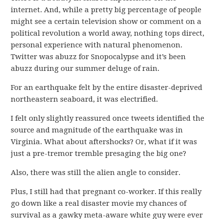
internet. And, while a pretty big percentage of people
might see a certain television show or comment on a
political revolution a world away, nothing tops direct,
personal experience with natural phenomenon.
Twitter was abuzz for Snopocalypse and it’s been
abuzz during our summer deluge of rain.
For an earthquake felt by the entire disaster-deprived
northeastern seaboard, it was electrified.
I felt only slightly reassured once tweets identified the
source and magnitude of the earthquake was in
Virginia. What about aftershocks? Or, what if it was
just a pre-tremor tremble presaging the big one?
Also, there was still the alien angle to consider.
Plus, I still had that pregnant co-worker. If this really
go down like a real disaster movie my chances of
survival as a gawky meta-aware white guy were ever