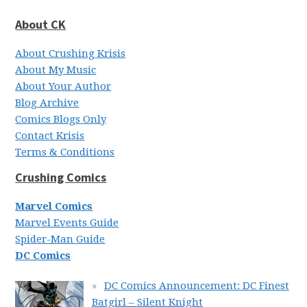
About CK
About Crushing Krisis
About My Music
About Your Author
Blog Archive
Comics Blogs Only
Contact Krisis
Terms & Conditions
Crushing Comics
Marvel Comics
Marvel Events Guide
Spider-Man Guide
DC Comics
DC Comics Announcement: DC Finest
Batgirl – Silent Knight