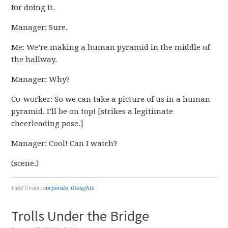
for doing it.
Manager: Sure.
Me: We’re making a human pyramid in the middle of
the hallway.
Manager: Why?
Co-worker: So we can take a picture of us in a human
pyramid. I’ll be on top! [strikes a legitimate
cheerleading pose.]
Manager: Cool! Can I watch?
(scene.)
Filed Under:
corporate
,
thoughts
Trolls Under the Bridge