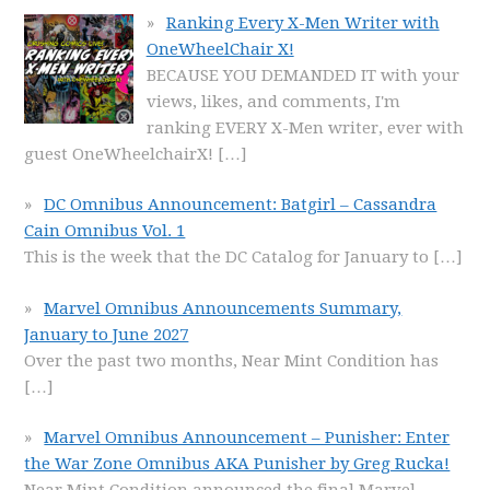
Ranking Every X-Men Writer with
OneWheelChair X!
BECAUSE YOU DEMANDED IT with your
views, likes, and comments, I'm
ranking EVERY X-Men writer, ever with
guest OneWheelchairX!
[…]
DC Omnibus Announcement: Batgirl – Cassandra
Cain Omnibus Vol. 1
This is the week that the DC Catalog for January to
[…]
Marvel Omnibus Announcements Summary,
January to June 2027
Over the past two months, Near Mint Condition has
[…]
Marvel Omnibus Announcement – Punisher: Enter
the War Zone Omnibus AKA Punisher by Greg Rucka!