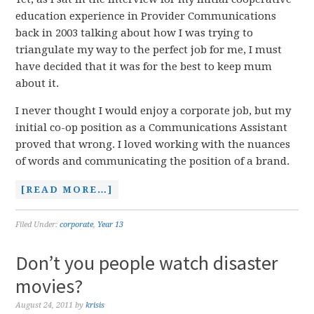
education experience in Provider Communications
back in 2003 talking about how I was trying to
triangulate my way to the perfect job for me, I must
have decided that it was for the best to keep mum
about it.
I never thought I would enjoy a corporate job, but my
initial co-op position as a Communications Assistant
proved that wrong. I loved working with the nuances
of words and communicating the position of a brand.
[READ MORE…]
Filed Under:
corporate
,
Year 13
Don’t you people watch disaster
movies?
August 24, 2011
by
krisis