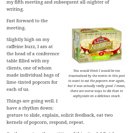
my fifth meeting and subsequent all-nighter of
writing.
Fast forward to the
meeting.
Slightly high on my
caffeine buzz, I am at
the head of a conference
table filled with my
clients, one of whom
You would think I would be too
made individual bags of
traumatized by the events in this post
to want to eat the popcorn ever again,
lime-tinted popcorn for
but it was actually really good. I mean,
each of us.
there are worse ways to die than to
asphyxiate on a delicious snack.
Things are going well. I
have a rhythm down:
gesture to slide, explain, solicit feedback, eat two
kernels of popcorn, respond, repeat.