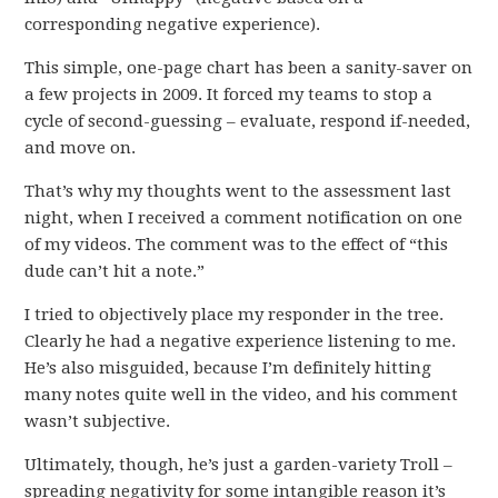
corresponding negative experience).
This simple, one-page chart has been a sanity-saver on
a few projects in 2009. It forced my teams to stop a
cycle of second-guessing – evaluate, respond if-needed,
and move on.
That’s why my thoughts went to the assessment last
night, when I received a comment notification on one
of my videos. The comment was to the effect of “this
dude can’t hit a note.”
I tried to objectively place my responder in the tree.
Clearly he had a negative experience listening to me.
He’s also misguided, because I’m definitely hitting
many notes quite well in the video, and his comment
wasn’t subjective.
Ultimately, though, he’s just a garden-variety Troll –
spreading negativity for some intangible reason it’s