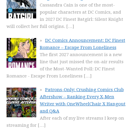
Cassandra Cain is one of the most-
popular characters at DC Comics, and
in 2027 DC Finest Batgirl: Silent Knight
will collect her full origins.
[…]
DC Comics Announcement: DC Finest
Romance – Escape From Loneliness
The first 2027 announcement is a new
line that just missed the on-air results
of the Most-Wanted Poll: DC Finest
Romance - Escape From Loneliness
[…]
Patrons-Only: Crushing Comics Club
Aftershow – Ranking Every X-Men
Writer with OneWheelChair X Hangout
and Q&A
After each of my live streams I keep on
streaming for
[…]