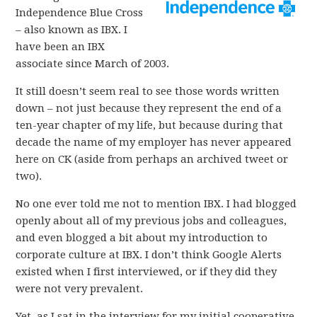
Independence Blue Cross
– also known as IBX. I
have been an IBX
associate since March of 2003.
It still doesn’t seem real to see those words written
down – not just because they represent the end of a
ten-year chapter of my life, but because during that
decade the name of my employer has never appeared
here on CK (aside from perhaps an archived tweet or
two).
No one ever told me not to mention IBX. I had blogged
openly about all of my previous jobs and colleagues,
and even blogged a bit about my introduction to
corporate culture at IBX. I don’t think Google Alerts
existed when I first interviewed, or if they did they
were not very prevalent.
Yet, as I sat in the interview for my initial cooperative