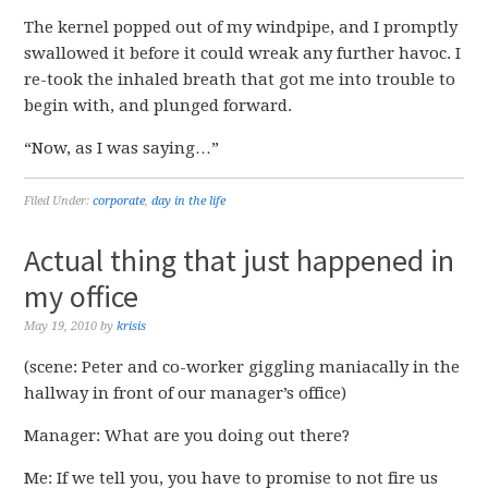
The kernel popped out of my windpipe, and I promptly
swallowed it before it could wreak any further havoc. I
re-took the inhaled breath that got me into trouble to
begin with, and plunged forward.
“Now, as I was saying…”
Filed Under:
corporate
,
day in the life
Actual thing that just happened in
my office
May 19, 2010
by
krisis
(scene: Peter and co-worker giggling maniacally in the
hallway in front of our manager’s office)
Manager: What are you doing out there?
Me: If we tell you, you have to promise to not fire us