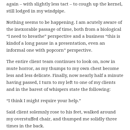
again – with slightly less tact – to cough up the kernel,
still lodged in my windpipe.
Nothing seems to be happening. I am acutely aware of
the inexorable passage of time, both from a biological
“I need to breathe” perspective and a business “this is
kindof a long pause in a presentation, even an
informal one with popcorn” perspective.
The entire client team continues to look on, now in
mute horror, as my thumps to my own chest become
less and less delicate. Finally, now nearly half a minute
having passed, I turn to my left to one of my clients
and in the barest of whispers state the following:
“I think I might require your help.”
Said client solemnly rose to his feet, walked around
my overstuffed chair, and thumped me solidly three
times in the back.