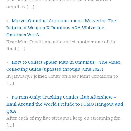
Near Mint Condition announced the final Marvel
omnibus
[…]
Marvel Omnibus Announcement: Wolverine The
Return of Weapon X Omnibus AKA Wolverine
Omnibus Vol. 8
Near Mint Condition announced another one of the
final
[…]
How to Collect Spider-Man in Omnibus – The Video
Collecting Guide (updated through June 2027)
In January, I joined Omar on Near Mint Condition to
[…]
Patrons-Only: Crushing Comics Club Aftershow –
Haul Around the World Prelude to FOMO Hangout and
Q&A
After each of my live streams I keep on streaming for
[…]