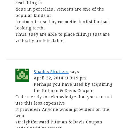
real thing is
done in porcelain. Veneers are one of the
popular kinds of
treatments used by cosmetic dentist for bad
looking teeth.
Thus, they are able to place fillings that are
virtually undetectable.
Shades Shutters
says
April 22, 2014 at 9:19 pm
Perhaps you have used by acquiring
the Pittman & Davis Coupon
Code merely to acknowledge that you can not
use this less expensive
it provides? Anyone whom providers on the
web
straightforward Pittman & Davis Coupon