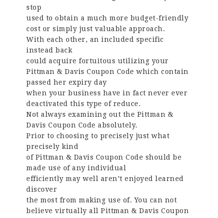
stop
used to obtain a much more budget-friendly
cost or simply just valuable approach.
With each other, an included specific
instead back
could acquire fortuitous utilizing your
Pittman & Davis Coupon Code which contain
passed her expiry day
when your business have in fact never ever
deactivated this type of reduce.
Not always examining out the Pittman &
Davis Coupon Code absolutely.
Prior to choosing to precisely just what
precisely kind
of Pittman & Davis Coupon Code should be
made use of any individual
efficiently may well aren’t enjoyed learned
discover
the most from making use of. You can not
believe virtually all Pittman & Davis Coupon