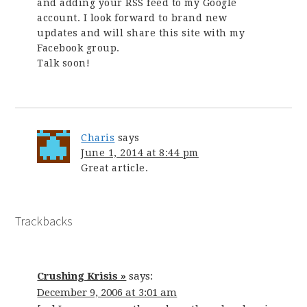
and adding your RSS feed to my Google
account. I look forward to brand new
updates and will share this site with my
Facebook group.
Talk soon!
Charis
says
June 1, 2014 at 8:44 pm
Great article.
Trackbacks
Crushing Krisis »
says:
December 9, 2006 at 3:01 am