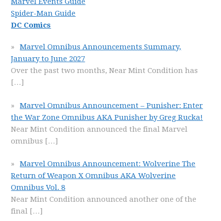
Marvel Events Guide
Spider-Man Guide
DC Comics
Marvel Omnibus Announcements Summary,
January to June 2027
Over the past two months, Near Mint Condition has
[…]
Marvel Omnibus Announcement – Punisher: Enter
the War Zone Omnibus AKA Punisher by Greg Rucka!
Near Mint Condition announced the final Marvel
omnibus
[…]
Marvel Omnibus Announcement: Wolverine The
Return of Weapon X Omnibus AKA Wolverine
Omnibus Vol. 8
Near Mint Condition announced another one of the
final
[…]