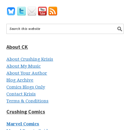
About CK
About Crushing Krisis
About My Music
About Your Author
Blog Archive
Comics Blogs Only
Contact Krisis
Terms & Conditions
Crushing Comics
Marvel Comics