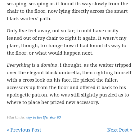
scraping, scraping as it found its way slowly from the
chair to the floor, now lying directly across the smart
black waiters’ path.
Only five feet away, not so far; i could have easily
leaned out of my chair to right it again. It wasn’t my
place, though, to change how it had found its way to
the floor, or what would happen next.
Everything is a domino
, i thought, as the waiter tripped
over the elegant black umbrella, then righting himself
with a cross look on his face. He picked the fallen
accessory up from the floor and offered it back to his
apologetic patron, who was still slightly puzzled as to
where to place her prized new accessory.
Filed Under:
day in the life
,
Year 03
« Previous Post
Next Post »