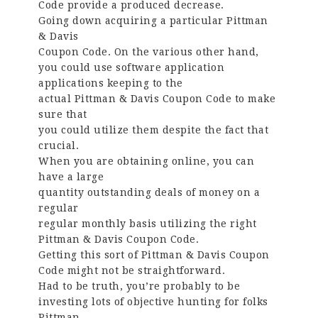
Code provide a produced decrease.
Going down acquiring a particular Pittman
& Davis
Coupon Code. On the various other hand,
you could use software application
applications keeping to the
actual Pittman & Davis Coupon Code to make
sure that
you could utilize them despite the fact that
crucial.
When you are obtaining online, you can
have a large
quantity outstanding deals of money on a
regular
regular monthly basis utilizing the right
Pittman & Davis Coupon Code.
Getting this sort of Pittman & Davis Coupon
Code might not be straightforward.
Had to be truth, you’re probably to be
investing lots of objective hunting for folks
Pittman