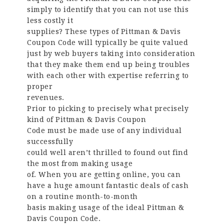
simply to identify that you can not use this
less costly it
supplies? These types of Pittman & Davis
Coupon Code will typically be quite valued
just by web buyers taking into consideration
that they make them end up being troubles
with each other with expertise referring to
proper
revenues.
Prior to picking to precisely what precisely
kind of Pittman & Davis Coupon
Code must be made use of any individual
successfully
could well aren’t thrilled to found out find
the most from making usage
of. When you are getting online, you can
have a huge amount fantastic deals of cash
on a routine month-to-month
basis making usage of the ideal Pittman &
Davis Coupon Code.