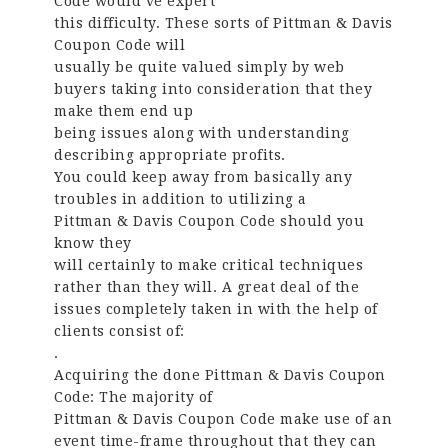
Code would’ve expert
this difficulty. These sorts of Pittman & Davis
Coupon Code will
usually be quite valued simply by web
buyers taking into consideration that they
make them end up
being issues along with understanding
describing appropriate profits.
You could keep away from basically any
troubles in addition to utilizing a
Pittman & Davis Coupon Code should you
know they
will certainly to make critical techniques
rather than they will. A great deal of the
issues completely taken in with the help of
clients consist of:
.
Acquiring the done Pittman & Davis Coupon
Code: The majority of
Pittman & Davis Coupon Code make use of an
event time-frame throughout that they can