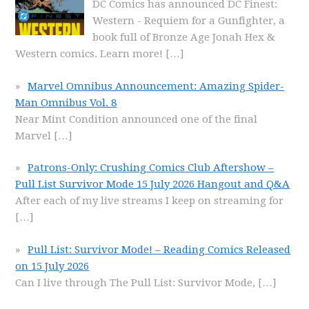
DC Comics has announced DC Finest:
Western - Requiem for a Gunfighter, a
book full of Bronze Age Jonah Hex &
Western comics. Learn more!
[…]
Marvel Omnibus Announcement: Amazing Spider-
Man Omnibus Vol. 8
Near Mint Condition announced one of the final
Marvel
[…]
Patrons-Only: Crushing Comics Club Aftershow –
Pull List Survivor Mode 15 July 2026 Hangout and Q&A
After each of my live streams I keep on streaming for
[…]
Pull List: Survivor Mode! – Reading Comics Released
on 15 July 2026
Can I live through The Pull List: Survivor Mode,
[…]