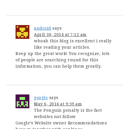
android
says
April 30, 2014 at 7:12 am
whoah this blog is excellent i really
like reading your articles.
Keep up the great work! You recognize, lots
of people are searching round for this
information, you can help them greatly.
google
says
May 6, 2014 at 9:59 am
The Penguin penalty is the fact
websites not follow
Google’s Website owner Recommendations