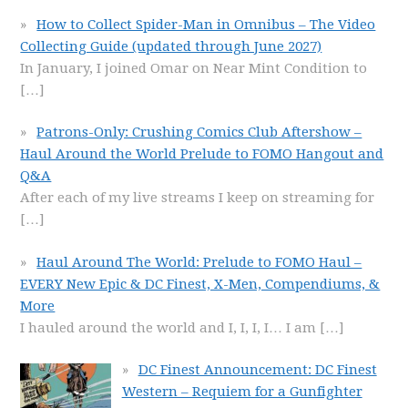
How to Collect Spider-Man in Omnibus – The Video
Collecting Guide (updated through June 2027)
In January, I joined Omar on Near Mint Condition to
[…]
Patrons-Only: Crushing Comics Club Aftershow –
Haul Around the World Prelude to FOMO Hangout and
Q&A
After each of my live streams I keep on streaming for
[…]
Haul Around The World: Prelude to FOMO Haul –
EVERY New Epic & DC Finest, X-Men, Compendiums, &
More
I hauled around the world and I, I, I, I… I am
[…]
DC Finest Announcement: DC Finest
Western – Requiem for a Gunfighter