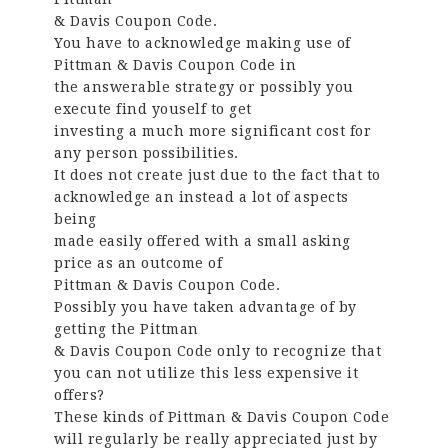
& Davis Coupon Code.
You have to acknowledge making use of
Pittman & Davis Coupon Code in
the answerable strategy or possibly you
execute find youself to get
investing a much more significant cost for
any person possibilities.
It does not create just due to the fact that to
acknowledge an instead a lot of aspects
being
made easily offered with a small asking
price as an outcome of
Pittman & Davis Coupon Code.
Possibly you have taken advantage of by
getting the Pittman
& Davis Coupon Code only to recognize that
you can not utilize this less expensive it
offers?
These kinds of Pittman & Davis Coupon Code
will regularly be really appreciated just by