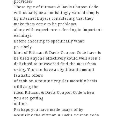
provides?
These type of Pittman & Davis Coupon Code
will usually be astonishingly valued simply
by internet buyers considering that they
make them come to be problems
along with experience referring to important
earnings.
Before choosing to specifically what
precisely
kind of Pittman & Davis Coupon Code have to
be used anyone effectively could well aren’t
delighted to uncovered find the most from
using. You can have a significant amount
fantastic offers
of cash on a routine regular monthly basis
utilizing the
ideal Pittman & Davis Coupon Code when
you are getting
online.
Perhaps you have made usage of by
acquiring the Pittman & Davis Coupon Code