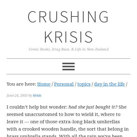
Skip
Skip
Skip
CRUSHING
to
to
to
primary
main
primary
navigation
content
sidebar
KRISIS
Comic Books, Drag Race, & Life in New Zealand
You are here:
Home
/
Personal
/
topics
/
day in the life
/
June 24, 2003
by
krisis
I couldn’t help but wonder:
had she just bought it?
She
seemed unaccustomed to how to wield it, where to
leave it — one of those extra-long black umbrellas
with a crooked wooden handle, the sort that belong in
brass umbrella stands. With all the rain we’ve been