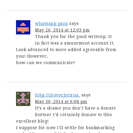
whatsapp para
says
May 26, 2014 at 12:03 pm
Thank you for the good writeup. It
in fact was a amusement account it.
Look advanced to more added agreeable from
you! However,
how can we communicate?
http://Grovechetrua.
says
May 30, 2014 at 6:08 pm
It’s a shame you don’t have a donate
button! I’d certainly donate to this
excellent blog!
I suppose for now i’ll settle for bookmarking