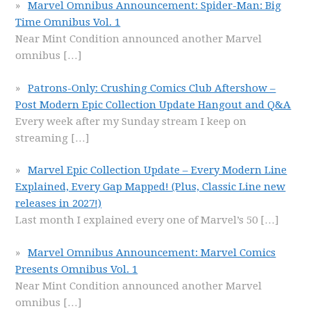
Marvel Omnibus Announcement: Spider-Man: Big
Time Omnibus Vol. 1
Near Mint Condition announced another Marvel
omnibus
[…]
Patrons-Only: Crushing Comics Club Aftershow –
Post Modern Epic Collection Update Hangout and Q&A
Every week after my Sunday stream I keep on
streaming
[…]
Marvel Epic Collection Update – Every Modern Line
Explained, Every Gap Mapped! (Plus, Classic Line new
releases in 2027!)
Last month I explained every one of Marvel’s 50
[…]
Marvel Omnibus Announcement: Marvel Comics
Presents Omnibus Vol. 1
Near Mint Condition announced another Marvel
omnibus
[…]