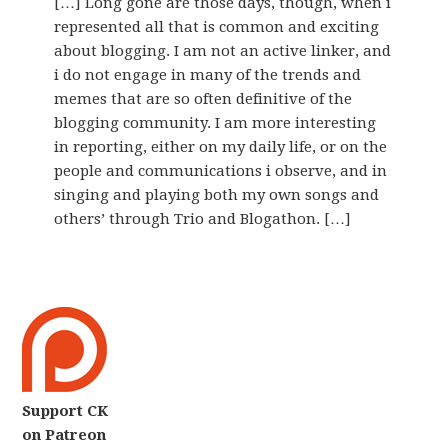
[…] Long gone are those days, though, when i
represented all that is common and exciting
about blogging. I am not an active linker, and
i do not engage in many of the trends and
memes that are so often definitive of the
blogging community. I am more interesting
in reporting, either on my daily life, or on the
people and communications i observe, and in
singing and playing both my own songs and
others’ through Trio and Blogathon. […]
Support CK
on Patreon