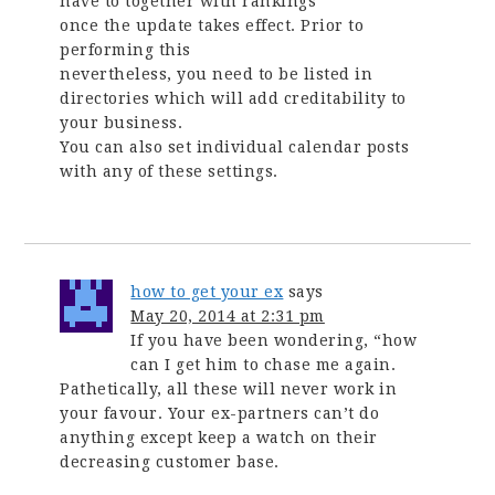
have to together with rankings
once the update takes effect. Prior to
performing this
nevertheless, you need to be listed in
directories which will add creditability to
your business.
You can also set individual calendar posts
with any of these settings.
how to get your ex
says
May 20, 2014 at 2:31 pm
If you have been wondering, “how
can I get him to chase me again.
Pathetically, all these will never work in
your favour. Your ex-partners can’t do
anything except keep a watch on their
decreasing customer base.