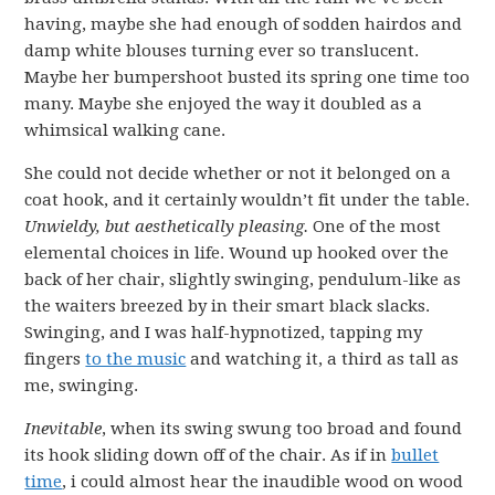
having, maybe she had enough of sodden hairdos and
damp white blouses turning ever so translucent.
Maybe her bumpershoot busted its spring one time too
many. Maybe she enjoyed the way it doubled as a
whimsical walking cane.
She could not decide whether or not it belonged on a
coat hook, and it certainly wouldn’t fit under the table.
Unwieldy, but aesthetically pleasing.
One of the most
elemental choices in life. Wound up hooked over the
back of her chair, slightly swinging, pendulum-like as
the waiters breezed by in their smart black slacks.
Swinging, and I was half-hypnotized, tapping my
fingers
to the music
and watching it, a third as tall as
me, swinging.
Inevitable
, when its swing swung too broad and found
its hook sliding down off of the chair. As if in
bullet
time
, i could almost hear the inaudible wood on wood