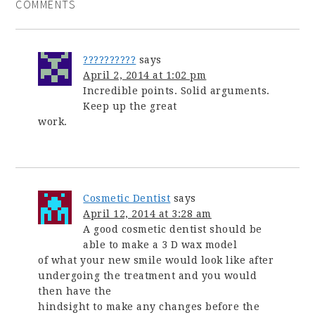
COMMENTS
??????????
says
April 2, 2014 at 1:02 pm
Incredible points. Solid arguments.
Keep up the great
work.
Cosmetic Dentist
says
April 12, 2014 at 3:28 am
A good cosmetic dentist should be
able to make a 3 D wax model
of what your new smile would look like after
undergoing the treatment and you would
then have the
hindsight to make any changes before the