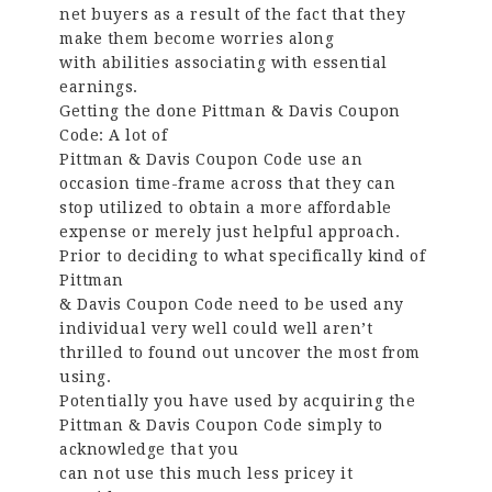
net buyers as a result of the fact that they
make them become worries along
with abilities associating with essential
earnings.
Getting the done Pittman & Davis Coupon
Code: A lot of
Pittman & Davis Coupon Code use an
occasion time-frame across that they can
stop utilized to obtain a more affordable
expense or merely just helpful approach.
Prior to deciding to what specifically kind of
Pittman
& Davis Coupon Code need to be used any
individual very well could well aren’t
thrilled to found out uncover the most from
using.
Potentially you have used by acquiring the
Pittman & Davis Coupon Code simply to
acknowledge that you
can not use this much less pricey it