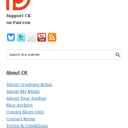
Support CK
on Patreon
About CK
About Crushing Krisis
About My Music
About Your Author
Blog Archive
Comics Blogs Only
Contact Krisis
Terms & Conditions