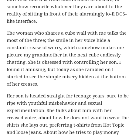
somehow reconcile whatever they care about to the
reality of sitting in front of their alarmingly lo-fi DOS-
like interface.
The woman who shares a cube wall with me talks the
most of the three; the smile in her voice hide a
constant crease of worry, which somehow makes me
picture my grandmother in the next cube endlessly
chatting. She is obsessed with controlling her son. I
found it amusing, but today as she rambled on I
started to see the simple misery hidden at the bottom
of her creases.
Her son is headed straight for teenage years, sure to be
ripe with youthful misbehavior and sexual
experimentation. She talks about him with her
creased voice, about how he does not want to wear the
shirts she lays out, preferring t-shirts from Hot Topic
and loose jeans. About how he tries to play money