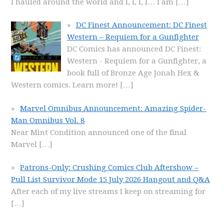
I hauled around the world and I, I, I, I… I am
[…]
DC Finest Announcement: DC Finest
Western – Requiem for a Gunfighter
DC Comics has announced DC Finest:
Western - Requiem for a Gunfighter, a
book full of Bronze Age Jonah Hex &
Western comics. Learn more!
[…]
Marvel Omnibus Announcement: Amazing Spider-
Man Omnibus Vol. 8
Near Mint Condition announced one of the final
Marvel
[…]
Patrons-Only: Crushing Comics Club Aftershow –
Pull List Survivor Mode 15 July 2026 Hangout and Q&A
After each of my live streams I keep on streaming for
[…]