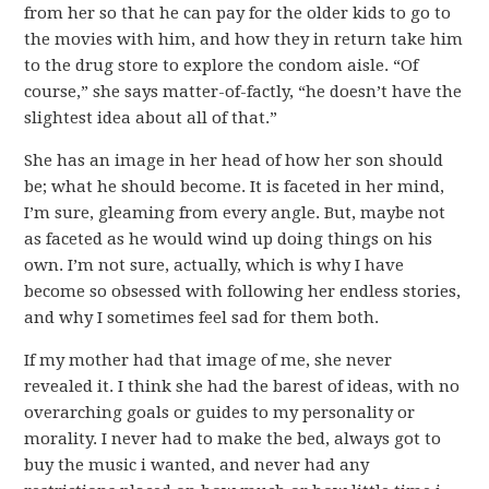
from her so that he can pay for the older kids to go to
the movies with him, and how they in return take him
to the drug store to explore the condom aisle. “Of
course,” she says matter-of-factly, “he doesn’t have the
slightest idea about all of that.”
She has an image in her head of how her son should
be; what he should become. It is faceted in her mind,
I’m sure, gleaming from every angle. But, maybe not
as faceted as he would wind up doing things on his
own. I’m not sure, actually, which is why I have
become so obsessed with following her endless stories,
and why I sometimes feel sad for them both.
If my mother had that image of me, she never
revealed it. I think she had the barest of ideas, with no
overarching goals or guides to my personality or
morality. I never had to make the bed, always got to
buy the music i wanted, and never had any