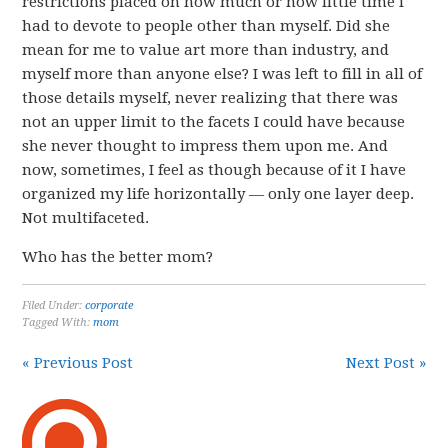
restrictions placed on how much or how little time i
had to devote to people other than myself. Did she
mean for me to value art more than industry, and
myself more than anyone else? I was left to fill in all of
those details myself, never realizing that there was
not an upper limit to the facets I could have because
she never thought to impress them upon me. And
now, sometimes, I feel as though because of it I have
organized my life horizontally — only one layer deep.
Not multifaceted.
Who has the better mom?
Filed Under:
corporate
Tagged With:
mom
« Previous Post
Next Post »