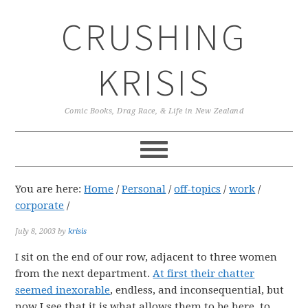
Skip
Skip
Skip
CRUSHING
to
to
to
primary
main
primary
navigation
content
sidebar
KRISIS
Comic Books, Drag Race, & Life in New Zealand
You are here:
Home
/
Personal
/
off-topics
/
work
/
corporate
/
July 8, 2003
by
krisis
I sit on the end of our row, adjacent to three women
from the next department.
At first their chatter
seemed inexorable
, endless, and inconsequential, but
now I see that it is what allows them to be here, to