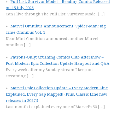
Pull List: Survivor Mode! – Reading Comics Released
on 15 July 2026
Can I live through The Pull List: Survivor Mode,
[…]
Marvel Omnibus Announcement: Spider-Man: Big
Time Omnibus Vol. 1
Near Mint Condition announced another Marvel
omnibus
[…]
Patrons-Only: Crushing Comics Club Aftershow –
Post Modern Epic Collection Update Hangout and Q&A
Every week after my Sunday stream I keep on
streaming
[…]
Marvel Epic Collection Update – Every Modern Line
Explained, Every Gap Mapped! (Plus, Classic Line new
releases in 2027!)
Last month I explained every one of Marvel’s 50
[…]