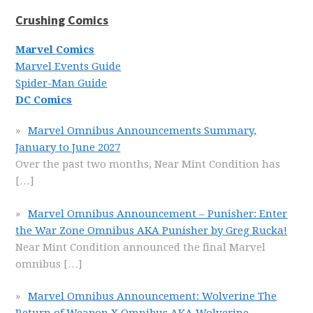
Crushing Comics
Marvel Comics
Marvel Events Guide
Spider-Man Guide
DC Comics
Marvel Omnibus Announcements Summary,
January to June 2027
Over the past two months, Near Mint Condition has
[…]
Marvel Omnibus Announcement – Punisher: Enter
the War Zone Omnibus AKA Punisher by Greg Rucka!
Near Mint Condition announced the final Marvel
omnibus
[…]
Marvel Omnibus Announcement: Wolverine The