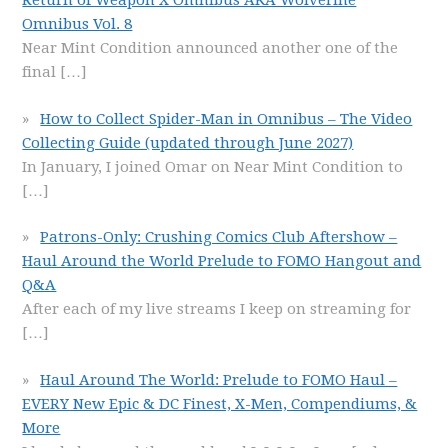
Return of Weapon X Omnibus AKA Wolverine
Omnibus Vol. 8
Near Mint Condition announced another one of the
final
[…]
How to Collect Spider-Man in Omnibus – The Video
Collecting Guide (updated through June 2027)
In January, I joined Omar on Near Mint Condition to
[…]
Patrons-Only: Crushing Comics Club Aftershow –
Haul Around the World Prelude to FOMO Hangout and
Q&A
After each of my live streams I keep on streaming for
[…]
Haul Around The World: Prelude to FOMO Haul –
EVERY New Epic & DC Finest, X-Men, Compendiums, &
More