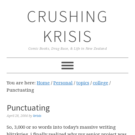
Skip
Skip
Skip
CRUSHING
to
to
to
primary
main
primary
navigation
content
sidebar
KRISIS
Comic Books, Drag Race, & Life in New Zealand
You are here:
Home
/
Personal
/
topics
/
college
/
Punctuating
Punctuating
April 28, 2004
by
krisis
So, 3,000 or so words into today’s massive writing
blitzkrieg, i finally realized why my senior project was