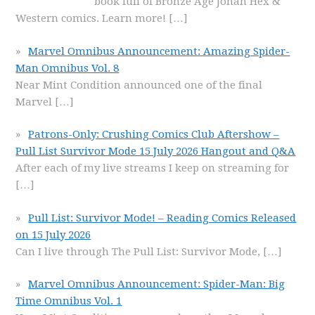
book full of Bronze Age Jonah Hex &
Western comics. Learn more!
[…]
Marvel Omnibus Announcement: Amazing Spider-
Man Omnibus Vol. 8
Near Mint Condition announced one of the final
Marvel
[…]
Patrons-Only: Crushing Comics Club Aftershow –
Pull List Survivor Mode 15 July 2026 Hangout and Q&A
After each of my live streams I keep on streaming for
[…]
Pull List: Survivor Mode! – Reading Comics Released
on 15 July 2026
Can I live through The Pull List: Survivor Mode,
[…]
Marvel Omnibus Announcement: Spider-Man: Big
Time Omnibus Vol. 1