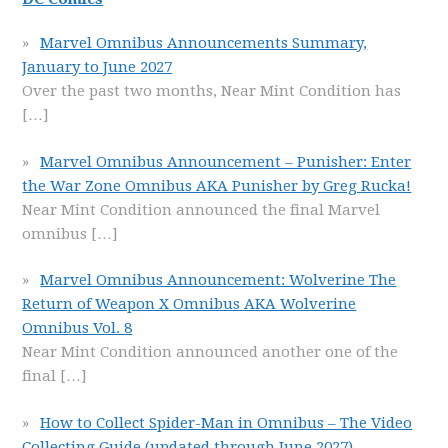
Marvel Omnibus Announcements Summary,
January to June 2027
Over the past two months, Near Mint Condition has
[…]
Marvel Omnibus Announcement – Punisher: Enter
the War Zone Omnibus AKA Punisher by Greg Rucka!
Near Mint Condition announced the final Marvel
omnibus
[…]
Marvel Omnibus Announcement: Wolverine The
Return of Weapon X Omnibus AKA Wolverine
Omnibus Vol. 8
Near Mint Condition announced another one of the
final
[…]
How to Collect Spider-Man in Omnibus – The Video
Collecting Guide (updated through June 2027)