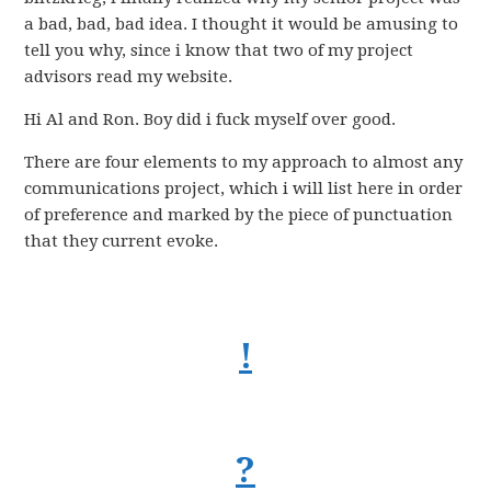
a bad, bad, bad idea. I thought it would be amusing to
tell you why, since i know that two of my project
advisors read my website.
Hi Al and Ron. Boy did i fuck myself over good.
There are four elements to my approach to almost any
communications project, which i will list here in order
of preference and marked by the piece of punctuation
that they current evoke.
!
?