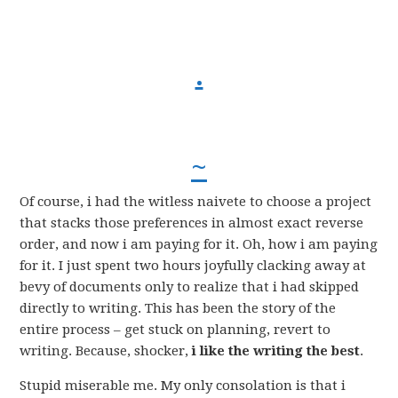
.
~
Of course, i had the witless naivete to choose a project
that stacks those preferences in almost exact reverse
order, and now i am paying for it. Oh, how i am paying
for it. I just spent two hours joyfully clacking away at
bevy of documents only to realize that i had skipped
directly to writing. This has been the story of the
entire process – get stuck on planning, revert to
writing. Because, shocker,
i like the writing the best
.
Stupid miserable me. My only consolation is that i