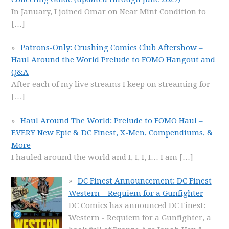
In January, I joined Omar on Near Mint Condition to
[…]
Patrons-Only: Crushing Comics Club Aftershow –
Haul Around the World Prelude to FOMO Hangout and
Q&A
After each of my live streams I keep on streaming for
[…]
Haul Around The World: Prelude to FOMO Haul –
EVERY New Epic & DC Finest, X-Men, Compendiums, &
More
I hauled around the world and I, I, I, I… I am
[…]
DC Finest Announcement: DC Finest
Western – Requiem for a Gunfighter
DC Comics has announced DC Finest:
Western - Requiem for a Gunfighter, a