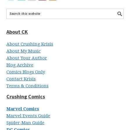
About CK
About Crushing Krisis
About My Music
About Your Author
Blog Archive
Comics Blogs Only
Contact Krisis
Terms & Conditions
Crushing Comics
Marvel Comics
Marvel Events Guide
Spider-Man Guide
DC Comics