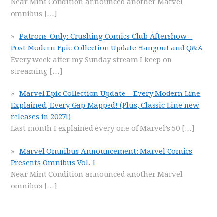
Near Mint Condition announced another Marvel
omnibus
[…]
Patrons-Only: Crushing Comics Club Aftershow –
Post Modern Epic Collection Update Hangout and Q&A
Every week after my Sunday stream I keep on
streaming
[…]
Marvel Epic Collection Update – Every Modern Line
Explained, Every Gap Mapped! (Plus, Classic Line new
releases in 2027!)
Last month I explained every one of Marvel’s 50
[…]
Marvel Omnibus Announcement: Marvel Comics
Presents Omnibus Vol. 1
Near Mint Condition announced another Marvel
omnibus
[…]