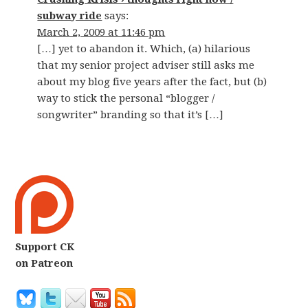
subway ride
says:
March 2, 2009 at 11:46 pm
[…] yet to abandon it. Which, (a) hilarious
that my senior project adviser still asks me
about my blog five years after the fact, but (b)
way to stick the personal “blogger /
songwriter” branding so that it’s […]
Support CK
on Patreon