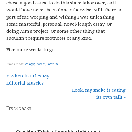
chose a good cause to do this slave labor over, as it
would have never been done otherwise. Still, there is
part of me weeping and wishing I was unleashing
some masterful, personal, novel-length essay. Or
doing Aim’s project. Or some other thing that
shouldn’t require footnotes of any kind.
Five more weeks to go.
Filed Under:
college
,
comm
,
Year 04
« Wherein I Flex My
Editorial Muscles
Look, my snake is eating
its own tail! »
Trackbacks
Crushing Krisis › thoughts right now /