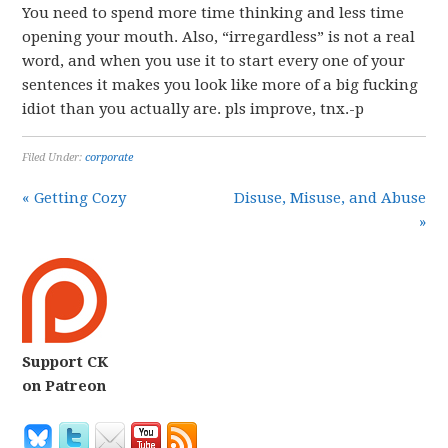
You need to spend more time thinking and less time
opening your mouth. Also, “irregardless” is not a real
word, and when you use it to start every one of your
sentences it makes you look like more of a big fucking
idiot than you actually are. pls improve, tnx.-p
Filed Under:
corporate
« Getting Cozy
Disuse, Misuse, and Abuse
»
Support CK
on Patreon