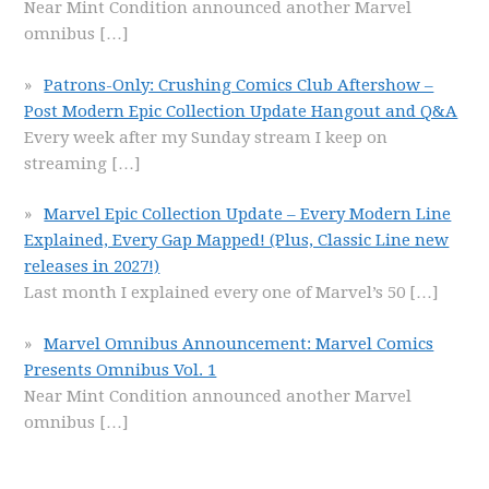
Near Mint Condition announced another Marvel
omnibus
[…]
Patrons-Only: Crushing Comics Club Aftershow –
Post Modern Epic Collection Update Hangout and Q&A
Every week after my Sunday stream I keep on
streaming
[…]
Marvel Epic Collection Update – Every Modern Line
Explained, Every Gap Mapped! (Plus, Classic Line new
releases in 2027!)
Last month I explained every one of Marvel’s 50
[…]
Marvel Omnibus Announcement: Marvel Comics
Presents Omnibus Vol. 1
Near Mint Condition announced another Marvel
omnibus
[…]