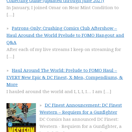
Collecting Guide (updated through June 2027)
In January, I joined Omar on Near Mint Condition to
[…]
Patrons-Only: Crushing Comics Club Aftershow –
Haul Around the World Prelude to FOMO Hangout and
Q&A
After each of my live streams I keep on streaming for
[…]
Haul Around The World: Prelude to FOMO Haul –
EVERY New Epic & DC Finest, X-Men, Compendiums, &
More
I hauled around the world and I, I, I, I… I am
[…]
DC Finest Announcement: DC Finest
Western – Requiem for a Gunfighter
DC Comics has announced DC Finest:
Western - Requiem for a Gunfighter, a