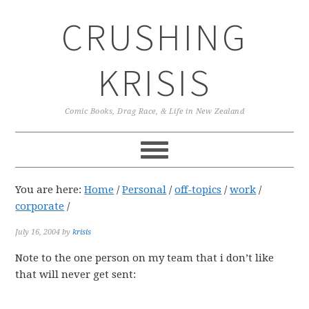
Skip
Skip
Skip
CRUSHING
to
to
to
primary
main
primary
navigation
content
sidebar
KRISIS
Comic Books, Drag Race, & Life in New Zealand
You are here:
Home
/
Personal
/
off-topics
/
work
/
corporate
/
July 16, 2004
by
krisis
Note to the one person on my team that i don’t like
that will never get sent: