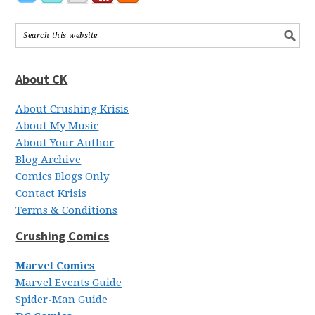
About CK
About Crushing Krisis
About My Music
About Your Author
Blog Archive
Comics Blogs Only
Contact Krisis
Terms & Conditions
Crushing Comics
Marvel Comics
Marvel Events Guide
Spider-Man Guide