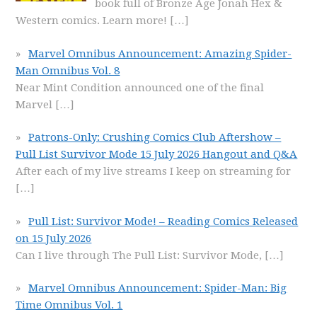
book full of Bronze Age Jonah Hex &
Western comics. Learn more!
[…]
Marvel Omnibus Announcement: Amazing Spider-
Man Omnibus Vol. 8
Near Mint Condition announced one of the final
Marvel
[…]
Patrons-Only: Crushing Comics Club Aftershow –
Pull List Survivor Mode 15 July 2026 Hangout and Q&A
After each of my live streams I keep on streaming for
[…]
Pull List: Survivor Mode! – Reading Comics Released
on 15 July 2026
Can I live through The Pull List: Survivor Mode,
[…]
Marvel Omnibus Announcement: Spider-Man: Big
Time Omnibus Vol. 1