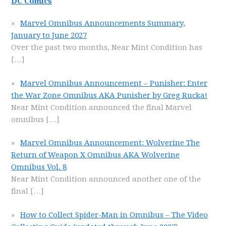
DC Comics
Marvel Omnibus Announcements Summary,
January to June 2027
Over the past two months, Near Mint Condition has
[…]
Marvel Omnibus Announcement – Punisher: Enter
the War Zone Omnibus AKA Punisher by Greg Rucka!
Near Mint Condition announced the final Marvel
omnibus
[…]
Marvel Omnibus Announcement: Wolverine The
Return of Weapon X Omnibus AKA Wolverine
Omnibus Vol. 8
Near Mint Condition announced another one of the
final
[…]
How to Collect Spider-Man in Omnibus – The Video