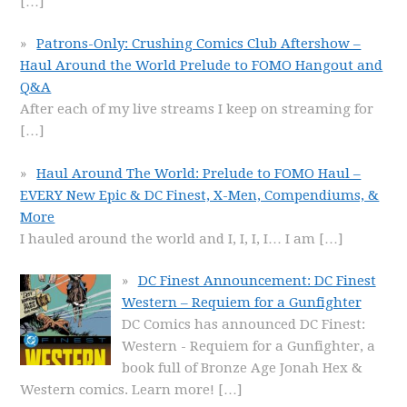
[…]
Patrons-Only: Crushing Comics Club Aftershow –
Haul Around the World Prelude to FOMO Hangout and
Q&A
After each of my live streams I keep on streaming for
[…]
Haul Around The World: Prelude to FOMO Haul –
EVERY New Epic & DC Finest, X-Men, Compendiums, &
More
I hauled around the world and I, I, I, I… I am
[…]
DC Finest Announcement: DC Finest
Western – Requiem for a Gunfighter
DC Comics has announced DC Finest:
Western - Requiem for a Gunfighter, a
book full of Bronze Age Jonah Hex &
Western comics. Learn more!
[…]