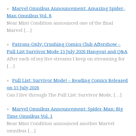
Marvel Omnibus Announcement: Amazing Spider-
Man Omnibus Vol. 8
Near Mint Condition announced one of the final
Marvel
[…]
Patrons-Only: Crushing Comics Club Aftershow –
Pull List Survivor Mode 15 July 2026 Hangout and Q&A
After each of my live streams I keep on streaming for
[…]
Pull List: Survivor Mode! – Reading Comics Released
on 15 July 2026
Can I live through The Pull List: Survivor Mode,
[…]
Marvel Omnibus Announcement: Spider-Man: Big
Time Omnibus Vol. 1
Near Mint Condition announced another Marvel
omnibus
[…]