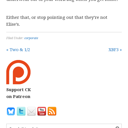
Either that, or stop pointing out that they’re not
Elise’s.
Filed Under:
corporate
« Two & 1/2
XBF3 »
Support CK
on Patreon