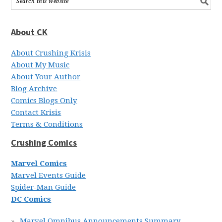
About CK
About Crushing Krisis
About My Music
About Your Author
Blog Archive
Comics Blogs Only
Contact Krisis
Terms & Conditions
Crushing Comics
Marvel Comics
Marvel Events Guide
Spider-Man Guide
DC Comics
Marvel Omnibus Announcements Summary,