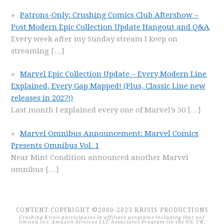
Patrons-Only: Crushing Comics Club Aftershow –
Post Modern Epic Collection Update Hangout and Q&A
Every week after my Sunday stream I keep on
streaming
[…]
Marvel Epic Collection Update – Every Modern Line
Explained, Every Gap Mapped! (Plus, Classic Line new
releases in 2027!)
Last month I explained every one of Marvel’s 50
[…]
Marvel Omnibus Announcement: Marvel Comics
Presents Omnibus Vol. 1
Near Mint Condition announced another Marvel
omnibus
[…]
CONTENT COPYRIGHT ©2000-2023 KRISIS PRODUCTIONS
Crushing Krisis participates in affiliate programs including (but not
limited to): Amazon Services LLC Associates Program (in the US, UK,