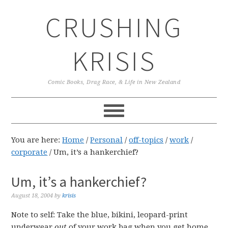
Skip
Skip
Skip
CRUSHING
to
to
to
primary
main
primary
navigation
content
sidebar
KRISIS
Comic Books, Drag Race, & Life in New Zealand
You are here:
Home
/
Personal
/
off-topics
/
work
/
corporate
/
Um, it’s a hankerchief?
Um, it’s a hankerchief?
August 18, 2004
by
krisis
Note to self: Take the blue, bikini, leopard-print
underwear
out
of your work bag when you get home.