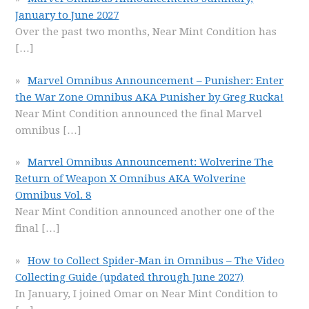
January to June 2027
Over the past two months, Near Mint Condition has
[…]
Marvel Omnibus Announcement – Punisher: Enter
the War Zone Omnibus AKA Punisher by Greg Rucka!
Near Mint Condition announced the final Marvel
omnibus
[…]
Marvel Omnibus Announcement: Wolverine The
Return of Weapon X Omnibus AKA Wolverine
Omnibus Vol. 8
Near Mint Condition announced another one of the
final
[…]
How to Collect Spider-Man in Omnibus – The Video
Collecting Guide (updated through June 2027)
In January, I joined Omar on Near Mint Condition to