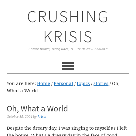
Skip
Skip
Skip
CRUSHING
to
to
to
primary
main
primary
navigation
content
sidebar
KRISIS
Comic Books, Drag Race, & Life in New Zealand
You are here:
Home
/
Personal
/
topics
/
stories
/
Oh,
What a World
Oh, What a World
October 15, 2004
by
krisis
Despite the dreary day, I was singing to myself as I left
the house. What’s a dreary day in the face of good