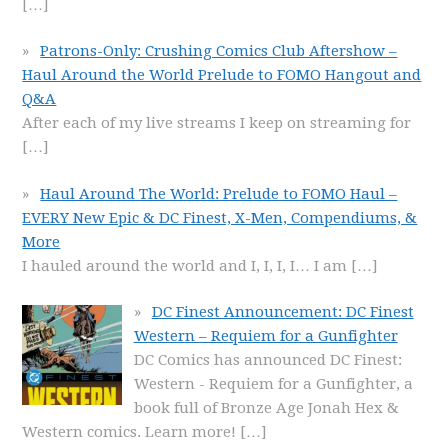
[…]
Patrons-Only: Crushing Comics Club Aftershow –
Haul Around the World Prelude to FOMO Hangout and
Q&A
After each of my live streams I keep on streaming for
[…]
Haul Around The World: Prelude to FOMO Haul –
EVERY New Epic & DC Finest, X-Men, Compendiums, &
More
I hauled around the world and I, I, I, I… I am
[…]
DC Finest Announcement: DC Finest
Western – Requiem for a Gunfighter
DC Comics has announced DC Finest:
Western - Requiem for a Gunfighter, a
book full of Bronze Age Jonah Hex &
Western comics. Learn more!
[…]