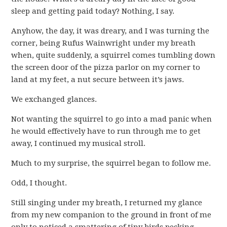
sleep and getting paid today? Nothing, I say.
Anyhow, the day, it was dreary, and I was turning the
corner, being Rufus Wainwright under my breath
when, quite suddenly, a squirrel comes tumbling down
the screen door of the pizza parlor on my corner to
land at my feet, a nut secure between it’s jaws.
We exchanged glances.
Not wanting the squirrel to go into a mad panic when
he would effectively have to run through me to get
away, I continued my musical stroll.
Much to my surprise, the squirrel began to follow me.
Odd, I thought.
Still singing under my breath, I returned my glance
from my new companion to the ground in front of me