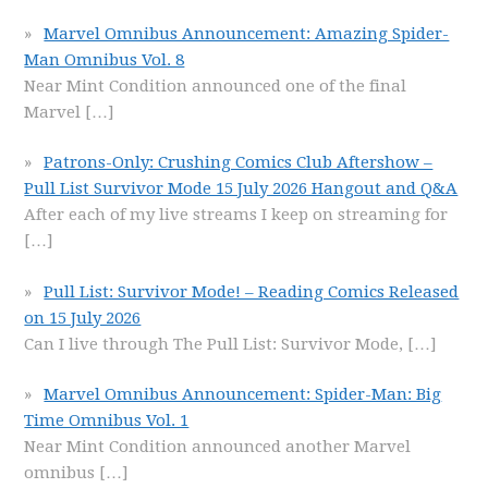
Marvel Omnibus Announcement: Amazing Spider-
Man Omnibus Vol. 8
Near Mint Condition announced one of the final
Marvel
[…]
Patrons-Only: Crushing Comics Club Aftershow –
Pull List Survivor Mode 15 July 2026 Hangout and Q&A
After each of my live streams I keep on streaming for
[…]
Pull List: Survivor Mode! – Reading Comics Released
on 15 July 2026
Can I live through The Pull List: Survivor Mode,
[…]
Marvel Omnibus Announcement: Spider-Man: Big
Time Omnibus Vol. 1
Near Mint Condition announced another Marvel
omnibus
[…]