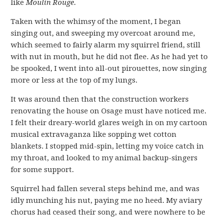
like
Moulin Rouge
.
Taken with the whimsy of the moment, I began
singing out, and sweeping my overcoat around me,
which seemed to fairly alarm my squirrel friend, still
with nut in mouth, but he did not flee. As he had yet to
be spooked, I went into all-out pirouettes, now singing
more or less at the top of my lungs.
It was around then that the construction workers
renovating the house on Osage must have noticed me.
I felt their dreary-world glares weigh in on my cartoon
musical extravaganza like sopping wet cotton
blankets. I stopped mid-spin, letting my voice catch in
my throat, and looked to my animal backup-singers
for some support.
Squirrel had fallen several steps behind me, and was
idly munching his nut, paying me no heed. My aviary
chorus had ceased their song, and were nowhere to be