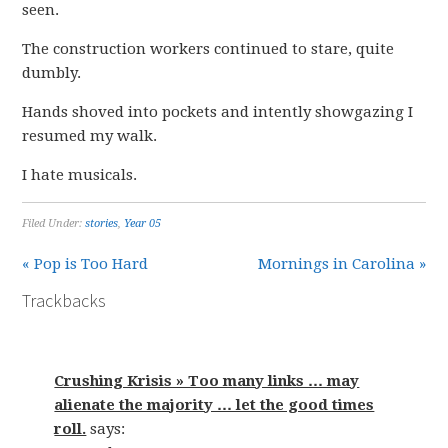
seen.
The construction workers continued to stare, quite
dumbly.
Hands shoved into pockets and intently showgazing I
resumed my walk.
I hate musicals.
Filed Under:
stories
,
Year 05
« Pop is Too Hard
Mornings in Carolina »
Trackbacks
Crushing Krisis » Too many links … may
alienate the majority … let the good times
roll.
says: