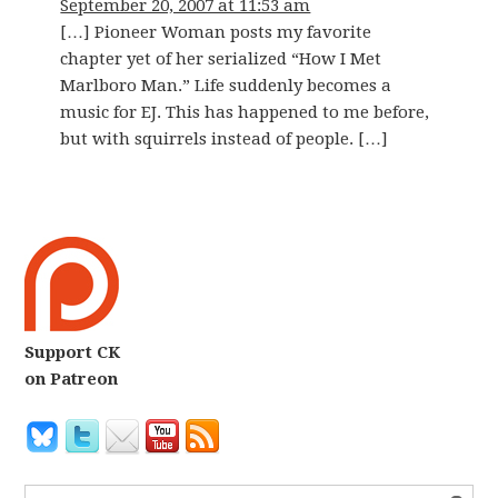
September 20, 2007 at 11:53 am
[…] Pioneer Woman posts my favorite
chapter yet of her serialized “How I Met
Marlboro Man.” Life suddenly becomes a
music for EJ. This has happened to me before,
but with squirrels instead of people. […]
Support CK
on Patreon