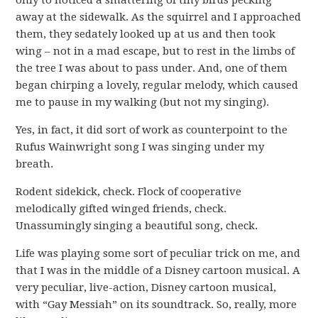
only to noticed a smattering of tiny birds pecking
away at the sidewalk. As the squirrel and I approached
them, they sedately looked up at us and then took
wing – not in a mad escape, but to rest in the limbs of
the tree I was about to pass under. And, one of them
began chirping a lovely, regular melody, which caused
me to pause in my walking (but not my singing).
Yes, in fact, it did sort of work as counterpoint to the
Rufus Wainwright song I was singing under my
breath.
Rodent sidekick, check. Flock of cooperative
melodically gifted winged friends, check.
Unassumingly singing a beautiful song, check.
Life was playing some sort of peculiar trick on me, and
that I was in the middle of a Disney cartoon musical. A
very peculiar, live-action, Disney cartoon musical,
with “Gay Messiah” on its soundtrack. So, really, more