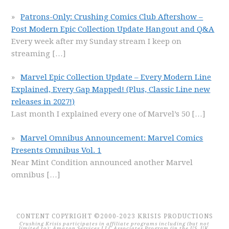
Patrons-Only: Crushing Comics Club Aftershow –
Post Modern Epic Collection Update Hangout and Q&A
Every week after my Sunday stream I keep on
streaming
[…]
Marvel Epic Collection Update – Every Modern Line
Explained, Every Gap Mapped! (Plus, Classic Line new
releases in 2027!)
Last month I explained every one of Marvel’s 50
[…]
Marvel Omnibus Announcement: Marvel Comics
Presents Omnibus Vol. 1
Near Mint Condition announced another Marvel
omnibus
[…]
CONTENT COPYRIGHT ©2000-2023 KRISIS PRODUCTIONS
Crushing Krisis participates in affiliate programs including (but not
limited to): Amazon Services LLC Associates Program (in the US, UK,