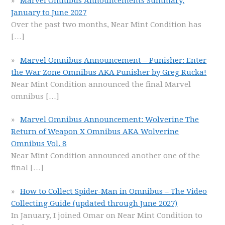
Marvel Omnibus Announcements Summary,
January to June 2027
Over the past two months, Near Mint Condition has
[…]
Marvel Omnibus Announcement – Punisher: Enter
the War Zone Omnibus AKA Punisher by Greg Rucka!
Near Mint Condition announced the final Marvel
omnibus
[…]
Marvel Omnibus Announcement: Wolverine The
Return of Weapon X Omnibus AKA Wolverine
Omnibus Vol. 8
Near Mint Condition announced another one of the
final
[…]
How to Collect Spider-Man in Omnibus – The Video
Collecting Guide (updated through June 2027)
In January, I joined Omar on Near Mint Condition to