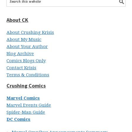
About CK
About Crushing Krisis
About My Music
About Your Author
Blog Archive
Comics Blogs Only
Contact Krisis
Terms & Conditions
Crushing Comics
Marvel Comics
Marvel Events Guide
Spider-Man Guide
DC Comics