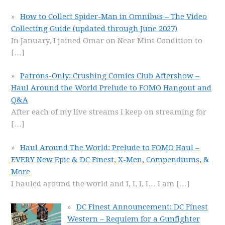
How to Collect Spider-Man in Omnibus – The Video
Collecting Guide (updated through June 2027)
In January, I joined Omar on Near Mint Condition to
[…]
Patrons-Only: Crushing Comics Club Aftershow –
Haul Around the World Prelude to FOMO Hangout and
Q&A
After each of my live streams I keep on streaming for
[…]
Haul Around The World: Prelude to FOMO Haul –
EVERY New Epic & DC Finest, X-Men, Compendiums, &
More
I hauled around the world and I, I, I, I… I am
[…]
DC Finest Announcement: DC Finest
Western – Requiem for a Gunfighter