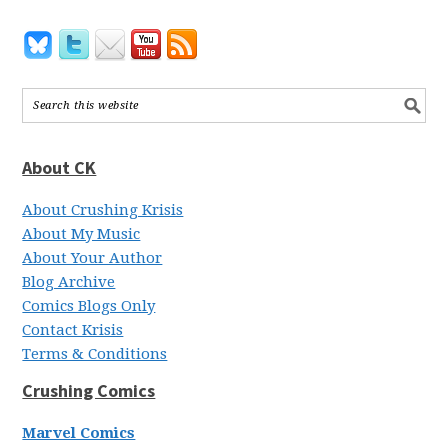
About CK
About Crushing Krisis
About My Music
About Your Author
Blog Archive
Comics Blogs Only
Contact Krisis
Terms & Conditions
Crushing Comics
Marvel Comics