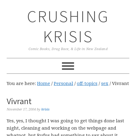
Skip
Skip
Skip
CRUSHING
to
to
to
primary
main
primary
navigation
content
sidebar
KRISIS
Comic Books, Drag Race, & Life in New Zealand
You are here:
Home
/
Personal
/
off-topics
/
sex
/
Vivrant
Vivrant
November 17, 2004
by
krisis
Yes, yes, I thought I was going to get things done last
night, cleaning and working on the webpage and
whatnot, but Rufus had something to say about it.