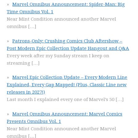
Marvel Omnibus Announcement: Spider-Man: Big
Time Omnibus Vol. 1
Near Mint Condition announced another Marvel
omnibus
[…]
Patrons-Only: Crushing Comics Club Aftershow –
Post Modern Epic Collection Update Hangout and Q&A
Every week after my Sunday stream I keep on
streaming
[…]
Marvel Epic Collection Update – Every Modern Line
Explained, Every Gap Mapped! (Plus, Classic Line new
releases in 2027!)
Last month I explained every one of Marvel’s 50
[…]
Marvel Omnibus Announcement: Marvel Comics
Presents Omnibus Vol. 1
Near Mint Condition announced another Marvel
omnibus
[…]