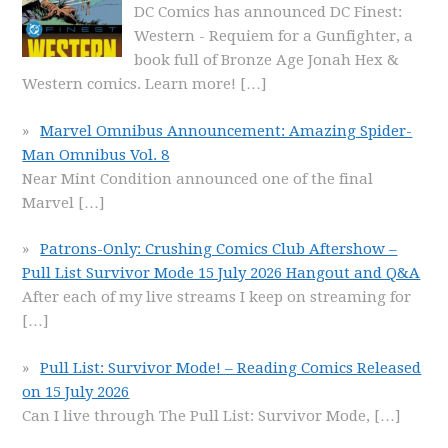
DC Comics has announced DC Finest:
Western - Requiem for a Gunfighter, a
book full of Bronze Age Jonah Hex &
Western comics. Learn more!
[…]
Marvel Omnibus Announcement: Amazing Spider-
Man Omnibus Vol. 8
Near Mint Condition announced one of the final
Marvel
[…]
Patrons-Only: Crushing Comics Club Aftershow –
Pull List Survivor Mode 15 July 2026 Hangout and Q&A
After each of my live streams I keep on streaming for
[…]
Pull List: Survivor Mode! – Reading Comics Released
on 15 July 2026
Can I live through The Pull List: Survivor Mode,
[…]