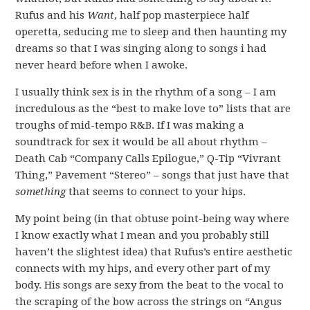
Rufus and his
Want
, half pop masterpiece half
operetta, seducing me to sleep and then haunting my
dreams so that I was singing along to songs i had
never heard before when I awoke.
I usually think sex is in the rhythm of a song – I am
incredulous as the “best to make love to” lists that are
troughs of mid-tempo R&B. If I was making a
soundtrack for sex it would be all about rhythm –
Death Cab “Company Calls Epilogue,” Q-Tip “Vivrant
Thing,” Pavement “Stereo” – songs that just have that
something
that seems to connect to your hips.
My point being (in that obtuse point-being way where
I know exactly what I mean and you probably still
haven’t the slightest idea) that Rufus’s entire aesthetic
connects with my hips, and every other part of my
body. His songs are sexy from the beat to the vocal to
the scraping of the bow across the strings on “Angus