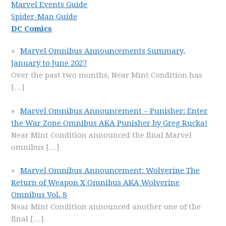
Marvel Events Guide
Spider-Man Guide
DC Comics
Marvel Omnibus Announcements Summary,
January to June 2027
Over the past two months, Near Mint Condition has
[…]
Marvel Omnibus Announcement – Punisher: Enter
the War Zone Omnibus AKA Punisher by Greg Rucka!
Near Mint Condition announced the final Marvel
omnibus
[…]
Marvel Omnibus Announcement: Wolverine The
Return of Weapon X Omnibus AKA Wolverine
Omnibus Vol. 8
Near Mint Condition announced another one of the
final
[…]