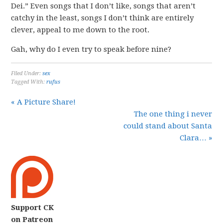
Dei.” Even songs that I don’t like, songs that aren’t
catchy in the least, songs I don’t think are entirely
clever, appeal to me down to the root.
Gah, why do I even try to speak before nine?
Filed Under:
sex
Tagged With:
rufus
« A Picture Share!
The one thing i never
could stand about Santa
Clara… »
Support CK
on Patreon