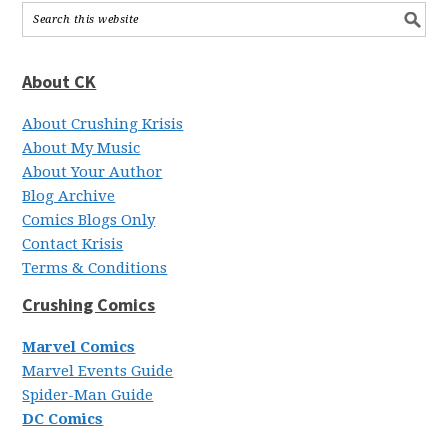
About CK
About Crushing Krisis
About My Music
About Your Author
Blog Archive
Comics Blogs Only
Contact Krisis
Terms & Conditions
Crushing Comics
Marvel Comics
Marvel Events Guide
Spider-Man Guide
DC Comics