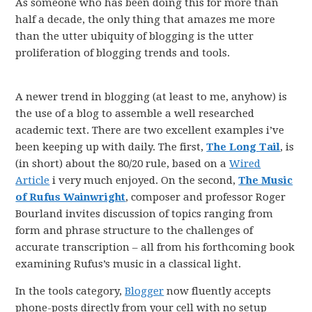
As someone who has been doing this for more than
half a decade, the only thing that amazes me more
than the utter ubiquity of blogging is the utter
proliferation of blogging trends and tools.
A newer trend in blogging (at least to me, anyhow) is
the use of a blog to assemble a well researched
academic text. There are two excellent examples i’ve
been keeping up with daily. The first,
The Long Tail
, is
(in short) about the 80/20 rule, based on a
Wired
Article
i very much enjoyed. On the second,
The Music
of Rufus Wainwright
, composer and professor Roger
Bourland invites discussion of topics ranging from
form and phrase structure to the challenges of
accurate transcription – all from his forthcoming book
examining Rufus’s music in a classical light.
In the tools category,
Blogger
now fluently accepts
phone-posts directly from your cell with no setup