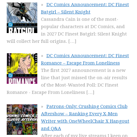
DC Comics Announcement: DC Finest
Batgirl – Silent Knight
Cassandra Cain is one of the most-
popular characters at DC Comics, and
in 2027 DC Finest Batgirl: Silent Knight
will collect her full origins.
[…]
DC Comics Announcement: DC Finest
Romance – Escape From Loneliness
The first 2027 announcement is a new
line that just missed the on-air results
of the Most-Wanted Poll: DC Finest
Romance - Escape From Loneliness
[…]
Patrons-Only: Crushing Comics Club
Aftershow – Ranking Every X-Men
Writer with OneWheelChair X Hangout
and Q&A
After each of my live streams I keep on