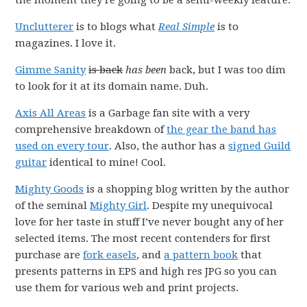
the moment they’re going to be a semi-weekly feature.
Unclutterer
is to blogs what
Real Simple
is to
magazines. I love it.
Gimme Sanity
is back
has been
back, but I was too dim
to look for it at its domain name. Duh.
Axis All Areas
is a Garbage fan site with a very
comprehensive breakdown of
the gear the band has
used on every tour
. Also, the author has a
signed Guild
guitar
identical to mine! Cool.
Mighty Goods
is a shopping blog written by the author
of the seminal
Mighty Girl
. Despite my unequivocal
love for her taste in stuff I’ve never bought any of her
selected items. The most recent contenders for first
purchase are
fork easels
, and
a pattern book
that
presents patterns in EPS and high res JPG so you can
use them for various web and print projects.