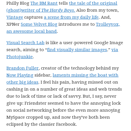
Philly Blog
The BM Rant
tells
the tale of the original
(ghost)writer of
The Hardy Boys
.
Also from my town,
Vintage
captures
a scene from my daily life
. And,
XPNer
Some Velvet Blog
introduces me to
Trolleyvox,
an awesome local band
.
Visual Search Lab
is like a user-powered Google Image
search, aiming to “
find visually similar images
.”
via
Photojunkie
.
Brandon Fuller
, creator of the technology behind my
Now Playing
sidebar,
laments missing the boat with
other big ideas
. I feel his pain, having missed out on
cashing in on a number of great ideas and web trends
due to lack of time or lack of savvy. But, I say, never
give up: Friendster seemed to have the annoying lock
on social networking before the even more annoying
MySpace cropped up, and now they’ve both been
eclipsed by the classier Facebook.