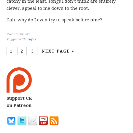
catchy in the least, songs I don’t think are entirely
clever, appeal to me down to the root.
Gah, why do I even try to speak before nine?
Filed Under:
sex
Tagged With:
rufus
1
2
3
NEXT PAGE »
Support CK
on Patreon