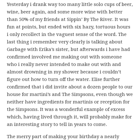
Yesterday i drank way too many little solo cups of beer,
wine, beer again, and some more wine with better
than 50% of my friends at Sippin’ By The River. It was
fun at points, but ended with six hazy, tortuous hours
i only recollect in the vaguest sense of the word. The
last thing i remember very clearly is talking about
Garbage with Erika’s sister, but afterwards i have had
confirmed involved me making out with someone
who i really never intended to make out with and
almost drowning in my shower because i couldn’t
figure out how to turn off the water. Elise further
confirmed that i did invite about a dozen people to our
house for martini’s and The Simpsons, even though we
neither have ingredients for martinis or reception for
the Simpsons. It was a wonderful example of excess
which, having lived through it, will probably make for
an interesting story to tell in years to come.
The merry part of making your birthday a nearly