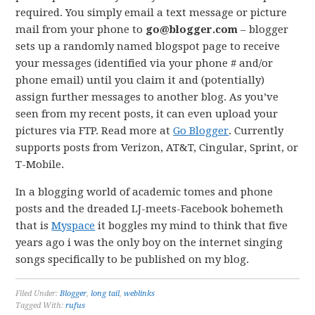
required. You simply email a text message or picture
mail from your phone to
go@blogger.com
– blogger
sets up a randomly named blogspot page to receive
your messages (identified via your phone # and/or
phone email) until you claim it and (potentially)
assign further messages to another blog. As you’ve
seen from my recent posts, it can even upload your
pictures via FTP. Read more at
Go Blogger
. Currently
supports posts from Verizon, AT&T, Cingular, Sprint, or
T-Mobile.
In a blogging world of academic tomes and phone
posts and the dreaded LJ-meets-Facebook bohemeth
that is
Myspace
it boggles my mind to think that five
years ago i was the only boy on the internet singing
songs specifically to be published on my blog.
Filed Under:
Blogger
,
long tail
,
weblinks
Tagged With:
rufus