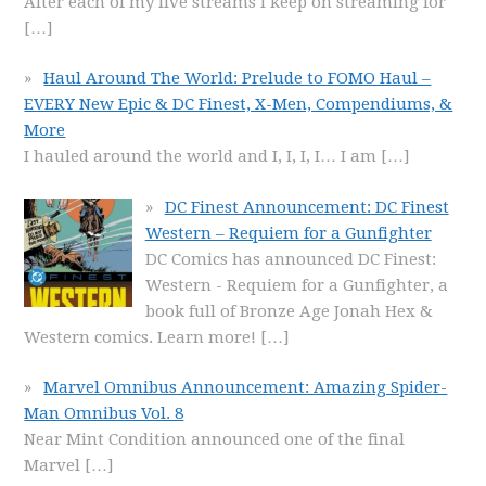
After each of my live streams I keep on streaming for
[…]
Haul Around The World: Prelude to FOMO Haul –
EVERY New Epic & DC Finest, X-Men, Compendiums, &
More
I hauled around the world and I, I, I, I… I am
[…]
DC Finest Announcement: DC Finest
Western – Requiem for a Gunfighter
DC Comics has announced DC Finest:
Western - Requiem for a Gunfighter, a
book full of Bronze Age Jonah Hex &
Western comics. Learn more!
[…]
Marvel Omnibus Announcement: Amazing Spider-
Man Omnibus Vol. 8
Near Mint Condition announced one of the final
Marvel
[…]