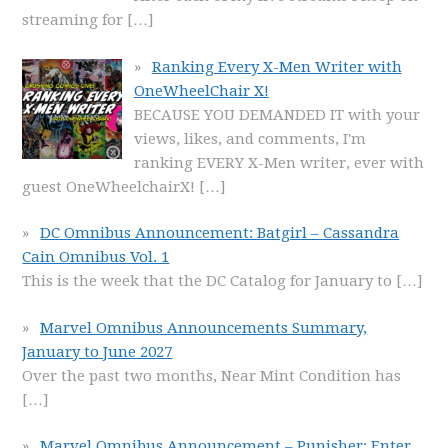
streaming for
[…]
Ranking Every X-Men Writer with
OneWheelChair X!
BECAUSE YOU DEMANDED IT with your
views, likes, and comments, I'm
ranking EVERY X-Men writer, ever with
guest OneWheelchairX!
[…]
DC Omnibus Announcement: Batgirl – Cassandra
Cain Omnibus Vol. 1
This is the week that the DC Catalog for January to
[…]
Marvel Omnibus Announcements Summary,
January to June 2027
Over the past two months, Near Mint Condition has
[…]
Marvel Omnibus Announcement – Punisher: Enter