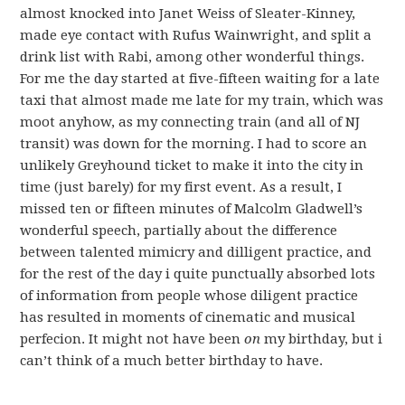
almost knocked into Janet Weiss of Sleater-Kinney,
made eye contact with Rufus Wainwright, and split a
drink list with Rabi, among other wonderful things.
For me the day started at five-fifteen waiting for a late
taxi that almost made me late for my train, which was
moot anyhow, as my connecting train (and all of NJ
transit) was down for the morning. I had to score an
unlikely Greyhound ticket to make it into the city in
time (just barely) for my first event. As a result, I
missed ten or fifteen minutes of Malcolm Gladwell’s
wonderful speech, partially about the difference
between talented mimicry and dilligent practice, and
for the rest of the day i quite punctually absorbed lots
of information from people whose diligent practice
has resulted in moments of cinematic and musical
perfecion. It might not have been
on
my birthday, but i
can’t think of a much better birthday to have.