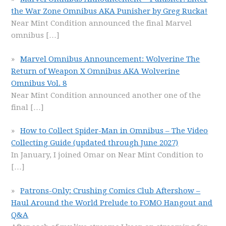
the War Zone Omnibus AKA Punisher by Greg Rucka!
Near Mint Condition announced the final Marvel
omnibus
[…]
Marvel Omnibus Announcement: Wolverine The
Return of Weapon X Omnibus AKA Wolverine
Omnibus Vol. 8
Near Mint Condition announced another one of the
final
[…]
How to Collect Spider-Man in Omnibus – The Video
Collecting Guide (updated through June 2027)
In January, I joined Omar on Near Mint Condition to
[…]
Patrons-Only: Crushing Comics Club Aftershow –
Haul Around the World Prelude to FOMO Hangout and
Q&A