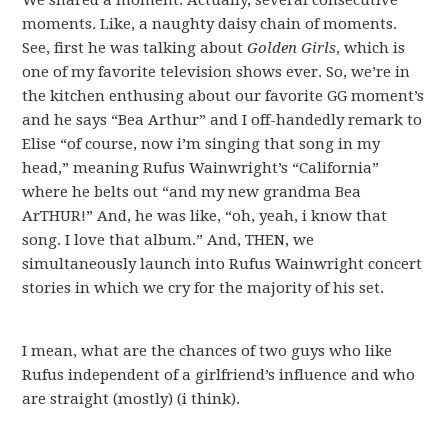
We shared a moment. Actually, several consecutive
moments. Like, a naughty daisy chain of moments.
See, first he was talking about
Golden Girls
, which is
one of my favorite television shows ever. So, we’re in
the kitchen enthusing about our favorite GG moment’s
and he says “Bea Arthur” and I off-handedly remark to
Elise “of course, now i’m singing that song in my
head,” meaning Rufus Wainwright’s “California”
where he belts out “and my new grandma Bea
ArTHUR!” And, he was like, “oh, yeah, i know that
song. I love that album.” And, THEN, we
simultaneously launch into Rufus Wainwright concert
stories in which we cry for the majority of his set.
I mean, what are the chances of two guys who like
Rufus independent of a girlfriend’s influence and who
are straight (mostly) (i think).