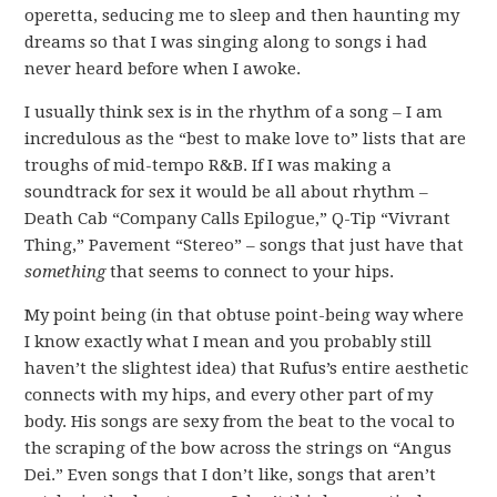
operetta, seducing me to sleep and then haunting my
dreams so that I was singing along to songs i had
never heard before when I awoke.
I usually think sex is in the rhythm of a song – I am
incredulous as the “best to make love to” lists that are
troughs of mid-tempo R&B. If I was making a
soundtrack for sex it would be all about rhythm –
Death Cab “Company Calls Epilogue,” Q-Tip “Vivrant
Thing,” Pavement “Stereo” – songs that just have that
something
that seems to connect to your hips.
My point being (in that obtuse point-being way where
I know exactly what I mean and you probably still
haven’t the slightest idea) that Rufus’s entire aesthetic
connects with my hips, and every other part of my
body. His songs are sexy from the beat to the vocal to
the scraping of the bow across the strings on “Angus
Dei.” Even songs that I don’t like, songs that aren’t