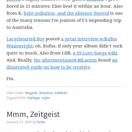
bored in 15 minutes; Elise beat it within an hour. Also
from K,
light pollution, and the absence thereof
is one
of the many reasons I’m jealous of E’s impending trip
to Australia.
Largehearted Boy
posted
a great interview w/Rufus
Wainwright
; oh, Rufus, if only your album didn’t suck
quite so much. Also from LHB,
a 69 Love Songs wiki
.
And, finally,
the aforementioned MLarson
found
an
illustrated guide on how to be creative
.
Fin.
Filed Under:
bloggish
,
linkylove
,
weblinks
Tagged With:
Garbage
,
rufus
Mmm, Zeitgeist
January 11, 2006
by
krisis