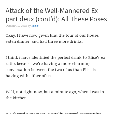
Attack of the Well-Mannered Ex
part deux (cont’d): All These Poses
October 19, 2005
by
krisis
Okay. I have now given him the tour of our house,
eaten dinner, and had three more drinks.
I think i have identified the perfect drink-to-Elise’s-ex
ratio, because we’re having a more charming
conversation between the two of us than Elise is
having with either of us.
Well, not right now, but a minute ago, when i was in
the kitchen.