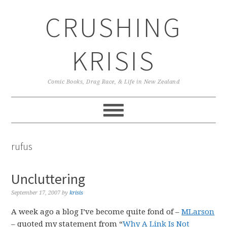
Skip
Skip
Skip
CRUSHING
to
to
to
primary
main
primary
navigation
content
sidebar
KRISIS
Comic Books, Drag Race, & Life in New Zealand
rufus
Uncluttering
September 17, 2007
by
krisis
A week ago a blog I’ve become quite fond of –
MLarson
– quoted my statement from “
Why A Link Is Not