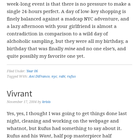
week-long event is that there is no pressure to make a
single 24-hours perfect. A day of low-key shopping is
finely balanced against a madcap NYC adventure, and
a lazy afternoon with your girlfriend is almost a
contradiction in comparison to a wild day of
alchoholic sampling, but they were all my birthday, a
birthday that was finally
mine
and no one else’s, and
quite possibly my favorite one yet.
Filed Under:
Year 06
Tagged With:
Ani DiFranco
,
nyc
,
rabi
,
rufus
Vivrant
November 17, 2004
by
krisis
Yes, yes, I thought I was going to get things done last
night, cleaning and working on the webpage and
whatnot, but Rufus had something to say about it.
Rufus and his
Want
, half pop masterpiece half