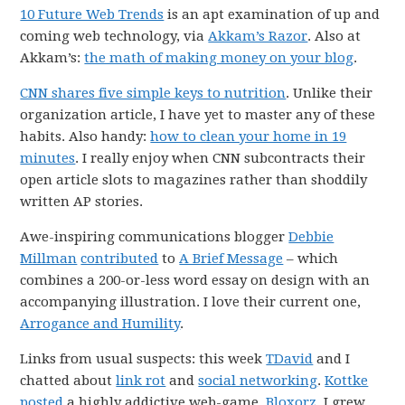
10 Future Web Trends
is an apt examination of up and
coming web technology, via
Akkam’s Razor
. Also at
Akkam’s:
the math of making money on your blog
.
CNN shares five simple keys to nutrition
. Unlike their
organization article, I have yet to master any of these
habits. Also handy:
how to clean your home in 19
minutes
. I really enjoy when CNN subcontracts their
open article slots to magazines rather than shoddily
written AP stories.
Awe-inspiring communications blogger
Debbie
Millman
contributed
to
A Brief Message
– which
combines a 200-or-less word essay on design with an
accompanying illustration. I love their current one,
Arrogance and Humility
.
Links from usual suspects: this week
TDavid
and I
chatted about
link rot
and
social networking
.
Kottke
posted
a highly addictive web-game,
Bloxorz
. I grew