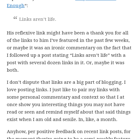
Enough
“:
Links aren’t life.
His reflexive link might have been a thank you for all
of the links to him I’ve featured in the past few weeks,
or maybe it was an ironic commentary on the fact that
I followed up a post stating “Links aren’t life” with a
post with several dozen links in it. Or, maybe it was
both.
I don’t dispute that links are a big part of blogging. I
love posting links. I just like to pair my links with
some personal commentary and context so that I at
once show you interesting things you may not have
read or seen and remind myself about that said things
exist when I am old and senile. In, like, a month.
Anyhow, per positive feedback on recent link posts, for