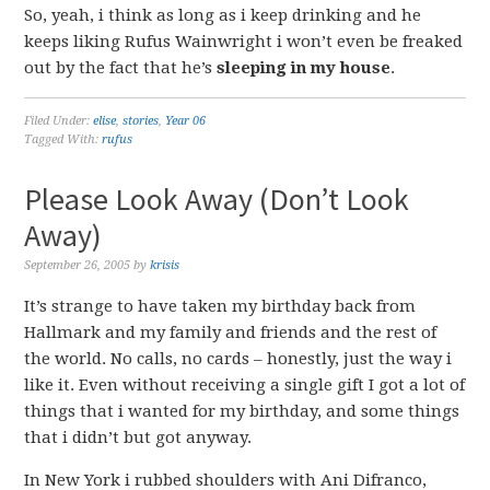
So, yeah, i think as long as i keep drinking and he
keeps liking Rufus Wainwright i won’t even be freaked
out by the fact that he’s
sleeping in my house
.
Filed Under:
elise
,
stories
,
Year 06
Tagged With:
rufus
Please Look Away (Don’t Look
Away)
September 26, 2005
by
krisis
It’s strange to have taken my birthday back from
Hallmark and my family and friends and the rest of
the world. No calls, no cards – honestly, just the way i
like it. Even without receiving a single gift I got a lot of
things that i wanted for my birthday, and some things
that i didn’t but got anyway.
In New York i rubbed shoulders with Ani Difranco,