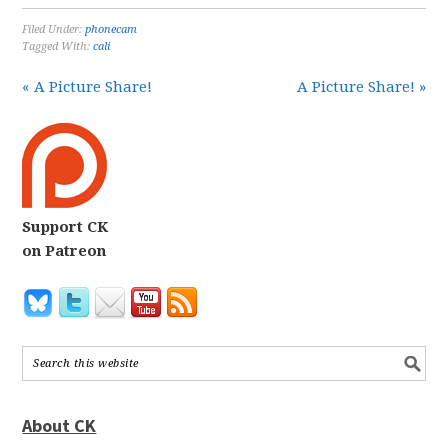
Filed Under:
phonecam
Tagged With:
cali
« A Picture Share!
A Picture Share! »
Support CK
on Patreon
About CK