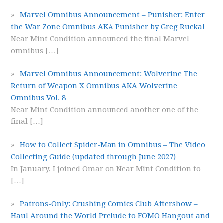
Marvel Omnibus Announcement – Punisher: Enter
the War Zone Omnibus AKA Punisher by Greg Rucka!
Near Mint Condition announced the final Marvel
omnibus
[…]
Marvel Omnibus Announcement: Wolverine The
Return of Weapon X Omnibus AKA Wolverine
Omnibus Vol. 8
Near Mint Condition announced another one of the
final
[…]
How to Collect Spider-Man in Omnibus – The Video
Collecting Guide (updated through June 2027)
In January, I joined Omar on Near Mint Condition to
[…]
Patrons-Only: Crushing Comics Club Aftershow –
Haul Around the World Prelude to FOMO Hangout and