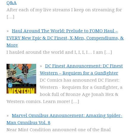
Q&A
After each of my live streams I keep on streaming for
[…]
Haul Around The World: Prelude to FOMO Haul –
EVERY New Epic & DC Finest, X-Men, Compendiums, &
More
I hauled around the world and I, I, I, I… I am
[…]
DC Finest Announcement: DC Finest
Western – Requiem for a Gunfighter
DC Comics has announced DC Finest:
Western - Requiem for a Gunfighter, a
book full of Bronze Age Jonah Hex &
Western comics. Learn more!
[…]
Marvel Omnibus Announcement: Amazing Spider-
Man Omnibus Vol. 8
Near Mint Condition announced one of the final