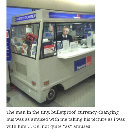
The man in the tiny, bulletproof, currency-changing
bus was as amused with me taking his picture as i was
with him … OK, not quite *as* amused.