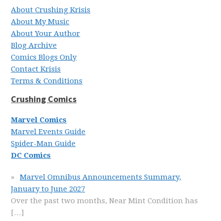
About Crushing Krisis
About My Music
About Your Author
Blog Archive
Comics Blogs Only
Contact Krisis
Terms & Conditions
Crushing Comics
Marvel Comics
Marvel Events Guide
Spider-Man Guide
DC Comics
Marvel Omnibus Announcements Summary,
January to June 2027
Over the past two months, Near Mint Condition has
[…]