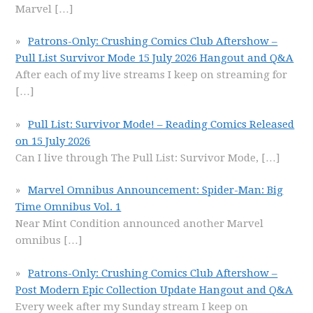
Marvel
[…]
Patrons-Only: Crushing Comics Club Aftershow –
Pull List Survivor Mode 15 July 2026 Hangout and Q&A
After each of my live streams I keep on streaming for
[…]
Pull List: Survivor Mode! – Reading Comics Released
on 15 July 2026
Can I live through The Pull List: Survivor Mode,
[…]
Marvel Omnibus Announcement: Spider-Man: Big
Time Omnibus Vol. 1
Near Mint Condition announced another Marvel
omnibus
[…]
Patrons-Only: Crushing Comics Club Aftershow –
Post Modern Epic Collection Update Hangout and Q&A
Every week after my Sunday stream I keep on