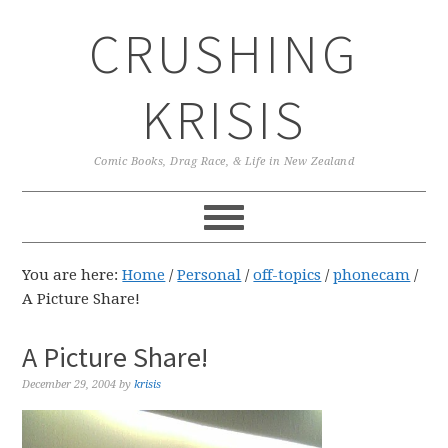
Skip
Skip
Skip
CRUSHING
to
to
to
primary
main
primary
navigation
content
sidebar
KRISIS
Comic Books, Drag Race, & Life in New Zealand
You are here:
Home
/
Personal
/
off-topics
/
phonecam
/
A Picture Share!
A Picture Share!
December 29, 2004
by
krisis