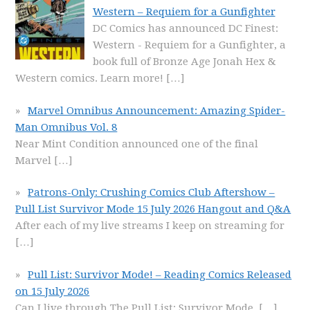
Western – Requiem for a Gunfighter
DC Comics has announced DC Finest:
Western - Requiem for a Gunfighter, a
book full of Bronze Age Jonah Hex &
Western comics. Learn more!
[…]
Marvel Omnibus Announcement: Amazing Spider-
Man Omnibus Vol. 8
Near Mint Condition announced one of the final
Marvel
[…]
Patrons-Only: Crushing Comics Club Aftershow –
Pull List Survivor Mode 15 July 2026 Hangout and Q&A
After each of my live streams I keep on streaming for
[…]
Pull List: Survivor Mode! – Reading Comics Released
on 15 July 2026
Can I live through The Pull List: Survivor Mode,
[…]