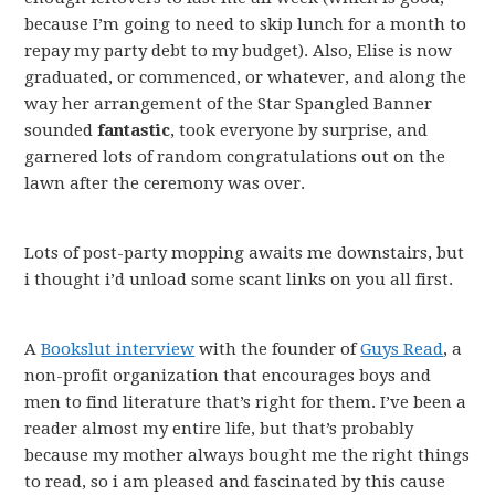
because I’m going to need to skip lunch for a month to
repay my party debt to my budget). Also, Elise is now
graduated, or commenced, or whatever, and along the
way her arrangement of the Star Spangled Banner
sounded
fantastic
, took everyone by surprise, and
garnered lots of random congratulations out on the
lawn after the ceremony was over.
Lots of post-party mopping awaits me downstairs, but
i thought i’d unload some scant links on you all first.
A
Bookslut interview
with the founder of
Guys Read
, a
non-profit organization that encourages boys and
men to find literature that’s right for them. I’ve been a
reader almost my entire life, but that’s probably
because my mother always bought me the right things
to read, so i am pleased and fascinated by this cause