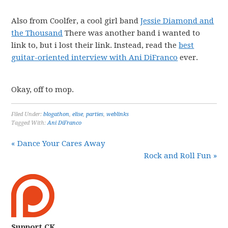
Also from Coolfer, a cool girl band
Jessie Diamond and
the Thousand
There was another band i wanted to
link to, but i lost their link. Instead, read the
best
guitar-oriented interview with Ani DiFranco
ever.
Okay, off to mop.
Filed Under:
blogathon
,
elise
,
parties
,
weblinks
Tagged With:
Ani DiFranco
« Dance Your Cares Away
Rock and Roll Fun »
Support CK