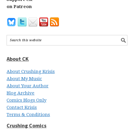
on Patreon
About CK
About Crushing Krisis
About My Music
About Your Author
Blog Archive
Comics Blogs Only
Contact Krisis
Terms & Conditions
Crushing Comics