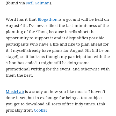
(found via
Neil Gaiman
).
Word has it that
Blogathon
is a go, and will be held on
August 6th. I’ve never liked the last-minuteness of the
planning of the ‘Thon, because it sells short the
opportunity to support it and it disqualifies possible
participants who have a life and like to plan ahead for
it. I myself already have plans for August 6th (i’ll be on
stage!), so it looks as though my participation with the
‘Thon has ended. I might still be doing some
promotional writing for the event, and otherwise wish
them the best.
MusicLab
is a study on how you like music. I haven’t
done it yet, but in exchange for being a test-subject
you get to download all sorts of free indy tunes. Link
probably from
Coolfer
.