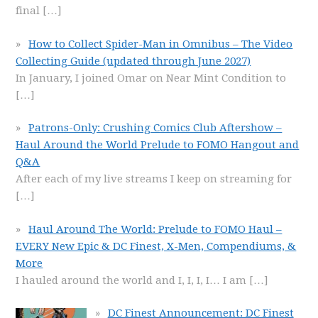
final
[…]
How to Collect Spider-Man in Omnibus – The Video
Collecting Guide (updated through June 2027)
In January, I joined Omar on Near Mint Condition to
[…]
Patrons-Only: Crushing Comics Club Aftershow –
Haul Around the World Prelude to FOMO Hangout and
Q&A
After each of my live streams I keep on streaming for
[…]
Haul Around The World: Prelude to FOMO Haul –
EVERY New Epic & DC Finest, X-Men, Compendiums, &
More
I hauled around the world and I, I, I, I… I am
[…]
DC Finest Announcement: DC Finest