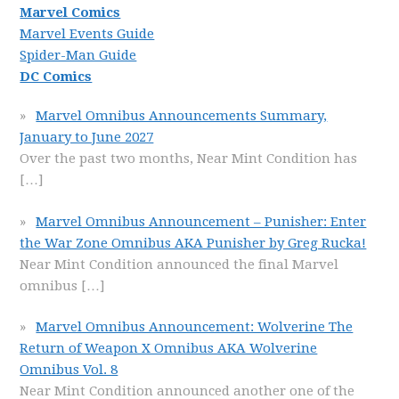
Marvel Comics
Marvel Events Guide
Spider-Man Guide
DC Comics
Marvel Omnibus Announcements Summary,
January to June 2027
Over the past two months, Near Mint Condition has
[…]
Marvel Omnibus Announcement – Punisher: Enter
the War Zone Omnibus AKA Punisher by Greg Rucka!
Near Mint Condition announced the final Marvel
omnibus
[…]
Marvel Omnibus Announcement: Wolverine The
Return of Weapon X Omnibus AKA Wolverine
Omnibus Vol. 8
Near Mint Condition announced another one of the