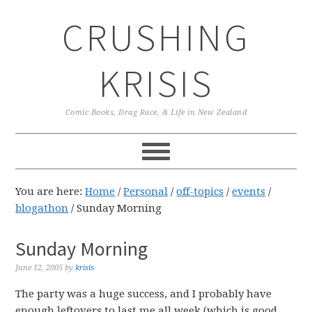
Skip
Skip
Skip
CRUSHING
to
to
to
primary
main
primary
navigation
content
sidebar
KRISIS
Comic Books, Drag Race, & Life in New Zealand
You are here:
Home
/
Personal
/
off-topics
/
events
/
blogathon
/
Sunday Morning
Sunday Morning
June 12, 2005
by
krisis
The party was a huge success, and I probably have
enough leftovers to last me all week (which is good,