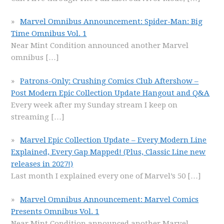
Marvel Omnibus Announcement: Spider-Man: Big
Time Omnibus Vol. 1
Near Mint Condition announced another Marvel
omnibus
[…]
Patrons-Only: Crushing Comics Club Aftershow –
Post Modern Epic Collection Update Hangout and Q&A
Every week after my Sunday stream I keep on
streaming
[…]
Marvel Epic Collection Update – Every Modern Line
Explained, Every Gap Mapped! (Plus, Classic Line new
releases in 2027!)
Last month I explained every one of Marvel’s 50
[…]
Marvel Omnibus Announcement: Marvel Comics
Presents Omnibus Vol. 1
Near Mint Condition announced another Marvel