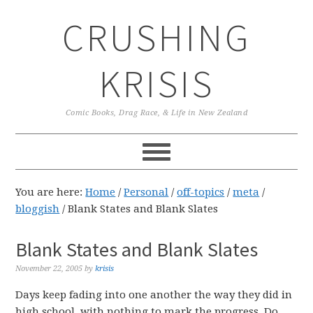
Skip
Skip
Skip
CRUSHING
to
to
to
primary
main
primary
navigation
content
sidebar
KRISIS
Comic Books, Drag Race, & Life in New Zealand
You are here:
Home
/
Personal
/
off-topics
/
meta
/
bloggish
/
Blank States and Blank Slates
Blank States and Blank Slates
November 22, 2005
by
krisis
Days keep fading into one another the way they did in
high school, with nothing to mark the progress. Do