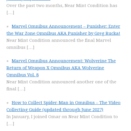
Over the past two months, Near Mint Condition has
[…]
Marvel Omnibus Announcement – Punisher: Enter
the War Zone Omnibus AKA Punisher by Greg Rucka!
Near Mint Condition announced the final Marvel
omnibus
[…]
Marvel Omnibus Announcement: Wolverine The
Return of Weapon X Omnibus AKA Wolverine
Omnibus Vol. 8
Near Mint Condition announced another one of the
final
[…]
How to Collect Spider-Man in Omnibus – The Video
Collecting Guide (updated through June 2027)
In January, I joined Omar on Near Mint Condition to
[…]