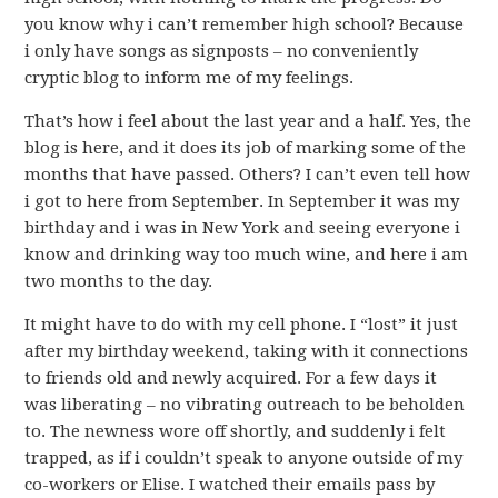
you know why i can’t remember high school? Because
i only have songs as signposts – no conveniently
cryptic blog to inform me of my feelings.
That’s how i feel about the last year and a half. Yes, the
blog is here, and it does its job of marking some of the
months that have passed. Others? I can’t even tell how
i got to here from September. In September it was my
birthday and i was in New York and seeing everyone i
know and drinking way too much wine, and here i am
two months to the day.
It might have to do with my cell phone. I “lost” it just
after my birthday weekend, taking with it connections
to friends old and newly acquired. For a few days it
was liberating – no vibrating outreach to be beholden
to. The newness wore off shortly, and suddenly i felt
trapped, as if i couldn’t speak to anyone outside of my
co-workers or Elise. I watched their emails pass by