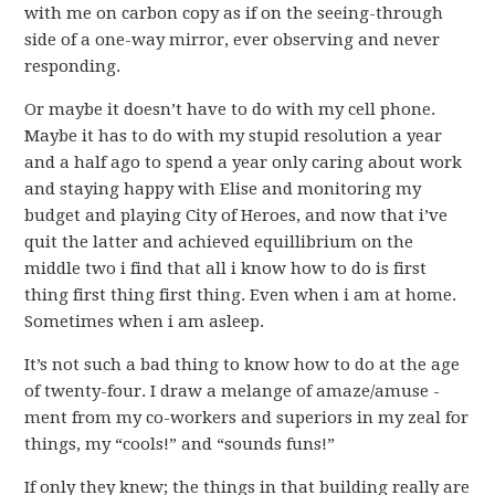
with me on carbon copy as if on the seeing-through
side of a one-way mirror, ever observing and never
responding.
Or maybe it doesn’t have to do with my cell phone.
Maybe it has to do with my stupid resolution a year
and a half ago to spend a year only caring about work
and staying happy with Elise and monitoring my
budget and playing City of Heroes, and now that i’ve
quit the latter and achieved equillibrium on the
middle two i find that all i know how to do is first
thing first thing first thing. Even when i am at home.
Sometimes when i am asleep.
It’s not such a bad thing to know how to do at the age
of twenty-four. I draw a melange of amaze/amuse -
ment from my co-workers and superiors in my zeal for
things, my “cools!” and “sounds funs!”
If only they knew; the things in that building really are