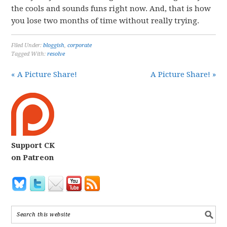
the cools and sounds funs right now. And, that is how
you lose two months of time without really trying.
Filed Under:
bloggish
,
corporate
Tagged With:
resolve
« A Picture Share!
A Picture Share! »
Support CK
on Patreon