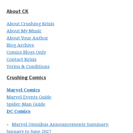
About CK
About Crushing Krisis
About My Music
About Your Author
Blog Archive
Comics Blogs Only
Contact Krisis
Terms & Conditions
Crushing Comics
Marvel Comics
Marvel Events Guide
Spider-Man Guide
DC Comics
Marvel Omnibus Announcements Summary,
January to June 2027