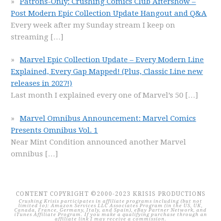
Patrons-Only: Crushing Comics Club Aftershow –
Post Modern Epic Collection Update Hangout and Q&A
Every week after my Sunday stream I keep on
streaming
[…]
Marvel Epic Collection Update – Every Modern Line
Explained, Every Gap Mapped! (Plus, Classic Line new
releases in 2027!)
Last month I explained every one of Marvel’s 50
[…]
Marvel Omnibus Announcement: Marvel Comics
Presents Omnibus Vol. 1
Near Mint Condition announced another Marvel
omnibus
[…]
CONTENT COPYRIGHT ©2000-2023 KRISIS PRODUCTIONS
Crushing Krisis participates in affiliate programs including (but not
limited to): Amazon Services LLC Associates Program (in the US, UK,
Canada, France, Germany, Italy, and Spain), eBay Partner Network, and
iTunes Affiliate Program. If you make a qualifying purchase through an
affiliate link I may receive a commission.