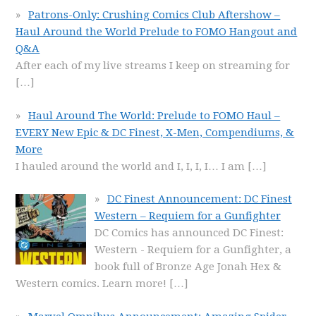
Patrons-Only: Crushing Comics Club Aftershow –
Haul Around the World Prelude to FOMO Hangout and
Q&A
After each of my live streams I keep on streaming for
[…]
Haul Around The World: Prelude to FOMO Haul –
EVERY New Epic & DC Finest, X-Men, Compendiums, &
More
I hauled around the world and I, I, I, I… I am
[…]
DC Finest Announcement: DC Finest
Western – Requiem for a Gunfighter
DC Comics has announced DC Finest:
Western - Requiem for a Gunfighter, a
book full of Bronze Age Jonah Hex &
Western comics. Learn more!
[…]