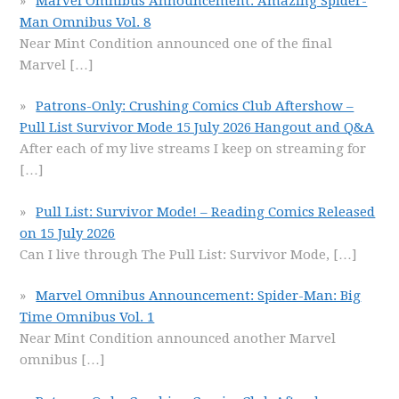
Marvel Omnibus Announcement: Amazing Spider-
Man Omnibus Vol. 8
Near Mint Condition announced one of the final
Marvel
[…]
Patrons-Only: Crushing Comics Club Aftershow –
Pull List Survivor Mode 15 July 2026 Hangout and Q&A
After each of my live streams I keep on streaming for
[…]
Pull List: Survivor Mode! – Reading Comics Released
on 15 July 2026
Can I live through The Pull List: Survivor Mode,
[…]
Marvel Omnibus Announcement: Spider-Man: Big
Time Omnibus Vol. 1
Near Mint Condition announced another Marvel
omnibus
[…]