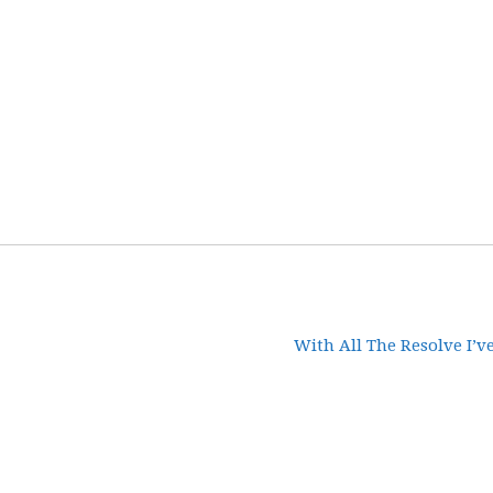
With All The Resolve I’v