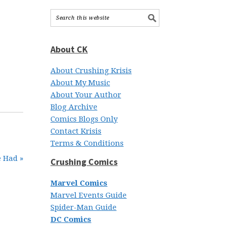
About CK
About Crushing Krisis
About My Music
About Your Author
Blog Archive
Comics Blogs Only
Contact Krisis
Terms & Conditions
e Had »
Crushing Comics
Marvel Comics
Marvel Events Guide
Spider-Man Guide
DC Comics