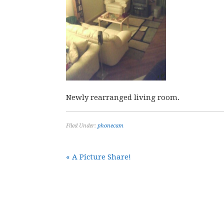
Newly rearranged living room.
Filed Under:
phonecam
« A Picture Share!