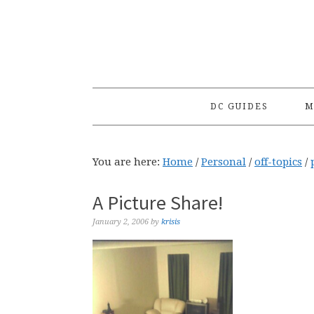
Skip
Skip
Skip
to
to
to
primary
main
primary
navigation
content
sidebar
DC GUIDES
M
You are here:
Home
/
Personal
/
off-topics
/
A Picture Share!
January 2, 2006
by
krisis