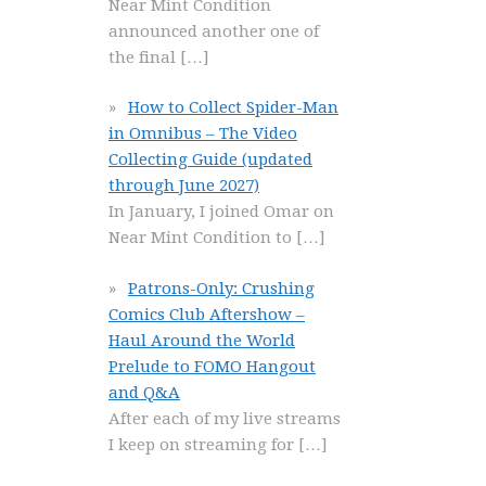
Near Mint Condition
announced another one of
the final
[…]
How to Collect Spider-Man
in Omnibus – The Video
Collecting Guide (updated
through June 2027)
In January, I joined Omar on
Near Mint Condition to
[…]
Patrons-Only: Crushing
Comics Club Aftershow –
Haul Around the World
Prelude to FOMO Hangout
and Q&A
After each of my live streams
I keep on streaming for
[…]