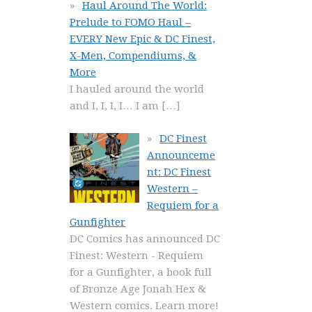
Haul Around The World:
Prelude to FOMO Haul –
EVERY New Epic & DC Finest,
X-Men, Compendiums, &
More
I hauled around the world
and I, I, I, I… I am
[…]
DC Finest
Announceme
nt: DC Finest
Western –
Requiem for a
Gunfighter
DC Comics has announced DC
Finest: Western - Requiem
for a Gunfighter, a book full
of Bronze Age Jonah Hex &
Western comics. Learn more!