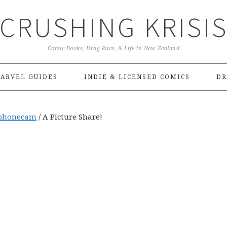
CRUSHING KRISI
Comic Books, Drag Race, & Life in New Zealand
ARVEL GUIDES
INDIE & LICENSED COMICS
DR
phonecam
/
A Picture Share!