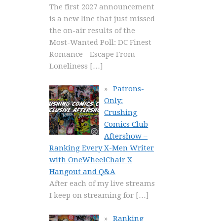
The first 2027 announcement
is a new line that just missed
the on-air results of the
Most-Wanted Poll: DC Finest
Romance - Escape From
Loneliness
[…]
Patrons-
Only:
Crushing
Comics Club
Aftershow –
Ranking Every X-Men Writer
with OneWheelChair X
Hangout and Q&A
After each of my live streams
I keep on streaming for
[…]
Ranking