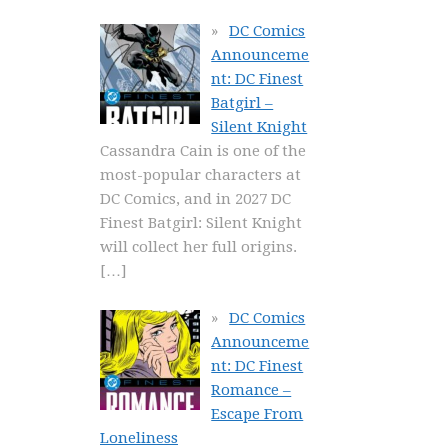
DC Comics
Announceme
nt: DC Finest
Batgirl –
Silent Knight
Cassandra Cain is one of the
most-popular characters at
DC Comics, and in 2027 DC
Finest Batgirl: Silent Knight
will collect her full origins.
[…]
DC Comics
Announceme
nt: DC Finest
Romance –
Escape From
Loneliness