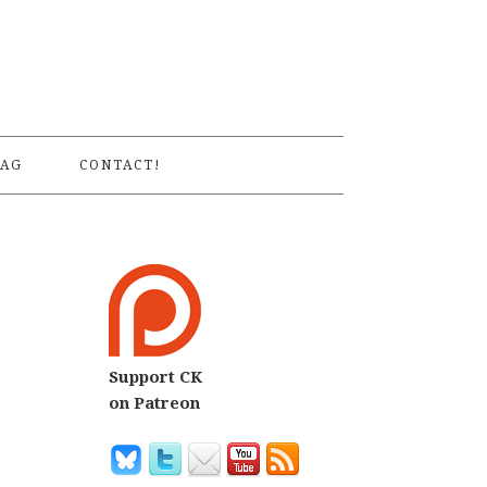
S
AG
CONTACT!
Support CK
on Patreon