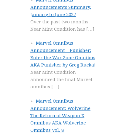
Announcements Summary,
January to June 2027
Over the past two months,
Near Mint Condition has
[…]
Marvel Omnibus
Announcement – Punisher:
Enter the War Zone Omnibus
AKA Punisher by Greg Rucka!
Near Mint Condition
announced the final Marvel
omnibus
[…]
Marvel Omnibus
Announcement: Wolverine
The Return of Weapon X
Omnibus AKA Wolverine
Omnibus Vol. 8