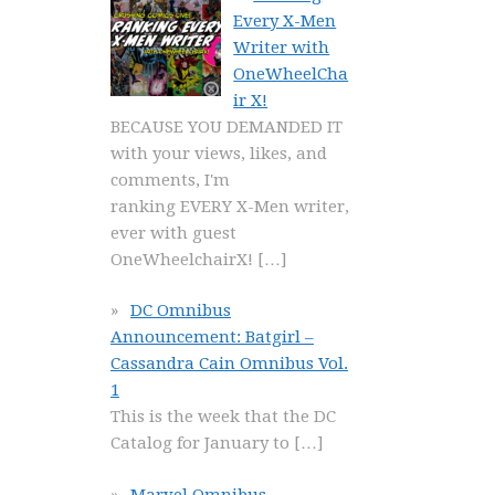
Every X-Men
Writer with
OneWheelCha
ir X!
BECAUSE YOU DEMANDED IT
with your views, likes, and
comments, I'm
ranking EVERY X-Men writer,
ever with guest
OneWheelchairX!
[…]
DC Omnibus
Announcement: Batgirl –
Cassandra Cain Omnibus Vol.
1
This is the week that the DC
Catalog for January to
[…]
Marvel Omnibus