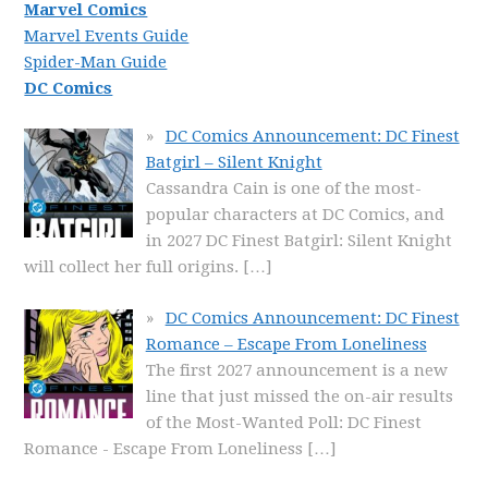
Marvel Comics
Marvel Events Guide
Spider-Man Guide
DC Comics
DC Comics Announcement: DC Finest
Batgirl – Silent Knight
Cassandra Cain is one of the most-
popular characters at DC Comics, and
in 2027 DC Finest Batgirl: Silent Knight
will collect her full origins.
[…]
DC Comics Announcement: DC Finest
Romance – Escape From Loneliness
The first 2027 announcement is a new
line that just missed the on-air results
of the Most-Wanted Poll: DC Finest
Romance - Escape From Loneliness
[…]