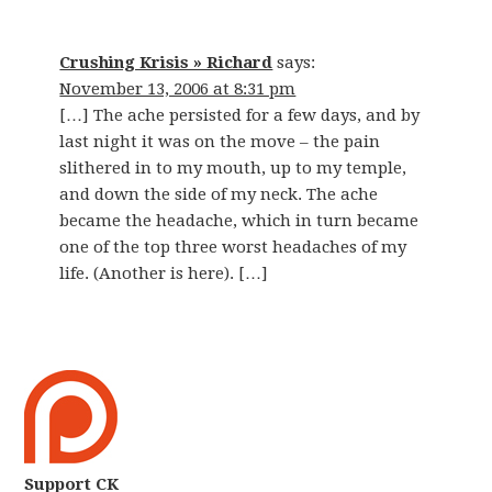
Crushing Krisis » Richard
says:
November 13, 2006 at 8:31 pm
[…] The ache persisted for a few days, and by
last night it was on the move – the pain
slithered in to my mouth, up to my temple,
and down the side of my neck. The ache
became the headache, which in turn became
one of the top three worst headaches of my
life. (Another is here). […]
Support CK