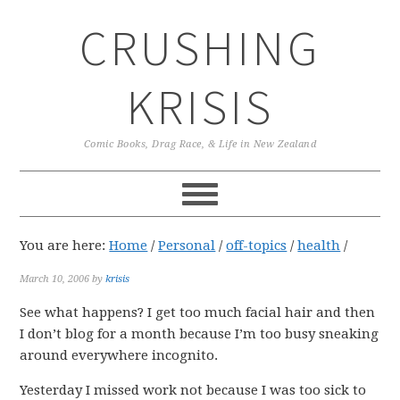
Skip
Skip
Skip
CRUSHING
to
to
to
primary
main
primary
navigation
content
sidebar
KRISIS
Comic Books, Drag Race, & Life in New Zealand
You are here:
Home
/
Personal
/
off-topics
/
health
/
March 10, 2006
by
krisis
See what happens? I get too much facial hair and then
I don’t blog for a month because I’m too busy sneaking
around everywhere incognito.
Yesterday I missed work not because I was too sick to