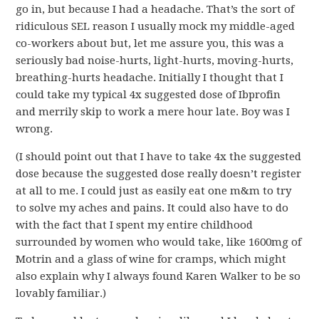
go in, but because I had a headache. That’s the sort of
ridiculous SEL reason I usually mock my middle-aged
co-workers about but, let me assure you, this was a
seriously bad noise-hurts, light-hurts, moving-hurts,
breathing-hurts headache. Initially I thought that I
could take my typical 4x suggested dose of Ibprofin
and merrily skip to work a mere hour late. Boy was I
wrong.
(I should point out that I have to take 4x the suggested
dose because the suggested dose really doesn’t register
at all to me. I could just as easily eat one m&m to try
to solve my aches and pains. It could also have to do
with the fact that I spent my entire childhood
surrounded by women who would take, like 1600mg of
Motrin and a glass of wine for cramps, which might
also explain why I always found Karen Walker to be so
lovably familiar.)