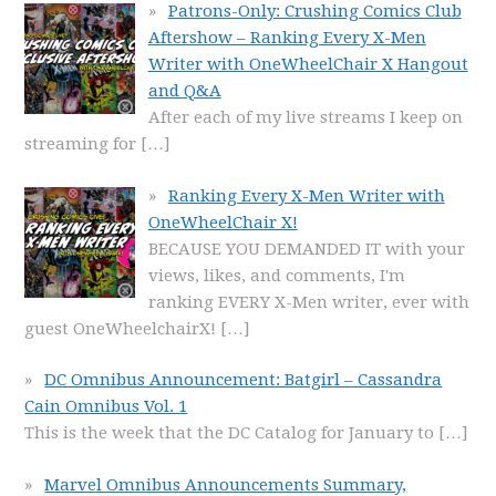
Patrons-Only: Crushing Comics Club
Aftershow – Ranking Every X-Men
Writer with OneWheelChair X Hangout
and Q&A
After each of my live streams I keep on
streaming for
[…]
Ranking Every X-Men Writer with
OneWheelChair X!
BECAUSE YOU DEMANDED IT with your
views, likes, and comments, I'm
ranking EVERY X-Men writer, ever with
guest OneWheelchairX!
[…]
DC Omnibus Announcement: Batgirl – Cassandra
Cain Omnibus Vol. 1
This is the week that the DC Catalog for January to
[…]
Marvel Omnibus Announcements Summary,