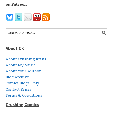
on Patreon
About CK
About Crushing Krisis
About My Music
About Your Author
Blog Archive
Comics Blogs Only
Contact Krisis
Terms & Conditions
Crushing Comics