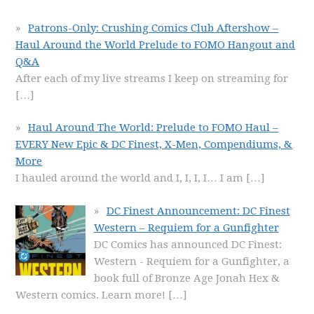
Patrons-Only: Crushing Comics Club Aftershow –
Haul Around the World Prelude to FOMO Hangout and
Q&A
After each of my live streams I keep on streaming for
[…]
Haul Around The World: Prelude to FOMO Haul –
EVERY New Epic & DC Finest, X-Men, Compendiums, &
More
I hauled around the world and I, I, I, I… I am
[…]
DC Finest Announcement: DC Finest
Western – Requiem for a Gunfighter
DC Comics has announced DC Finest:
Western - Requiem for a Gunfighter, a
book full of Bronze Age Jonah Hex &
Western comics. Learn more!
[…]