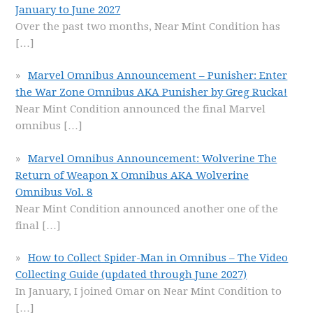
January to June 2027
Over the past two months, Near Mint Condition has
[…]
Marvel Omnibus Announcement – Punisher: Enter
the War Zone Omnibus AKA Punisher by Greg Rucka!
Near Mint Condition announced the final Marvel
omnibus
[…]
Marvel Omnibus Announcement: Wolverine The
Return of Weapon X Omnibus AKA Wolverine
Omnibus Vol. 8
Near Mint Condition announced another one of the
final
[…]
How to Collect Spider-Man in Omnibus – The Video
Collecting Guide (updated through June 2027)
In January, I joined Omar on Near Mint Condition to
[…]