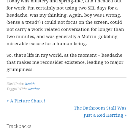
Today was blustery and spring-like, and I headed out
for work. I’m certainly not using two SEL days for a
headache, was my thinking. Again, boy was I wrong.
(Sense a trend?) I could not focus on the screen, could
not carry a work-related conversation for longer than
two minutes, and was generally a Motrin-gobbling
miserable excuse for a human being.
So, that’s life in my world, at the moment – headache
that makes me reconsider existence, leading to major
grumpiness.
Filed Under:
health
Tagged With:
weather
« A Picture Share!
The Bathroom Stall Was
Just a Red Herring »
Trackbacks