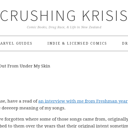
CRUSHING KRISI
Comic Books, Drag Race, & Life in New Zealand
ARVEL GUIDES
INDIE & LICENSED COMICS
DR
ut From Under My Skin
nse, have a read of
an interview with me from Freshman year
e deeeeep meaning of my songs.
i’ve forgotten where some of those songs came from, originally
ed to them over the years that their original intent someti