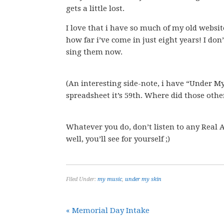
gets a little lost.
I love that i have so much of my old websit
how far i’ve come in just eight years! I do
sing them now.
(An interesting side-note, i have “Under My
spreadsheet it’s 59th. Where did those othe
Whatever you do, don’t listen to any Real 
well, you’ll see for yourself ;)
Filed Under:
my music
,
under my skin
« Memorial Day Intake