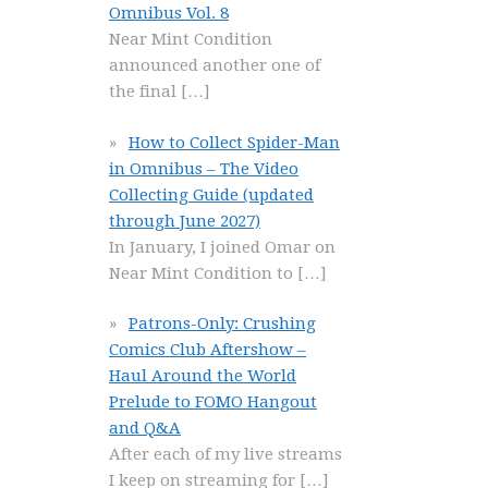
Omnibus Vol. 8
Near Mint Condition
announced another one of
the final
[…]
How to Collect Spider-Man
in Omnibus – The Video
Collecting Guide (updated
through June 2027)
In January, I joined Omar on
Near Mint Condition to
[…]
Patrons-Only: Crushing
Comics Club Aftershow –
Haul Around the World
Prelude to FOMO Hangout
and Q&A
After each of my live streams
I keep on streaming for
[…]