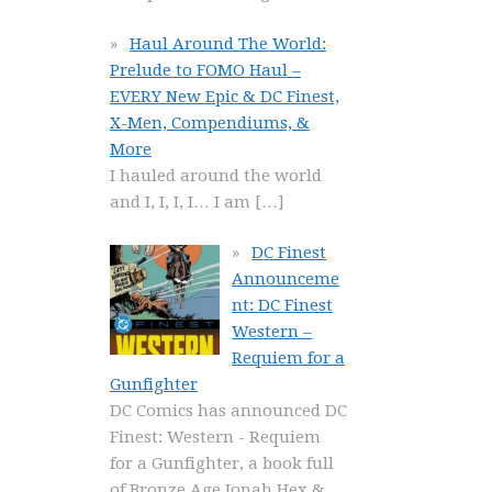
Haul Around The World:
Prelude to FOMO Haul –
EVERY New Epic & DC Finest,
X-Men, Compendiums, &
More
I hauled around the world
and I, I, I, I… I am
[…]
DC Finest
Announceme
nt: DC Finest
Western –
Requiem for a
Gunfighter
DC Comics has announced DC
Finest: Western - Requiem
for a Gunfighter, a book full
of Bronze Age Jonah Hex &