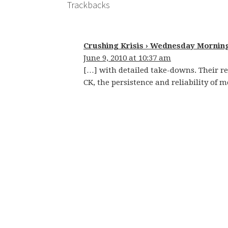
Trackbacks
Crushing Krisis › Wednesday Mornin
June 9, 2010 at 10:37 am
[…] with detailed take-downs. Their re
CK, the persistence and reliability of m