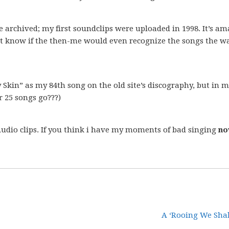
e archived; my first soundclips were uploaded in 1998. It’s a
n’t know if the then-me would even recognize the songs the wa
 Skin” as my 84th song on the old site’s discography, but in 
r 25 songs go???)
Audio clips. If you think i have my moments of bad singing
n
A ‘Rooing We Shal