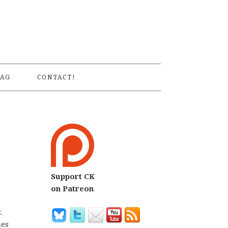
S
AG
CONTACT!
Support CK
on Patreon
.
mes