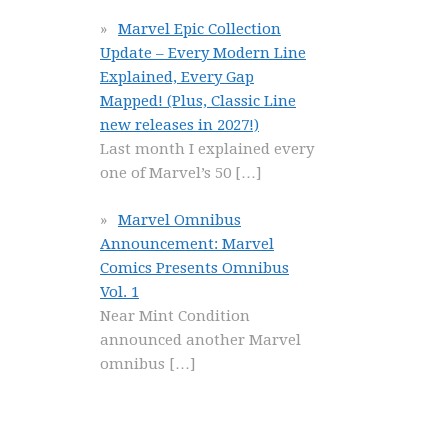
Marvel Epic Collection
Update – Every Modern Line
Explained, Every Gap
Mapped! (Plus, Classic Line
new releases in 2027!)
Last month I explained every
one of Marvel’s 50
[…]
Marvel Omnibus
Announcement: Marvel
Comics Presents Omnibus
Vol. 1
Near Mint Condition
announced another Marvel
omnibus
[…]