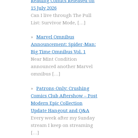
Reading Comics Released on
15 July 2026
Can I live through The Pull
List: Survivor Mode,
[…]
Marvel Omnibus
Announcement: Spider-Man:
Big Time Omnibus Vol. 1
Near Mint Condition
announced another Marvel
omnibus
[…]
Patrons-Only: Crushing
Comics Club Aftershow – Post
Modern Epic Collection
Update Hangout and Q&A
Every week after my Sunday
stream I keep on streaming
[…]