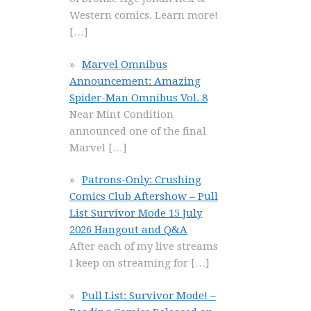
Western comics. Learn more!
[…]
Marvel Omnibus
Announcement: Amazing
Spider-Man Omnibus Vol. 8
Near Mint Condition
announced one of the final
Marvel
[…]
Patrons-Only: Crushing
Comics Club Aftershow – Pull
List Survivor Mode 15 July
2026 Hangout and Q&A
After each of my live streams
I keep on streaming for
[…]
Pull List: Survivor Mode! –