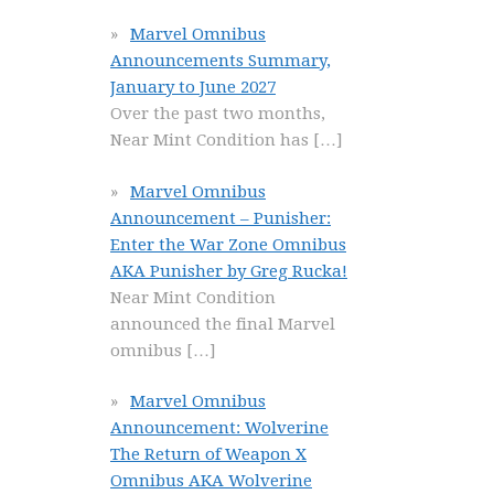
Marvel Omnibus
Announcements Summary,
January to June 2027
Over the past two months,
Near Mint Condition has
[…]
Marvel Omnibus
Announcement – Punisher:
Enter the War Zone Omnibus
AKA Punisher by Greg Rucka!
Near Mint Condition
announced the final Marvel
omnibus
[…]
Marvel Omnibus
Announcement: Wolverine
The Return of Weapon X
Omnibus AKA Wolverine