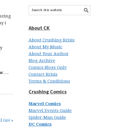
mazing
y i
About CK
About Crushing Krisis
About My Music
my
About Your Author
Blog Archive
Comics Blogs Only
ow
….
Contact Krisis
Terms & Conditions
Crushing Comics
Marvel Comics
Marvel Events Guide
Spider-Man Guide
l Go! »
DC Comics