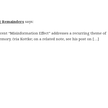
g Remainders
says:
cent “Misinformation Effect” addresses a recurring theme of
emory. (via Kottke; on a related note, see his post on […]