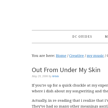
Skip
Skip
Skip
to
to
to
primary
main
primary
navigation
content
sidebar
DC GUIDES
M
You are here:
Home
/
Creative
/
my music
/
O
Out From Under My Skin
May 29, 2006
by
krisis
If you’re up for a quick chuckle at my expe
where i dish about my songwriting and th
Actually, in re-reading that i realize that 
They’ve had so many other meanings ascrib