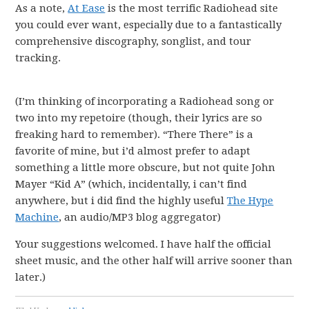
As a note,
At Ease
is the most terrific Radiohead site
you could ever want, especially due to a fantastically
comprehensive discography, songlist, and tour
tracking.
(I’m thinking of incorporating a Radiohead song or
two into my repetoire (though, their lyrics are so
freaking hard to remember). “There There” is a
favorite of mine, but i’d almost prefer to adapt
something a little more obscure, but not quite John
Mayer “Kid A” (which, incidentally, i can’t find
anywhere, but i did find the highly useful
The Hype
Machine
, an audio/MP3 blog aggregator)
Your suggestions welcomed. I have half the official
sheet music, and the other half will arrive sooner than
later.)