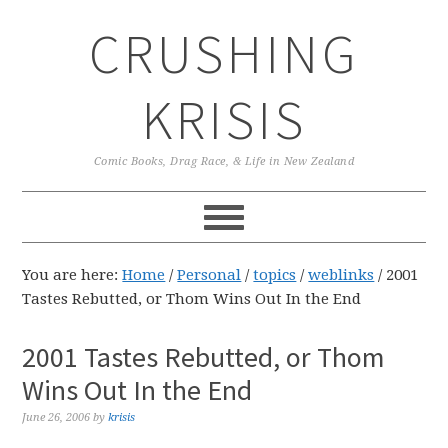
Skip
Skip
Skip
CRUSHING
to
to
to
primary
main
primary
navigation
content
sidebar
KRISIS
Comic Books, Drag Race, & Life in New Zealand
You are here:
Home
/
Personal
/
topics
/
weblinks
/
2001
Tastes Rebutted, or Thom Wins Out In the End
2001 Tastes Rebutted, or Thom
Wins Out In the End
June 26, 2006
by
krisis