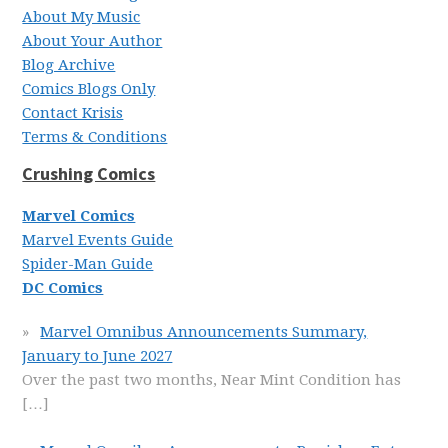
About My Music
About Your Author
Blog Archive
Comics Blogs Only
Contact Krisis
Terms & Conditions
Crushing Comics
Marvel Comics
Marvel Events Guide
Spider-Man Guide
DC Comics
Marvel Omnibus Announcements Summary,
January to June 2027
Over the past two months, Near Mint Condition has
[…]