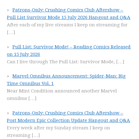
Patrons-Only: Crushing Comics Club Aftershow –
Pull List Survivor Mode 15 July 2026 Hangout and Q&A
After each of my live streams I keep on streaming for
[…]
Pull List: Survivor Mode! – Reading Comics Released
on 15 July 2026
Can I live through The Pull List: Survivor Mode,
[…]
Marvel Omnibus Announcement: Spider-Man: Big
Time Omnibus Vol. 1
Near Mint Condition announced another Marvel
omnibus
[…]
Patrons-Only: Crushing Comics Club Aftershow –
Post Modern Epic Collection Update Hangout and Q&A
Every week after my Sunday stream I keep on
streaming
[…]