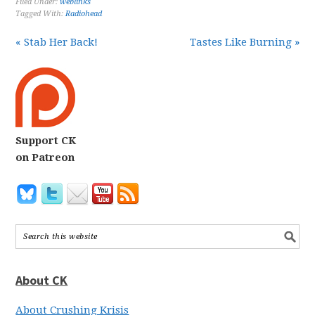
Filed Under:
weblinks
Tagged With:
Radiohead
« Stab Her Back!
Tastes Like Burning »
Support CK
on Patreon
About CK
About Crushing Krisis