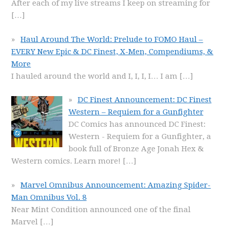
After each of my live streams I keep on streaming for
[…]
Haul Around The World: Prelude to FOMO Haul –
EVERY New Epic & DC Finest, X-Men, Compendiums, &
More
I hauled around the world and I, I, I, I… I am
[…]
DC Finest Announcement: DC Finest
Western – Requiem for a Gunfighter
DC Comics has announced DC Finest:
Western - Requiem for a Gunfighter, a
book full of Bronze Age Jonah Hex &
Western comics. Learn more!
[…]
Marvel Omnibus Announcement: Amazing Spider-
Man Omnibus Vol. 8
Near Mint Condition announced one of the final
Marvel
[…]