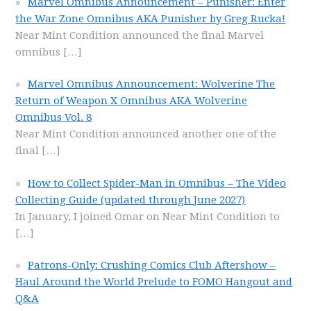
Marvel Omnibus Announcement – Punisher: Enter
the War Zone Omnibus AKA Punisher by Greg Rucka!
Near Mint Condition announced the final Marvel
omnibus
[…]
Marvel Omnibus Announcement: Wolverine The
Return of Weapon X Omnibus AKA Wolverine
Omnibus Vol. 8
Near Mint Condition announced another one of the
final
[…]
How to Collect Spider-Man in Omnibus – The Video
Collecting Guide (updated through June 2027)
In January, I joined Omar on Near Mint Condition to
[…]
Patrons-Only: Crushing Comics Club Aftershow –
Haul Around the World Prelude to FOMO Hangout and
Q&A