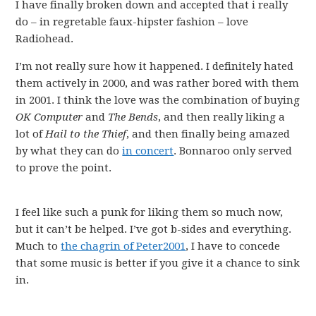
I have finally broken down and accepted that i really
do – in regretable faux-hipster fashion – love
Radiohead.
I’m not really sure how it happened. I definitely hated
them actively in 2000, and was rather bored with them
in 2001. I think the love was the combination of buying
OK Computer
and
The Bends
, and then really liking a
lot of
Hail to the Thief
, and then finally being amazed
by what they can do
in concert
. Bonnaroo only served
to prove the point.
I feel like such a punk for liking them so much now,
but it can’t be helped. I’ve got b-sides and everything.
Much to
the chagrin of Peter2001
, I have to concede
that some music is better if you give it a chance to sink
in.