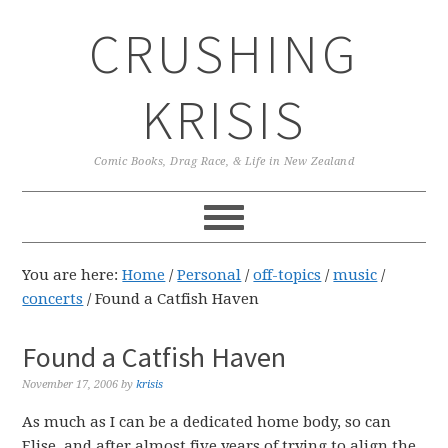
Skip
Skip
Skip
CRUSHING
to
to
to
primary
main
primary
navigation
content
sidebar
KRISIS
Comic Books, Drag Race, & Life in New Zealand
You are here:
Home
/
Personal
/
off-topics
/
music
/
concerts
/
Found a Catfish Haven
Found a Catfish Haven
November 17, 2006
by
krisis
As much as I can be a dedicated home body, so can
Elise, and after almost five years of trying to align the