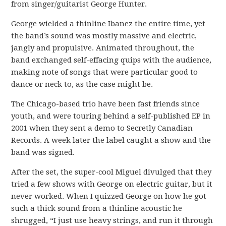
from singer/guitarist George Hunter.
George wielded a thinline Ibanez the entire time, yet
the band’s sound was mostly massive and electric,
jangly and propulsive. Animated throughout, the
band exchanged self-effacing quips with the audience,
making note of songs that were particular good to
dance or neck to, as the case might be.
The Chicago-based trio have been fast friends since
youth, and were touring behind a self-published EP in
2001 when they sent a demo to Secretly Canadian
Records. A week later the label caught a show and the
band was signed.
After the set, the super-cool Miguel divulged that they
tried a few shows with George on electric guitar, but it
never worked. When I quizzed George on how he got
such a thick sound from a thinline acoustic he
shrugged, “I just use heavy strings, and run it through