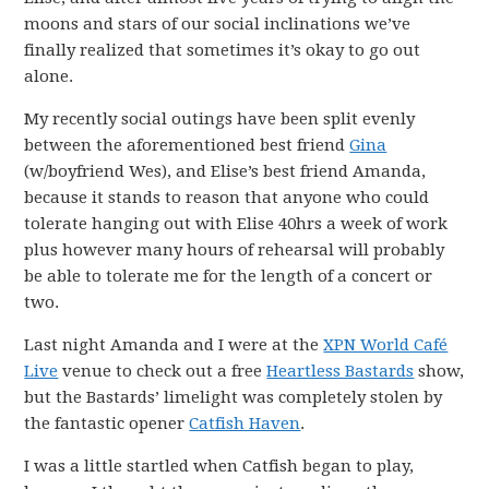
moons and stars of our social inclinations we’ve
finally realized that sometimes it’s okay to go out
alone.
My recently social outings have been split evenly
between the aforementioned best friend
Gina
(w/boyfriend Wes), and Elise’s best friend Amanda,
because it stands to reason that anyone who could
tolerate hanging out with Elise 40hrs a week of work
plus however many hours of rehearsal will probably
be able to tolerate me for the length of a concert or
two.
Last night Amanda and I were at the
XPN World Café
Live
venue to check out a free
Heartless Bastards
show,
but the Bastards’ limelight was completely stolen by
the fantastic opener
Catfish Haven
.
I was a little startled when Catfish began to play,