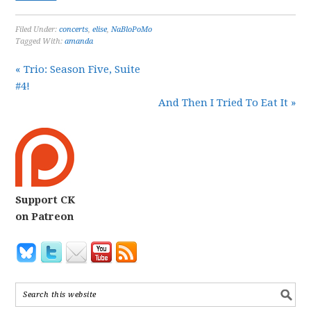
Filed Under:
concerts
,
elise
,
NaBloPoMo
Tagged With:
amanda
« Trio: Season Five, Suite
#4!
And Then I Tried To Eat It »
Support CK
on Patreon