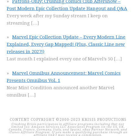
Patrons-Only: Crushing Comics Club Aftershow –
Post Modern Epic Collection Update Hangout and Q&A
Every week after my Sunday stream I keep on
streaming
[…]
Marvel Epic Collection Update – Every Modern Line
Explained, Every Gap Mapped! (Plus, Classic Line new
releases in 2027!)
Last month I explained every one of Marvel’s 50
[…]
Marvel Omnibus Announcement: Marvel Comics
Presents Omnibus Vol. 1
Near Mint Condition announced another Marvel
omnibus
[…]
CONTENT COPYRIGHT ©2000-2023 KRISIS PRODUCTIONS
Crushing Krisis participates in affiliate programs including (but not
limited to): Amazon Services LLC Associates Program (in the US, UK,
Canada, France, Germany, Italy, and Spain), eBay Partner Network, and
iTunes Affiliate Program. If you make a qualifying purchase through an
affiliate link I may receive a commission.