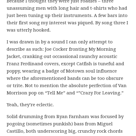
because I thought they were just roadies – three
unassuming men with long hair and t-shirts who had
just been tuning up their instruments. A few bars into
their first song my interest was piqued. By song three I
was utterly hooked.
I was drawn in by a sound I can only attempt to
describe as such: Joe Cocker fronting My Morning
Jacket, cranking out occassional raunchy acoustic
Franz Ferdinand covers, except Catfish is tuneful and
poppy, wearing a badge of Motown soul influence
where the aforementioned bands can be too obscure
or trite. Not to mention the absolute perfection of Van
Morrison pop on “Tell Me” and “”Crazy For Leaving.”
Yeah, they’re eclectic.
Solid drumming from Ryan Farnham was focused by
pogoing (sometimes punkish) bass from Miguel
Castillo, both underscoring big, crunchy rock chords