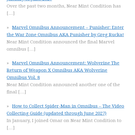
Over the past two months, Near Mint Condition has
[…]
Marvel Omnibus Announcement – Punisher: Enter
the War Zone Omnibus AKA Punisher by Greg Rucka!
Near Mint Condition announced the final Marvel
omnibus
[…]
Marvel Omnibus Announcement: Wolverine The
Return of Weapon X Omnibus AKA Wolverine
Omnibus Vol. 8
Near Mint Condition announced another one of the
final
[…]
How to Collect Spider-Man in Omnibus – The Video
Collecting Guide (updated through June 2027)
In January, I joined Omar on Near Mint Condition to
[…]