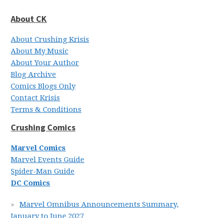
About CK
About Crushing Krisis
About My Music
About Your Author
Blog Archive
Comics Blogs Only
Contact Krisis
Terms & Conditions
Crushing Comics
Marvel Comics
Marvel Events Guide
Spider-Man Guide
DC Comics
Marvel Omnibus Announcements Summary,
January to June 2027