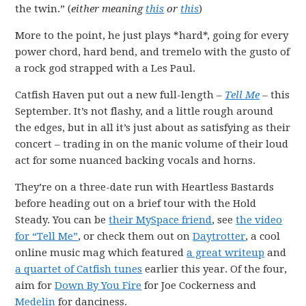
the twin.” (
either meaning
this
or
this
)
More to the point, he just plays *hard*, going for every
power chord, hard bend, and tremelo with the gusto of
a rock god strapped with a Les Paul.
Catfish Haven put out a new full-length –
Tell Me
– this
September. It’s not flashy, and a little rough around
the edges, but in all it’s just about as satisfying as their
concert – trading in on the manic volume of their loud
act for some nuanced backing vocals and horns.
They’re on a three-date run with Heartless Bastards
before heading out on a brief tour with the Hold
Steady. You can be
their MySpace friend
, see
the video
for “Tell Me”
, or check them out on
Daytrotter
, a cool
online music mag which featured
a great writeup
and
a quartet of Catfish tunes
earlier this year. Of the four,
aim for
Down By You Fire
for Joe Cockerness and
Medelin
for danciness.