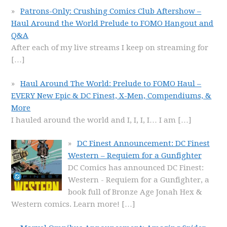
Patrons-Only: Crushing Comics Club Aftershow –
Haul Around the World Prelude to FOMO Hangout and
Q&A
After each of my live streams I keep on streaming for
[…]
Haul Around The World: Prelude to FOMO Haul –
EVERY New Epic & DC Finest, X-Men, Compendiums, &
More
I hauled around the world and I, I, I, I… I am
[…]
DC Finest Announcement: DC Finest
Western – Requiem for a Gunfighter
DC Comics has announced DC Finest:
Western - Requiem for a Gunfighter, a
book full of Bronze Age Jonah Hex &
Western comics. Learn more!
[…]