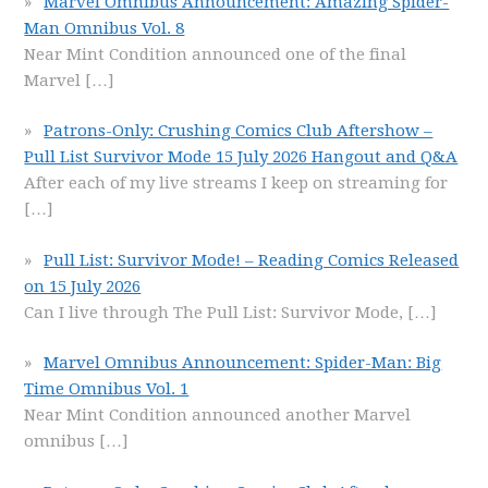
Marvel Omnibus Announcement: Amazing Spider-
Man Omnibus Vol. 8
Near Mint Condition announced one of the final
Marvel
[…]
Patrons-Only: Crushing Comics Club Aftershow –
Pull List Survivor Mode 15 July 2026 Hangout and Q&A
After each of my live streams I keep on streaming for
[…]
Pull List: Survivor Mode! – Reading Comics Released
on 15 July 2026
Can I live through The Pull List: Survivor Mode,
[…]
Marvel Omnibus Announcement: Spider-Man: Big
Time Omnibus Vol. 1
Near Mint Condition announced another Marvel
omnibus
[…]