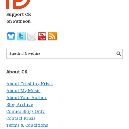
Support CK
on Patreon
About CK
About Crushing Krisis
About My Music
About Your Author
Blog Archive
Comics Blogs Only
Contact Krisis
Terms & Conditions