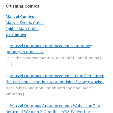
Crushing Comics
Marvel Comics
Marvel Events Guide
Spider-Man Guide
DC Comics
Marvel Omnibus Announcements Summary,
January to June 2027
Over the past two months, Near Mint Condition has
[…]
Marvel Omnibus Announcement – Punisher: Enter
the War Zone Omnibus AKA Punisher by Greg Rucka!
Near Mint Condition announced the final Marvel
omnibus
[…]
Marvel Omnibus Announcement: Wolverine The
Return of Weapon X Omnibus AKA Wolverine