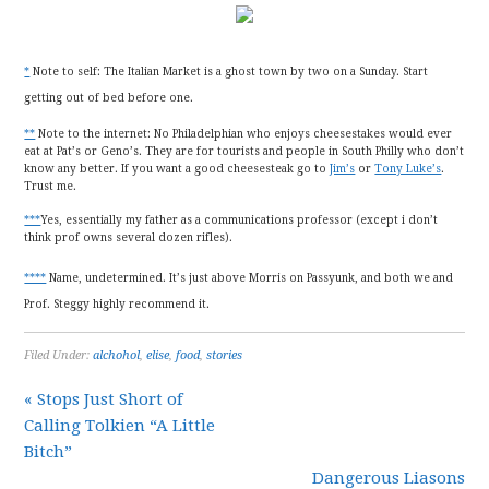
*
Note to self: The Italian Market is a ghost town by two on a Sunday. Start
getting out of bed before one.
**
Note to the internet: No Philadelphian who enjoys cheesestakes would ever
eat at Pat’s or Geno’s. They are for tourists and people in South Philly who don’t
know any better. If you want a good cheesesteak go to
Jim’s
or
Tony Luke’s
.
Trust me.
***
Yes, essentially my father as a communications professor (except i don’t
think prof owns several dozen rifles).
****
Name, undetermined. It’s just above Morris on Passyunk, and both we and
Prof. Steggy highly recommend it.
Filed Under:
alchohol
,
elise
,
food
,
stories
« Stops Just Short of
Calling Tolkien “A Little
Bitch”
Dangerous Liasons