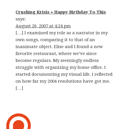
Crushing Krisis » Happy Birthday To This
says:
August 26, 2007 at 4:24 pm
[…] I examined my role as a narrator in my
own songs, comparing it to that of an
inanimate object. Elise and I found a new
favorite restaurant, where we’ve since
become regulars. My seemingly endless
struggle with organizing my home office. I
started documenting my visual life. I reflected
on how far my 2004 resolutions have got me.
[…]