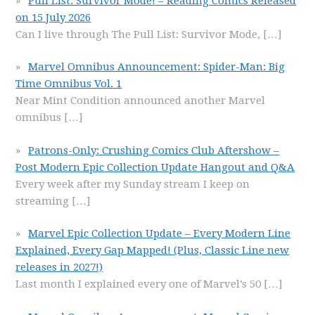
Pull List: Survivor Mode! – Reading Comics Released
on 15 July 2026
Can I live through The Pull List: Survivor Mode,
[…]
Marvel Omnibus Announcement: Spider-Man: Big
Time Omnibus Vol. 1
Near Mint Condition announced another Marvel
omnibus
[…]
Patrons-Only: Crushing Comics Club Aftershow –
Post Modern Epic Collection Update Hangout and Q&A
Every week after my Sunday stream I keep on
streaming
[…]
Marvel Epic Collection Update – Every Modern Line
Explained, Every Gap Mapped! (Plus, Classic Line new
releases in 2027!)
Last month I explained every one of Marvel’s 50
[…]