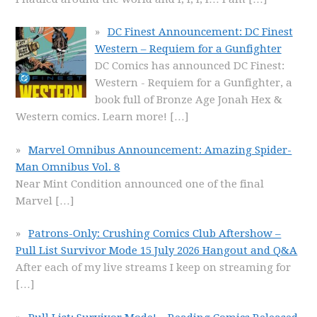
DC Finest Announcement: DC Finest
Western – Requiem for a Gunfighter
DC Comics has announced DC Finest:
Western - Requiem for a Gunfighter, a
book full of Bronze Age Jonah Hex &
Western comics. Learn more!
[…]
Marvel Omnibus Announcement: Amazing Spider-
Man Omnibus Vol. 8
Near Mint Condition announced one of the final
Marvel
[…]
Patrons-Only: Crushing Comics Club Aftershow –
Pull List Survivor Mode 15 July 2026 Hangout and Q&A
After each of my live streams I keep on streaming for
[…]