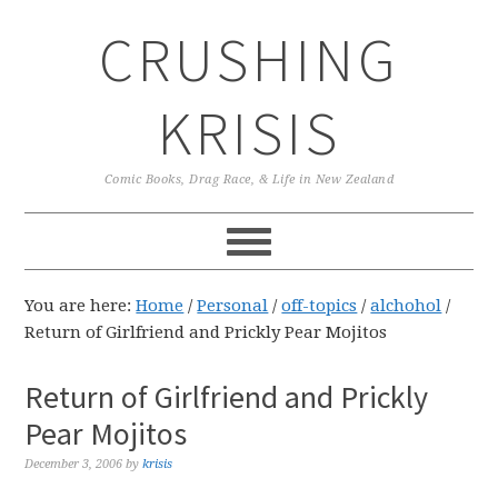
Skip
Skip
Skip
CRUSHING
to
to
to
primary
main
primary
navigation
content
sidebar
KRISIS
Comic Books, Drag Race, & Life in New Zealand
You are here:
Home
/
Personal
/
off-topics
/
alchohol
/
Return of Girlfriend and Prickly Pear Mojitos
Return of Girlfriend and Prickly
Pear Mojitos
December 3, 2006
by
krisis