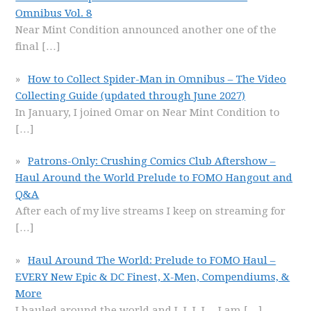
Omnibus Vol. 8
Near Mint Condition announced another one of the
final
[…]
How to Collect Spider-Man in Omnibus – The Video
Collecting Guide (updated through June 2027)
In January, I joined Omar on Near Mint Condition to
[…]
Patrons-Only: Crushing Comics Club Aftershow –
Haul Around the World Prelude to FOMO Hangout and
Q&A
After each of my live streams I keep on streaming for
[…]
Haul Around The World: Prelude to FOMO Haul –
EVERY New Epic & DC Finest, X-Men, Compendiums, &
More
I hauled around the world and I, I, I, I… I am
[…]