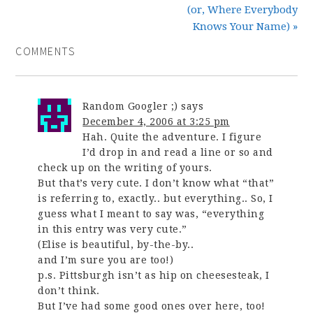
(or, Where Everybody
Knows Your Name) »
COMMENTS
Random Googler ;)
says
December 4, 2006 at 3:25 pm
Hah. Quite the adventure. I figure
I’d drop in and read a line or so and
check up on the writing of yours.
But that’s very cute. I don’t know what “that”
is referring to, exactly.. but everything.. So, I
guess what I meant to say was, “everything
in this entry was very cute.”
(Elise is beautiful, by-the-by..
and I’m sure you are too!)
p.s. Pittsburgh isn’t as hip on cheesesteak, I
don’t think.
But I’ve had some good ones over here, too!