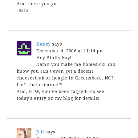
And there you go.
-Sara
Nancy
says
December 4, 2006 at 11:14 pm
Hey Philly Boy!
Damn you make me homesick! You
know you can’t even get a decent
cheesesteak or hoagie in Greensboro, NC?!
Isn’t that criminal?!
And, BTW, you’ve been tagged! Go see
today’s entry on my blog for details!
Jett
says