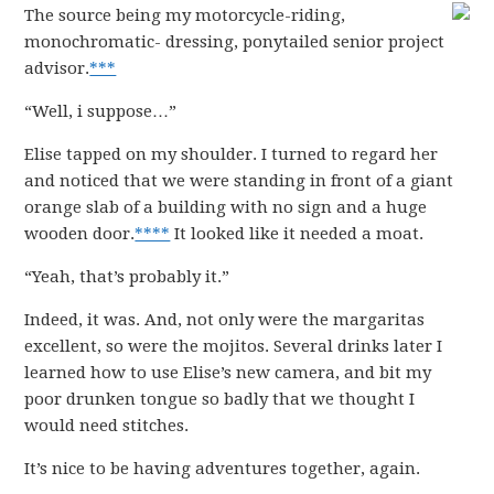
The source being my motorcycle-riding,
monochromatic- dressing, ponytailed senior project
advisor.
***
“Well, i suppose…”
Elise tapped on my shoulder. I turned to regard her
and noticed that we were standing in front of a giant
orange slab of a building with no sign and a huge
wooden door.
****
It looked like it needed a moat.
“Yeah, that’s probably it.”
Indeed, it was. And, not only were the margaritas
excellent, so were the mojitos. Several drinks later I
learned how to use Elise’s new camera, and bit my
poor drunken tongue so badly that we thought I
would need stitches.
It’s nice to be having adventures together, again.