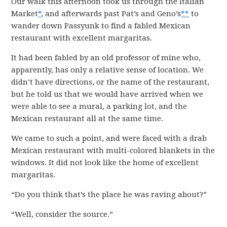
Our walk this afternoon took us through the Italian
Market
*
, and afterwards past Pat’s and Geno’s
**
to
wander down Passyunk to find a fabled Mexican
restaurant with excellent margaritas.
It had been fabled by an old professor of mine who,
apparently, has only a relative sense of location. We
didn’t have directions, or the name of the restaurant,
but he told us that we would have arrived when we
were able to see a mural, a parking lot, and the
Mexican restaurant all at the same time.
We came to such a point, and were faced with a drab
Mexican restaurant with multi-colored blankets in the
windows. It did not look like the home of excellent
margaritas.
“Do you think that’s the place he was raving about?”
“Well, consider the source.”