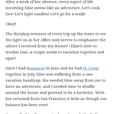
After a week of her absence, every aspect of life
involving Elise seems like an adventure. Let’s cook
rice! Let’s light candles! Let’s go for a walk!
Okay!
The dizzying newness of every trip up the stairs to see
the light on in her office only serves to emphasize the
advice I received from my-former / Elise’s-new co-
worker Dan: a couple needs to vacation together
and
apart.
Since I had
Bonnaroo
in June and we had
St. Louis
together in July, Elise was suffering from a one-
vacation handicap. She needed time away from me to
have an adventure, and I needed time to shuffle
around the house and pretend to be a bachelor. With
her returned from San Francisco it feels as though our
balance has been reset.