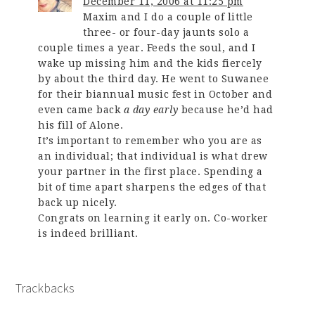
December 11, 2006 at 11:25 pm
Maxim and I do a couple of little
three- or four-day jaunts solo a
couple times a year. Feeds the soul, and I
wake up missing him and the kids fiercely
by about the third day. He went to Suwanee
for their biannual music fest in October and
even came back
a day early
because he’d had
his fill of Alone.
It’s important to remember who you are as
an individual; that individual is what drew
your partner in the first place. Spending a
bit of time apart sharpens the edges of that
back up nicely.
Congrats on learning it early on. Co-worker
is indeed brilliant.
Trackbacks