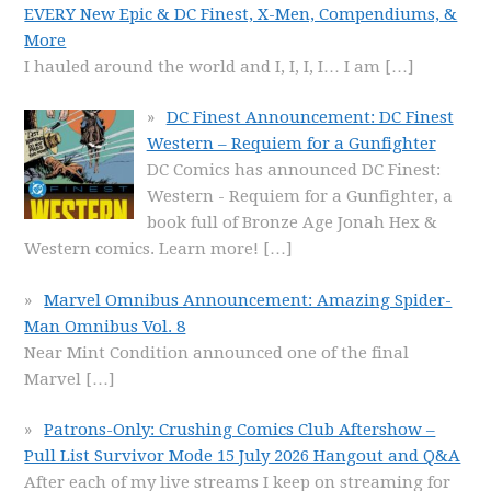
EVERY New Epic & DC Finest, X-Men, Compendiums, &
More
I hauled around the world and I, I, I, I… I am
[…]
DC Finest Announcement: DC Finest
Western – Requiem for a Gunfighter
DC Comics has announced DC Finest:
Western - Requiem for a Gunfighter, a
book full of Bronze Age Jonah Hex &
Western comics. Learn more!
[…]
Marvel Omnibus Announcement: Amazing Spider-
Man Omnibus Vol. 8
Near Mint Condition announced one of the final
Marvel
[…]
Patrons-Only: Crushing Comics Club Aftershow –
Pull List Survivor Mode 15 July 2026 Hangout and Q&A
After each of my live streams I keep on streaming for