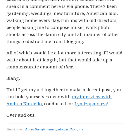
sneak in a comment here is via phone. There’s been
gardening, weddings, new furniture, American Idol,
walking home every day, run-ins with old directors,
people asking me to compose music, work photo-
shoots across the damn city, and all manner of other
things to distract me from blogging.
All of which would be a lot more interesting if I would
write about it at length, but that would take up a
commensurate amount of
time
.
Blahg.
Until I get my act together to make a decent post, you
can hold yourselves over with
my interview with
Andrea Nardello
, conducted for
Lyndzapalooza
!
Over and out.
Filed Under:
day in the life
,
lyndzapalooza
,
thoughts