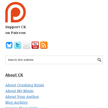
Support CK
on Patreon
About CK
About Crushing Krisis
About My Music
About Your Author
Blog Archive