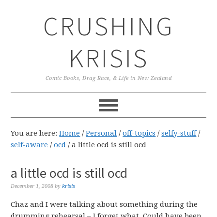
Skip
Skip
Skip
CRUSHING
to
to
to
primary
main
primary
navigation
content
sidebar
KRISIS
Comic Books, Drag Race, & Life in New Zealand
You are here:
Home
/
Personal
/
off-topics
/
selfy-stuff
/
self-aware
/
ocd
/
a little ocd is still ocd
a little ocd is still ocd
December 1, 2008
by
krisis
Chaz and I were talking about something during the
drumming rehearsal – I forget what. Could have been