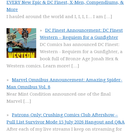
EVERY New Epic & DC Finest, X-Men, Compendiums, &
More
I hauled around the world and I, I, I, I… I am
[…]
DC Finest Announcement: DC Finest
Western – Requiem for a Gunfighter
DC Comics has announced DC Finest:
Western - Requiem for a Gunfighter, a
book full of Bronze Age Jonah Hex &
Western comics. Learn more!
[…]
Marvel Omnibus Announcement: Amazing Spider-
Man Omnibus Vol. 8
Near Mint Condition announced one of the final
Marvel
[…]
Patrons-Only: Crushing Comics Club Aftershow –
Pull List Survivor Mode 15 July 2026 Hangout and Q&A
After each of my live streams I keep on streaming for