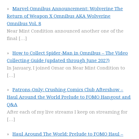
Marvel Omnibus Announcement: Wolverine The
Return of Weapon X Omnibus AKA Wolverine
Omnibus Vol. 8
Near Mint Condition announced another one of the
final
[…]
How to Collect Spider-Man in Omnibus – The Video
Collecting Guide (updated through June 2027)
In January, I joined Omar on Near Mint Condition to
[…]
Patrons-Only: Crushing Comics Club Aftershow –
Haul Around the World Prelude to FOMO Hangout and
Q&A
After each of my live streams I keep on streaming for
[…]
Haul Around The World: Prelude to FOMO Haul –