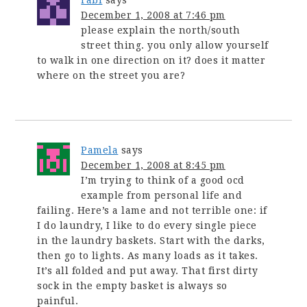
rabi
says
December 1, 2008 at 7:46 pm
please explain the north/south
street thing. you only allow yourself
to walk in one direction on it? does it matter
where on the street you are?
Pamela
says
December 1, 2008 at 8:45 pm
I’m trying to think of a good ocd
example from personal life and
failing. Here’s a lame and not terrible one: if
I do laundry, I like to do every single piece
in the laundry baskets. Start with the darks,
then go to lights. As many loads as it takes.
It’s all folded and put away. That first dirty
sock in the empty basket is always so
painful.