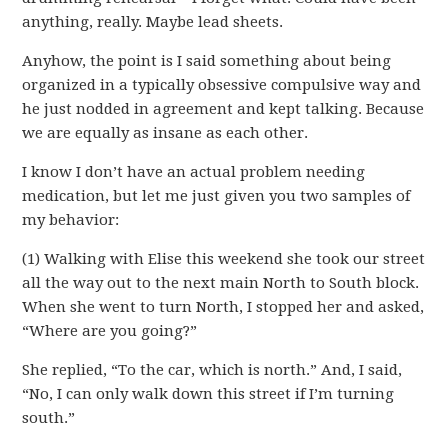
anything, really. Maybe lead sheets.
Anyhow, the point is I said something about being
organized in a typically obsessive compulsive way and
he just nodded in agreement and kept talking. Because
we are equally as insane as each other.
I know I don’t have an actual problem needing
medication, but let me just given you two samples of
my behavior:
(1) Walking with Elise this weekend she took our street
all the way out to the next main North to South block.
When she went to turn North, I stopped her and asked,
“Where are you going?”
She replied, “To the car, which is north.” And, I said,
“No, I can only walk down this street if I’m turning
south.”