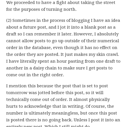
We proceeded to have a fight about taking the street
for the purposes of turning north.
(2) Sometimes in the process of blogging I have an idea
about a future post, and I jot it into a blank post as a
draft so I can remember it later. However, I absolutely
cannot allow posts to go up outside of their numerical
order in the database, even though it has no effect on
the order they are posted. It just makes my skin crawl.
I have literally spent an hour pasting from one draft to
another in a daisy chain to make sure I get posts to
come out in the right order.
I mention this because the post that is set to post
tomorrow was jotted before this post, so it will
technically come out of order. It almost physically
hurts to acknowledge that in writing. Of course, the
number is ultimately meaningless, but once this post
is posted there is no going back. Unless I post it into an
entirely new post. Which I still might do.