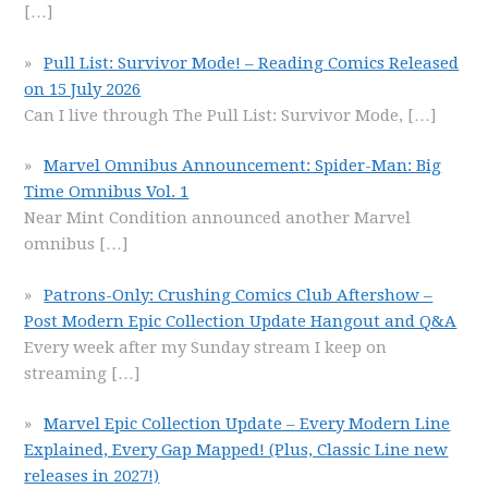
[…]
Pull List: Survivor Mode! – Reading Comics Released
on 15 July 2026
Can I live through The Pull List: Survivor Mode,
[…]
Marvel Omnibus Announcement: Spider-Man: Big
Time Omnibus Vol. 1
Near Mint Condition announced another Marvel
omnibus
[…]
Patrons-Only: Crushing Comics Club Aftershow –
Post Modern Epic Collection Update Hangout and Q&A
Every week after my Sunday stream I keep on
streaming
[…]
Marvel Epic Collection Update – Every Modern Line
Explained, Every Gap Mapped! (Plus, Classic Line new
releases in 2027!)