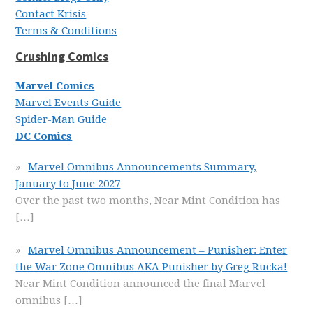
Contact Krisis
Terms & Conditions
Crushing Comics
Marvel Comics
Marvel Events Guide
Spider-Man Guide
DC Comics
Marvel Omnibus Announcements Summary,
January to June 2027
Over the past two months, Near Mint Condition has
[…]
Marvel Omnibus Announcement – Punisher: Enter
the War Zone Omnibus AKA Punisher by Greg Rucka!
Near Mint Condition announced the final Marvel
omnibus
[…]