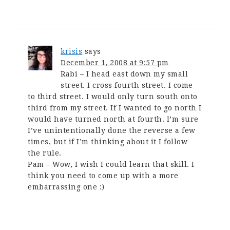
krisis
says
December 1, 2008 at 9:57 pm
Rabi – I head east down my small
street. I cross fourth street. I come
to third street. I would only turn south onto
third from my street. If I wanted to go north I
would have turned north at fourth. I’m sure
I’ve unintentionally done the reverse a few
times, but if I’m thinking about it I follow
the rule.
Pam – Wow, I wish I could learn that skill. I
think you need to come up with a more
embarrassing one :)