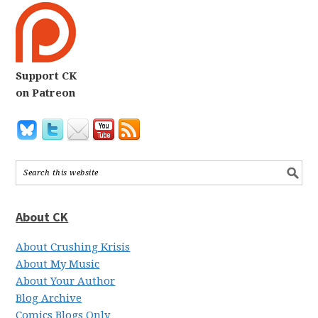
Support CK
on Patreon
About CK
About Crushing Krisis
About My Music
About Your Author
Blog Archive
Comics Blogs Only