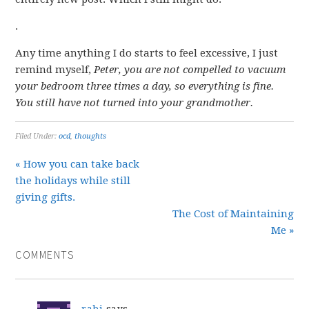
.
Any time anything I do starts to feel excessive, I just
remind myself,
Peter, you are not compelled to vacuum
your bedroom three times a day, so everything is fine.
You still have not turned into your grandmother.
Filed Under:
ocd
,
thoughts
« How you can take back
the holidays while still
giving gifts.
The Cost of Maintaining
Me »
COMMENTS