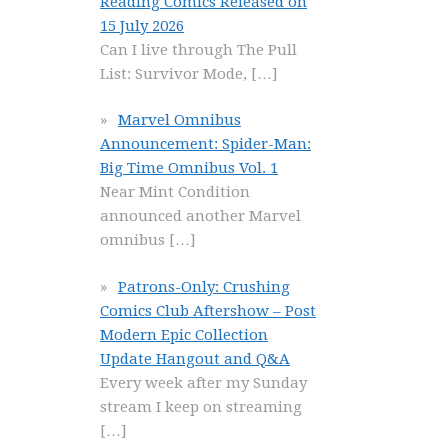
Reading Comics Released on
15 July 2026
Can I live through The Pull
List: Survivor Mode,
[…]
Marvel Omnibus
Announcement: Spider-Man:
Big Time Omnibus Vol. 1
Near Mint Condition
announced another Marvel
omnibus
[…]
Patrons-Only: Crushing
Comics Club Aftershow – Post
Modern Epic Collection
Update Hangout and Q&A
Every week after my Sunday
stream I keep on streaming
[…]