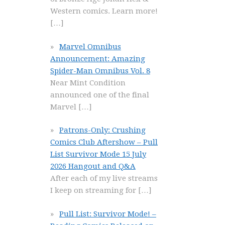
Western comics. Learn more!
[…]
Marvel Omnibus
Announcement: Amazing
Spider-Man Omnibus Vol. 8
Near Mint Condition
announced one of the final
Marvel
[…]
Patrons-Only: Crushing
Comics Club Aftershow – Pull
List Survivor Mode 15 July
2026 Hangout and Q&A
After each of my live streams
I keep on streaming for
[…]
Pull List: Survivor Mode! –