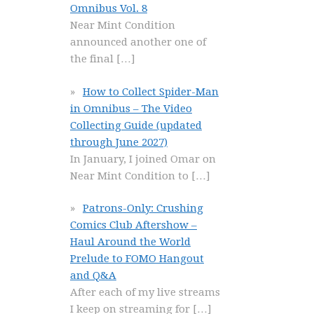
Omnibus Vol. 8
Near Mint Condition
announced another one of
the final
[…]
How to Collect Spider-Man
in Omnibus – The Video
Collecting Guide (updated
through June 2027)
In January, I joined Omar on
Near Mint Condition to
[…]
Patrons-Only: Crushing
Comics Club Aftershow –
Haul Around the World
Prelude to FOMO Hangout
and Q&A
After each of my live streams
I keep on streaming for
[…]