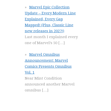
Marvel Epic Collection
Update – Every Modern Line
Explained, Every Gap
Mapped! (Plus, Classic Line
new releases in 2027!)
Last month I explained every
one of Marvel’s 50
[…]
Marvel Omnibus
Announcement: Marvel
Comics Presents Omnibus
Vol. 1
Near Mint Condition
announced another Marvel
omnibus
[…]