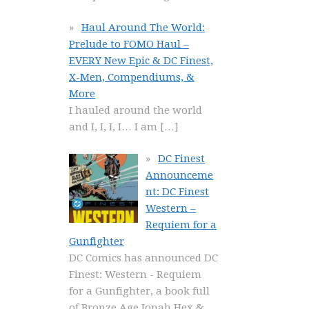
Haul Around The World:
Prelude to FOMO Haul –
EVERY New Epic & DC Finest,
X-Men, Compendiums, &
More
I hauled around the world
and I, I, I, I… I am
[…]
DC Finest
Announceme
nt: DC Finest
Western –
Requiem for a
Gunfighter
DC Comics has announced DC
Finest: Western - Requiem
for a Gunfighter, a book full
of Bronze Age Jonah Hex &