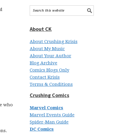
nd
About CK
About Crushing Krisis
About My Music
About Your Author
Blog Archive
Comics Blogs Only
Contact Krisis
Terms & Conditions
Crushing Comics
se who
Marvel Comics
Marvel Events Guide
Spider-Man Guide
DC Comics
ons.