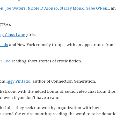
on
,
Joe Waters
,
Nicole D’Alonzo
,
Stacey Monk
,
Gabe O’Neill
, a
(TBA).
ng Glass Lane
girls.
eals
and New York comedy troupe, with an appearance from
r Koo
reading short stories of erotic fiction.
from
Iggy Pintado
, author of Connection Generation.
 chatroom with the added bonus of audio/video chat from tho
at even if you don’t have a cam.
nth club – they seek out worthy organization with low
n spend the entire month spreading the word to raise donati