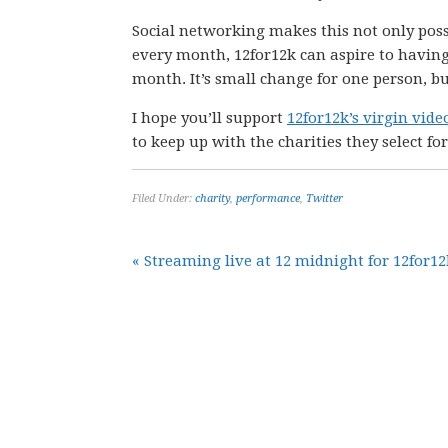
Social networking makes this not only possi
every month, 12for12k can aspire to having
month. It’s small change for one person, bu
I hope you’ll support
12for12k’s virgin vid
to keep up with the charities they select for
Filed Under:
charity
,
performance
,
Twitter
« Streaming live at 12 midnight for 12for12