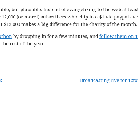
ble, but plausible. Instead of evangelizing to the web at leas
 12,000 (or more!) subscribers who chip in a $1 via paypal ev
t $12,000 makes a big difference for the charity of the month.
eothon
by dropping in for a few minutes, and
follow them on T
 the rest of the year.
k
Broadcasting live for 12fo