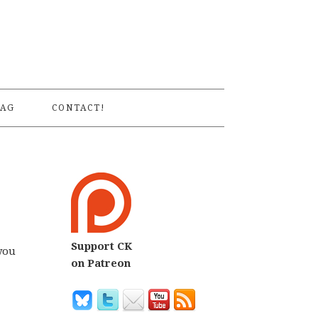
S
AG
CONTACT!
Support CK
you
on Patreon