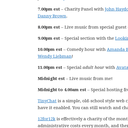
7.00pm est
– Charity Panel with
John Hayd
Danny Brown
.
8.00pm est
– Live music from special guest 
9.00pm est
– Special section with the
Looki
10.00pm est
– Comedy hour with
Amanda B
Wendy Liebman
!
11.00pm est
– Special
adult hour
with
Avata
Midnight est
– Live music from me!
Midnight to 4.00am est
– Special hosting 
TinyChat
is a simple, old-school style web
have it enabled. You can still watch and ch
12for12k
is effectively a charity of the mo
administrative costs every month, and the