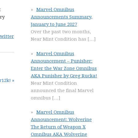
t
Marvel Omnibus
ery
Announcements Summary,
January to June 2027
Over the past two months,
witter
Near Mint Condition has
[…]
Marvel Omnibus
Announcement – Punisher:
Enter the War Zone Omnibus
AKA Punisher by Greg Rucka!
r12k! »
Near Mint Condition
announced the final Marvel
omnibus
[…]
Marvel Omnibus
Announcement: Wolverine
The Return of Weapon X
Omnibus AKA Wolverine