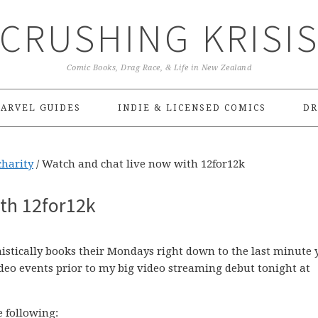
CRUSHING KRISI
Comic Books, Drag Race, & Life in New Zealand
ARVEL GUIDES
INDIE & LICENSED COMICS
DR
charity
/
Watch and chat live now with 12for12k
ith 12for12k
histically books their Mondays right down to the last minute 
deo events prior to my big video streaming debut tonight at
e following: