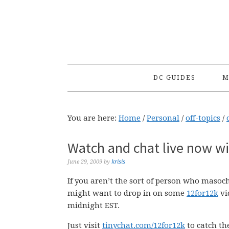
Skip
Skip
Skip
to
to
to
primary
main
primary
navigation
content
sidebar
DC GUIDES
M
You are here:
Home
/
Personal
/
off-topics
/
Watch and chat live now w
June 29, 2009
by
krisis
If you aren’t the sort of person who masoc
might want to drop in on some
12for12k
vi
midnight EST.
Just visit
tinychat.com/12for12k
to catch th