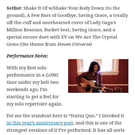
Setlist:
Shake It Of w/Shake Your Body Down (to the
ground), A Few Bars of Goodbye, Saving Grace, a totally
off-the-cuff and unrehearsed cover of Lady Gaga’s
Million Reasons, Bucket Seat, Saving Grace, and a
special encore duet with EV on We Are The Crystal
Gems (the theme from
Steven Universe
)
Performance Notes:
With my first solo
performance in a
LONG
time under my belt two
weekends ago, I’m
starting to get a feel for
my solo repertoire again.
For me the standout here is “Status Quo.” I invoked it
in this year’s anniversary post
, and this is one of the
strongest versions of it I’ve performed. It has all sorts