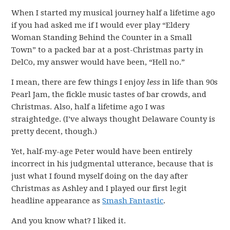
When I started my musical journey half a lifetime ago
if you had asked me if I would ever play “Eldery
Woman Standing Behind the Counter in a Small
Town” to a packed bar at a post-Christmas party in
DelCo, my answer would have been, “Hell no.”
I mean, there are few things I enjoy
less
in life than 90s
Pearl Jam, the fickle music tastes of bar crowds, and
Christmas. Also, half a lifetime ago I was
straightedge. (I’ve always thought Delaware County is
pretty decent, though.)
Yet, half-my-age Peter would have been entirely
incorrect in his judgmental utterance, because that is
just what I found myself doing on the day after
Christmas as Ashley and I played our first legit
headline appearance as
Smash Fantastic
.
And you know what? I liked it.