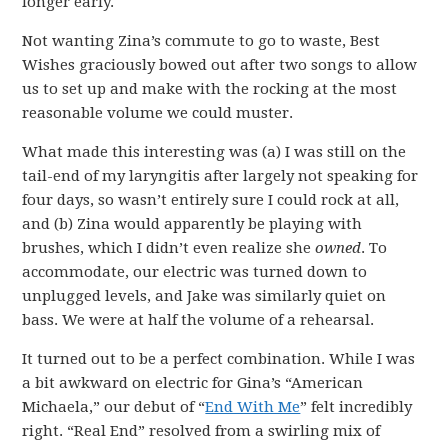
longer early.
Not wanting Zina’s commute to go to waste, Best
Wishes graciously bowed out after two songs to allow
us to set up and make with the rocking at the most
reasonable volume we could muster.
What made this interesting was (a) I was still on the
tail-end of my laryngitis after largely not speaking for
four days, so wasn’t entirely sure I could rock at all,
and (b) Zina would apparently be playing with
brushes, which I didn’t even realize she
owned
. To
accommodate, our electric was turned down to
unplugged levels, and Jake was similarly quiet on
bass. We were at half the volume of a rehearsal.
It turned out to be a perfect combination. While I was
a bit awkward on electric for Gina’s “American
Michaela,” our debut of “
End With Me
” felt incredibly
right. “Real End” resolved from a swirling mix of