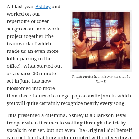
All last year
Ashley
and
worked on our
repertoire of cover
songs as our non-work
project together (the
teamwork of which
made us an even more
killer pairing in the
office). What started out
as a sparse 30 minute
Smash Fantastic mid-song, as shot by
set in June has now
Tara B.
blossomed into more
than three-hours of a mega-pop acoustic jam in which
you will quite certainly recognize nearly every song.
This presented a dilemma. Ashley is a Clarkson-level
trooper when it comes to wailing through the tricky
vocals in our set, but not even The Original Idol herself
can rock for that long uninterrupted without getting a