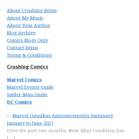
About Crushing Krisis
About My Music
About Your Author
Blog Archive
Comics Blogs Only
Contact Krisis
Terms & Conditions
Crushing Comics
Marvel Comics
Marvel Events Guide
Spider-Man Guide
DC Comics
Marvel Omnibus Announcements Summary,
January to June 2027
Over the past two months, Near Mint Condition has
[…]