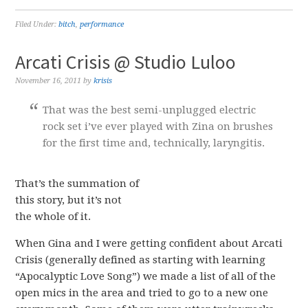
Filed Under:
bitch
,
performance
Arcati Crisis @ Studio Luloo
November 16, 2011
by
krisis
That was the best semi-unplugged electric
rock set i’ve ever played with Zina on brushes
for the first time and, technically, laryngitis.
That’s the summation of
this story, but it’s not
the whole of it.
When Gina and I were getting confident about Arcati
Crisis (generally defined as starting with learning
“Apocalyptic Love Song”) we made a list of all of the
open mics in the area and tried to go to a new one