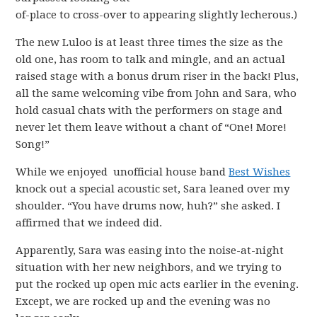
of-place to cross-over to appearing slightly lecherous.)
The new Luloo is at least three times the size as the
old one, has room to talk and mingle, and an actual
raised stage with a bonus drum riser in the back! Plus,
all the same welcoming vibe from John and Sara, who
hold casual chats with the performers on stage and
never let them leave without a chant of “One! More!
Song!”
While we enjoyed unofficial house band
Best Wishes
knock out a special acoustic set, Sara leaned over my
shoulder. “You have drums now, huh?” she asked. I
affirmed that we indeed did.
Apparently, Sara was easing into the noise-at-night
situation with her new neighbors, and we trying to
put the rocked up open mic acts earlier in the evening.
Except, we are rocked up and the evening was no