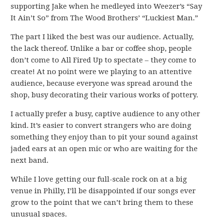
supporting Jake when he medleyed into Weezer’s “Say
It Ain’t So” from The Wood Brothers’ “Luckiest Man.”
The part I liked the best was our audience. Actually,
the lack thereof. Unlike a bar or coffee shop, people
don’t come to All Fired Up to spectate – they come to
create! At no point were we playing to an attentive
audience, because everyone was spread around the
shop, busy decorating their various works of pottery.
I actually prefer a busy, captive audience to any other
kind. It’s easier to convert strangers who are doing
something they enjoy than to pit your sound against
jaded ears at an open mic or who are waiting for the
next band.
While I love getting our full-scale rock on at a big
venue in Philly, I’ll be disappointed if our songs ever
grow to the point that we can’t bring them to these
unusual spaces.