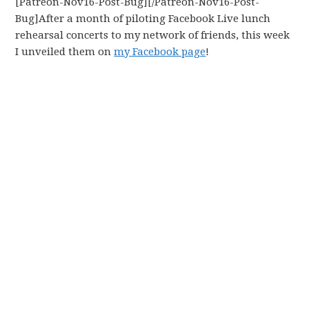
[Patreon-Nov16-Post-Bug][/Patreon-Nov16-Post-
Bug]After a month of piloting Facebook Live lunch
rehearsal concerts to my network of friends, this week
I unveiled them on
my Facebook page
!