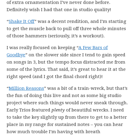
of extra ornamentation I’ve never done before.
Definitely wish I had that one in studio quality!
“
Shake It Off
” was a decent rendition, and I’m starting
to get the muscle back to pull off three whole minutes
of those hammers (seriously, it’s a workout).
I was really focused on keeping “
A Few Bars of
Goodbye
” on the slower side since I tend to gain speed
on songs in 3, but the tempo focus distracted me from
some of the lyrics. That said, it’s great to hear it at the
right speed (and I got the final chord right)!
“
Million Reasons
” was a bit of a train-wreck, but that’s
the fun of doing this live and not as some big studio
project where such things would never sneak through.
Early Trios featured
plenty
of beautiful wrecks. I need
to take the key slightly up from there to get to a better
place in my range for sustained notes – you can hear
how much trouble I’m having with breath