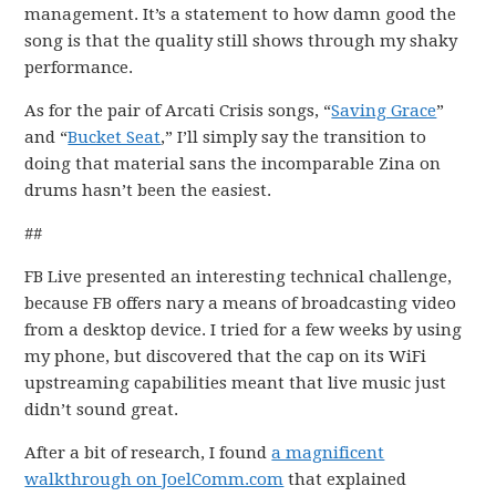
management. It’s a statement to how damn good the
song is that the quality still shows through my shaky
performance.
As for the pair of Arcati Crisis songs, “
Saving Grace
”
and “
Bucket Seat
,” I’ll simply say the transition to
doing that material sans the incomparable Zina on
drums hasn’t been the easiest.
##
FB Live presented an interesting technical challenge,
because FB offers nary a means of broadcasting video
from a desktop device. I tried for a few weeks by using
my phone, but discovered that the cap on its WiFi
upstreaming capabilities meant that live music just
didn’t sound great.
After a bit of research, I found
a magnificent
walkthrough on JoelComm.com
that explained