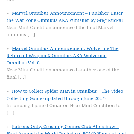
Marvel Omnibus Announcement – Punisher: Enter
the War Zone Omnibus AKA Punisher by Greg Rucka!
Near Mint Condition announced the final Marvel
omnibus
[…]
Marvel Omnibus Announcement: Wolverine The
Return of Weapon X Omnibus AKA Wolverine
Omnibus Vol. 8
Near Mint Condition announced another one of the
final
[…]
How to Collect Spider-Man in Omnibus – The Video
Collecting Guide (updated through June 2027)
In January, I joined Omar on Near Mint Condition to
[…]
Patrons-Only: Crushing Comics Club Aftershow –
Haul Around the World Prelude to FOMO Hangout and