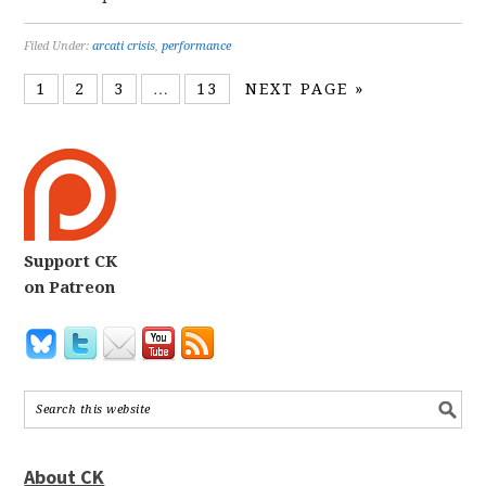
Filed Under:
arcati crisis
,
performance
1
2
3
…
13
NEXT PAGE »
Support CK
on Patreon
About CK