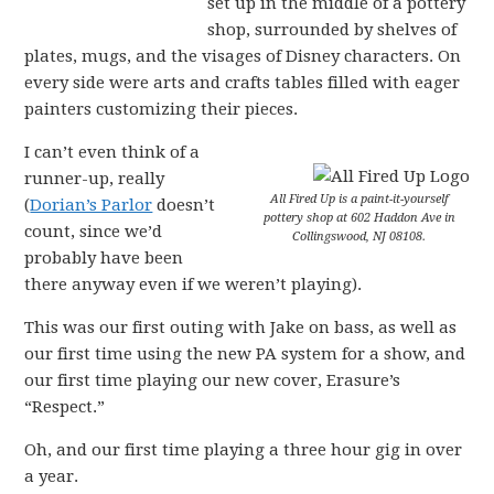
set up in the middle of a pottery
shop, surrounded by shelves of
plates, mugs, and the visages of Disney characters. On
every side were arts and crafts tables filled with eager
painters customizing their pieces.
I can’t even think of a
runner-up, really
All Fired Up is a paint-it-yourself
(
Dorian’s Parlor
doesn’t
pottery shop at 602 Haddon Ave in
count, since we’d
Collingswood, NJ 08108.
probably have been
there anyway even if we weren’t playing).
This was our first outing with Jake on bass, as well as
our first time using the new PA system for a show, and
our first time playing our new cover, Erasure’s
“Respect.”
Oh, and our first time playing a three hour gig in over
a year.