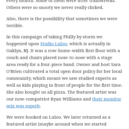
every month. Some of them were utter trainwrecks.
Others were so snooty we never really clicked.
Also, there is the possibility that sometimes we were
terrible.
In this campaign of taking Philly by storm we
happened upon
Studio Luloo
, which is actually in
Oaklyn, NJ. It was a row-home-width first floor with a
couch and chairs placed nose-to-nose with a stage
area ready for a four-piece band. Owner and host Sara
O’Brien cultivated a total open door policy for her local
community, which meant we saw studied experts as
well as kids playing in front of people for the first time.
She also bought us all pizza. The featured artist was
our now-compatriot Ryan Williams and
their monitor
mix was superb
.
We were hooked on Luloo. We later returned as a
featured artist (maybe around when we started