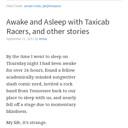
Filed Under:
arcati crisis
,
performance
Awake and Asleep with Taxicab
Racers, and other stories
September 11, 2011
by
krisis
By the time I went to sleep on
Thursday night I had been awake
for over 24-hours, found a fellow
academically-minded songwriter
slash comic nerd, invited a rock
band from Tennessee back to our
place to sleep with us, and nearly
fell off a stage due to momentary
blindness.
My life, it’s strange.