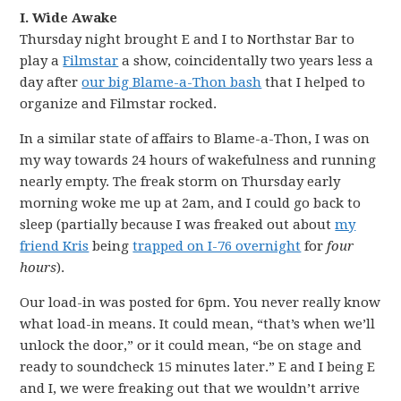
I. Wide Awake
Thursday night brought E and I to Northstar Bar to
play a
Filmstar
a show, coincidentally two years less a
day after
our big Blame-a-Thon bash
that I helped to
organize and Filmstar rocked.
In a similar state of affairs to Blame-a-Thon, I was on
my way towards 24 hours of wakefulness and running
nearly empty. The freak storm on Thursday early
morning woke me up at 2am, and I could go back to
sleep (partially because I was freaked out about
my
friend Kris
being
trapped on I-76 overnight
for
four
hours
).
Our load-in was posted for 6pm. You never really know
what load-in means. It could mean, “that’s when we’ll
unlock the door,” or it could mean, “be on stage and
ready to soundcheck 15 minutes later.” E and I being E
and I, we were freaking out that we wouldn’t arrive