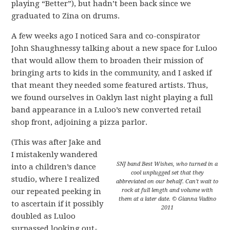
playing “Better”), but hadn’t been back since we
graduated to Zina on drums.
A few weeks ago I noticed Sara and co-conspirator
John Shaughnessy talking about a new space for Luloo
that would allow them to broaden their mission of
bringing arts to kids in the community, and I asked if
that meant they needed some featured artists. Thus,
we found ourselves in Oaklyn last night playing a full
band appearance in a Luloo’s new converted retail
shop front, adjoining a pizza parlor.
(This was after Jake and
I mistakenly wandered
SNJ band Best Wishes, who turned in a
into a children’s dance
cool unplugged set that they
studio, where I realized
abbreviated on our behalf. Can't wait to
our repeated peeking in
rock at full length and volume with
them at a later date. © Gianna Vadino
to ascertain if it possibly
2011
doubled as Luloo
surpassed looking out-