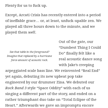
Plenty for us to fuck up.
Except, Arcati Crisis has recently entered into a period
of ineffable grace… or, at least, unfuck-upable zen. We
played all three hours down to the minute, and we
played them
well
.
Out of the gate, our
“Dumbest Thing I Could
See that table in the foreground?
Do” finally felt like a
Imagine that replaced by a hurricane
real acoustic dance song
force amount of acoustic rock.
with Jake’s creeping
arpeggiated scale bass line. We reinvented “Real End”
yet again, debuting its new upbeat pop take
engineered by our drummer Zina. We debuted our
Rock Band 3
style “Space Oddity” with each of us
singing a different part of the story, and ended on a
rather triumphant duo take on “Total Eclipse of the
Heart.” Afterwards we gave an impromptu encore