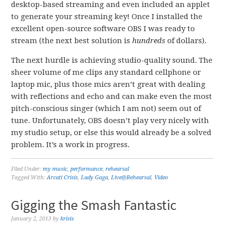
desktop-based streaming and even included an applet
to generate your streaming key! Once I installed the
excellent open-source software OBS I was ready to
stream (the next best solution is
hundreds
of dollars).
The next hurdle is achieving studio-quality sound. The
sheer volume of me clips any standard cellphone or
laptop mic, plus those mics aren’t great with dealing
with reflections and echo and can make even the most
pitch-conscious singer (which I am not) seem out of
tune. Unfortunately, OBS doesn’t play very nicely with
my studio setup, or else this would already be a solved
problem. It’s a work in progress.
Filed Under:
my music
,
performance
,
rehearsal
Tagged With:
Arcati Crisis
,
Lady Gaga
,
Live@Rehearsal
,
Video
Gigging the Smash Fantastic
January 2, 2013
by
krisis