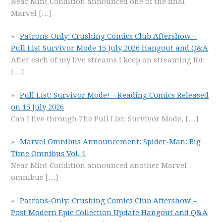
Near Mint Condition announced one of the final
Marvel
[…]
Patrons-Only: Crushing Comics Club Aftershow –
Pull List Survivor Mode 15 July 2026 Hangout and Q&A
After each of my live streams I keep on streaming for
[…]
Pull List: Survivor Mode! – Reading Comics Released
on 15 July 2026
Can I live through The Pull List: Survivor Mode,
[…]
Marvel Omnibus Announcement: Spider-Man: Big
Time Omnibus Vol. 1
Near Mint Condition announced another Marvel
omnibus
[…]
Patrons-Only: Crushing Comics Club Aftershow –
Post Modern Epic Collection Update Hangout and Q&A