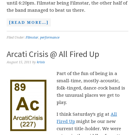
until 6:20pm. Filmstar being Filmstar, the other half of
the band managed to beat us there.
[READ MORE…]
Filed Under:
Filmstar
,
performance
Arcati Crisis @ All Fired Up
August 15, 2011
by
krisis
Part of the fun of being in a
small-time, mostly-acoustic,
folk-tinged, dance-rock band is
the unusual places we get to
play.
I think Saturday’s gig at
All
Fired Up
might be our new
current title-holder. We were