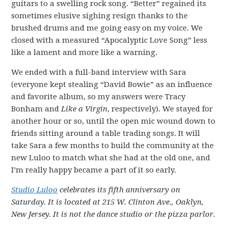
guitars to a swelling rock song. “Better” regained its
sometimes elusive sighing resign thanks to the
brushed drums and me going easy on my voice. We
closed with a measured “Apocalyptic Love Song” less
like a lament and more like a warning.
We ended with a full-band interview with Sara
(everyone kept stealing “David Bowie” as an influence
and favorite album, so my answers were Tracy
Bonham and
Like a Virgin
, respectively). We stayed for
another hour or so, until the open mic wound down to
friends sitting around a table trading songs. It will
take Sara a few months to build the community at the
new Luloo to match what she had at the old one, and
I’m really happy became a part of it so early.
Studio Luloo
celebrates its fifth anniversary on
Saturday. It is located at 215 W. Clinton Ave., Oaklyn,
New Jersey. It is not the dance studio or the pizza parlor.