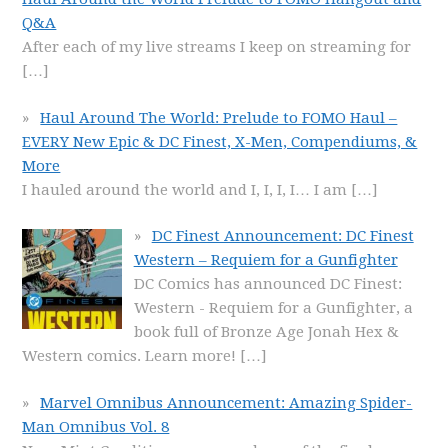
Q&A
After each of my live streams I keep on streaming for
[…]
Haul Around The World: Prelude to FOMO Haul –
EVERY New Epic & DC Finest, X-Men, Compendiums, &
More
I hauled around the world and I, I, I, I… I am
[…]
DC Finest Announcement: DC Finest
Western – Requiem for a Gunfighter
DC Comics has announced DC Finest:
Western - Requiem for a Gunfighter, a
book full of Bronze Age Jonah Hex &
Western comics. Learn more!
[…]
Marvel Omnibus Announcement: Amazing Spider-
Man Omnibus Vol. 8