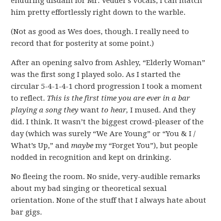
enduring disdain for Mr. Vedder’s vocals, I can match
him pretty effortlessly right down to the warble.
(Not as good as Wes does, though. I really need to
record that for posterity at some point.)
After an opening salvo from Ashley, “Elderly Woman”
was the first song I played solo. As I started the
circular 5-4-1-4-1 chord progression I took a moment
to reflect.
This is the first time you are ever in a bar
playing a song they
want
to hear,
I mused. And they
did. I think. It wasn’t the biggest crowd-pleaser of the
day (which was surely “We Are Young” or “You & I /
What’s Up,” and
maybe
my “Forget You”), but people
nodded in recognition and kept on drinking.
No fleeing the room. No snide, very-audible remarks
about my bad singing or theoretical sexual
orientation. None of the stuff that I always hate about
bar gigs.