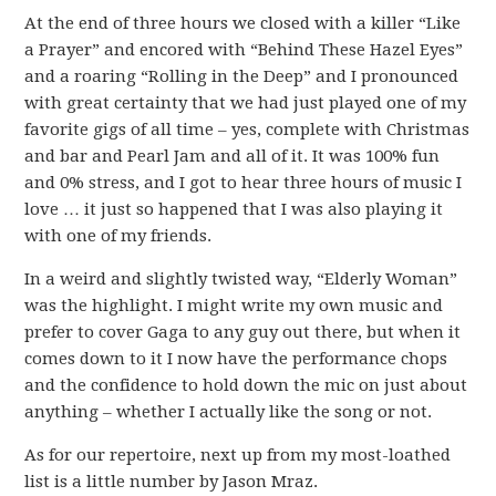
At the end of three hours we closed with a killer “Like
a Prayer” and encored with “Behind These Hazel Eyes”
and a roaring “Rolling in the Deep” and I pronounced
with great certainty that we had just played one of my
favorite gigs of all time – yes, complete with Christmas
and bar and Pearl Jam and all of it. It was 100% fun
and 0% stress, and I got to hear three hours of music I
love … it just so happened that I was also playing it
with one of my friends.
In a weird and slightly twisted way, “Elderly Woman”
was the highlight. I might write my own music and
prefer to cover Gaga to any guy out there, but when it
comes down to it I now have the performance chops
and the confidence to hold down the mic on just about
anything – whether I actually like the song or not.
As for our repertoire, next up from my most-loathed
list is a little number by Jason Mraz.