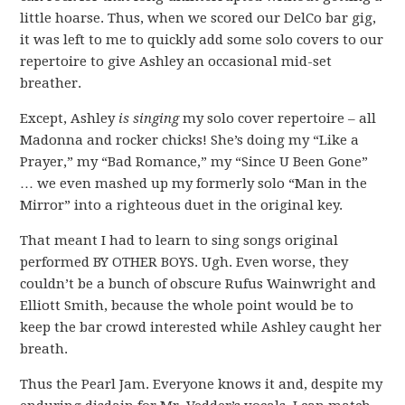
little hoarse. Thus, when we scored our DelCo bar gig,
it was left to me to quickly add some solo covers to our
repertoire to give Ashley an occasional mid-set
breather.
Except, Ashley
is singing
my solo cover repertoire – all
Madonna and rocker chicks! She’s doing my “Like a
Prayer,” my “Bad Romance,” my “Since U Been Gone”
… we even mashed up my formerly solo “Man in the
Mirror” into a righteous duet in the original key.
That meant I had to learn to sing songs original
performed BY OTHER BOYS. Ugh. Even worse, they
couldn’t be a bunch of obscure Rufus Wainwright and
Elliott Smith, because the whole point would be to
keep the bar crowd interested while Ashley caught her
breath.
Thus the Pearl Jam. Everyone knows it and, despite my