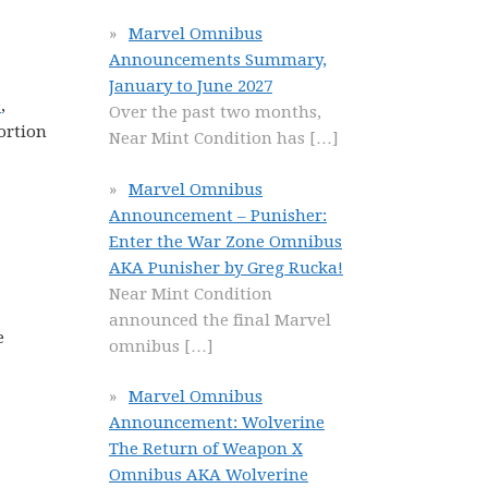
Marvel Omnibus
Announcements Summary,
January to June 2027
9
,
Over the past two months,
portion
Near Mint Condition has
[…]
Marvel Omnibus
Announcement – Punisher:
Enter the War Zone Omnibus
AKA Punisher by Greg Rucka!
Near Mint Condition
announced the final Marvel
e
omnibus
[…]
Marvel Omnibus
Announcement: Wolverine
The Return of Weapon X
Omnibus AKA Wolverine