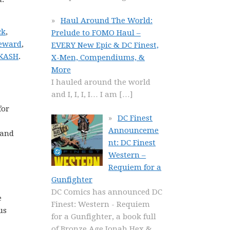
Haul Around The World:
ck
,
Prelude to FOMO Haul –
Seward
,
EVERY New Epic & DC Finest,
 KASH
.
X-Men, Compendiums, &
More
I hauled around the world
and I, I, I, I… I am
[…]
for
DC Finest
Announceme
 and
nt: DC Finest
Western –
Requiem for a
Gunfighter
DC Comics has announced DC
e
Finest: Western - Requiem
us
for a Gunfighter, a book full
of Bronze Age Jonah Hex &