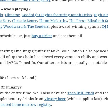
 – who’s playing?
ls
,
Filmstar
,
Goodnight Lights featuring Jonah Delso
,
High Ki
he Face
,
Christie Lenee
,
Thom McCarthy
,
The Press
,
Elizabeth 
lly Woodward & The Senders
, plus award-winning spinner
DJ
 schedule. Or, just
buy a ticket
and see them all.
tarting Line singer/guitarist Mike Golla. Jonah Delso opened 
dall of Up the Chain has played every venue in Philly and was
nd 6ABC’s Tuned-In. Our other artists are equally as notable
fe Elise’s rock band.)
? Or hungry?
ks the entire time. We’ll also have the
Taco Bell Truck
and th
omplementary drinks from
Victory beer
(while supplies last). Pl
sored bone marrow registry
.