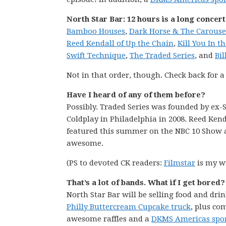
North Star Bar: 12 hours is a long concert
Bamboo Houses
,
Dark Horse & The Carouse
Reed Kendall of Up the Chain
,
Kill You In t
Swift Technique
,
The Traded Series
, and
Bi
Not in that order, though. Check back for a
Have I heard of any of them before?
Possibly. Traded Series was founded by ex-S
Coldplay in Philadelphia in 2008. Reed Ken
featured this summer on the NBC 10 Show a
awesome.
(PS to devoted CK readers:
Filmstar
is my wi
That’s a lot of bands. What if I get bored
North Star Bar will be selling food and drin
Philly Buttercream Cupcake truck
, plus c
awesome raffles and a
DKMS Americas spon