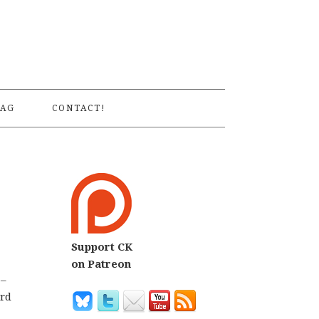
S
AG
CONTACT!
Support CK
on Patreon
 –
ird