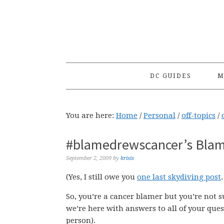
Skip
Skip
Skip
to
to
to
primary
main
primary
navigation
content
sidebar
DC GUIDES
M
You are here:
Home
/
Personal
/
off-topics
/
#blamedrewscancer’s Blam
September 2, 2009
by
krisis
(Yes, I still owe you
one last skydiving post
So, you’re a cancer blamer but you’re not 
we’re here with answers to all of your que
person).