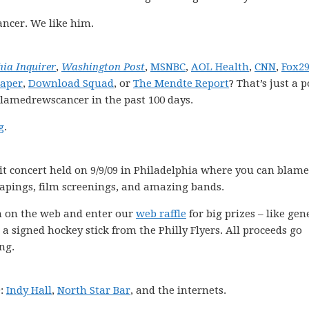
ncer. We like him.
hia Inquirer
,
Washington Post
,
MSNBC
,
AOL Health
,
CNN
,
Fox2
Paper
,
Download Squad
, or
The Mendte Report
? That’s just a 
blamedrewscancer in the past 100 days.
g
.
it concert held on 9/9/09 in Philadelphia where you can blame
 tapings, film screenings, and amazing bands.
ch on the web and enter our
web raffle
for big prizes – like gen
 a signed hockey stick from the Philly Flyers. All proceeds go
ng.
9:
Indy Hall
,
North Star Bar
, and the internets.