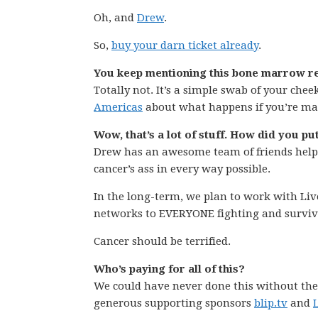
Oh, and
Drew
.
So,
buy your darn ticket already
.
You keep mentioning this bone marrow re
Totally not. It’s a simple swab of your chee
Americas
about what happens if you’re ma
Wow, that’s a lot of stuff. How did you put
Drew has an awesome team of friends hel
cancer’s ass in every way possible.
In the long-term, we plan to work with Li
networks to EVERYONE fighting and surviv
Cancer should be terrified.
Who’s paying for all of this?
We could have never done this without the
generous supporting sponsors
blip.tv
and