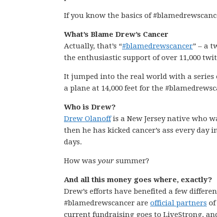
If you know the basics of #blamedrewscanc
What’s Blame Drew’s Cancer
Actually, that’s “
#blamedrewscancer
” – a 
the enthusiastic support of over 11,000 twi
It jumped into the real world with a series o
a plane at 14,000 feet for the #blamedrews
Who is Drew?
Drew Olanoff
is a New Jersey native who 
then he has kicked cancer’s ass every day i
days.
How was
your
summer?
And all this money goes where, exactly?
Drew’s efforts have benefited a few differ
#blamedrewscancer are
official partners
o
current fundraising goes to LiveStrong, an