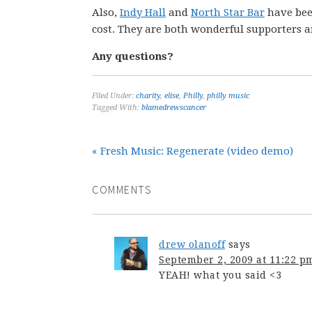
Also,
Indy Hall
and
North Star Bar
have been
cost. They are both wonderful supporters 
Any questions?
Filed Under:
charity
,
elise
,
Philly
,
philly music
Tagged With:
blamedrewscancer
« Fresh Music: Regenerate (video demo)
COMMENTS
drew olanoff
says
September 2, 2009 at 11:22 p
YEAH! what you said <3