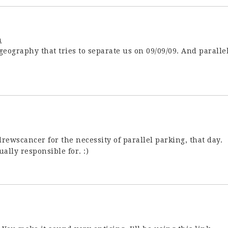
m
eography that tries to separate us on 09/09/09. And paralle
ewscancer for the necessity of parallel parking, that day.
ally responsible for. :)