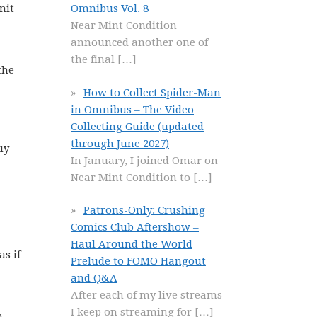
nit
Omnibus Vol. 8
Near Mint Condition
announced another one of
the final
[…]
the
How to Collect Spider-Man
in Omnibus – The Video
Collecting Guide (updated
through June 2027)
uy
In January, I joined Omar on
Near Mint Condition to
[…]
Patrons-Only: Crushing
Comics Club Aftershow –
Haul Around the World
s if
Prelude to FOMO Hangout
and Q&A
After each of my live streams
I keep on streaming for
[…]
m.