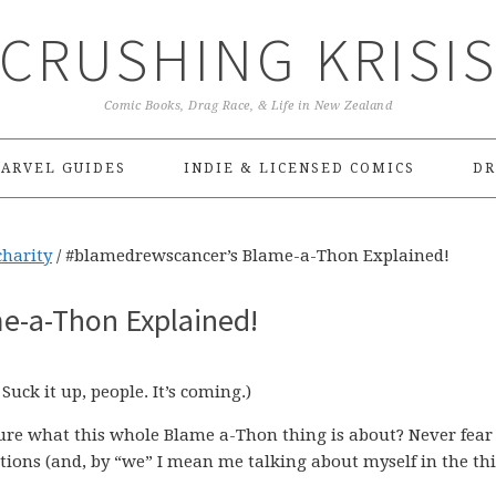
CRUSHING KRISI
Comic Books, Drag Race, & Life in New Zealand
ARVEL GUIDES
INDIE & LICENSED COMICS
DR
charity
/
#blamedrewscancer’s Blame-a-Thon Explained!
e-a-Thon Explained!
. Suck it up, people. It’s coming.)
sure what this whole Blame a-Thon thing is about? Never fear
stions (and, by “we” I mean me talking about myself in the th