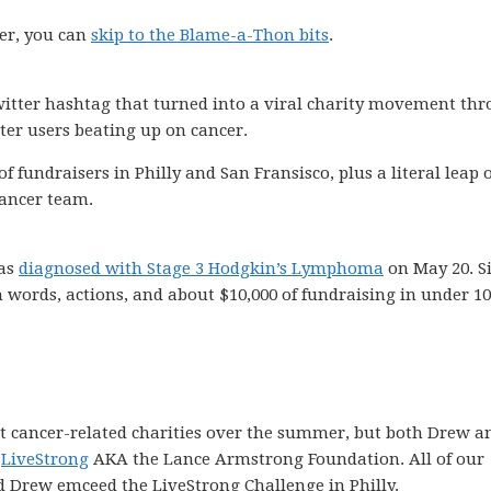
er, you can
skip to the Blame-a-Thon bits
.
twitter hashtag that turned into a viral charity movement th
tter users beating up on cancer.
f fundraisers in Philly and San Fransisco, plus a literal leap 
cancer team.
was
diagnosed with Stage 3 Hodgkin’s Lymphoma
on May 20. S
n words, actions, and about $10,000 of fundraising in under 1
ent cancer-related charities over the summer, but both Drew a
f
LiveStrong
AKA the Lance Armstrong Foundation. All of our
d Drew emceed the LiveStrong Challenge in Philly.