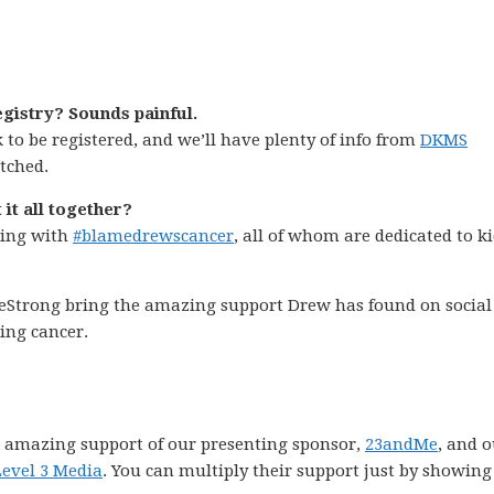
gistry? Sounds painful.
k to be registered, and we’ll have plenty of info from
DKMS
tched.
 it all together?
ping with
#blamedrewscancer
, all of whom are dedicated to k
veStrong bring the amazing support Drew has found on social
ing cancer.
 amazing support of our presenting sponsor,
23andMe
, and 
Level 3 Media
. You can multiply their support just by showing