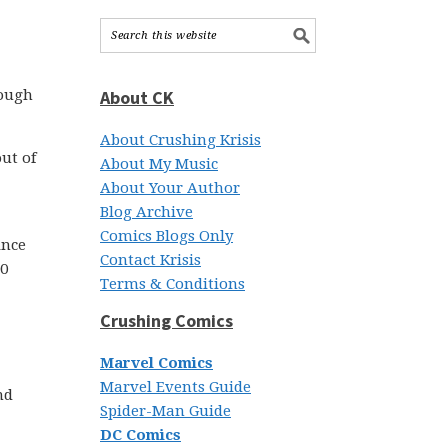
rough
About CK
About Crushing Krisis
out of
About My Music
About Your Author
Blog Archive
Comics Blogs Only
ince
Contact Krisis
00
Terms & Conditions
Crushing Comics
Marvel Comics
Marvel Events Guide
nd
Spider-Man Guide
DC Comics