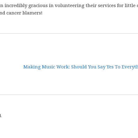
 incredibly gracious in volunteering their services for little 
and cancer blamers!
Making Music Work: Should You Say Yes To Everyth
m