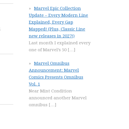
Marvel Epic Collection
Update – Every Modern Line
Explained, Every Gap
l
Mapped! (Plus, Classic Line
new releases in 2027!)
Last month I explained every
one of Marvel’s 50
[…]
Marvel Omnibus
Announcement: Marvel
Comics Presents Omnibus
Vol. 1
Near Mint Condition
announced another Marvel
omnibus
[…]