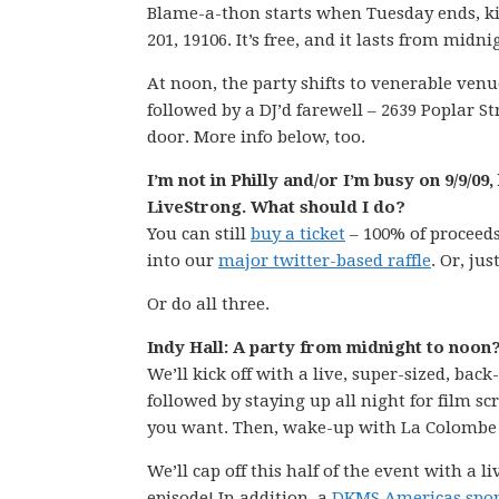
Blame-a-thon starts when Tuesday ends, ki
201, 19106. It’s free, and it lasts from midn
At noon, the party shifts to venerable ven
followed by a DJ’d farewell – 2639 Poplar St
door. More info below, too.
I’m not in Philly and/or I’m busy on 9/9/0
LiveStrong. What should I do?
You can still
buy a ticket
– 100% of proceeds
into our
major twitter-based raffle
. Or, jus
Or do all three.
Indy Hall: A party from midnight to noon
We’ll kick off with a live, super-sized, ba
followed by staying up all night for film s
you want. Then, wake-up with La Colombe 
We’ll cap off this half of the event with a l
episode! In addition, a
DKMS Americas spon