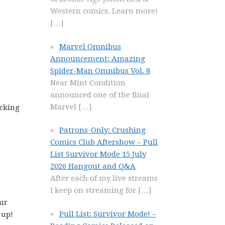
Western comics. Learn more!
[…]
Marvel Omnibus
Announcement: Amazing
Spider-Man Omnibus Vol. 8
Near Mint Condition
announced one of the final
Marvel
[…]
icking
Patrons-Only: Crushing
Comics Club Aftershow – Pull
List Survivor Mode 15 July
2026 Hangout and Q&A
After each of my live streams
I keep on streaming for
[…]
our
Pull List: Survivor Mode! –
 up!