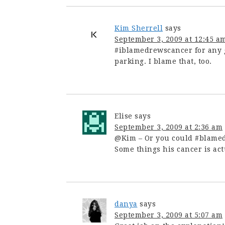
Kim Sherrell
says
September 3, 2009 at 12:45 a
#iblamedrewscancer for any g
parking. I blame that, too.
Elise
says
September 3, 2009 at 2:36 am
@Kim – Or you could #blamedr
Some things his cancer is actu
danya
says
September 3, 2009 at 5:07 am