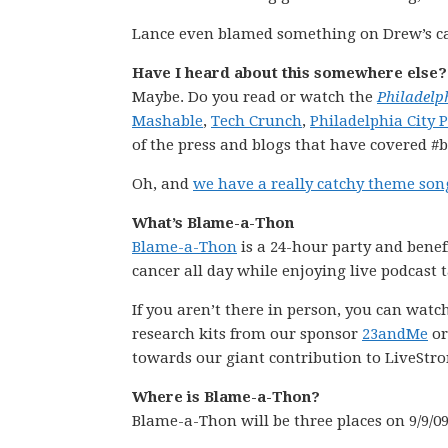
Lance even blamed something on Drew’s ca
Have I heard about this somewhere else?
Maybe. Do you read or watch the
Philadelp
Mashable
,
Tech Crunch
,
Philadelphia City 
of the press and blogs that have covered #
Oh, and
we have a really catchy theme son
What’s Blame-a-Thon
Blame-a-Thon
is a 24-hour party and benef
cancer all day while enjoying live podcast
If you aren’t there in person, you can wat
research kits from our sponsor
23andMe
or
towards our giant contribution to LiveStro
Where is Blame-a-Thon?
Blame-a-Thon will be three places on 9/9/0