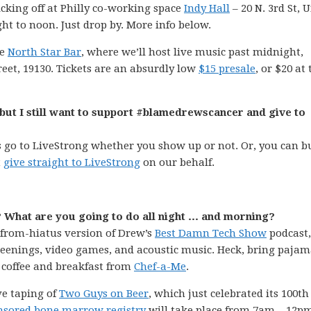
cking off at Philly co-working space
Indy Hall
– 20 N. 3rd St, U
ight to noon. Just drop by. More info below.
ue
North Star Bar
, where we’ll host live music past midnight,
reet, 19130. Tickets are an absurdly low
$15 presale
, or $20 at 
9, but I still want to support #blamedrewscancer and give to
 go to LiveStrong whether you show up or not. Or, you can b
t
give straight to LiveStrong
on our behalf.
? What are you going to do all night … and morning?
ck-from-hiatus version of Drew’s
Best Damn Tech Show
podcast,
creenings, video games, and acoustic music. Heck, bring pajama
coffee and breakfast from
Chef-a-Me
.
ive taping of
Two Guys on Beer
, which just celebrated its 100th
sored bone marrow registry
will take place from 7am – 12p