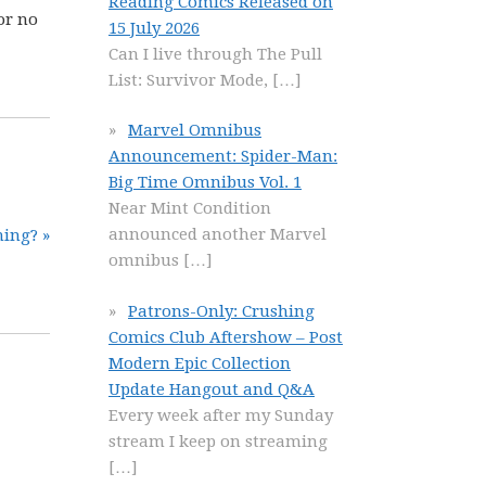
Reading Comics Released on
or no
15 July 2026
Can I live through The Pull
List: Survivor Mode,
[…]
Marvel Omnibus
Announcement: Spider-Man:
Big Time Omnibus Vol. 1
Near Mint Condition
announced another Marvel
ing? »
omnibus
[…]
Patrons-Only: Crushing
Comics Club Aftershow – Post
Modern Epic Collection
Update Hangout and Q&A
Every week after my Sunday
stream I keep on streaming
[…]