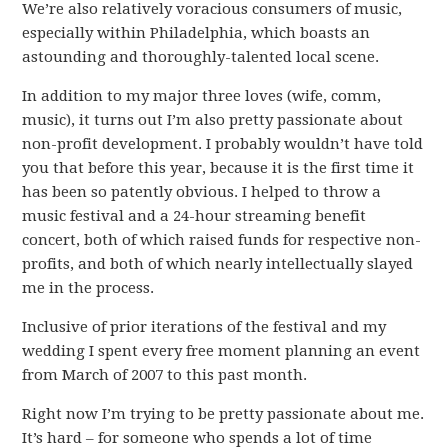
We’re also relatively voracious consumers of music,
especially within Philadelphia, which boasts an
astounding and thoroughly-talented local scene.
In addition to my major three loves (wife, comm,
music), it turns out I’m also pretty passionate about
non-profit development. I probably wouldn’t have told
you that before this year, because it is the first time it
has been so patently obvious. I helped to throw a
music festival and a 24-hour streaming benefit
concert, both of which raised funds for respective non-
profits, and both of which nearly intellectually slayed
me in the process.
Inclusive of prior iterations of the festival and my
wedding I spent every free moment planning an event
from March of 2007 to this past month.
Right now I’m trying to be pretty passionate about me.
It’s hard – for someone who spends a lot of time