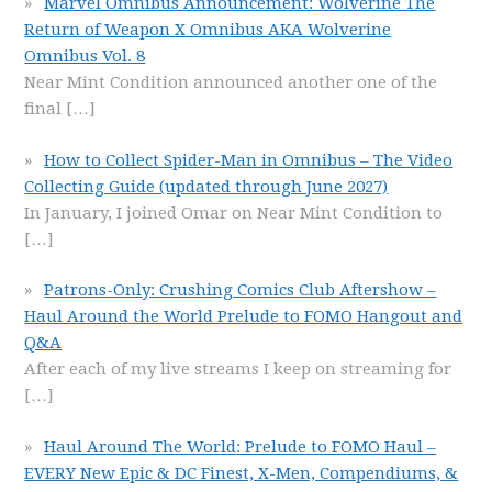
Marvel Omnibus Announcement: Wolverine The
Return of Weapon X Omnibus AKA Wolverine
Omnibus Vol. 8
Near Mint Condition announced another one of the
final
[…]
How to Collect Spider-Man in Omnibus – The Video
Collecting Guide (updated through June 2027)
In January, I joined Omar on Near Mint Condition to
[…]
Patrons-Only: Crushing Comics Club Aftershow –
Haul Around the World Prelude to FOMO Hangout and
Q&A
After each of my live streams I keep on streaming for
[…]
Haul Around The World: Prelude to FOMO Haul –
EVERY New Epic & DC Finest, X-Men, Compendiums, &