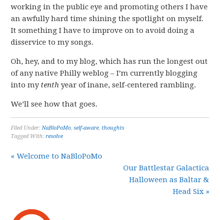
working in the public eye and promoting others I have
an awfully hard time shining the spotlight on myself.
It something I have to improve on to avoid doing a
disservice to my songs.
Oh, hey, and to my blog, which has run the longest out
of any native Philly weblog – I’m currently blogging
into my
tenth
year of inane, self-centered rambling.
We’ll see how that goes.
Filed Under:
NaBloPoMo
,
self-aware
,
thoughts
Tagged With:
resolve
« Welcome to NaBloPoMo
Our Battlestar Galactica
Halloween as Baltar &
Head Six »