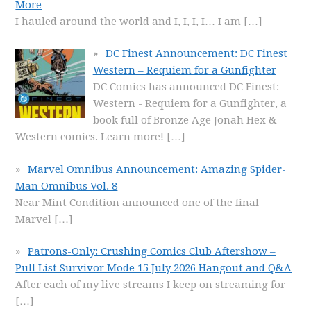
More
I hauled around the world and I, I, I, I… I am
[…]
DC Finest Announcement: DC Finest
Western – Requiem for a Gunfighter
DC Comics has announced DC Finest:
Western - Requiem for a Gunfighter, a
book full of Bronze Age Jonah Hex &
Western comics. Learn more!
[…]
Marvel Omnibus Announcement: Amazing Spider-
Man Omnibus Vol. 8
Near Mint Condition announced one of the final
Marvel
[…]
Patrons-Only: Crushing Comics Club Aftershow –
Pull List Survivor Mode 15 July 2026 Hangout and Q&A
After each of my live streams I keep on streaming for
[…]