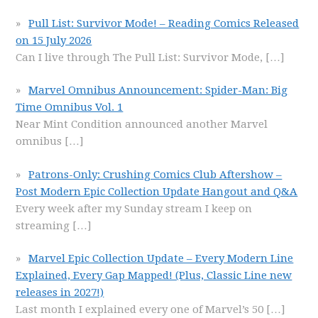
Pull List: Survivor Mode! – Reading Comics Released
on 15 July 2026
Can I live through The Pull List: Survivor Mode,
[…]
Marvel Omnibus Announcement: Spider-Man: Big
Time Omnibus Vol. 1
Near Mint Condition announced another Marvel
omnibus
[…]
Patrons-Only: Crushing Comics Club Aftershow –
Post Modern Epic Collection Update Hangout and Q&A
Every week after my Sunday stream I keep on
streaming
[…]
Marvel Epic Collection Update – Every Modern Line
Explained, Every Gap Mapped! (Plus, Classic Line new
releases in 2027!)
Last month I explained every one of Marvel’s 50
[…]