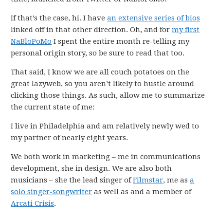
If that’s the case, hi. I have
an extensive series of bios
linked off in that other direction. Oh, and for
my first
NaBloPoMo
I spent the entire month re-telling my
personal origin story, so be sure to read that too.
That said, I know we are all couch potatoes on the
great lazyweb, so you aren’t likely to hustle around
clicking those things. As such, allow me to summarize
the current state of me:
I live in Philadelphia and am relatively newly wed to
my partner of nearly eight years.
We both work in marketing – me in communications
development, she in design. We are also both
musicians – she the lead singer of
Filmstar
, me as
a
solo singer-songwriter
as well as and a member of
Arcati Crisis
.