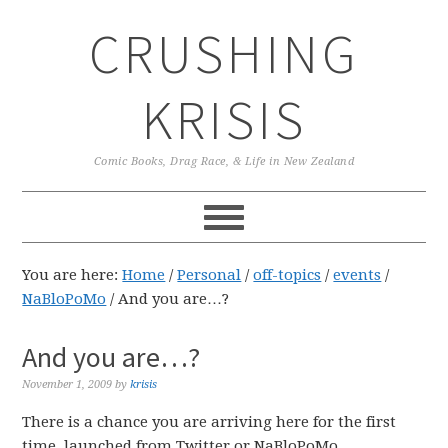
Skip
Skip
Skip
CRUSHING
to
to
to
primary
main
primary
navigation
content
sidebar
KRISIS
Comic Books, Drag Race, & Life in New Zealand
You are here:
Home
/
Personal
/
off-topics
/
events
/
NaBloPoMo
/
And you are…?
And you are…?
November 1, 2009
by
krisis
There is a chance you are arriving here for the first
time, launched from Twitter or NaBloPoMo.