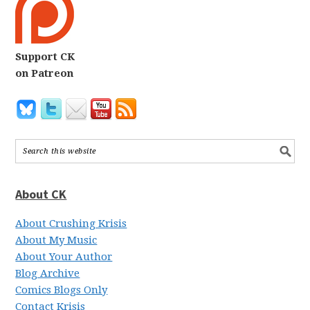
Support CK
on Patreon
About CK
About Crushing Krisis
About My Music
About Your Author
Blog Archive
Comics Blogs Only
Contact Krisis