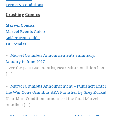
Terms & Conditions
Crushing Comics
Marvel Comics
Marvel Events Guide
Spider-Man Guide
DC Comics
Marvel Omnibus Announcements Summary,
January to June 2027
Over the past two months, Near Mint Condition has
[…]
Marvel Omnibus Announcement – Punisher: Enter
the War Zone Omnibus AKA Punisher by Greg Rucka!
Near Mint Condition announced the final Marvel
omnibus
[…]