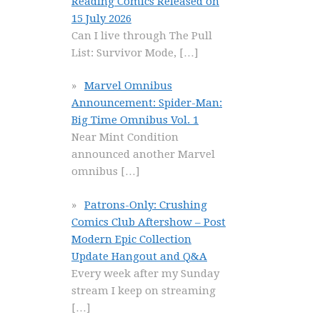
Reading Comics Released on
15 July 2026
Can I live through The Pull
List: Survivor Mode,
[…]
Marvel Omnibus
Announcement: Spider-Man:
Big Time Omnibus Vol. 1
Near Mint Condition
announced another Marvel
omnibus
[…]
Patrons-Only: Crushing
Comics Club Aftershow – Post
Modern Epic Collection
Update Hangout and Q&A
Every week after my Sunday
stream I keep on streaming
[…]