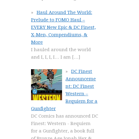
Haul Around The World:
Prelude to FOMO Haul –
EVERY New Epic & DC Finest,
X-Men, Compendiums, &
More
I hauled around the world
and I, I, I, I… I am
[…]
DC Finest
Announceme
nt: DC Finest
Western –
Requiem for a
Gunfighter
DC Comics has announced DC
Finest: Western - Requiem
for a Gunfighter, a book full
of Bronze Age Jonah Hex &