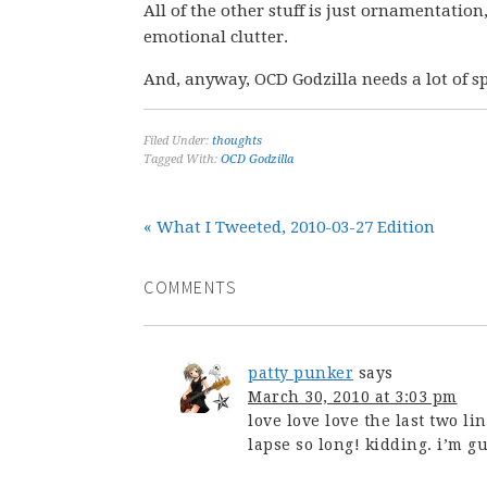
All of the other stuff is just ornamentatio
emotional clutter.
And, anyway, OCD Godzilla needs a lot of sp
Filed Under:
thoughts
Tagged With:
OCD Godzilla
« What I Tweeted, 2010-03-27 Edition
COMMENTS
patty punker
says
March 30, 2010 at 3:03 pm
love love love the last two lin
lapse so long! kidding. i’m gui