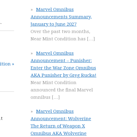
Marvel Omnibus
Announcements Summary,
.
January to June 2027
Over the past two months,
Near Mint Condition has
[…]
Marvel Omnibus
Announcement – Punisher:
ition »
Enter the War Zone Omnibus
AKA Punisher by Greg Rucka!
Near Mint Condition
announced the final Marvel
omnibus
[…]
Marvel Omnibus
it
Announcement: Wolverine
The Return of Weapon X
Omnibus AKA Wolverine