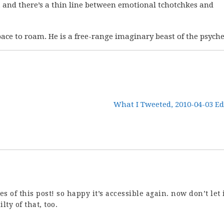
n, and there’s a thin line between emotional tchotchkes and
ace to roam. He is a free-range imaginary beast of the psyche
What I Tweeted, 2010-04-03 Ed
es of this post! so happy it’s accessible again. now don’t let 
lty of that, too.