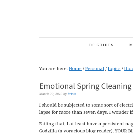
Skip
Skip
Skip
to
to
to
primary
main
primary
navigation
content
sidebar
DC GUIDES
M
You are here:
Home
/
Personal
/
topics
/
tho
Emotional Spring Cleaning
March 29, 2010
by
krisis
I should be subjected to some sort of elect
lapse for more than seven days. I wonder if
Failing that, I at least have a persistent 
Godzilla (a voracious blog reader), YOUR 