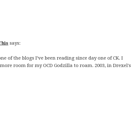
This
says:
ne of the blogs I’ve been reading since day one of CK. I
ore room for my OCD Godzilla to roam. 2003, in Drexel's