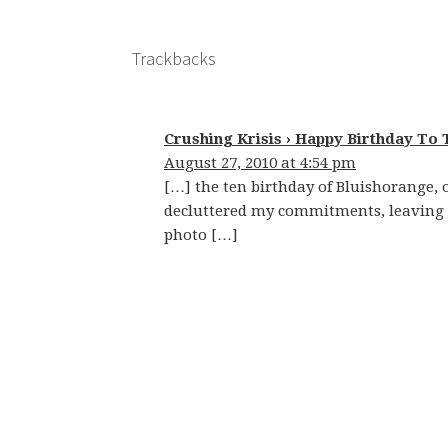
Trackbacks
Crushing Krisis › Happy Birthday To 
August 27, 2010 at 4:54 pm
[…] the ten birthday of Bluishorange, o
decluttered my commitments, leaving m
photo […]