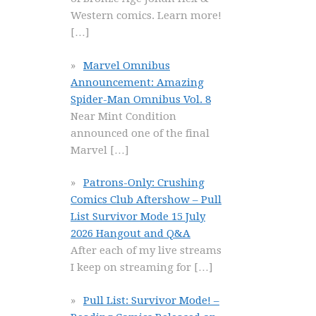
Western comics. Learn more!
[…]
Marvel Omnibus
Announcement: Amazing
Spider-Man Omnibus Vol. 8
Near Mint Condition
announced one of the final
Marvel
[…]
Patrons-Only: Crushing
Comics Club Aftershow – Pull
List Survivor Mode 15 July
2026 Hangout and Q&A
After each of my live streams
I keep on streaming for
[…]
Pull List: Survivor Mode! –