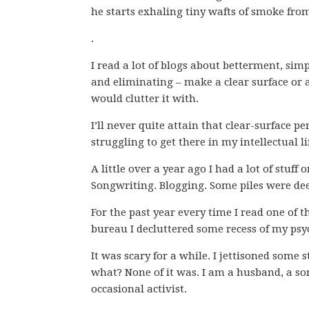
he starts exhaling tiny wafts of smoke from
.
I read a lot of blogs about betterment, simp
and eliminating – make a clear surface or a 
would clutter it with.
I’ll never quite attain that clear-surface pe
struggling to get there in my intellectual li
A little over a year ago I had a lot of stu
Songwriting. Blogging. Some piles were de
For the past year every time I read one of 
bureau I decluttered some recess of my psy
It was scary for a while. I jettisoned some
what? None of it was. I am a husband, a so
occasional activist.