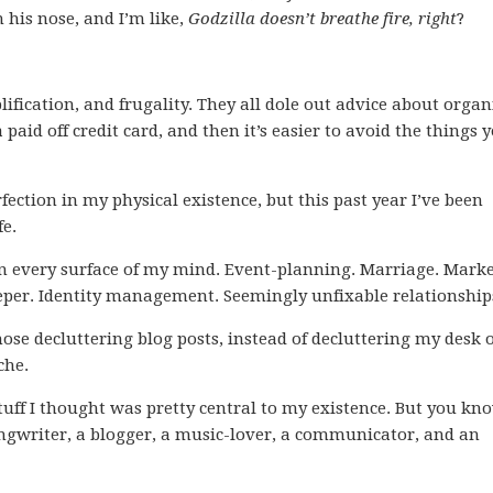
 his nose, and I’m like,
Godzilla doesn’t breathe fire, right
?
lification, and frugality. They all dole out advice about orga
paid off credit card, and then it’s easier to avoid the things 
rfection in my physical existence, but this past year I’ve been
fe.
ff on every surface of my mind. Event-planning. Marriage. Marke
eper. Identity management. Seemingly unfixable relationship
those decluttering blog posts, instead of decluttering my desk 
che.
 stuff I thought was pretty central to my existence. But you kn
ngwriter, a blogger, a music-lover, a communicator, and an