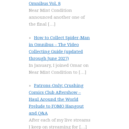
Omnibus Vol. 8
Near Mint Condition
announced another one of
the final
[…]
How to Collect Spider-Man
in Omnibus – The Video
Collecting Guide (updated
through June 2027)
In January, I joined Omar on
Near Mint Condition to
[…]
Patrons-Only: Crushing
Comics Club Aftershow –
Haul Around the World
Prelude to FOMO Hangout
and Q&A
After each of my live streams
I keep on streaming for
[…]