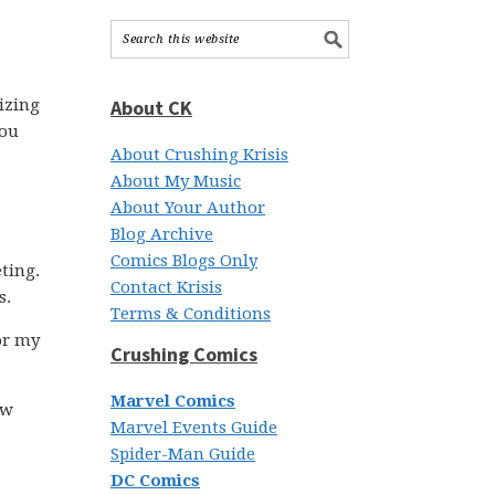
nizing
About CK
you
About Crushing Krisis
About My Music
About Your Author
Blog Archive
Comics Blogs Only
ting.
Contact Krisis
s.
Terms & Conditions
or my
Crushing Comics
Marvel Comics
ow
Marvel Events Guide
Spider-Man Guide
DC Comics