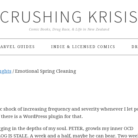
CRUSHING KRISI
Comic Books, Drag Race, & Life in New Zealand
ARVEL GUIDES
INDIE & LICENSED COMICS
DR
ughts
/
Emotional Spring Cleaning
ric shock of increasing frequency and severity whenever I let p
 there is a WordPress plugin for that.
nagging in the depths of my soul. PETER, growls my inner OCD
BLOG IS STALE. A week and a half, maybe he can bear. Two we