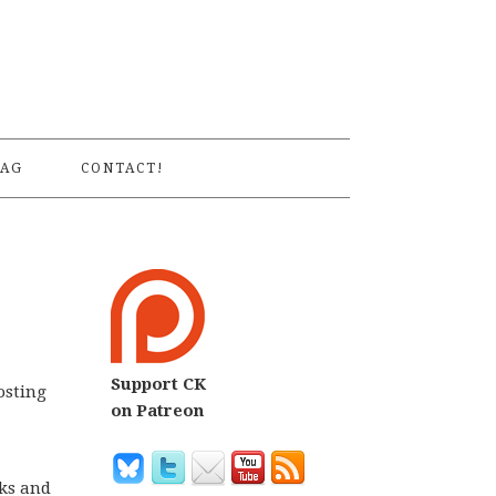
S
AG
CONTACT!
Support CK
osting
on Patreon
eks and