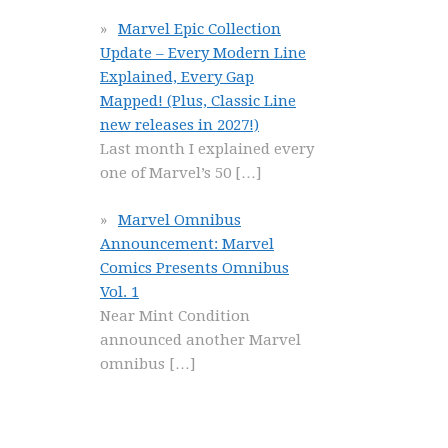
Marvel Epic Collection
Update – Every Modern Line
Explained, Every Gap
Mapped! (Plus, Classic Line
new releases in 2027!)
Last month I explained every
one of Marvel’s 50
[…]
Marvel Omnibus
Announcement: Marvel
Comics Presents Omnibus
Vol. 1
Near Mint Condition
announced another Marvel
omnibus
[…]