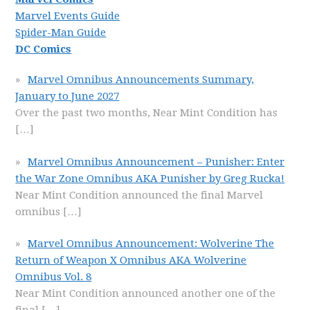
Marvel Events Guide
Spider-Man Guide
DC Comics
Marvel Omnibus Announcements Summary,
January to June 2027
Over the past two months, Near Mint Condition has
[…]
Marvel Omnibus Announcement – Punisher: Enter
the War Zone Omnibus AKA Punisher by Greg Rucka!
Near Mint Condition announced the final Marvel
omnibus
[…]
Marvel Omnibus Announcement: Wolverine The
Return of Weapon X Omnibus AKA Wolverine
Omnibus Vol. 8
Near Mint Condition announced another one of the