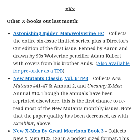
xXx
Other X-books out last month:
Astonishing Spider-Man/Wolverine HC
– Collects
the entire six-issue limited series, plus a Director’s
Cut edition of the first issue. Penned by Aaron and
drawn by 90s Wolverine penciller Adam Kubert
with covers from his brother Andy. (
Also available
for pre-order as a TPB
)
New Mutants Classic, Vol. 6 TPB
– Collects
New
Mutants
#41-47 & Annual 2, and
Uncanny X-Men
Annual #10. Though the annuals have been
reprinted elsewhere, this is the first chance to re-
read most of the New Mutants monthly issues. Note
that the paper quality has been decreased, as with
Excalibur
, above.
New X-Men By Grant Morrison Book 3
– Collects
New X-Men #122-126 in a pocket-sized format. This