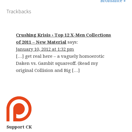
Bromance »
Trackbacks
Crushing Krisis › Top 12 X-Men Collections
of 2011 – New Material
says:
January 10, 2012 at 1:32 pm
[…] get real here – a vaguely homoerotic
Daken vs. Gambit squareoff. (Read my
original Collision and Big […]
Support CK