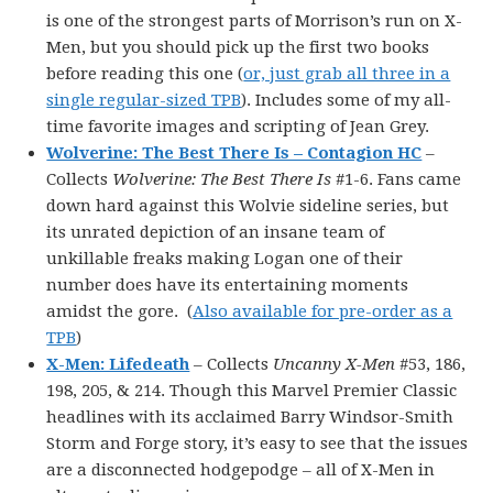
is one of the strongest parts of Morrison’s run on X-
Men, but you should pick up the first two books
before reading this one (
or, just grab all three in a
single regular-sized TPB
). Includes some of my all-
time favorite images and scripting of Jean Grey.
Wolverine: The Best There Is – Contagion HC
–
Collects
Wolverine: The Best There Is
#1-6. Fans came
down hard against this Wolvie sideline series, but
its unrated depiction of an insane team of
unkillable freaks making Logan one of their
number does have its entertaining moments
amidst the gore. (
Also available for pre-order as a
TPB
)
X-Men: Lifedeath
– Collects
Uncanny X-Men
#53, 186,
198, 205, & 214. Though this Marvel Premier Classic
headlines with its acclaimed Barry Windsor-Smith
Storm and Forge story, it’s easy to see that the issues
are a disconnected hodgepodge – all of X-Men in