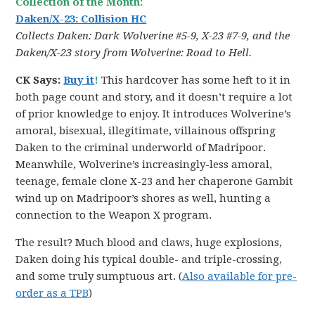
Collection of the Month:
Daken/X-23: Collision HC
Collects Daken: Dark Wolverine #5-9, X-23 #7-9, and the
Daken/X-23 story from Wolverine: Road to Hell.
CK Says:
Buy it
!
This hardcover has some heft to it in
both page count and story, and it doesn’t require a lot
of prior knowledge to enjoy. It introduces Wolverine’s
amoral, bisexual, illegitimate, villainous offspring
Daken to the criminal underworld of Madripoor.
Meanwhile, Wolverine’s increasingly-less amoral,
teenage, female clone X-23 and her chaperone Gambit
wind up on Madripoor’s shores as well, hunting a
connection to the Weapon X program.
The result? Much blood and claws, huge explosions,
Daken doing his typical double- and triple-crossing,
and some truly sumptuous art. (
Also available for pre-
order as a TPB
)