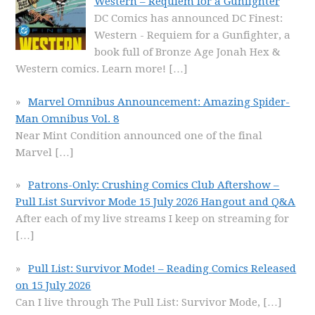
Western – Requiem for a Gunfighter
DC Comics has announced DC Finest:
Western - Requiem for a Gunfighter, a
book full of Bronze Age Jonah Hex &
Western comics. Learn more!
[…]
Marvel Omnibus Announcement: Amazing Spider-
Man Omnibus Vol. 8
Near Mint Condition announced one of the final
Marvel
[…]
Patrons-Only: Crushing Comics Club Aftershow –
Pull List Survivor Mode 15 July 2026 Hangout and Q&A
After each of my live streams I keep on streaming for
[…]
Pull List: Survivor Mode! – Reading Comics Released
on 15 July 2026
Can I live through The Pull List: Survivor Mode,
[…]