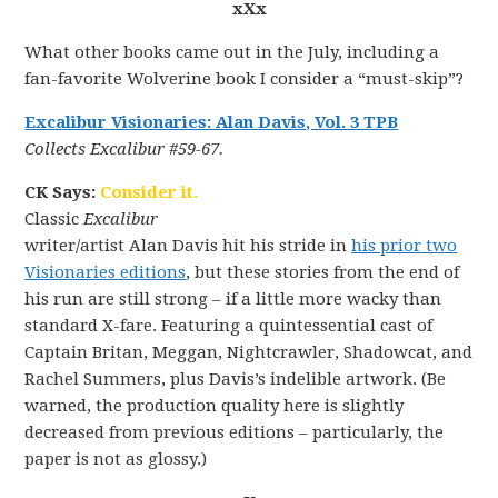
xXx
What other books came out in the July, including a
fan-favorite Wolverine book I consider a “must-skip”?
Excalibur Visionaries: Alan Davis, Vol. 3 TPB
Collects Excalibur #59-67.
CK Says:
Consider it.
Classic
Excalibur
writer/artist Alan Davis hit his stride in
his prior two
Visionaries editions
, but these stories from the end of
his run are still strong – if a little more wacky than
standard X-fare. Featuring a quintessential cast of
Captain Britan, Meggan, Nightcrawler, Shadowcat, and
Rachel Summers, plus Davis’s indelible artwork. (Be
warned, the production quality here is slightly
decreased from previous editions – particularly, the
paper is not as glossy.)