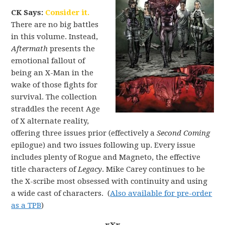
CK Says:
Consider it.
There are no big battles
in this volume. Instead,
Aftermath
presents the
emotional fallout of
being an X-Man in the
wake of those fights for
survival. The collection
straddles the recent Age
of X alternate reality,
offering three issues prior (effectively a
Second Coming
epilogue) and two issues following up. Every issue
includes plenty of Rogue and Magneto, the effective
title characters of
Legacy
. Mike Carey continues to be
the X-scribe most obsessed with continuity and using
a wide cast of characters. (
Also available for pre-order
as a TPB
)