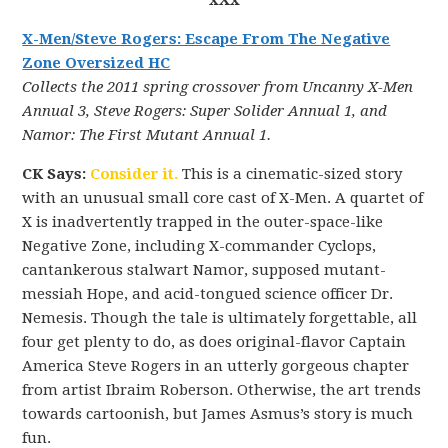
xXx
X-Men/Steve Rogers: Escape From The Negative
Zone Oversized HC
Collects the 2011 spring crossover from Uncanny X-Men
Annual 3, Steve Rogers: Super Solider Annual 1, and
Namor: The First Mutant Annual 1.
CK Says:
Consider it.
This is a cinematic-sized story
with an unusual small core cast of X-Men. A quartet of
X is inadvertently trapped in the outer-space-like
Negative Zone, including X-commander Cyclops,
cantankerous stalwart Namor, supposed mutant-
messiah Hope, and acid-tongued science officer Dr.
Nemesis. Though the tale is ultimately forgettable, all
four get plenty to do, as does original-flavor Captain
America Steve Rogers in an utterly gorgeous chapter
from artist Ibraim Roberson. Otherwise, the art trends
towards cartoonish, but James Asmus’s story is much
fun.