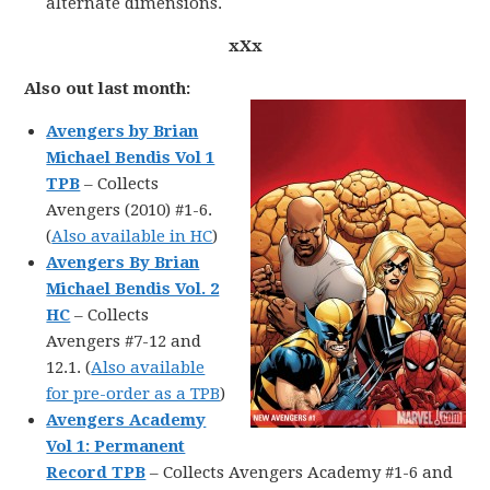
alternate dimensions.
xXx
Also out last month:
Avengers by Brian
Michael Bendis Vol 1
TPB
– Collects
Avengers (2010) #1-6.
(
Also available in HC
)
Avengers By Brian
Michael Bendis Vol. 2
HC
– Collects
Avengers #7-12 and
12.1. (
Also available
for pre-order as a TPB
)
Avengers Academy
Vol 1: Permanent
Record TPB
– Collects Avengers Academy #1-6 and