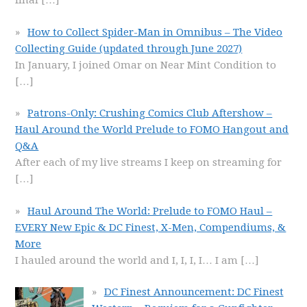
final
[…]
How to Collect Spider-Man in Omnibus – The Video
Collecting Guide (updated through June 2027)
In January, I joined Omar on Near Mint Condition to
[…]
Patrons-Only: Crushing Comics Club Aftershow –
Haul Around the World Prelude to FOMO Hangout and
Q&A
After each of my live streams I keep on streaming for
[…]
Haul Around The World: Prelude to FOMO Haul –
EVERY New Epic & DC Finest, X-Men, Compendiums, &
More
I hauled around the world and I, I, I, I… I am
[…]
DC Finest Announcement: DC Finest