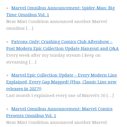
Marvel Omnibus Announcement: Spider-Man: Big
Time Omnibus Vol. 1
Near Mint Condition announced another Marvel
omnibus
[…]
Patrons-Only: Crushing Comics Club Aftershow –
Post Modern Epic Collection Update Hangout and Q&A
Every week after my Sunday stream I keep on
streaming
[…]
Marvel Epic Collection Update – Every Modern Line
Explained, Every Gap Mapped! (Plus, Classic Line new
releases in 2027!)
Last month I explained every one of Marvel’s 50
[…]
Marvel Omnibus Announcement: Marvel Comics
Presents Omnibus Vol. 1
Near Mint Condition announced another Marvel