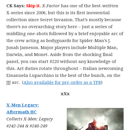
CK Says:
Skip it.
X-Factor
has one of the best-written
X-series since 2006, but this is its first inessential
collection since Secret Invasion. That’s mostly because
there’s no overarching story here – just a series of
middling one-shots followed by a brief enjoyable arc of
the crew acting as bodyguards for Spider-Man’s J.
Jonah Jameson. Major players include Multiple Man,
Darwin, and Monet. Aside from the shocking final
panel, you can start #220 without any knowledge of
this. Art duties rotate throughout – Italian newcoming
Emanuela Lupacchino is the best of the bunch, on the
JJJ arc. (
Also available for pre-order as a TPB
)
xXx
X-Men Legacy:
Aftermath HC
Collects X-Men: Legacy
#242-244 & #248-249