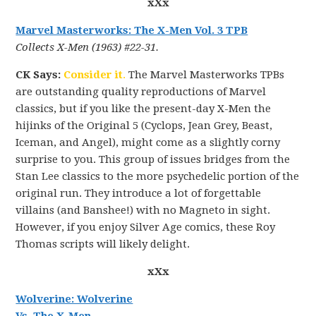
xXx
Marvel Masterworks: The X-Men Vol. 3 TPB
Collects X-Men (1963) #22-31.
CK Says:
Consider it
.
The Marvel Masterworks TPBs
are outstanding quality reproductions of Marvel
classics, but if you like the present-day X-Men the
hijinks of the Original 5 (Cyclops, Jean Grey, Beast,
Iceman, and Angel), might come as a slightly corny
surprise to you. This group of issues bridges from the
Stan Lee classics to the more psychedelic portion of the
original run. They introduce a lot of forgettable
villains (and Banshee!) with no Magneto in sight.
However, if you enjoy Silver Age comics, these Roy
Thomas scripts will likely delight.
xXx
Wolverine: Wolverine