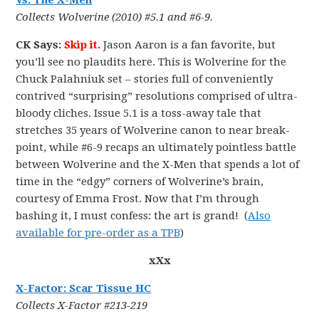
Vs. The X-Men
Collects Wolverine (2010) #5.1 and #6-9.
CK Says:
Skip it.
Jason Aaron is a fan favorite, but
you’ll see no plaudits here. This is Wolverine for the
Chuck Palahniuk set – stories full of conveniently
contrived “surprising” resolutions comprised of ultra-
bloody cliches. Issue 5.1 is a toss-away tale that
stretches 35 years of Wolverine canon to near break-
point, while #6-9 recaps an ultimately pointless battle
between Wolverine and the X-Men that spends a lot of
time in the “edgy” corners of Wolverine’s brain,
courtesy of Emma Frost. Now that I’m through
bashing it, I must confess: the art is grand! (
Also
available for pre-order as a TPB
)
xXx
X-Factor: Scar Tissue HC
Collects X-Factor #213-219