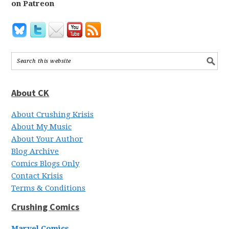
on Patreon
About CK
About Crushing Krisis
About My Music
About Your Author
Blog Archive
Comics Blogs Only
Contact Krisis
Terms & Conditions
Crushing Comics
Marvel Comics