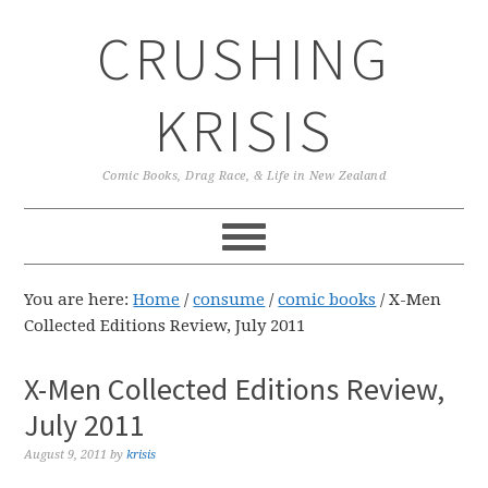
Skip
Skip
Skip
CRUSHING
to
to
to
primary
main
primary
navigation
content
sidebar
KRISIS
Comic Books, Drag Race, & Life in New Zealand
You are here:
Home
/
consume
/
comic books
/
X-Men
Collected Editions Review, July 2011
X-Men Collected Editions Review,
July 2011
August 9, 2011
by
krisis