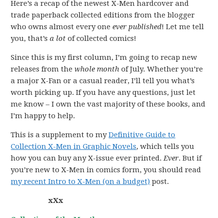
Here’s a recap of the newest X-Men hardcover and
trade paperback collected editions from the blogger
who owns almost every one
ever published
! Let me tell
you, that’s
a lot
of collected comics!
Since this is my first column, I’m going to recap new
releases from the
whole month
of July. Whether you’re
a major X-Fan or a casual reader, I’ll tell you what’s
worth picking up. If you have any questions, just let
me know – I own the vast majority of these books, and
I’m happy to help.
This is a supplement to my
Definitive Guide to
Collection X-Men in Graphic Novels
, which tells you
how you can buy any X-issue ever printed.
Ever
. But if
you’re new to X-Men in comics form, you should read
my recent Intro to X-Men (on a budget)
post.
xXx