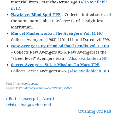
material from
Enter the Heroic Age.
(
Also available
in HC
)
Hawkeye: Blind Spot TPB
– Collects limited series of
the same name, plus Hawkeye: Earth’s Mightiest
Marksman.
Marvel Masterworks: The Avengers Vol. 11 HC
–
Collects Avengers (1963) #101-111 and Daredevil #99.
New Avengers By Brian Michael Bendis Vol. 1 TPB
– Collects New Avengers #1-6. New Avengers is the
“street level” Avengers team. (
Also available in HC
)
Secret Avengers Vol. 1: Mission To Mars TPB
–
Collects Secret Avengers #1-5. (
Also available in HC
)
Filed Under:
comic books
Tagged With:
Marvel Comics
,
New Releases
,
X-Men
« Better (excerpt) – Arcati
Crisis, Live @ Rehearsal
Crushing On: Rad