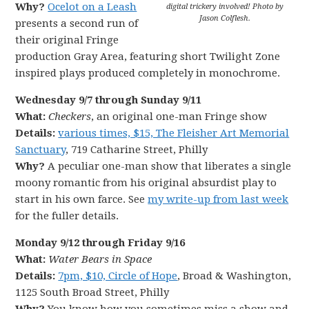
Why?
Ocelot on a Leash
digital trickery involved! Photo by
Jason Colflesh.
presents a second run of
their original Fringe
production Gray Area, featuring short Twilight Zone
inspired plays produced completely in monochrome.
Wednesday 9/7 through Sunday 9/11
What:
Checkers
, an original one-man Fringe show
Details:
various times, $15, The Fleisher Art Memorial
Sanctuary
, 719 Catharine Street, Philly
Why?
A peculiar one-man show that liberates a single
moony romantic from his original absurdist play to
start in his own farce. See
my write-up from last week
for the fuller details.
Monday 9/12 through Friday 9/16
What:
Water Bears in Space
Details:
7pm, $10, Circle of Hope
, Broad & Washington,
1125 South Broad Street, Philly