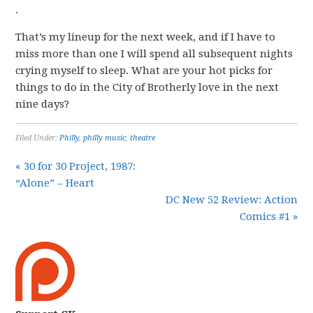
.
That’s my lineup for the next week, and if I have to
miss more than one I will spend all subsequent nights
crying myself to sleep. What are your hot picks for
things to do in the City of Brotherly love in the next
nine days?
Filed Under:
Philly
,
philly music
,
theatre
« 30 for 30 Project, 1987:
“Alone” – Heart
DC New 52 Review: Action
Comics #1 »