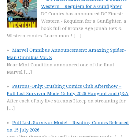
Western – Requiem for a Gunfighter
DC Comics has announced DC Finest:
Western - Requiem for a Gunfighter, a
book full of Bronze Age Jonah Hex &
Western comics. Learn more!
[…]
Marvel Omnibus Announcement: Amazing Spider-
Man Omnibus Vol. 8
Near Mint Condition announced one of the final
Marvel
[…]
Patrons-Only: Crushing Comics Club Aftershow –
Pull List Survivor Mode 15 July 2026 Hangout and Q&A
After each of my live streams I keep on streaming for
[…]
Pull List: Survivor Mode! – Reading Comics Released
on 15 July 2026