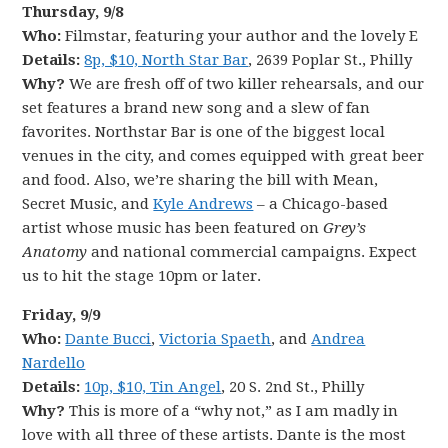
Thursday, 9/8
Who:
Filmstar, featuring your author and the lovely E
Details:
8p, $10, North Star Bar
, 2639 Poplar St., Philly
Why?
We are fresh off of two killer rehearsals, and our
set features a brand new song and a slew of fan
favorites. Northstar Bar is one of the biggest local
venues in the city, and comes equipped with great beer
and food. Also, we’re sharing the bill with Mean,
Secret Music, and
Kyle Andrews
– a Chicago-based
artist whose music has been featured on
Grey’s
Anatomy
and national commercial campaigns. Expect
us to hit the stage 10pm or later.
Friday, 9/9
Who:
Dante Bucci
,
Victoria Spaeth
, and
Andrea
Nardello
Details:
10p, $10, Tin Angel
, 20 S. 2nd St., Philly
Why?
This is more of a “why not,” as I am madly in
love with all three of these artists. Dante is the most