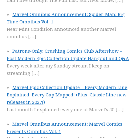
Can I live through The Pull List: Survivor Mode,
[…]
Marvel Omnibus Announcement: Spider-Man: Big
Time Omnibus Vol. 1
Near Mint Condition announced another Marvel
omnibus
[…]
Patrons-Only: Crushing Comics Club Aftershow –
Post Modern Epic Collection Update Hangout and Q&A
Every week after my Sunday stream I keep on
streaming
[…]
Marvel Epic Collection Update – Every Modern Line
Explained, Every Gap Mapped! (Plus, Classic Line new
releases in 2027!)
Last month I explained every one of Marvel’s 50
[…]
Marvel Omnibus Announcement: Marvel Comics
Presents Omnibus Vol. 1