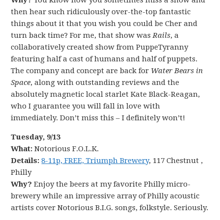
Why?
You know how you sometimes miss a show and
then hear such ridiculously over-the-top fantastic
things about it that you wish you could be Cher and
turn back time? For me, that show was
Rails
,
a
collaboratively created show from PuppeTyranny
featuring half a cast of humans and half of puppets.
The company and concept are back for
Water Bears in
Space
, along with outstanding reviews and the
absolutely magnetic local starlet Kate Black-Reagan,
who I guarantee you will fall in love with
immediately. Don’t miss this – I definitely won’t!
Tuesday, 9/13
What:
Notorious F.O.L.K.
Details:
8-11p, FREE, Triumph Brewery
, 117 Chestnut ,
Philly
Why?
Enjoy the beers at my favorite Philly micro-
brewery while an impressive array of Philly acoustic
artists cover Notorious B.I.G. songs, folkstyle. Seriously.