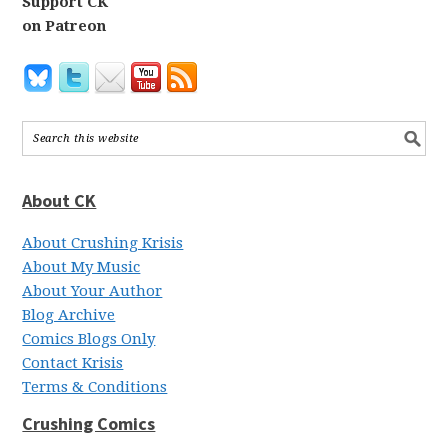
Support CK
on Patreon
About CK
About Crushing Krisis
About My Music
About Your Author
Blog Archive
Comics Blogs Only
Contact Krisis
Terms & Conditions
Crushing Comics