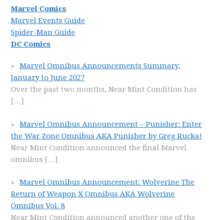
Marvel Comics
Marvel Events Guide
Spider-Man Guide
DC Comics
Marvel Omnibus Announcements Summary,
January to June 2027
Over the past two months, Near Mint Condition has
[…]
Marvel Omnibus Announcement – Punisher: Enter
the War Zone Omnibus AKA Punisher by Greg Rucka!
Near Mint Condition announced the final Marvel
omnibus
[…]
Marvel Omnibus Announcement: Wolverine The
Return of Weapon X Omnibus AKA Wolverine
Omnibus Vol. 8
Near Mint Condition announced another one of the