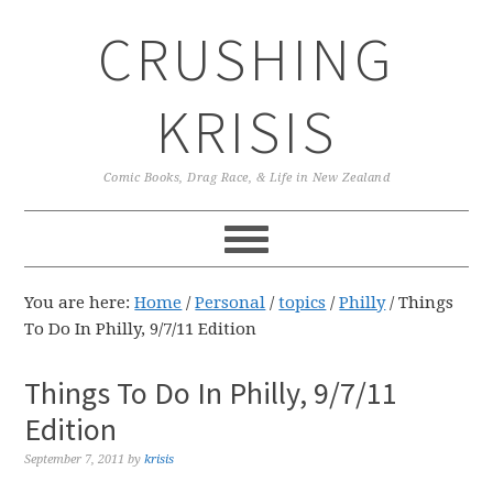
Skip
Skip
Skip
CRUSHING
to
to
to
primary
main
primary
navigation
content
sidebar
KRISIS
Comic Books, Drag Race, & Life in New Zealand
You are here:
Home
/
Personal
/
topics
/
Philly
/
Things
To Do In Philly, 9/7/11 Edition
Things To Do In Philly, 9/7/11
Edition
September 7, 2011
by
krisis