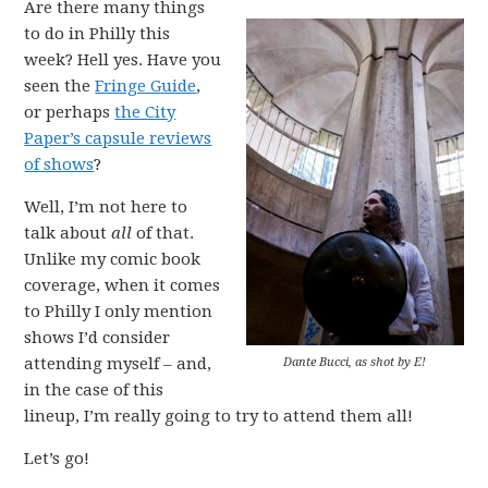
Are there many things
to do in Philly this
week? Hell yes. Have you
seen the
Fringe Guide
,
or perhaps
the City
Paper’s capsule reviews
of shows
?
Well, I’m not here to
talk about
all
of that.
Unlike my comic book
coverage, when it comes
to Philly I only mention
shows I’d consider
attending myself – and,
Dante Bucci, as shot by E!
in the case of this
lineup, I’m really going to try to attend them all!
Let’s go!