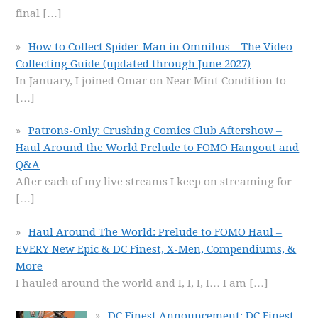
final
[…]
How to Collect Spider-Man in Omnibus – The Video
Collecting Guide (updated through June 2027)
In January, I joined Omar on Near Mint Condition to
[…]
Patrons-Only: Crushing Comics Club Aftershow –
Haul Around the World Prelude to FOMO Hangout and
Q&A
After each of my live streams I keep on streaming for
[…]
Haul Around The World: Prelude to FOMO Haul –
EVERY New Epic & DC Finest, X-Men, Compendiums, &
More
I hauled around the world and I, I, I, I… I am
[…]
DC Finest Announcement: DC Finest