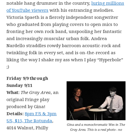
notable hang drummer in the country,
luring millions
of YouTube viewers
with his entrancing melodies.
Victoria Spaeth is a fiercely independent songwriter
who graduated from playing covers to open mics to
fronting her own rock band, unspooling her fantastic
and increasingly-muscular urban folk. Andrea
Nardello straddles rowdy barroom acoustic-rock and
twinkling folk in every set, and is on-the-record as
liking the way I shake my ass when I play “Hyperbole”
;)
Friday 9/9 through
Sunday 9/11
What:
The Gray Area
, an
original Fringe play
produced by Gina!
Details:
8pm F/S & 3pm
S/S, $15, The Rotunda
,
Gina and a monochromatic Wes in The
4014 Walnut, Philly
Gray Area. This is a real photo - no