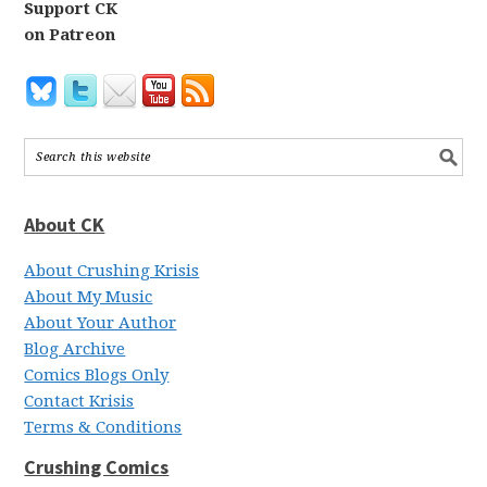
Support CK
on Patreon
About CK
About Crushing Krisis
About My Music
About Your Author
Blog Archive
Comics Blogs Only
Contact Krisis
Terms & Conditions
Crushing Comics