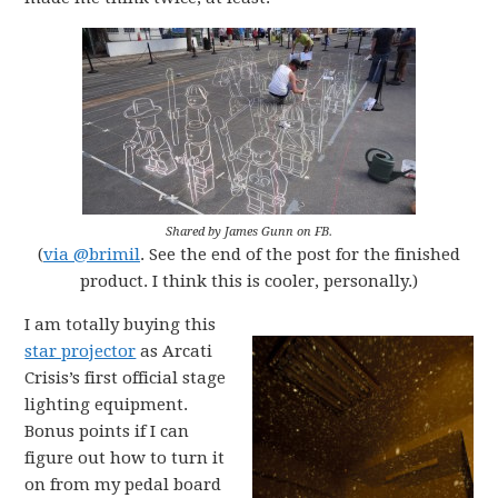
Shared by James Gunn on FB.
(
via @brimil
. See the end of the post for the finished
product. I think this is cooler, personally.)
I am totally buying this
star projector
as Arcati
Crisis’s first official stage
lighting equipment.
Bonus points if I can
figure out how to turn it
on from my pedal board