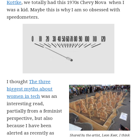
Kottke
, we totally had this 1970s Chevy Nova when I
was a kid. Maybe this is why I am so obsessed with
speedometers.
I thought
The three
biggest myths about
women in tech
was an
interesting read,
partially from a feminist
perspective, but also
because I have been
alerted as recently as
Shared by the artist, Leon Keer, I think