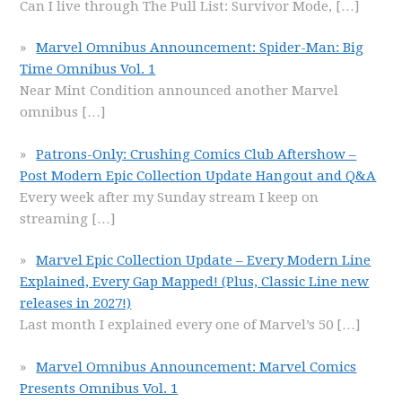
Can I live through The Pull List: Survivor Mode,
[…]
Marvel Omnibus Announcement: Spider-Man: Big
Time Omnibus Vol. 1
Near Mint Condition announced another Marvel
omnibus
[…]
Patrons-Only: Crushing Comics Club Aftershow –
Post Modern Epic Collection Update Hangout and Q&A
Every week after my Sunday stream I keep on
streaming
[…]
Marvel Epic Collection Update – Every Modern Line
Explained, Every Gap Mapped! (Plus, Classic Line new
releases in 2027!)
Last month I explained every one of Marvel’s 50
[…]
Marvel Omnibus Announcement: Marvel Comics
Presents Omnibus Vol. 1