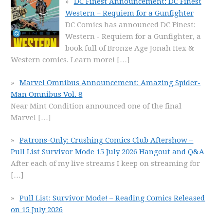
DC Finest Announcement: DC Finest
Western – Requiem for a Gunfighter
DC Comics has announced DC Finest:
Western - Requiem for a Gunfighter, a
book full of Bronze Age Jonah Hex &
Western comics. Learn more!
[…]
Marvel Omnibus Announcement: Amazing Spider-
Man Omnibus Vol. 8
Near Mint Condition announced one of the final
Marvel
[…]
Patrons-Only: Crushing Comics Club Aftershow –
Pull List Survivor Mode 15 July 2026 Hangout and Q&A
After each of my live streams I keep on streaming for
[…]
Pull List: Survivor Mode! – Reading Comics Released
on 15 July 2026