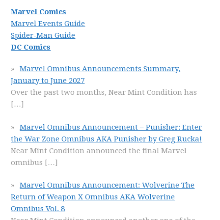
Marvel Comics
Marvel Events Guide
Spider-Man Guide
DC Comics
Marvel Omnibus Announcements Summary,
January to June 2027
Over the past two months, Near Mint Condition has
[…]
Marvel Omnibus Announcement – Punisher: Enter
the War Zone Omnibus AKA Punisher by Greg Rucka!
Near Mint Condition announced the final Marvel
omnibus
[…]
Marvel Omnibus Announcement: Wolverine The
Return of Weapon X Omnibus AKA Wolverine
Omnibus Vol. 8