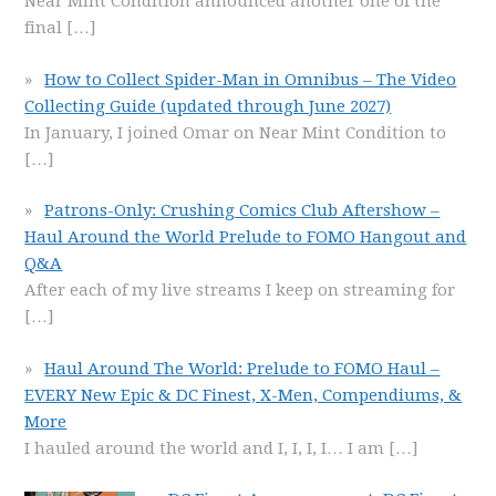
Near Mint Condition announced another one of the
final
[…]
How to Collect Spider-Man in Omnibus – The Video
Collecting Guide (updated through June 2027)
In January, I joined Omar on Near Mint Condition to
[…]
Patrons-Only: Crushing Comics Club Aftershow –
Haul Around the World Prelude to FOMO Hangout and
Q&A
After each of my live streams I keep on streaming for
[…]
Haul Around The World: Prelude to FOMO Haul –
EVERY New Epic & DC Finest, X-Men, Compendiums, &
More
I hauled around the world and I, I, I, I… I am
[…]