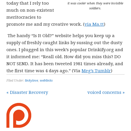
today that I rely too
it was cooler when they were invisible
soldiers.
much on non-existent
meritocracies to
promote me and my creative work. (
via Ma.tt
)
The handy “Is It Old?” website helps you keep up a
supply of freshly caught links by sussing out the dusty
ones. I plugged in this week’s popular Drinkify.org and
it informed me: “Reall old. How did you miss this? DO
NOT SEND. It has been tweeted 1981 times already, and
the first time was 4 days ago.” (Via
Meg’s Tumblr
)
Filed Under:
linkylove
,
weblinks
« Disaster Recovery
voiced concerns »