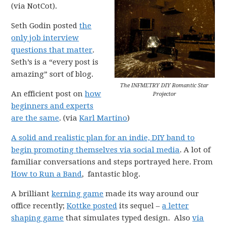
(via NotCot).
Seth Godin posted
the
only job interview
questions that matter
.
Seth’s is a “every post is
amazing” sort of blog.
The INFMETRY DIY Romantic Star
An efficient post on
how
Projector
beginners and experts
are the same
. (via
Karl Martino
)
A solid and realistic plan for an indie, DIY band to
begin promoting themselves via social media
. A lot of
familiar conversations and steps portrayed here. From
How to Run a Band
, fantastic blog.
A brilliant
kerning game
made its way around our
office recently;
Kottke posted
its sequel –
a letter
shaping game
that simulates typed design. Also
via