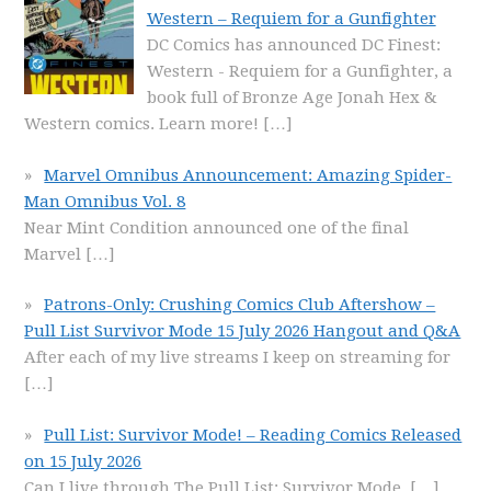
Western – Requiem for a Gunfighter
DC Comics has announced DC Finest:
Western - Requiem for a Gunfighter, a
book full of Bronze Age Jonah Hex &
Western comics. Learn more!
[…]
Marvel Omnibus Announcement: Amazing Spider-
Man Omnibus Vol. 8
Near Mint Condition announced one of the final
Marvel
[…]
Patrons-Only: Crushing Comics Club Aftershow –
Pull List Survivor Mode 15 July 2026 Hangout and Q&A
After each of my live streams I keep on streaming for
[…]
Pull List: Survivor Mode! – Reading Comics Released
on 15 July 2026
Can I live through The Pull List: Survivor Mode,
[…]