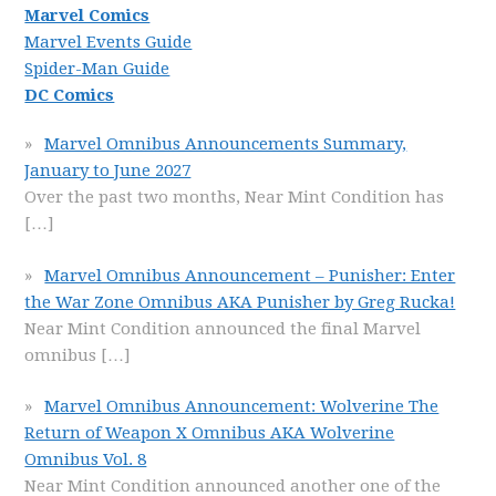
Marvel Comics
Marvel Events Guide
Spider-Man Guide
DC Comics
Marvel Omnibus Announcements Summary,
January to June 2027
Over the past two months, Near Mint Condition has
[…]
Marvel Omnibus Announcement – Punisher: Enter
the War Zone Omnibus AKA Punisher by Greg Rucka!
Near Mint Condition announced the final Marvel
omnibus
[…]
Marvel Omnibus Announcement: Wolverine The
Return of Weapon X Omnibus AKA Wolverine
Omnibus Vol. 8
Near Mint Condition announced another one of the