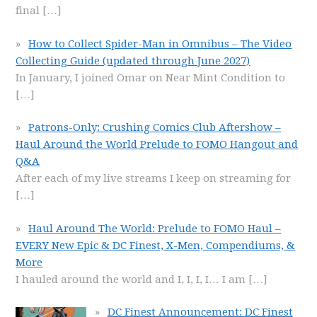
final
[…]
How to Collect Spider-Man in Omnibus – The Video
Collecting Guide (updated through June 2027)
In January, I joined Omar on Near Mint Condition to
[…]
Patrons-Only: Crushing Comics Club Aftershow –
Haul Around the World Prelude to FOMO Hangout and
Q&A
After each of my live streams I keep on streaming for
[…]
Haul Around The World: Prelude to FOMO Haul –
EVERY New Epic & DC Finest, X-Men, Compendiums, &
More
I hauled around the world and I, I, I, I… I am
[…]
DC Finest Announcement: DC Finest