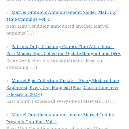
Marvel Omnibus Announcement: Spider-Man: Big
Time Omnibus Vol. 1
Near Mint Condition announced another Marvel
omnibus
[…]
Patrons-Only: Crushing Comics Club Aftershow –
Post Modern Epic Collection Update Hangout and Q&A
Every week after my Sunday stream I keep on
streaming
[…]
Marvel Epic Collection Update – Every Modern Line
Explained, Every Gap Mapped! (Plus, Classic Line new
releases in 2027!)
Last month I explained every one of Marvel’s 50
[…]
Marvel Omnibus Announcement: Marvel Comics
Presents Omnibus Vol. 1
Near Mint Condition announced another Marvel