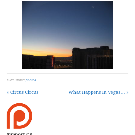
Filed Under:
photos
« Circus Circus
What Happens In Vegas… »
Support CK