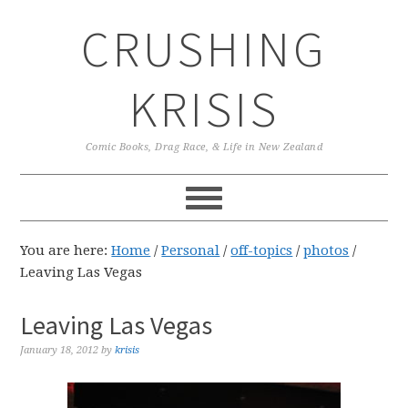
Skip
Skip
Skip
CRUSHING
to
to
to
primary
main
primary
navigation
content
sidebar
KRISIS
Comic Books, Drag Race, & Life in New Zealand
You are here:
Home
/
Personal
/
off-topics
/
photos
/
Leaving Las Vegas
Leaving Las Vegas
January 18, 2012
by
krisis