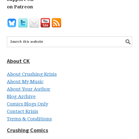
on Patreon
About CK
About Crushing Krisis
About My Music
About Your Author
Blog Archive
Comics Blogs Only
Contact Krisis
Terms & Conditions
Crushing Comics