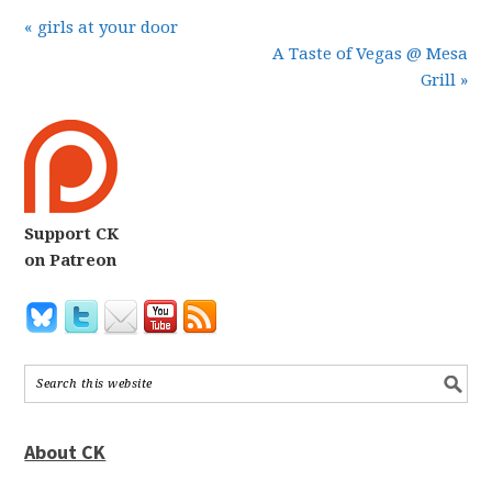
« girls at your door
A Taste of Vegas @ Mesa
Grill »
Support CK
on Patreon
About CK