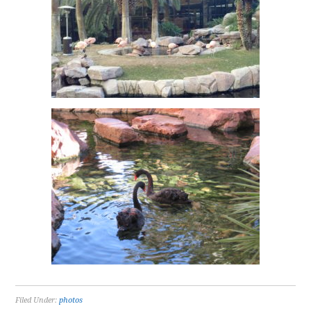
Filed Under:
photos