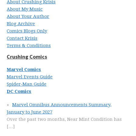
About Crushing Krisis
About My Music
About Your Author
Blog Archive
Comics Blogs Only
Contact Krisis
Terms & Conditions
Crushing Comics
Marvel Comics
Marvel Events Guide
Spider-Man Guide
DC Comics
Marvel Omnibus Announcements Summary,
January to June 2027
Over the past two months, Near Mint Condition has
[…]