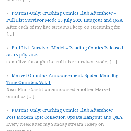
Patrons-Only: Crushing Comics Club Aftershow –
Pull List Survivor Mode 15 July 2026 Hangout and Q&A
After each of my live streams I keep on streaming for
[…]
Pull List: Survivor Mode! – Reading Comics Released
on 15 July 2026
Can I live through The Pull List: Survivor Mode,
[…]
Marvel Omnibus Announcement: Spider-Man: Big
Time Omnibus Vol. 1
Near Mint Condition announced another Marvel
omnibus
[…]
Patrons-Only: Crushing Comics Club Aftershow –
Post Modern Epic Collection Update Hangout and Q&A
Every week after my Sunday stream I keep on