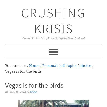
Skip
Skip
Skip
CRUSHING
to
to
to
primary
main
primary
navigation
content
sidebar
KRISIS
Comic Books, Drag Race, & Life in New Zealand
You are here:
Home
/
Personal
/
off-topics
/
photos
/
Vegas is for the birds
Vegas is for the birds
January 15, 2012
by
krisis