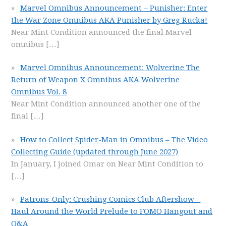
Marvel Omnibus Announcement – Punisher: Enter
the War Zone Omnibus AKA Punisher by Greg Rucka!
Near Mint Condition announced the final Marvel
omnibus
[…]
Marvel Omnibus Announcement: Wolverine The
Return of Weapon X Omnibus AKA Wolverine
Omnibus Vol. 8
Near Mint Condition announced another one of the
final
[…]
How to Collect Spider-Man in Omnibus – The Video
Collecting Guide (updated through June 2027)
In January, I joined Omar on Near Mint Condition to
[…]
Patrons-Only: Crushing Comics Club Aftershow –
Haul Around the World Prelude to FOMO Hangout and
Q&A