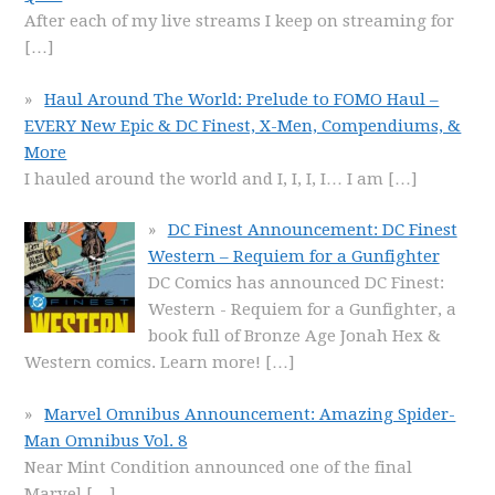
After each of my live streams I keep on streaming for
[…]
Haul Around The World: Prelude to FOMO Haul –
EVERY New Epic & DC Finest, X-Men, Compendiums, &
More
I hauled around the world and I, I, I, I… I am
[…]
DC Finest Announcement: DC Finest
Western – Requiem for a Gunfighter
DC Comics has announced DC Finest:
Western - Requiem for a Gunfighter, a
book full of Bronze Age Jonah Hex &
Western comics. Learn more!
[…]
Marvel Omnibus Announcement: Amazing Spider-
Man Omnibus Vol. 8
Near Mint Condition announced one of the final
Marvel
[…]