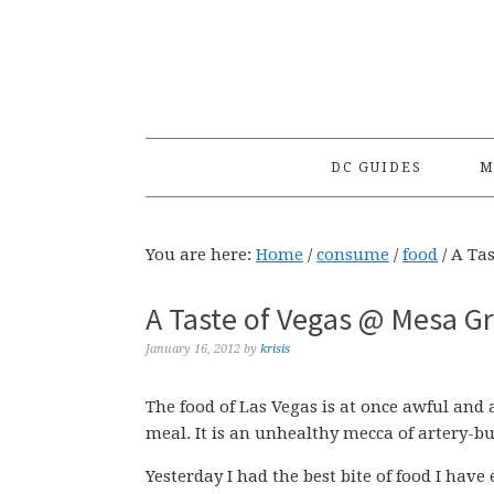
Skip
Skip
Skip
to
to
to
primary
main
primary
navigation
content
sidebar
DC GUIDES
M
You are here:
Home
/
consume
/
food
/
A Tas
A Taste of Vegas @ Mesa Gri
January 16, 2012
by
krisis
The food of Las Vegas is at once awful an
meal. It is an unhealthy mecca of artery-bu
Yesterday I had the best bite of food I have