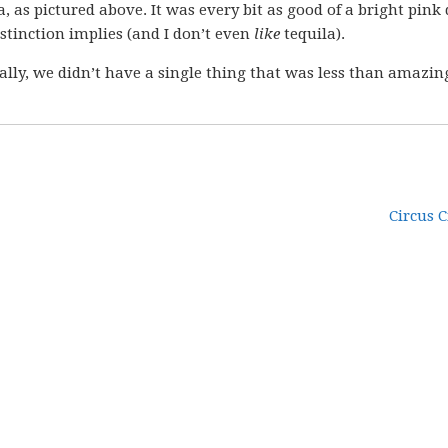
, as pictured above. It was every bit as good of a bright pink
istinction implies (and I don’t even
like
tequila).
ally, we didn’t have a single thing that was less than amazin
Circus C