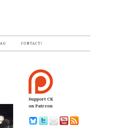
S
AG
CONTACT!
Support CK
on Patreon