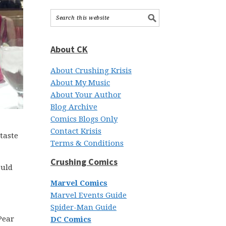
About CK
About Crushing Krisis
About My Music
About Your Author
Blog Archive
Comics Blogs Only
Contact Krisis
 taste
Terms & Conditions
Crushing Comics
ould
Marvel Comics
Marvel Events Guide
Spider-Man Guide
Pear
DC Comics