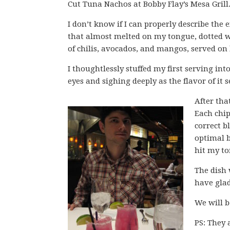
Cut Tuna Nachos at Bobby Flay’s Mesa Grill
I don’t know if I can properly describe the 
that almost melted on my tongue, dotted w
of chilis, avocados, and mangos, served on 
I thoughtlessly stuffed my first serving i
eyes and sighing deeply as the flavor of it 
After th
Each chip
correct b
optimal b
hit my t
The dish 
have glad
We will b
PS: They 