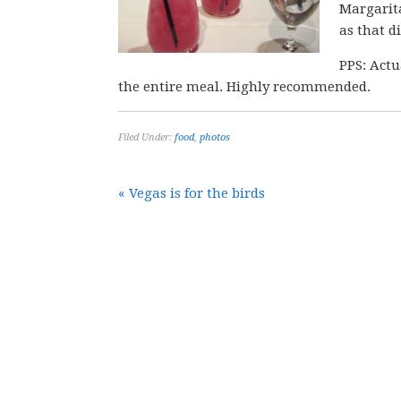
Margarita
as that d
PPS: Actu
the entire meal. Highly recommended.
Filed Under:
food
,
photos
« Vegas is for the birds