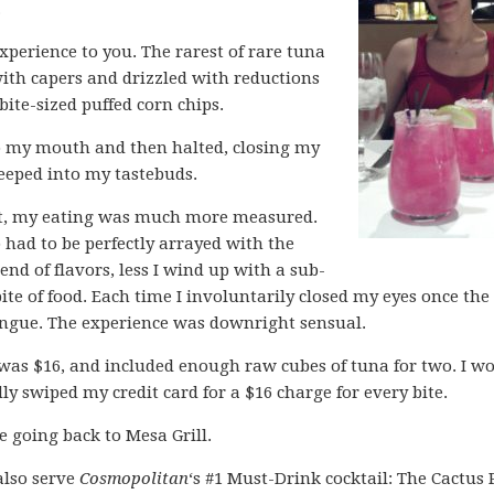
.
experience to you. The rarest of rare tuna
ith capers and drizzled with reductions
bite-sized puffed corn chips.
nto my mouth and then halted, closing my
seeped into my tastebuds.
at, my eating was much more measured.
 had to be perfectly arrayed with the
lend of flavors, less I wind up with a sub-
ite of food. Each time I involuntarily closed my eyes once the
ongue. The experience was downright sensual.
was $16, and included enough raw cubes of tuna for two. I w
ly swiped my credit card for a $16 charge for every bite.
e going back to Mesa Grill.
also serve
Cosmopolitan
‘s #1 Must-Drink cocktail: The Cactus 