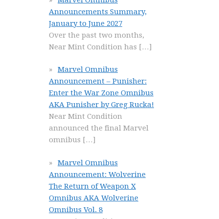
Announcements Summary,
January to June 2027
Over the past two months,
Near Mint Condition has
[…]
Marvel Omnibus
Announcement – Punisher:
Enter the War Zone Omnibus
AKA Punisher by Greg Rucka!
Near Mint Condition
announced the final Marvel
omnibus
[…]
Marvel Omnibus
Announcement: Wolverine
The Return of Weapon X
Omnibus AKA Wolverine
Omnibus Vol. 8