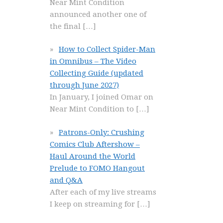
Near Mint Condition
announced another one of
the final
[…]
How to Collect Spider-Man
in Omnibus – The Video
Collecting Guide (updated
through June 2027)
In January, I joined Omar on
Near Mint Condition to
[…]
Patrons-Only: Crushing
Comics Club Aftershow –
Haul Around the World
Prelude to FOMO Hangout
and Q&A
After each of my live streams
I keep on streaming for
[…]