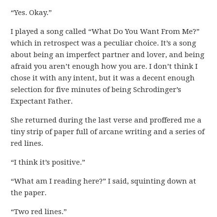
“Yes. Okay.”
I played a song called “What Do You Want From Me?”
which in retrospect was a peculiar choice. It’s a song
about being an imperfect partner and lover, and being
afraid you aren’t enough how you are. I don’t think I
chose it with any intent, but it was a decent enough
selection for five minutes of being Schrodinger’s
Expectant Father.
She returned during the last verse and proffered me a
tiny strip of paper full of arcane writing and a series of
red lines.
“I think it’s positive.”
“What am I reading here?” I said, squinting down at
the paper.
“Two red lines.”