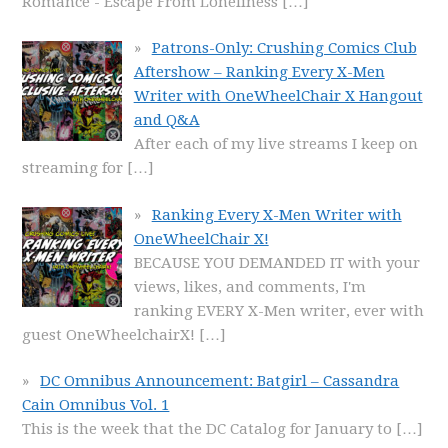
Romance - Escape From Loneliness
[…]
Patrons-Only: Crushing Comics Club
Aftershow – Ranking Every X-Men
Writer with OneWheelChair X Hangout
and Q&A
After each of my live streams I keep on
streaming for
[…]
Ranking Every X-Men Writer with
OneWheelChair X!
BECAUSE YOU DEMANDED IT with your
views, likes, and comments, I'm
ranking EVERY X-Men writer, ever with
guest OneWheelchairX!
[…]
DC Omnibus Announcement: Batgirl – Cassandra
Cain Omnibus Vol. 1
This is the week that the DC Catalog for January to
[…]