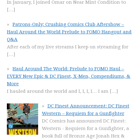
In January, I joined Omar on Near Mint Condition to
[…]
Patrons-Only: Crushing Comics Club Aftershow –
Haul Around the World Prelude to FOMO Hangout and
Q&A
After each of my live streams I keep on streaming for
[…]
Haul Around The World: Prelude to FOMO Haul –
EVERY New Epic & DC Finest, X-Men, Compendiums, &
More
I hauled around the world and I, I, I, I… I am
[…]
DC Finest Announcement: DC Finest
Western – Requiem for a Gunfighter
DC Comics has announced DC Finest:
Western - Requiem for a Gunfighter, a
book full of Bronze Age Jonah Hex &