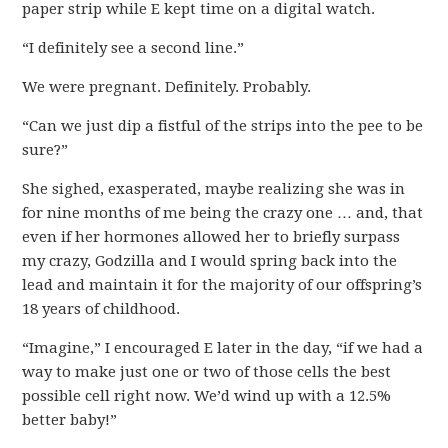
paper strip while E kept time on a digital watch.
“I definitely see a second line.”
We were pregnant. Definitely. Probably.
“Can we just dip a fistful of the strips into the pee to be
sure?”
She sighed, exasperated, maybe realizing she was in
for nine months of me being the crazy one … and, that
even if her hormones allowed her to briefly surpass
my crazy, Godzilla and I would spring back into the
lead and maintain it for the majority of our offspring’s
18 years of childhood.
“Imagine,” I encouraged E later in the day, “if we had a
way to make just one or two of those cells the best
possible cell right now. We’d wind up with a 12.5%
better baby!”