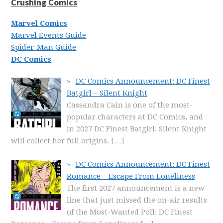
Crushing Comics
Marvel Comics
Marvel Events Guide
Spider-Man Guide
DC Comics
DC Comics Announcement: DC Finest
Batgirl – Silent Knight
Cassandra Cain is one of the most-
popular characters at DC Comics, and
in 2027 DC Finest Batgirl: Silent Knight
will collect her full origins.
[…]
DC Comics Announcement: DC Finest
Romance – Escape From Loneliness
The first 2027 announcement is a new
line that just missed the on-air results
of the Most-Wanted Poll: DC Finest