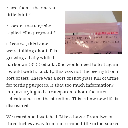
“I see them. The one’s a
little faint.”
“Doesn’t matter,” she
replied. “I’m pregnant.”
Of course, this is me
we’re talking about. E is
growing a baby while I
harbor an OCD Godzilla. She would need to test again.
I would watch. Luckily, this was not the pee right on it
sort of test. There was a sort of shot glass full of urine
for testing purposes. Is that too much information?
I’m just trying to be transparent about the utter
ridiculousness of the situation. This is how new life is
discovered.
We tested and I watched. Like a hawk. From two or
three inches away from our second little urine-soaked