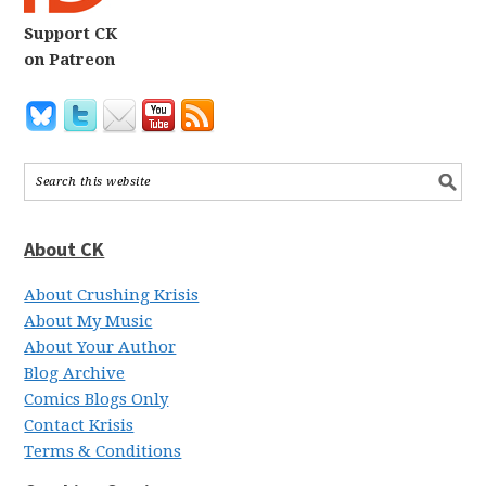
Support CK
on Patreon
About CK
About Crushing Krisis
About My Music
About Your Author
Blog Archive
Comics Blogs Only
Contact Krisis
Terms & Conditions