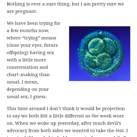
Nothing is ever a sure thing, but I am pretty sure we
are pregnant.
We have been trying for
a few months now,
where “trying” means
(close your eyes, future
offspring) having sex
with a little more
consternation and
chart-making than
usual. I mean,
depending on your
usual sex, I guess.
This time around I don’t think it would be projection
to say we both felt a little different as the week wore
on. When we woke up yesterday, after much devil’s
advocacy from both sides we wanted to take the test. I