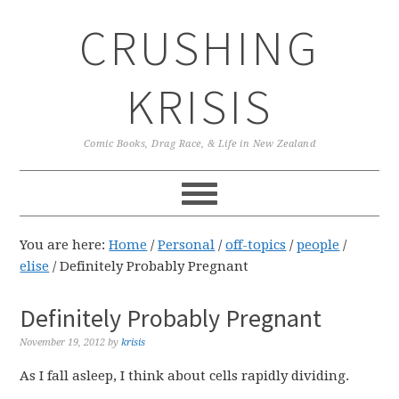
Skip
Skip
Skip
CRUSHING
to
to
to
primary
main
primary
navigation
content
sidebar
KRISIS
Comic Books, Drag Race, & Life in New Zealand
You are here:
Home
/
Personal
/
off-topics
/
people
/
elise
/
Definitely Probably Pregnant
Definitely Probably Pregnant
November 19, 2012
by
krisis
As I fall asleep, I think about cells rapidly dividing.