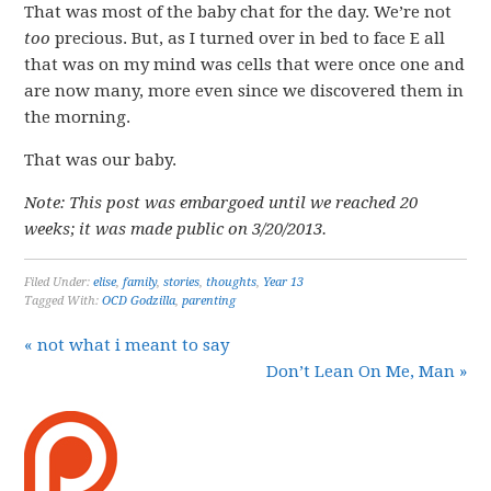
That was most of the baby chat for the day. We’re not
too
precious. But, as I turned over in bed to face E all
that was on my mind was cells that were once one and
are now many, more even since we discovered them in
the morning.
That was our baby.
Note: This post was embargoed until we reached 20
weeks; it was made public on 3/20/2013.
Filed Under:
elise
,
family
,
stories
,
thoughts
,
Year 13
Tagged With:
OCD Godzilla
,
parenting
« not what i meant to say
Don’t Lean On Me, Man »