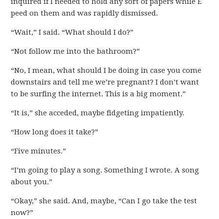
inquired if I needed to hold any sort of papers while E
peed on them and was rapidly dismissed.
“Wait,” I said. “What should I do?”
“Not follow me into the bathroom?”
“No, I mean, what should I be doing in case you come
downstairs and tell me we’re pregnant? I don’t want
to be surfing the internet. This is a big moment.”
“It is,” she acceded, maybe fidgeting impatiently.
“How long does it take?”
“Five minutes.”
“I’m going to play a song. Something I wrote. A song
about you.”
“Okay,” she said. And, maybe, “Can I go take the test
now?”