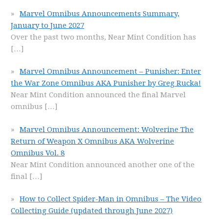
Marvel Omnibus Announcements Summary,
January to June 2027
Over the past two months, Near Mint Condition has
[…]
Marvel Omnibus Announcement – Punisher: Enter
the War Zone Omnibus AKA Punisher by Greg Rucka!
Near Mint Condition announced the final Marvel
omnibus
[…]
Marvel Omnibus Announcement: Wolverine The
Return of Weapon X Omnibus AKA Wolverine
Omnibus Vol. 8
Near Mint Condition announced another one of the
final
[…]
How to Collect Spider-Man in Omnibus – The Video
Collecting Guide (updated through June 2027)