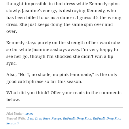
thought impossible in that dress while Kennedy spins
slowly. Jasmine’s energy is destroying Kennedy, who
has been billed to us as a dancer. I guess it’s the wrong
dress. She just keeps doing the same spin over and
over.
Kennedy stays purely on the strength of her wardrobe
so far while Jasmine sashays away. I’m very happy to
see her go, though I’m shocked she didn’t win a lip
sync.
Also, “No T, no shade, no pink lemonade,” is the only
good catchphrase so far this season.
What did you think? Offer your reads in the comments
below.
Filed Under:
teevee
Tagged With:
drag
,
Drag Race
,
Recaps
,
RuPaul's Drag Race
,
RuPaul’s Drag Race
Season 7