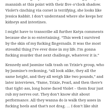
mannish at this point with their five-o’clock shadow.
Violet’s cinching via corset is terrifying, she looks like
Jessica Rabbit. I don’t understand where she keeps her
kidneys and intestines.
I might have to transcribe all further Katya comments
because she is so entertaining. “This week I survived
by the skin of my fucking fingernails. It was the most
stressful thing I’ve ever done in my life. I’m gonna
fucking murder that next challenge, whatever it is.”
Kennedy and Jasmine talk trash on Trixie’s group, who
by Jasmine’s reckoning, “all look alike, they all the
same height, and they all weigh like two pounds,” and
later interviews, “Fame, Trixie, Pearl, and then there’s
that tight-ass, long horse-faced Violet – them four just
rub my nerves out. They don’t know shit about
performance. All they wanna do is walk they asses in
fucking heels and that’s not drag. … I don’t like shit