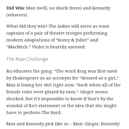
Did Win:
Max (well, no shock there) and Kennedy
(whatevs)
What did they win? The ladies will serve as team
captains of a pair of theatre troupes performing
modern adaptations of “Romy & Juliet” and
“MacBitch.” Violet is heartily amused.
The Maxi-Challenge
Ru educates the gang: “The word drag was first used
by Shakespeare as an acronym for “dressed as a girl,”
Max is losing her shit right now, “back when all of the
female roles were played by men.” Ginger seems
shocked, but it’s impossible to know if that’s by the
scandal of Ru’s statement or the idea that she might
have to perform The Bard.
Max and Kennedy pick like so – Max: Ginger, Kennedy: