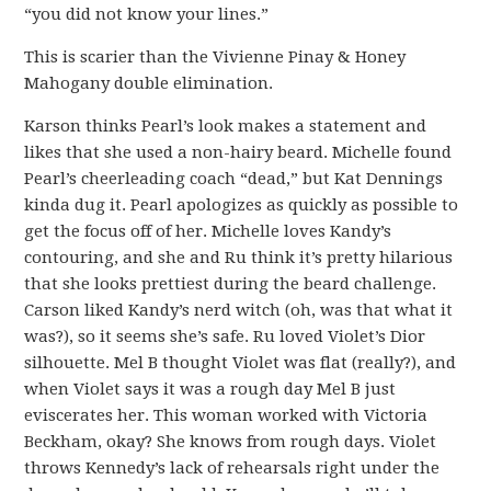
“you did not know your lines.”
This is scarier than the Vivienne Pinay & Honey
Mahogany double elimination.
Karson thinks Pearl’s look makes a statement and
likes that she used a non-hairy beard. Michelle found
Pearl’s cheerleading coach “dead,” but Kat Dennings
kinda dug it. Pearl apologizes as quickly as possible to
get the focus off of her. Michelle loves Kandy’s
contouring, and she and Ru think it’s pretty hilarious
that she looks prettiest during the beard challenge.
Carson liked Kandy’s nerd witch (oh, was that what it
was?), so it seems she’s safe. Ru loved Violet’s Dior
silhouette. Mel B thought Violet was flat (really?), and
when Violet says it was a rough day Mel B just
eviscerates her. This woman worked with Victoria
Beckham, okay? She knows from rough days. Violet
throws Kennedy’s lack of rehearsals right under the