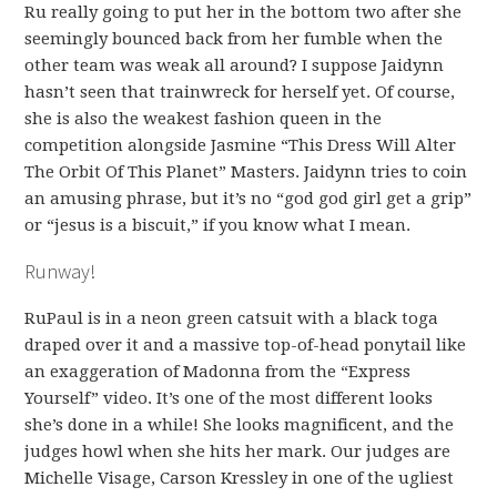
Ru really going to put her in the bottom two after she
seemingly bounced back from her fumble when the
other team was weak all around? I suppose Jaidynn
hasn’t seen that trainwreck for herself yet. Of course,
she is also the weakest fashion queen in the
competition alongside Jasmine “This Dress Will Alter
The Orbit Of This Planet” Masters. Jaidynn tries to coin
an amusing phrase, but it’s no “god god girl get a grip”
or “jesus is a biscuit,” if you know what I mean.
Runway!
RuPaul is in a neon green catsuit with a black toga
draped over it and a massive top-of-head ponytail like
an exaggeration of Madonna from the “Express
Yourself” video. It’s one of the most different looks
she’s done in a while! She looks magnificent, and the
judges howl when she hits her mark. Our judges are
Michelle Visage, Carson Kressley in one of the ugliest