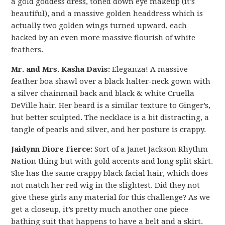
a gold goddess dress, toned down eye makeup (it’s
beautiful), and a massive golden headdress which is
actually two golden wings turned upward, each
backed by an even more massive flourish of white
feathers.
Mr. and Mrs. Kasha Davis:
Eleganza! A massive
feather boa shawl over a black halter-neck gown with
a silver chainmail back and black & white Cruella
DeVille hair. Her beard is a similar texture to Ginger’s,
but better sculpted. The necklace is a bit distracting, a
tangle of pearls and silver, and her posture is crappy.
Jaidynn Diore Fierce:
Sort of a Janet Jackson Rhythm
Nation thing but with gold accents and long split skirt.
She has the same crappy black facial hair, which does
not match her red wig in the slightest. Did they not
give these girls any material for this challenge? As we
get a closeup, it’s pretty much another one piece
bathing suit that happens to have a belt and a skirt.