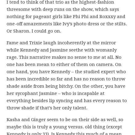
I tend to think of that trio as the highest-fashion
threesome with deep runs on the show, which says
nothing for pageant girls like Phi Phi and Roxxxy and
one-off amazements like Ivy’s photo dress or the stilts.
Or Sharon. I could go on.
Fame and Trixie laugh incoherently at the mirror
while Kennedy and Jasmine seethe with womanly
rage. This narrative makes no sense to me at all. No
one has been mean to either of them on camera. On
one hand, you have Kennedy – the studied expert who
has been incredible so far and has no reason to throw
shade aside from being bitchy. On the other, you have
her sycophant Jasmine – who is incapable at
everything besides lip syncing and has every reason to
throw shade if that’s her only talent.
Kasha and Ginger seem to be on their side as well, so
maybe this is truly a young versus. old thing (except
Kennedy is only 33). Is Kennedy this much of a mean