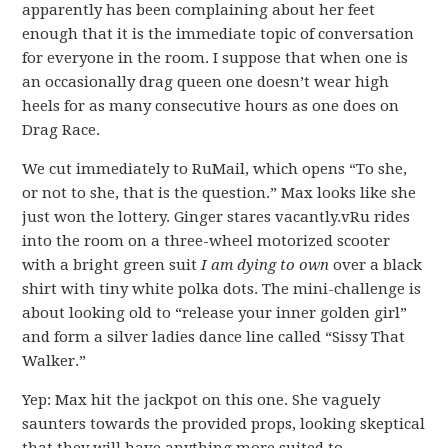
apparently has been complaining about her feet
enough that it is the immediate topic of conversation
for everyone in the room. I suppose that when one is
an occasionally drag queen one doesn’t wear high
heels for as many consecutive hours as one does on
Drag Race.
We cut immediately to RuMail, which opens “To she,
or not to she, that is the question.” Max looks like she
just won the lottery. Ginger stares vacantly.vRu rides
into the room on a three-wheel motorized scooter
with a bright green suit
I am dying to own
over a black
shirt with tiny white polka dots. The mini-challenge is
about looking old to “release your inner golden girl”
and form a silver ladies dance line called “Sissy That
Walker.”
Yep: Max hit the jackpot on this one. She vaguely
saunters towards the provided props, looking skeptical