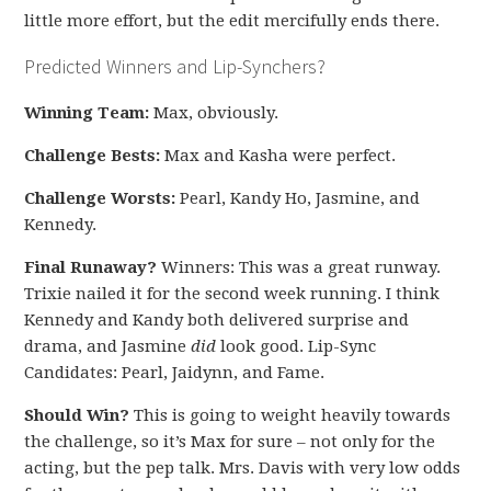
little more effort, but the edit mercifully ends there.
Predicted Winners and Lip-Synchers?
Winning Team:
Max, obviously.
Challenge Bests:
Max and Kasha were perfect.
Challenge Worsts:
Pearl, Kandy Ho, Jasmine, and
Kennedy.
Final Runaway?
Winners: This was a great runway.
Trixie nailed it for the second week running. I think
Kennedy and Kandy both delivered surprise and
drama, and Jasmine
did
look good. Lip-Sync
Candidates: Pearl, Jaidynn, and Fame.
Should Win?
This is going to weight heavily towards
the challenge, so it’s Max for sure – not only for the
acting, but the pep talk. Mrs. Davis with very low odds