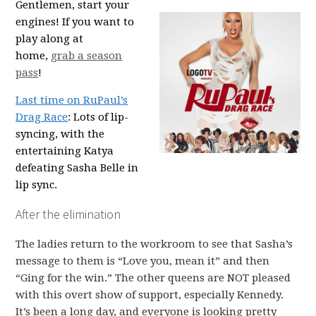
Gentlemen, start your
engines! If you want to
play along at
home,
grab a season
pass
!
Last time on RuPaul’s
Drag Race
: Lots of lip-
syncing, with the
entertaining Katya
defeating Sasha Belle in
lip sync.
After the elimination
The ladies return to the workroom to see that Sasha’s
message to them is “Love you, mean it” and then
“Ging for the win.” The other queens are NOT pleased
with this overt show of support, especially Kennedy.
It’s been a long day, and everyone is looking pretty