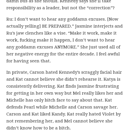
damn bus as she should. Kennedy says she’ll take
responsibility as a leader, but not the “correction”?
Ru: I don’t want to hear any goddamn excuses. [Now
actually yelling] BE PREPARED.” Jasmine interjects and
Ru’s jaw clenches like a vise. “Make it work, make it
work, fucking make it happen, I don’t want to hear
any goddamn excuses ANYMORE.” She just used all of
her negative energy for the entire decade. I feel awful
for having seen that.
In private, Carson hated Kennedy’s scraggly facial hair
and Kat cannot believe she didn’t rehearse it. Katya is
consistently delivering. Kat finds Jasmine frustrating
for getting in her own way but Mel really likes her and
Michelle has only bitch face to say about that. Kat
defends Pearl while Michelle and Carson savage her.
Carson and Kat liked Kandy. Kat really hated Violet by
not remembering her, and Mel cannot believe she
didn’t know how to be a bitch.