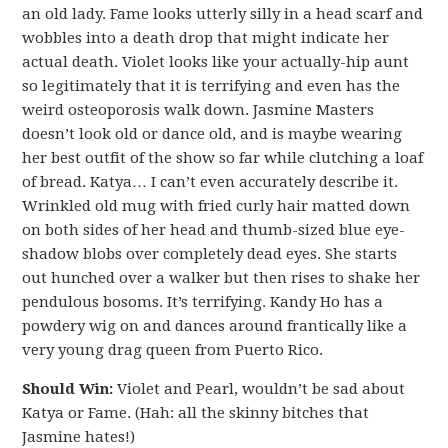
an old lady. Fame looks utterly silly in a head scarf and
wobbles into a death drop that might indicate her
actual death. Violet looks like your actually-hip aunt
so legitimately that it is terrifying and even has the
weird osteoporosis walk down. Jasmine Masters
doesn’t look old or dance old, and is maybe wearing
her best outfit of the show so far while clutching a loaf
of bread. Katya… I can’t even accurately describe it.
Wrinkled old mug with fried curly hair matted down
on both sides of her head and thumb-sized blue eye-
shadow blobs over completely dead eyes. She starts
out hunched over a walker but then rises to shake her
pendulous bosoms. It’s terrifying. Kandy Ho has a
powdery wig on and dances around frantically like a
very young drag queen from Puerto Rico.
Should Win:
Violet and Pearl, wouldn’t be sad about
Katya or Fame. (Hah: all the skinny bitches that
Jasmine hates!)