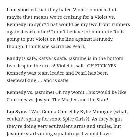
I am shocked that they hated Violet so much, but
maybe that means we’re cruising for a Violet vs.
Kennedy lip sync? That would be my two front-runners
against each other! I don’t believe for a minute Ru is
going to put Violet on the line against Kennedy,
though. I think she sacrifices Pearl.
Kandy is safe. Katya is safe. Jasmine is in the bottom
two despite the dress! Violet is safe. OH FUCK YES.
Kennedy was team leader and Pearl has been
sleepwalking … and is safe!
Kennedy vs. Jasmine! Oh my word! This would be like
Courtney vs. Joslyn! The Master and the Stan!
Lip Sync:
I Was Gonna Cancel by Kylie Minogue (what,
couldn’t spring for some Spice Girls?). As they begin
they’re doing very equivalent arms and smiles, but
Jasmine starts doing squat drops I would have