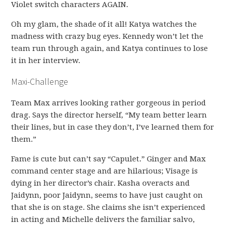
Violet switch characters AGAIN.
Oh my glam, the shade of it all! Katya watches the
madness with crazy bug eyes. Kennedy won’t let the
team run through again, and Katya continues to lose
it in her interview.
Maxi-Challenge
Team Max arrives looking rather gorgeous in period
drag. Says the director herself, “My team better learn
their lines, but in case they don’t, I’ve learned them for
them.”
Fame is cute but can’t say “Capulet.” Ginger and Max
command center stage and are hilarious; Visage is
dying in her director’s chair. Kasha overacts and
Jaidynn, poor Jaidynn, seems to have just caught on
that she is on stage. She claims she isn’t experienced
in acting and Michelle delivers the familiar salvo,