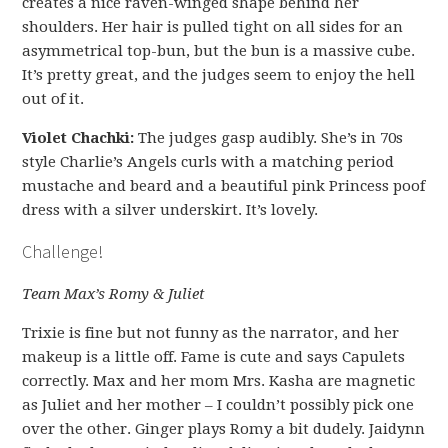
creates a nice raven-winged shape behind her
shoulders. Her hair is pulled tight on all sides for an
asymmetrical top-bun, but the bun is a massive cube.
It’s pretty great, and the judges seem to enjoy the hell
out of it.
Violet Chachki:
The judges gasp audibly. She’s in 70s
style Charlie’s Angels curls with a matching period
mustache and beard and a beautiful pink Princess poof
dress with a silver underskirt. It’s lovely.
Challenge!
Team Max’s Romy & Juliet
Trixie is fine but not funny as the narrator, and her
makeup is a little off. Fame is cute and says Capulets
correctly. Max and her mom Mrs. Kasha are magnetic
as Juliet and her mother – I couldn’t possibly pick one
over the other. Ginger plays Romy a bit dudely. Jaidynn