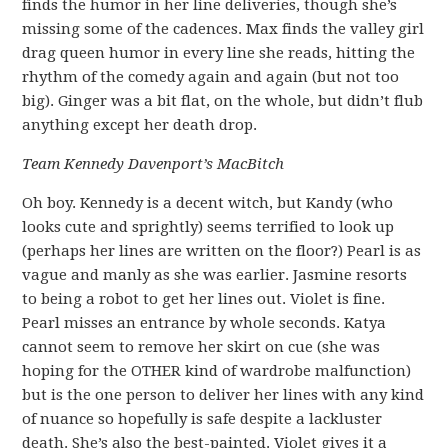
finds the humor in her line deliveries, though she’s
missing some of the cadences. Max finds the valley girl
drag queen humor in every line she reads, hitting the
rhythm of the comedy again and again (but not too
big). Ginger was a bit flat, on the whole, but didn’t flub
anything except her death drop.
Team Kennedy Davenport’s MacBitch
Oh boy. Kennedy is a decent witch, but Kandy (who
looks cute and sprightly) seems terrified to look up
(perhaps her lines are written on the floor?) Pearl is as
vague and manly as she was earlier. Jasmine resorts
to being a robot to get her lines out. Violet is fine.
Pearl misses an entrance by whole seconds. Katya
cannot seem to remove her skirt on cue (she was
hoping for the OTHER kind of wardrobe malfunction)
but is the one person to deliver her lines with any kind
of nuance so hopefully is safe despite a lackluster
death. She’s also the best-painted. Violet gives it a