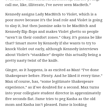
call me, like, illiterate, I’ve never seen MacBeth.”
Kennedy assigns Lady MacBitch to Violet, which is a
poor move because it’s the lead role and Violet is going
to slay it, but then Jasmine asks to be MacBitch and
Kennedy flip-flops and makes Violet ghetto so people
“aren’t in their comfort zones.” Okay, it’s gonna be like
that? Smart move by Kennedy if she wants to try to
knock Violet out early, although Kennedy interviews
about Violet’s “stankface” despite this actually being a
pretty nasty twist of the knife.
Ginger, as it happens, is as excited as Max! “I’ve done
Shakespeare before. Plenty. And he liked it every time.”
Max of course, has, “some legitimate Shakespeare
experience,” as if we doubted for a second. Max turns
into your collegiate student director in approximately
five seconds flat. Fame tries to peg Kasha as the old
mom and Kasha isn’t pleased. Fame is looking