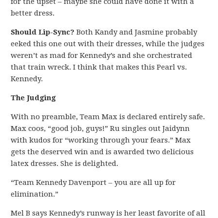
for the upset – maybe she could have done it with a
better dress.
Should Lip-Sync?
Both Kandy and Jasmine probably
eeked this one out with their dresses, while the judges
weren’t as mad for Kennedy’s and she orchestrated
that train wreck. I think that makes this Pearl vs.
Kennedy.
The Judging
With no preamble, Team Max is declared entirely safe.
Max coos, “good job, guys!” Ru singles out Jaidynn
with kudos for “working through your fears.” Max
gets the deserved win and is awarded two delicious
latex dresses. She is delighted.
“Team Kennedy Davenport – you are all up for
elimination.”
Mel B says Kennedy’s runway is her least favorite of all