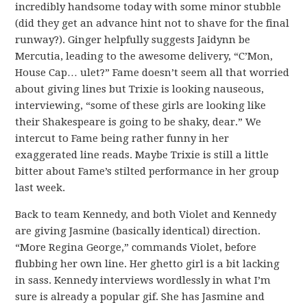
incredibly handsome today with some minor stubble
(did they get an advance hint not to shave for the final
runway?). Ginger helpfully suggests Jaidynn be
Mercutia, leading to the awesome delivery, “C’Mon,
House Cap… ulet?” Fame doesn’t seem all that worried
about giving lines but Trixie is looking nauseous,
interviewing, “some of these girls are looking like
their Shakespeare is going to be shaky, dear.” We
intercut to Fame being rather funny in her
exaggerated line reads. Maybe Trixie is still a little
bitter about Fame’s stilted performance in her group
last week.
Back to team Kennedy, and both Violet and Kennedy
are giving Jasmine (basically identical) direction.
“More Regina George,” commands Violet, before
flubbing her own line. Her ghetto girl is a bit lacking
in sass. Kennedy interviews wordlessly in what I’m
sure is already a popular gif. She has Jasmine and