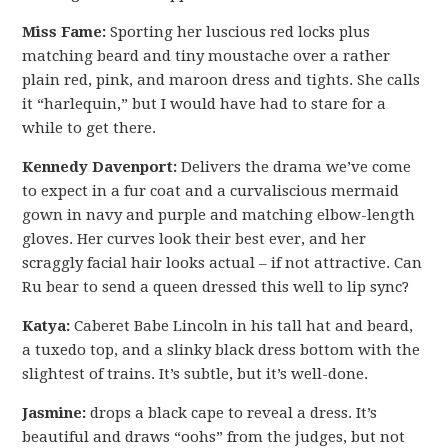
Miss Fame:
Sporting her luscious red locks plus
matching beard and tiny moustache over a rather
plain red, pink, and maroon dress and tights. She calls
it “harlequin,” but I would have had to stare for a
while to get there.
Kennedy Davenport:
Delivers the drama we’ve come
to expect in a fur coat and a curvaliscious mermaid
gown in navy and purple and matching elbow-length
gloves. Her curves look their best ever, and her
scraggly facial hair looks actual – if not attractive. Can
Ru bear to send a queen dressed this well to lip sync?
Katya:
Caberet Babe Lincoln in his tall hat and beard,
a tuxedo top, and a slinky black dress bottom with the
slightest of trains. It’s subtle, but it’s well-done.
Jasmine:
drops a black cape to reveal a dress. It’s
beautiful and draws “oohs” from the judges, but not