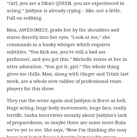
“Girl, you are a DRAG QUEEN, you are experienced in
acting.” Jaidynn is already crying – like, not a little.
Full on sobbing.
Max, AWESOMELY, grabs her by the shoulders and
stares directly into her eyes. “Look at me,” she
commands in a husky whisper which requires
subtitles. “You kick ass, you’re still a bad ass
performer, and you got this.” Michelle stares at her in
utter adoration. “You got it, girl.” The whole thing
gives me chills. Max, along with Ginger and Trixie last
week, are a whole new caliber of professional team-
players for this show.
They run the scene again and Jaidynn is fierce as hell.
Huge acting, huge body movements, huge face, really
terrific. Sasha interviews meanly about Jaidynn’s lack
of preparedness, so maybe there are some more flubs
we’ve yet to see. She says, “Now I’m thinking she may