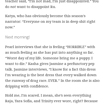
teacher said, “I’m not mad, I’m just disappointed.” You
do
not
want to disappoint Ru.
Katya, who has obviously become this season’s
narrator: “Everyone on my team is in deep shit right
now.”
Next morning!
Pearl interviews that she is feeling “HORRIBLE” with
as much feeling as she has put into anything so far.
“Worst day of my life. Someone bring me a puppy. I
want to die.” Kasha gives Jasmine a perfunctory pep
talk. Jasmine interviews, “I know for a fact this dress
I’m wearing is the best dress that every walked down
the runway of drag race. EVER.” In the room she is also
dripping with confidence.
Hold me, I’m scared. I mean, she’s seen everything
Raja, Yara Sofia, and Trinity ever wore, right? Because