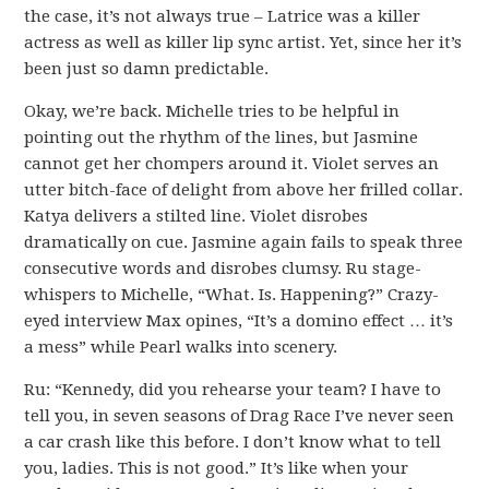
the case, it’s not always true – Latrice was a killer
actress as well as killer lip sync artist. Yet, since her it’s
been just so damn predictable.
Okay, we’re back. Michelle tries to be helpful in
pointing out the rhythm of the lines, but Jasmine
cannot get her chompers around it. Violet serves an
utter bitch-face of delight from above her frilled collar.
Katya delivers a stilted line. Violet disrobes
dramatically on cue. Jasmine again fails to speak three
consecutive words and disrobes clumsy. Ru stage-
whispers to Michelle, “What. Is. Happening?” Crazy-
eyed interview Max opines, “It’s a domino effect … it’s
a mess” while Pearl walks into scenery.
Ru: “Kennedy, did you rehearse your team? I have to
tell you, in seven seasons of Drag Race I’ve never seen
a car crash like this before. I don’t know what to tell
you, ladies. This is not good.” It’s like when your