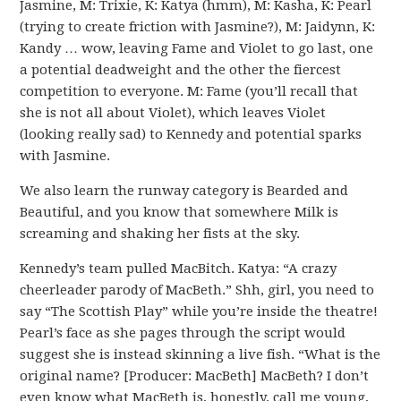
Jasmine, M: Trixie, K: Katya (hmm), M: Kasha, K: Pearl
(trying to create friction with Jasmine?), M: Jaidynn, K:
Kandy … wow, leaving Fame and Violet to go last, one
a potential deadweight and the other the fiercest
competition to everyone. M: Fame (you’ll recall that
she is not all about Violet), which leaves Violet
(looking really sad) to Kennedy and potential sparks
with Jasmine.
We also learn the runway category is Bearded and
Beautiful, and you know that somewhere Milk is
screaming and shaking her fists at the sky.
Kennedy’s team pulled MacBitch. Katya: “A crazy
cheerleader parody of MacBeth.” Shh, girl, you need to
say “The Scottish Play” while you’re inside the theatre!
Pearl’s face as she pages through the script would
suggest she is instead skinning a live fish. “What is the
original name? [Producer: MacBeth] MacBeth? I don’t
even know what MacBeth is, honestly, call me young,