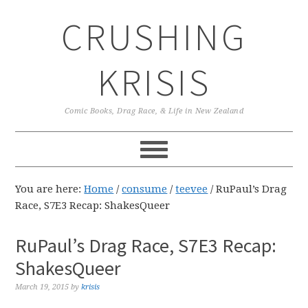
Skip
Skip
Skip
CRUSHING
to
to
to
primary
main
primary
navigation
content
sidebar
KRISIS
Comic Books, Drag Race, & Life in New Zealand
You are here:
Home
/
consume
/
teevee
/
RuPaul’s Drag
Race, S7E3 Recap: ShakesQueer
RuPaul’s Drag Race, S7E3 Recap:
ShakesQueer
March 19, 2015
by
krisis