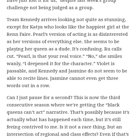
have just lost it for us,” despite last week’s group
challenge not being judged as a group.
Team Kennedy arrives looking not quite as stunning,
except for Katya who looks like the happiest girl at the
Renn Faire. Pearl’s version of acting is as disinterested
as her versions of everything else. She seems to be
playing her queen as a dude. It’s confusing. Ru calls
cut. “Pearl, is that your real voice.” “No,” she smiles
wanly, “I deepened it for the character.” Violet is
passable, and Kennedy and Jasmine do not seem to be
able to recite lines. Jasmine cannot even get three
words out in a row.
Can I just pause for a second? This is now the third
consecutive season where we’re getting the “black
queens can’t act” narrative. That’s possibly because it’s
actually what has happened each time, but it’s still
feeing contrived to me. Is it not a race thing, but an
intersection of regional and class effects? Even if that’s