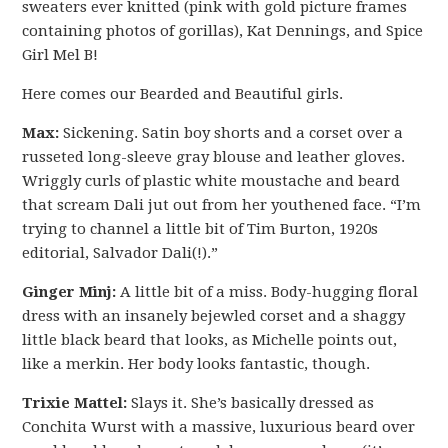
sweaters ever knitted (pink with gold picture frames
containing photos of gorillas), Kat Dennings, and Spice
Girl Mel B!
Here comes our Bearded and Beautiful girls.
Max:
Sickening. Satin boy shorts and a corset over a
russeted long-sleeve gray blouse and leather gloves.
Wriggly curls of plastic white moustache and beard
that scream Dali jut out from her youthened face. “I’m
trying to channel a little bit of Tim Burton, 1920s
editorial, Salvador Dali(!).”
Ginger Minj:
A little bit of a miss. Body-hugging floral
dress with an insanely bejewled corset and a shaggy
little black beard that looks, as Michelle points out,
like a merkin. Her body looks fantastic, though.
Trixie Mattel:
Slays it. She’s basically dressed as
Conchita Wurst with a massive, luxurious beard over