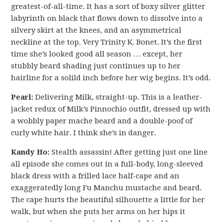
greatest-of-all-time. It has a sort of boxy silver glitter
labyrinth on black that flows down to dissolve into a
silvery skirt at the knees, and an asymmetrical
neckline at the top. Very Trinity K. Bonet. It’s the first
time she’s looked good all season … except, her
stubbly beard shading just continues up to her
hairline for a solild inch before her wig begins. It’s odd.
Pearl:
Delivering Milk, straight-up. This is a leather-
jacket redux of Milk’s Pinnochio outfit, dressed up with
a wobbly paper mache beard and a double-poof of
curly white hair. I think she’s in danger.
Kandy Ho:
Stealth assassin! After getting just one line
all episode she comes out in a full-body, long-sleeved
black dress with a frilled lace half-cape and an
exaggeratedly long Fu Manchu mustache and beard.
The cape hurts the beautiful silhouette a little for her
walk, but when she puts her arms on her hips it