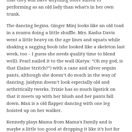
that they will have anything more suited to
performing as an old lady than what’s in her own
trunk.
The dancing begins. Ginger Minj looks like an old toad
in a mumu doing a little shuffle. Mrs. Kasha Davis
went a little heavy on the age lines and squats while
shaking a sagging boob (she looked like a skeleton last
week, too – I guess she needs quality time to blend
well). Pearl nailed it to the wall (Katya: “Oh my god, is
that Elaine Stritch?”) with a cane and silver sequin
pants, although she doesn’t do much in the way of
dancing. Jaidynn doesn’t look especially old and
arthritically twerks. Trixie has so much lipstick on
that it meets up with her blush and her pants fall
down. Max is a old flapper dancing with one leg
hoisted up on her walker.
Kennedy plays Mama from Mama’s Family and is
maybe a little too good at dropping it like it’s hot for