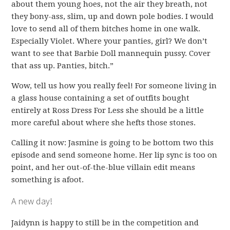
about them young hoes, not the air they breath, not
they bony-ass, slim, up and down pole bodies. I would
love to send all of them bitches home in one walk.
Especially Violet. Where your panties, girl? We don’t
want to see that Barbie Doll mannequin pussy. Cover
that ass up. Panties, bitch.”
Wow, tell us how you really feel! For someone living in
a glass house containing a set of outfits bought
entirely at Ross Dress For Less she should be a little
more careful about where she hefts those stones.
Calling it now: Jasmine is going to be bottom two this
episode and send someone home. Her lip sync is too on
point, and her out-of-the-blue villain edit means
something is afoot.
A new day!
Jaidynn is happy to still be in the competition and