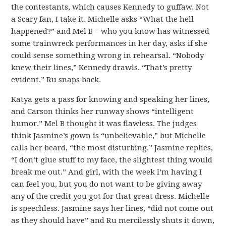
the contestants, which causes Kennedy to guffaw. Not
a Scary fan, I take it. Michelle asks “What the hell
happened?” and Mel B – who you know has witnessed
some trainwreck performances in her day, asks if she
could sense something wrong in rehearsal. “Nobody
knew their lines,” Kennedy drawls. “That’s pretty
evident,” Ru snaps back.
Katya gets a pass for knowing and speaking her lines,
and Carson thinks her runway shows “intelligent
humor.” Mel B thought it was flawless. The judges
think Jasmine’s gown is “unbelievable,” but Michelle
calls her beard, “the most disturbing.” Jasmine replies,
“I don’t glue stuff to my face, the slightest thing would
break me out.” And girl, with the week I’m having I
can feel you, but you do not want to be giving away
any of the credit you got for that great dress. Michelle
is speechless. Jasmine says her lines, “did not come out
as they should have” and Ru mercilessly shuts it down,