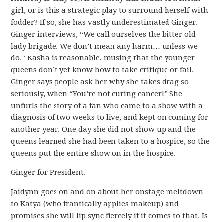
girl, or is this a strategic play to surround herself with
fodder? If so, she has vastly underestimated Ginger.
Ginger interviews, “We call ourselves the bitter old
lady brigade. We don’t mean any harm… unless we
do.” Kasha is reasonable, musing that the younger
queens don’t yet know how to take critique or fail.
Ginger says people ask her why she takes drag so
seriously, when “You’re not curing cancer!” She
unfurls the story of a fan who came to a show with a
diagnosis of two weeks to live, and kept on coming for
another year. One day she did not show up and the
queens learned she had been taken to a hospice, so the
queens put the entire show on in the hospice.
Ginger for President.
Jaidynn goes on and on about her onstage meltdown
to Katya (who frantically applies makeup) and
promises she will lip sync fiercely if it comes to that. Is