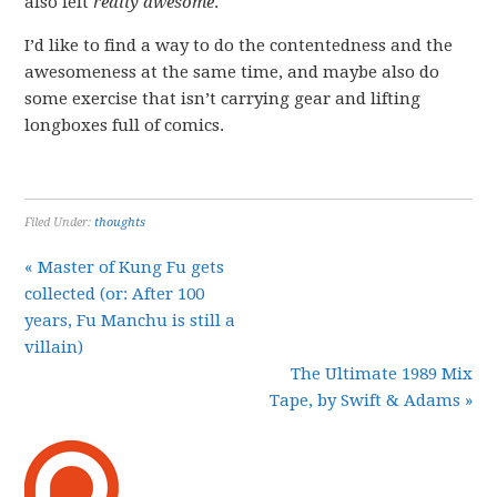
also felt
really awesome
.
I’d like to find a way to do the contentedness and the
awesomeness at the same time, and maybe also do
some exercise that isn’t carrying gear and lifting
longboxes full of comics.
Filed Under:
thoughts
« Master of Kung Fu gets
collected (or: After 100
years, Fu Manchu is still a
villain)
The Ultimate 1989 Mix
Tape, by Swift & Adams »