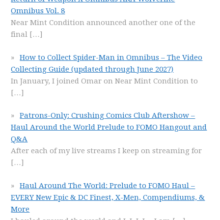
Omnibus Vol. 8
Near Mint Condition announced another one of the
final
[…]
How to Collect Spider-Man in Omnibus – The Video
Collecting Guide (updated through June 2027)
In January, I joined Omar on Near Mint Condition to
[…]
Patrons-Only: Crushing Comics Club Aftershow –
Haul Around the World Prelude to FOMO Hangout and
Q&A
After each of my live streams I keep on streaming for
[…]
Haul Around The World: Prelude to FOMO Haul –
EVERY New Epic & DC Finest, X-Men, Compendiums, &
More