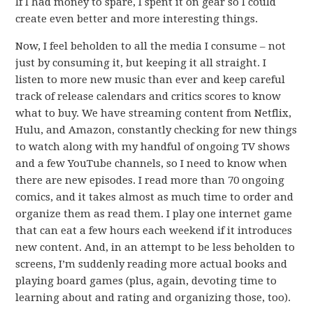
If I had money to spare, I spent it on gear so I could
create even better and more interesting things.
Now, I feel beholden to all the media I consume – not
just by consuming it, but keeping it all straight. I
listen to more new music than ever and keep careful
track of release calendars and critics scores to know
what to buy. We have streaming content from Netflix,
Hulu, and Amazon, constantly checking for new things
to watch along with my handful of ongoing TV shows
and a few YouTube channels, so I need to know when
there are new episodes. I read more than 70 ongoing
comics, and it takes almost as much time to order and
organize them as read them. I play one internet game
that can eat a few hours each weekend if it introduces
new content. And, in an attempt to be less beholden to
screens, I’m suddenly reading more actual books and
playing board games (plus, again, devoting time to
learning about and rating and organizing those, too).