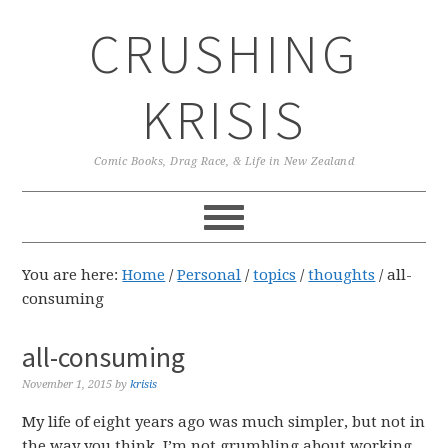
Skip
Skip
Skip
CRUSHING
to
to
to
primary
main
primary
navigation
content
sidebar
KRISIS
Comic Books, Drag Race, & Life in New Zealand
You are here:
Home
/
Personal
/
topics
/
thoughts
/
all-
consuming
all-consuming
November 1, 2015
by
krisis
My life of eight years ago was much simpler, but not in
the way you think. I’m not grumbling about working