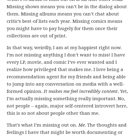
Missing shows means you can’t be in the dialog about
them. Missing albums means you can’t chat about
critic’s best-of lists each year. Missing comics means
you might have to pay hugely for them once their
collections are out of print.
In that way, weirdly, I am at my happiest right now.
I’m not missing anything I don’t want to miss! I have
every LP, movie, and comic I’ve ever wanted and I
realize how privileged that makes me. I love being a
recommendation agent for my friends and being able
to jump into any conversation on media with a well-
formed opinion.
It makes me feel incredibly content
. Yet,
I’m actually missing something really important. No,
not people – again, major self-centered introvert here,
this is so not about people other than me.
That’s what I’m missing out on.
Me
. The thoughts and
feelings I have that might be worth documenting or