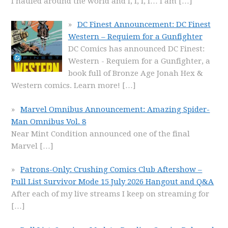
I hauled around the world and I, I, I, I… I am
[…]
DC Finest Announcement: DC Finest
Western – Requiem for a Gunfighter
DC Comics has announced DC Finest:
Western - Requiem for a Gunfighter, a
book full of Bronze Age Jonah Hex &
Western comics. Learn more!
[…]
Marvel Omnibus Announcement: Amazing Spider-
Man Omnibus Vol. 8
Near Mint Condition announced one of the final
Marvel
[…]
Patrons-Only: Crushing Comics Club Aftershow –
Pull List Survivor Mode 15 July 2026 Hangout and Q&A
After each of my live streams I keep on streaming for
[…]