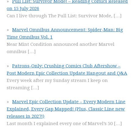
Pull List: Survivor Mode! – Reading Comics Released
on 15 July 2026
Can I live through The Pull List: Survivor Mode,
[…]
Marvel Omnibus Announcement: Spider-Man: Big
Time Omnibus Vol. 1
Near Mint Condition announced another Marvel
omnibus
[…]
Patrons-Only: Crushing Comics Club Aftershow –
Post Modern Epic Collection Update Hangout and Q&A
Every week after my Sunday stream I keep on
streaming
[…]
Marvel Epic Collection Update – Every Modern Line
Explained, Every Gap Mapped! (Plus, Classic Line new
releases in 2027!)
Last month I explained every one of Marvel’s 50
[…]