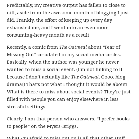
Predictably, my creative output has fallen to close to
nill, aside from the awesome month of blogging I just
did. Frankly, the effort of keeping up every day
exhausted me, and I went into an even more
consuming-heavy month as a result.
Recently, a comic from
The Oatmeal
about “Fear of
Missing Out” circulated in my social media circles.
Basically, when the author was younger he never
wanted to miss a social event. (I’m not linking to it
because I don’t actually like
The Oatmeal
. Oooo, blog
drama!) That’s not what I thought it would be about!
What is there to miss about social events? They’re just
filled with people you can enjoy elsewhere in less
stressful settings.
Clearly, I am that person who answers, “I prefer books
to people” on the Myers-Briggs.
What
I’m
afraid to miss out on is all that other stuff.