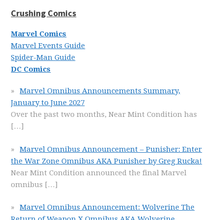
Crushing Comics
Marvel Comics
Marvel Events Guide
Spider-Man Guide
DC Comics
Marvel Omnibus Announcements Summary,
January to June 2027
Over the past two months, Near Mint Condition has
[…]
Marvel Omnibus Announcement – Punisher: Enter
the War Zone Omnibus AKA Punisher by Greg Rucka!
Near Mint Condition announced the final Marvel
omnibus
[…]
Marvel Omnibus Announcement: Wolverine The
Return of Weapon X Omnibus AKA Wolverine