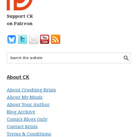
Support CK
on Patreon
About CK
About Crushing Krisis
About My Music
About Your Author
Blog Archive
Comics Blogs Only
Contact Krisis
Terms & Conditions