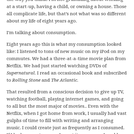
at a start-up, having a child, or owning a house. Those
all complicate life, but that’s not what was so different
about my life of eight years ago.
I’m talking about consumption.
Eight years ago this is what my consumption looked
like: I listened to tons of new music on my iPod on my
commutes. We had a three-at-a-time movie plan from
Netflix. We had just started watching DVDs of
Supernatural.
I read an occasional book and subscribed
to
Rolling Stone
and
The Atlantic.
That resulted from a conscious decision to give up TV,
watching football, playing internet games, and going
to all but the most major of movies.. Even with the
Netflix, when I got home from work, I usually had vast
gulphs of time to fill with writing and arranging
music. I could create just as frequently as I consumed.