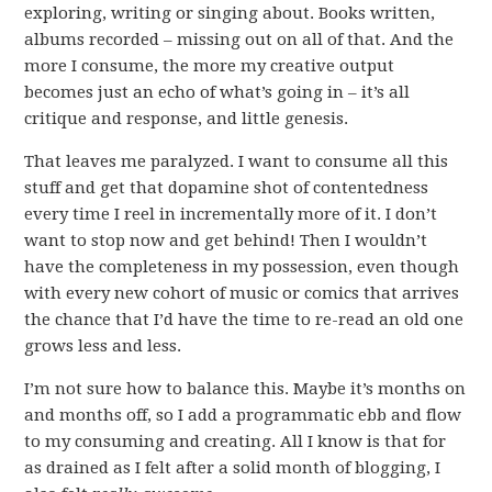
exploring, writing or singing about. Books written,
albums recorded – missing out on all of that. And the
more I consume, the more my creative output
becomes just an echo of what’s going in – it’s all
critique and response, and little genesis.
That leaves me paralyzed. I want to consume all this
stuff and get that dopamine shot of contentedness
every time I reel in incrementally more of it. I don’t
want to stop now and get behind! Then I wouldn’t
have the completeness in my possession, even though
with every new cohort of music or comics that arrives
the chance that I’d have the time to re-read an old one
grows less and less.
I’m not sure how to balance this. Maybe it’s months on
and months off, so I add a programmatic ebb and flow
to my consuming and creating. All I know is that for
as drained as I felt after a solid month of blogging, I