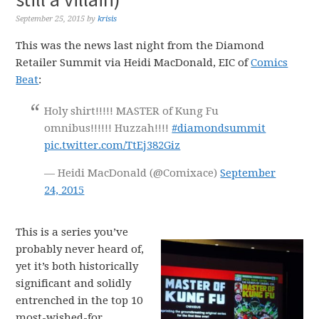
September 25, 2015
by
krisis
This was the news last night from the Diamond
Retailer Summit via Heidi MacDonald, EIC of
Comics
Beat
:
Holy shirt!!!!! MASTER of Kung Fu
omnibus!!!!!! Huzzah!!!!
#diamondsummit
pic.twitter.com/TtEj382Giz
— Heidi MacDonald (@Comixace)
September
24, 2015
This is a series you’ve
probably never heard of,
yet it’s both historically
significant and solidly
entrenched in the top 10
most-wished-for