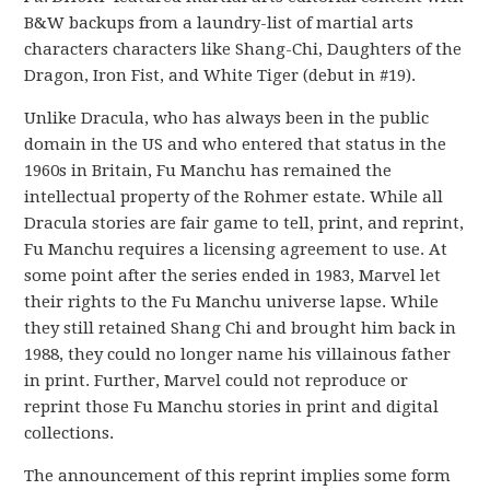
B&W backups from a laundry-list of martial arts
characters characters like Shang-Chi, Daughters of the
Dragon, Iron Fist, and White Tiger (debut in #19).
Unlike Dracula, who has always been in the public
domain in the US and who entered that status in the
1960s in Britain, Fu Manchu has remained the
intellectual property of the Rohmer estate. While all
Dracula stories are fair game to tell, print, and reprint,
Fu Manchu requires a licensing agreement to use. At
some point after the series ended in 1983, Marvel let
their rights to the Fu Manchu universe lapse. While
they still retained Shang Chi and brought him back in
1988, they could no longer name his villainous father
in print. Further, Marvel could not reproduce or
reprint those Fu Manchu stories in print and digital
collections.
The announcement of this reprint implies some form