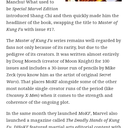
Manchu! What used to
be
Special Marvel Edition
introduced Shang-Chi and then quickly made him the
headliner of the book, swapping the title to
Master of
Kung Fu
with issue #17.
The
Master of Kung Fu
series remains well-regarded by
fans not only because of its rarity, but due to the
pedigree of its creators. It was written almost entirely
by Doug Moench (creator of Moon Knight) for 100
issues and includes a 30-issue run of pencils by Mike
Zeck (you know him as the artist of original
Secret
Wars
). That places MoKF alongside some of the other
most notable single-creator runs of the period (like
Uncanny X-Men
) when it comes to the strength and
coherence of the ongoing plot.
In the same month they launched
MoKF
, Marvel also
launched a magazine called
The Deadly Hands of Kung
Fu
.
DHoKF
featured martial arts editorial content with