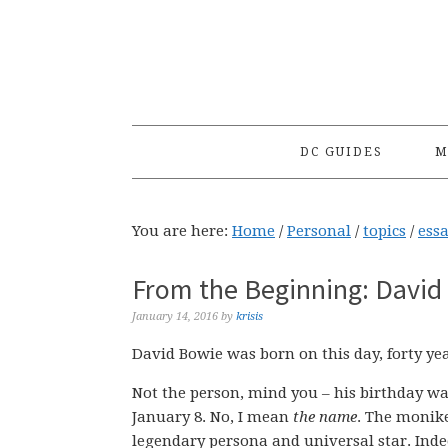
Skip
Skip
Skip
to
to
to
primary
main
primary
navigation
content
sidebar
DC GUIDES
M
You are here:
Home
/
Personal
/
topics
/
ess
From the Beginning: David 
January 14, 2016
by
krisis
David Bowie was born on this day, forty ye
Not the person, mind you – his birthday wa
January 8. No, I mean
the name
. The monik
legendary persona and universal star. Ind