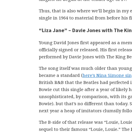
Thus, that is also where we’ll begin in my e
single in 1964 to material from before his f
“Liza Jane” – Davie Jones with The Ki
Young David Jones first appeared as a mem
officially signed or released. His first rele
performed by Davie Jones with The King Be
The song itself was much older than young 
became a standard (
here’s Nina Simone sin
British R&B that the Beatles had perfected i
Bowie cut this single after a year of likely
unsophisticated, by comparison, with its g
Bowie). but that’s no different than today
next year a heap of imitators clumsily follo
The B-side of that release was “Louie, Loui
sequel to their famous “Louie, Louie.” The