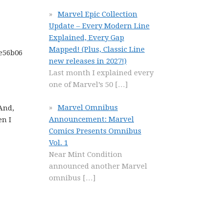
Marvel Epic Collection
Update – Every Modern Line
Explained, Every Gap
Mapped! (Plus, Classic Line
new releases in 2027!)
Last month I explained every
one of Marvel’s 50
[…]
Marvel Omnibus
 And,
Announcement: Marvel
en I
Comics Presents Omnibus
Vol. 1
Near Mint Condition
announced another Marvel
omnibus
[…]