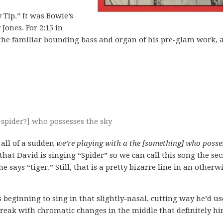
 Tip.” It was Bowie’s
Jones. For 2:15 in
has the familiar bounding bass and organ of his pre-glam work, 
 spider?] who possesses the sky
 all of a sudden
we’re playing with a the [something] who posse
that David is singing “Spider” so we can call this song the sec
e says “tiger.” Still, that is a pretty bizarre line in an otherw
 beginning to sing in that slightly-nasal, cutting way he’d us
 break with chromatic changes in the middle that definitely hi