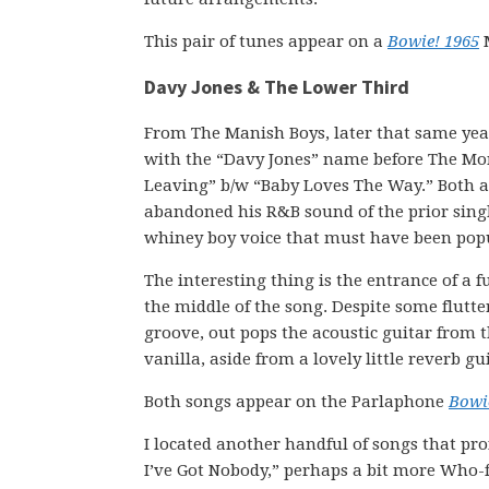
This pair of tunes appear on a
Bowie! 1965
M
Davy Jones & The Lower Third
From The Manish Boys, later that same yea
with the “Davy Jones” name before The Monke
Leaving” b/w “Baby Loves The Way.” Both ar
abandoned his R&B sound of the prior single
whiney boy voice that must have been popu
The interesting thing is the entrance of a
the middle of the song. Despite some flutter
groove, out pops the acoustic guitar from t
vanilla, aside from a lovely little reverb gu
Both songs appear on the Parlaphone
Bowi
I located another handful of songs that pr
I’ve Got Nobody,” perhaps a bit more Who-fl