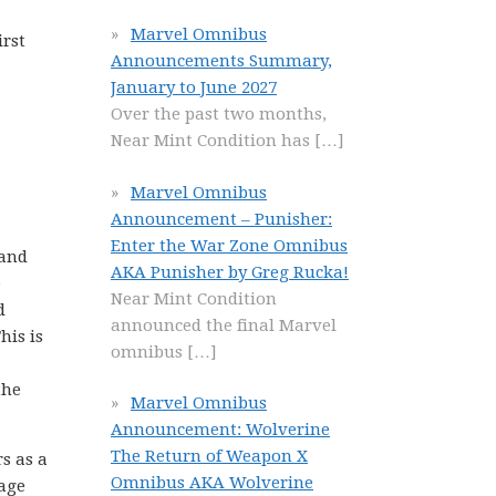
Marvel Omnibus
irst
Announcements Summary,
January to June 2027
Over the past two months,
Near Mint Condition has
[…]
Marvel Omnibus
Announcement – Punisher:
Enter the War Zone Omnibus
 and
AKA Punisher by Greg Rucka!
e
Near Mint Condition
d
announced the final Marvel
his is
omnibus
[…]
the
Marvel Omnibus
Announcement: Wolverine
The Return of Weapon X
s as a
Omnibus AKA Wolverine
rage