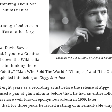
lp Thinking About Me”
 but his first as
at song. I hadn’t even
elf as a rather large
that David Bowie
. If you’re a Greatest
David Bowie, 1966. Photo by David Wedgbur
ll down the Wikipedia
ble in thinking there
 Oddity,” “Man Who Sold The World,” “Changes,” and “Life On
xploded into being on
Ziggy Stardust
.
t eight years as a recording artist before the release of
Ziggy
eased a pair of glam albums before that. He had an entire folk
his more well-known eponymous album in 1969, later
 that, for three years he issued a string of unremarkable viny