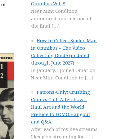
Omnibus Vol. 8
 of
Near Mint Condition
announced another one of
the final
[…]
How to Collect Spider-Man
in Omnibus – The Video
Collecting Guide (updated
through June 2027)
In January, I joined Omar on
Near Mint Condition to
[…]
Patrons-Only: Crushing
Comics Club Aftershow –
Haul Around the World
Prelude to FOMO Hangout
and Q&A
After each of my live streams
I keep on streaming for
[…]