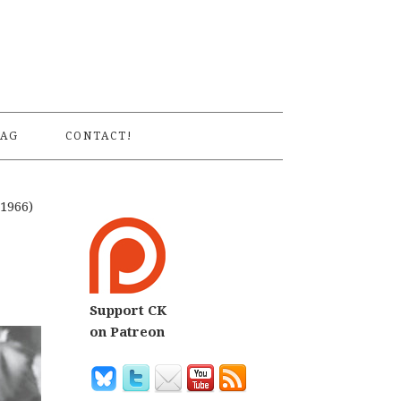
S
AG
CONTACT!
1966)
Support CK
on Patreon