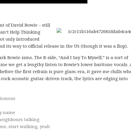
t of David Bowie – still
Can’t Help Thinking
not only introduced
nd its way to official release in the US (though it was a flop).
Bowie-isms. The B-side, “And I Say To Myself,” is a sort of
time we get a lengthy listen to Bowie’s lower baritone vocals.
before the first refrain is pure glam-era, it gave me chills wh
d-rock acoustic guitar-driven track, the lyrics are edging into
shonour
ly name
 neighbours talking
ome, start walking, yeah