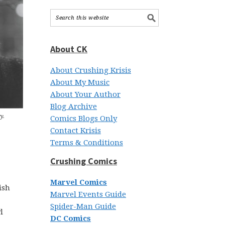
About CK
About Crushing Krisis
About My Music
About Your Author
Blog Archive
y.
Comics Blogs Only
Contact Krisis
Terms & Conditions
Crushing Comics
Marvel Comics
ish
Marvel Events Guide
Spider-Man Guide
l
DC Comics