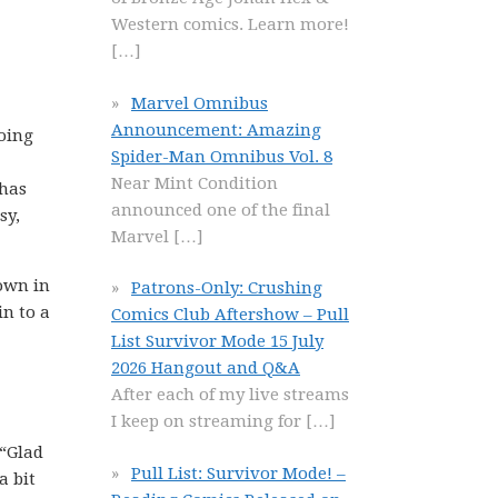
Western comics. Learn more!
[…]
Marvel Omnibus
Announcement: Amazing
oing
Spider-Man Omnibus Vol. 8
Near Mint Condition
 has
announced one of the final
sy,
Marvel
[…]
down in
Patrons-Only: Crushing
in to a
Comics Club Aftershow – Pull
List Survivor Mode 15 July
2026 Hangout and Q&A
After each of my live streams
I keep on streaming for
[…]
 “Glad
Pull List: Survivor Mode! –
a bit