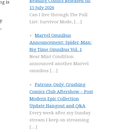
Reading Comics Released on
ng is
15 July 2026
Can I live through The Pull
y
List: Survivor Mode,
[…]
,
Marvel Omnibus
Announcement: Spider-Man:
Big Time Omnibus Vol. 1
Near Mint Condition
announced another Marvel
omnibus
[…]
Patrons-Only: Crushing
Comics Club Aftershow – Post
Modern Epic Collection
Update Hangout and Q&A
Every week after my Sunday
stream I keep on streaming
[…]