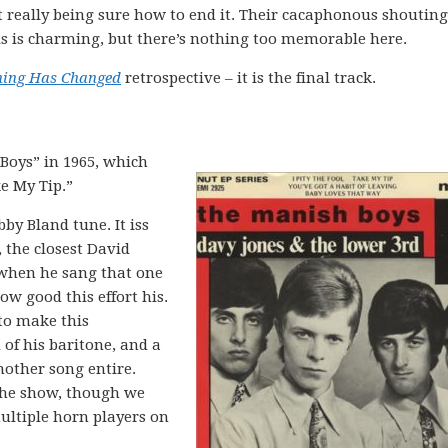
t really being sure how to end it. Their cacaphonous shouting
 is charming, but there’s nothing too memorable here.
hing Has Changed
retrospective – it is the final track.
Boys” in 1965, which
ke My Tip.”
bby Bland tune. It iss
, the closest David
 when he sang that one
ow good this effort his.
 to make this
of his baritone, and a
nother song entire.
 the show, though we
multiple horn players on