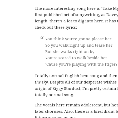
The more interesting song here is “Take My
first published act of songwriting, as Davey 
length, there’s a lot to dig into here. It 
check out these lyrics:
You think you’re gonna please her
So you walk right up and tease her
But she walks right on by
You’re scared to walk beside her
‘Cause you’re playing with the [tiger?
Totally normal English beat song and then
the sky.
Despite all of our desperate wishes 
origin of Ziggy Stardust, I’m pretty certain h
totally normal song.
The vocals here remain adolescent, but he’s
later choruses. Also, there is a brief drum
future arrangements.