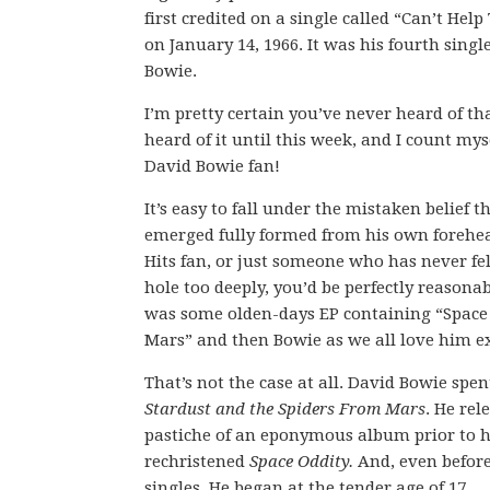
first credited on a single called “Can’t He
on January 14, 1966. It was his fourth single,
Bowie.
I’m pretty certain you’ve never heard of th
heard of it until this week, and I count mys
David Bowie fan!
It’s easy to fall under the mistaken belief 
emerged fully formed from his own forehead
Hits fan, or just someone who has never fe
hole too deeply, you’d be perfectly reasona
was some olden-days EP containing “Space
Mars” and then Bowie as we all love him e
That’s not the case at all. David Bowie spen
Stardust and the Spiders From Mars
. He rel
pastiche of an eponymous album prior to 
rechristened
Space Oddity.
And, even before
singles. He began at the tender age of 17.