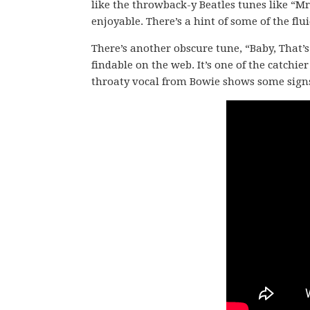
like the throwback-y Beatles tunes like “Mr.
enjoyable. There’s a hint of some of the flu
There’s another obscure tune, “Baby, That’s
findable on the web. It’s one of the catchie
throaty vocal from Bowie shows some signs o