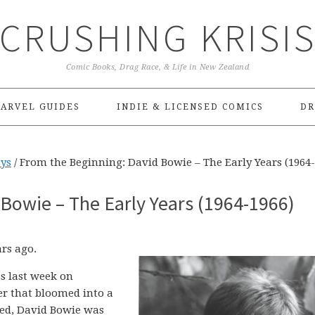
CRUSHING KRISI
Comic Books, Drag Race, & Life in New Zealand
ARVEL GUIDES
INDIE & LICENSED COMICS
DR
ays
/
From the Beginning: David Bowie – The Early Years (1964-
Bowie – The Early Years (1964-1966)
ars ago.
s last week on
er that bloomed into a
eed, David Bowie was