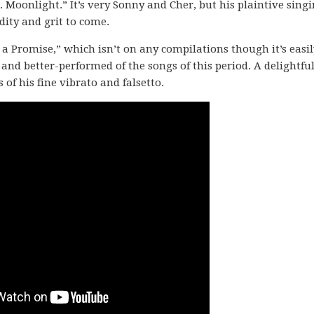
 Moonlight.” It’s very Sonny and Cher, but his plaintive singi
idity and grit to come.
 a Promise,” which isn’t on any compilations though it’s easil
r and better-performed of the songs of this period. A delightful
f his fine vibrato and falsetto.