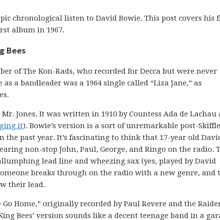
pic chronological listen to David Bowie. This post covers his f
irst album in 1967.
ng Bees
ber of The Kon-Rads, who recorded for Decca but were never
ase as a bandleader was a 1964 single called “Liza Jane,” as
es.
Mr. Jones. It was written in 1910 by Countess Ada de Lachau
ging it
). Bowie’s version is a sort of unremarkable post-Skiffl
n the past year. It’s fascinating to think that 17-year old Davi
 hearing non-stop John, Paul, George, and Ringo on the radio. T
allumphing lead line and wheezing sax (yes, played by David
. Someone breaks through on the radio with a new genre, and 
w their lead.
e Go Home,” originally recorded by Paul Revere and the Raider
 King Bees’ version sounds like a decent teenage band in a ga