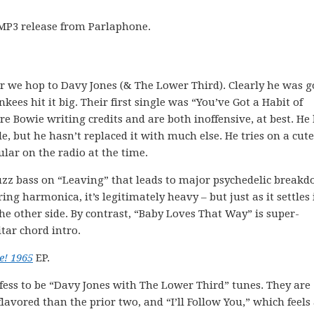
P3 release from Parlaphone.
r we hop to Davy Jones (& The Lower Third). Clearly he was g
es hit it big. Their first single was “You’ve Got a Habit of
e Bowie writing credits and are both inoffensive, at best. He
, but he hasn’t replaced it with much else. He tries on a cute
lar on the radio at the time.
 fuzz bass on “Leaving” that leads to major psychedelic break
ing harmonica, it’s legitimately heavy – but just as it settles 
he other side. By contrast, “Baby Loves That Way” is super-
itar chord intro.
e! 1965
EP.
ofess to be “Davy Jones with The Lower Third” tunes. They are
avored than the prior two, and “I’ll Follow You,” which feels 