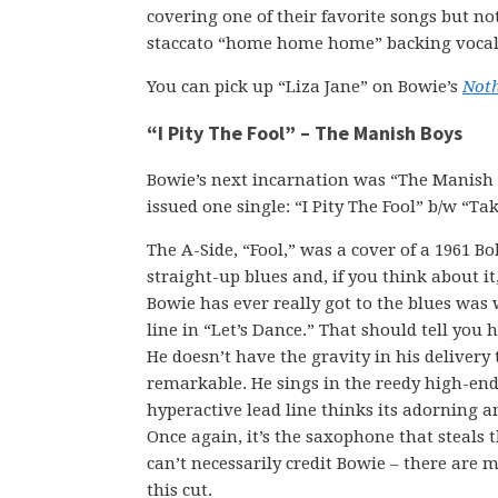
covering one of their favorite songs but no
staccato “home home home” backing vocals
You can pick up “Liza Jane” on Bowie’s
Not
“I Pity The Fool” – The Manish Boys
Bowie’s next incarnation was “The Manish 
issued one single: “I Pity The Fool” b/w “Ta
The A-Side, “Fool,” was a cover of a 1961 Bo
straight-up blues and, if you think about it
Bowie has ever really got to the blues was
line in “Let’s Dance.” That should tell you h
He doesn’t have the gravity in his delivery
remarkable. He sings in the reedy high-end 
hyperactive lead line thinks its adorning a
Once again, it’s the saxophone that steals
can’t necessarily credit Bowie – there are 
this cut.