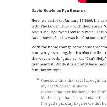
David Bowie on Pye Records
Here, we arrive on January 14 1996, the debu
with The Lower Third – with their single “
About Me” b/w “And I Say to Myself.” This 
David Bowie, but it’s was his first song to fi
With the name change came some trademark 
Motown-y R&B song, but it’s also the first 
the way he belts “guilt-ay!”on “Can’t Help” 
first heard it. While it is a pretty basic mo
familiar dystopia:
Question-time that says I brought di
My head’s bowed in shame
It seems that I’ve blackened the fami
Mother says that she can’t stand the
I’ve gotta pack my bags, leave this h