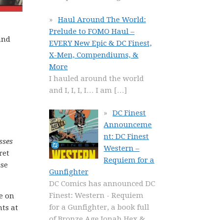
Haul Around The World:
Prelude to FOMO Haul –
and
EVERY New Epic & DC Finest,
X-Men, Compendiums, &
More
I hauled around the world
and I, I, I, I… I am
[…]
DC Finest
Announceme
nt: DC Finest
sses
Western –
ret
Requiem for a
ise
Gunfighter
DC Comics has announced DC
Finest: Western - Requiem
e on
for a Gunfighter, a book full
nts at
of Bronze Age Jonah Hex &