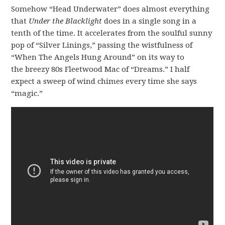
Somehow “Head Underwater” does almost everything
that
Under the Blacklight
does in a single song in a
tenth of the time. It accelerates from the soulful sunny
pop of “Silver Linings,” passing the wistfulness of
“When The Angels Hung Around” on its way to
the breezy 80s Fleetwood Mac of “Dreams.” I half
expect a sweep of wind chimes every time she says
“magic.”