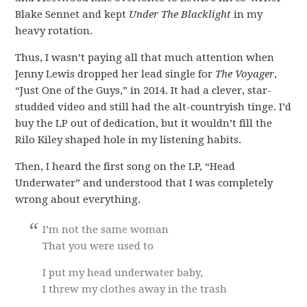
Blake Sennet and kept
Under The Blacklight
in my
heavy rotation.
Thus, I wasn’t paying all that much attention when
Jenny Lewis dropped her lead single for
The Voyager
,
“Just One of the Guys,” in 2014. It had a clever, star-
studded video and still had the alt-countryish tinge. I’d
buy the LP out of dedication, but it wouldn’t fill the
Rilo Kiley shaped hole in my listening habits.
Then, I heard the first song on the LP, “Head
Underwater” and understood that I was completely
wrong about everything.
I’m not the same woman
That you were used to
I put my head underwater baby,
I threw my clothes away in the trash