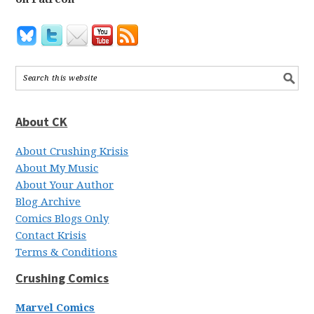
About CK
About Crushing Krisis
About My Music
About Your Author
Blog Archive
Comics Blogs Only
Contact Krisis
Terms & Conditions
Crushing Comics
Marvel Comics