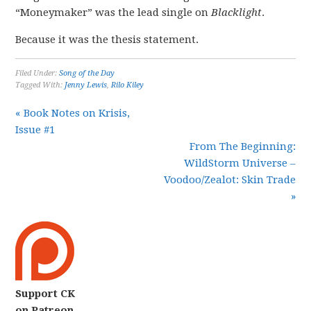
“Moneymaker” was the lead single on
Blacklight
.
Because it was the thesis statement.
Filed Under:
Song of the Day
Tagged With:
Jenny Lewis
,
Rilo Kiley
« Book Notes on Krisis,
Issue #1
From The Beginning:
WildStorm Universe –
Voodoo/Zealot: Skin Trade
»
Support CK
on Patreon