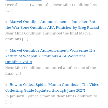
Over the past two months, Near Mint Condition has
[…]
Marvel Omnibus Announcement – Punisher: Enter
the War Zone Omnibus AKA Punisher by Greg Rucka!
Near Mint Condition announced the final Marvel
omnibus
[…]
Marvel Omnibus Announcement: Wolverine The
Return of Weapon X Omnibus AKA Wolverine
Omnibus Vol. 8
Near Mint Condition announced another one of the
final
[…]
How to Collect Spider-Man in Omnibus – The Video
Collecting Guide (updated through June 2027)
In January, I joined Omar on Near Mint Condition to
[…]