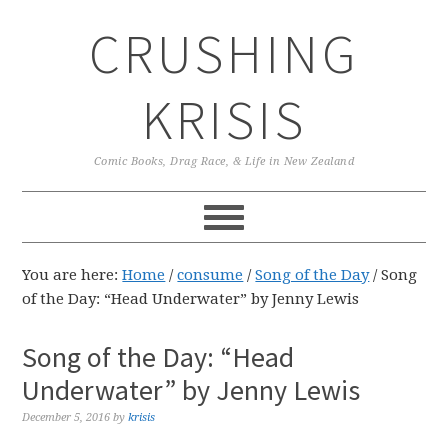
Skip
Skip
Skip
CRUSHING
to
to
to
primary
main
primary
navigation
content
sidebar
KRISIS
Comic Books, Drag Race, & Life in New Zealand
You are here:
Home
/
consume
/
Song of the Day
/
Song
of the Day: “Head Underwater” by Jenny Lewis
Song of the Day: “Head
Underwater” by Jenny Lewis
December 5, 2016
by
krisis