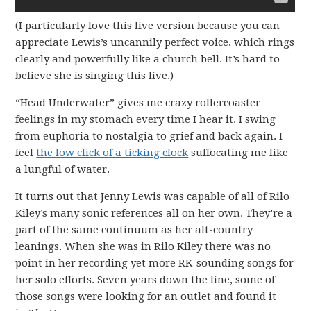
(I particularly love this live version because you can
appreciate Lewis’s uncannily perfect voice, which rings
clearly and powerfully like a church bell. It’s hard to
believe she is singing this live.)
“Head Underwater” gives me crazy rollercoaster
feelings in my stomach every time I hear it. I swing
from euphoria to nostalgia to grief and back again. I
feel
the low click of a ticking clock
suffocating me like
a lungful of water.
It turns out that Jenny Lewis was capable of all of Rilo
Kiley’s many sonic references all on her own. They’re a
part of the same continuum as her alt-country
leanings. When she was in Rilo Kiley there was no
point in her recording yet more RK-sounding songs for
her solo efforts. Seven years down the line, some of
those songs were looking for an outlet and found it