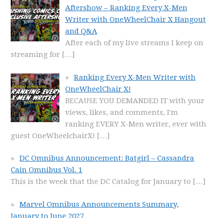
Aftershow – Ranking Every X-Men
Writer with OneWheelChair X Hangout
and Q&A
After each of my live streams I keep on
streaming for
[…]
Ranking Every X-Men Writer with
OneWheelChair X!
BECAUSE YOU DEMANDED IT with your
views, likes, and comments, I'm
ranking EVERY X-Men writer, ever with
guest OneWheelchairX!
[…]
DC Omnibus Announcement: Batgirl – Cassandra
Cain Omnibus Vol. 1
This is the week that the DC Catalog for January to
[…]
Marvel Omnibus Announcements Summary,
January to June 2027