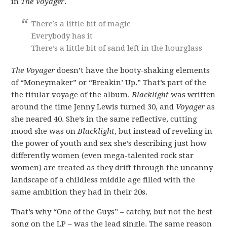
in
The Voyager
.
There’s a little bit of magic
Everybody has it
There’s a little bit of sand left in the hourglass
The Voyager
doesn’t have the booty-shaking elements
of “Moneymaker” or “Breakin’ Up.” That’s part of the
the titular voyage of the album.
Blacklight
was written
around the time Jenny Lewis turned 30, and
Voyager
as
she neared 40. She’s in the same reflective, cutting
mood she was on
Blacklight
, but instead of reveling in
the power of youth and sex she’s describing just how
differently women (even mega-talented rock star
women) are treated as they drift through the uncanny
landscape of a childless middle age filled with the
same ambition they had in their 20s.
That’s why “One of the Guys” – catchy, but not the best
song on the LP – was the lead single. The same reason