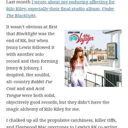
Last month
I wrote about my enduring affecting for
Rilo Kiley, especially their final studio album,
Under
The Blacklight
.
It wasn’t obvious at first
that
Blacklight
was the
end of RK, but when
Jenny Lewis followed it
with another solo
record and then forming
Jenny & Johnny, I
despited. Her soulful,
alt-country
Rabbit Fur
Coat
and and
Acid
Tongue
were both solid,
objectively good records, but they didn’t have the
magic alchemy of Rilo Kiley for me.
I chalked up all the propulsive catchiness, killer riffs,
and Fleetwood Mac overtones to Lewis’s RK co-writer