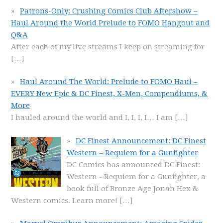
Patrons-Only: Crushing Comics Club Aftershow –
Haul Around the World Prelude to FOMO Hangout and
Q&A
After each of my live streams I keep on streaming for
[…]
Haul Around The World: Prelude to FOMO Haul –
EVERY New Epic & DC Finest, X-Men, Compendiums, &
More
I hauled around the world and I, I, I, I… I am
[…]
DC Finest Announcement: DC Finest
Western – Requiem for a Gunfighter
DC Comics has announced DC Finest:
Western - Requiem for a Gunfighter, a
book full of Bronze Age Jonah Hex &
Western comics. Learn more!
[…]