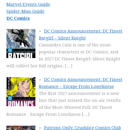
Marvel Events Guide
Spider-Man Guide
DC Comics
DC Comics Announcement: DC Finest
Batgirl – Silent Knight
Cassandra Cain is one of the most-
popular characters at DC Comics, and
in 2027 DC Finest Batgirl: Silent Knight
will collect her full origins.
[…]
DC Comics Announcement: DC Finest
Romance – Escape From Loneliness
The first 2027 announcement is a new
line that just missed the on-air results
of the Most-Wanted Poll: DC Finest
Romance - Escape From Loneliness
[…]
Patrons-Only: Crushing Comics Club