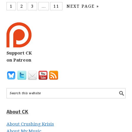
1
2
3
…
11
NEXT PAGE »
Support CK
on Patreon
About CK
About Crushing Krisis
About My Music