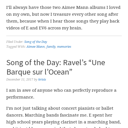
I’ll always have those two Aimee Mann albums I loved
on my own, but now I treasure every other song after
them, because when I hear those songs they play back
videos of E and EV6 across my brain.
Filed Under:
Song of the Day
Tagged With:
Aimee Mann
,
family
,
memories
Song of the Day: Ravel’s “Une
Barque sur l’Ocean”
December 11, 2017
by
krisis
I am in awe of anyone who can perfectly reproduce a
performance.
I’m not just talking about concert pianists or ballet
dancers. Marching bands fascinate me. E spent her
high school years playing clarinet in a marching band,