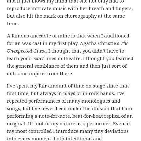
and it just blows my mind that she not only had to
reproduce intricate music with her breath and fingers,
but also hit the mark on choreography at the same
time.
A famous anecdote of mine is that when I auditioned
for an was cast in my first play, Agatha Christie’s
The
Unexpected Guest
, I thought that you didn’t have to
learn your
exact
lines in theatre. I thought you learned
the general semblance of them and then just sort of
did some improv from there.
I’ve spent my fair amount of time on stage since that
first time, but always in plays or in rock bands. I’ve
repeated performances of many monologues and
songs, but I’ve never been under the illusion that I am
performing a note-for-note, beat-for-beat replica of an
original. It’s not in my nature as a performer. Even at
my most controlled I introduce many tiny deviations
into every moment, both intentional and