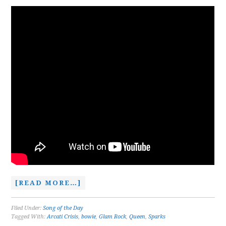
[READ MORE…]
Filed Under:
Song of the Day
Tagged With:
Arcati Crisis
,
bowie
,
Glam Rock
,
Queen
,
Sparks