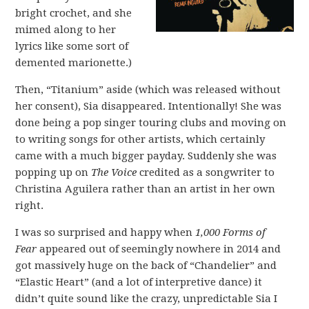
bright crochet, and she
mimed along to her
lyrics like some sort of
demented marionette.)
Then, “Titanium” aside (which was released without
her consent), Sia disappeared. Intentionally! She was
done being a pop singer touring clubs and moving on
to writing songs for other artists, which certainly
came with a much bigger payday. Suddenly she was
popping up on
The Voice
credited as a songwriter to
Christina Aguilera rather than an artist in her own
right.
I was so surprised and happy when
1,000 Forms of
Fear
appeared out of seemingly nowhere in 2014 and
got massively huge on the back of “Chandelier” and
“Elastic Heart” (and a lot of interpretive dance) it
didn’t quite sound like the crazy, unpredictable Sia I