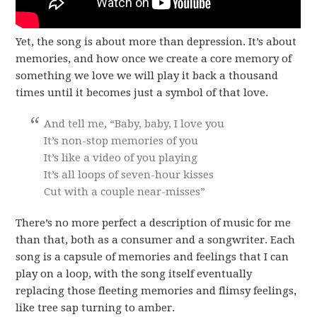
Yet, the song is about more than depression. It’s about
memories, and how once we create a core memory of
something we love we will play it back a thousand
times until it becomes just a symbol of that love.
And tell me, “Baby, baby, I love you
It’s non-stop memories of you
It’s like a video of you playing
It’s all loops of seven-hour kisses
Cut with a couple near-misses”
There’s no more perfect a description of music for me
than that, both as a consumer and a songwriter. Each
song is a capsule of memories and feelings that I can
play on a loop, with the song itself eventually
replacing those fleeting memories and flimsy feelings,
like tree sap turning to amber.