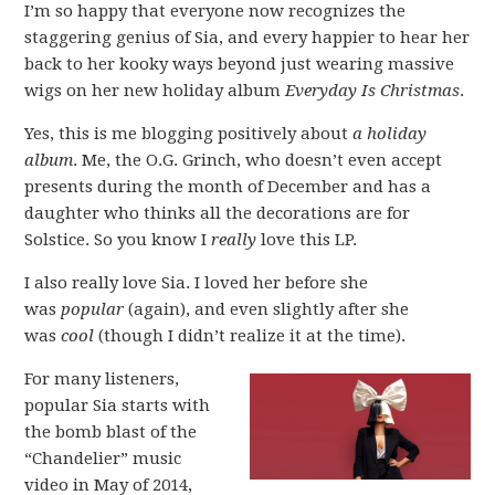
I’m so happy that everyone now recognizes the
staggering genius of Sia, and every happier to hear her
back to her kooky ways beyond just wearing massive
wigs on her new holiday album
Everyday Is Christmas
.
Yes, this is me blogging positively about
a holiday
album
. Me, the O.G. Grinch, who doesn’t even accept
presents during the month of December and has a
daughter who thinks all the decorations are for
Solstice. So you know I
really
love this LP.
I also really love Sia. I loved her before she
was
popular
(again), and even slightly after she
was
cool
(though I didn’t realize it at the time).
For many listeners,
popular Sia starts with
the bomb blast of the
“Chandelier” music
video in May of 2014,