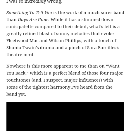
I was so incredibly wrong.
Something To Tell You
is the work of a much surer band
than
Days Are Gone
. While it has a slimmed down
sonic palette compared to their debut, what’s left is a
greatly refined blast of sunny melodies that evoke
Fleetwood Mac and Wilson Phillips, with a touch of
Shania Twain’s drama and a pinch of Sara Bareilles’s
theatre nerd.
Nowhere is this more apparent to me than on “Want
You Back,” which is a perfect blend of those four major
touchtones (and, I suspect, major influences) with
some of the tightest harmony I’ve heard from the
band yet.