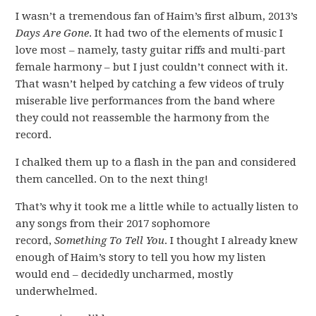
I wasn’t a tremendous fan of Haim’s first album, 2013’s
Days Are Gone
. It had two of the elements of music I
love most – namely, tasty guitar riffs and multi-part
female harmony – but I just couldn’t connect with it.
That wasn’t helped by catching a few videos of truly
miserable live performances from the band where
they could not reassemble the harmony from the
record.
I chalked them up to a flash in the pan and considered
them cancelled. On to the next thing!
That’s why it took me a little while to actually listen to
any songs from their 2017 sophomore
record,
Something To Tell You
. I thought I already knew
enough of Haim’s story to tell you how my listen
would end – decidedly uncharmed, mostly
underwhelmed.