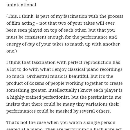
unintentional.
(This, I think, is part of my fascination with the process
of film acting – not that two of your takes will ever
been seen played on top of each other, but that you
must be consistent enough for the performance and
energy of
any
of your takes to match up with another
one.)
I think that fascination with perfect reproduction has
a lot to do with what I enjoy classical piano recordings
so much. Orchestral music is beautiful, but it’s the
product of dozens of people working together to create
something greater. Intellectually I know each player is
a highly-trained perfectionist, but the pessimist in me
insists that there could be many tiny variations their
performances could be masked by several others.
That’s not the case when you watch a single person
seated at a piano. They are performing a high wire act