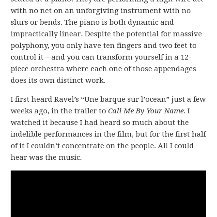
with no net on an unforgiving instrument with no
slurs or bends. The piano is both dynamic and
impractically linear. Despite the potential for massive
polyphony, you only have ten fingers and two feet to
control it – and you can transform yourself in a 12-
piece orchestra where each one of those appendages
does its own distinct work.
I first heard Ravel’s “Une barque sur l’ocean” just a few
weeks ago, in the trailer to
Call Me By Your Name
. I
watched it because I had heard so much about the
indelible performances in the film, but for the first half
of it I couldn’t concentrate on the people. All I could
hear was the music.