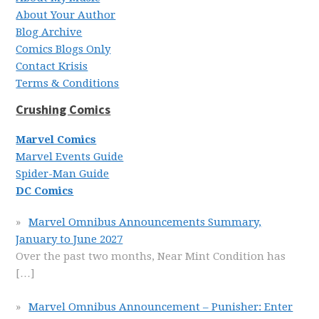
About Your Author
Blog Archive
Comics Blogs Only
Contact Krisis
Terms & Conditions
Crushing Comics
Marvel Comics
Marvel Events Guide
Spider-Man Guide
DC Comics
Marvel Omnibus Announcements Summary,
January to June 2027
Over the past two months, Near Mint Condition has
[…]
Marvel Omnibus Announcement – Punisher: Enter