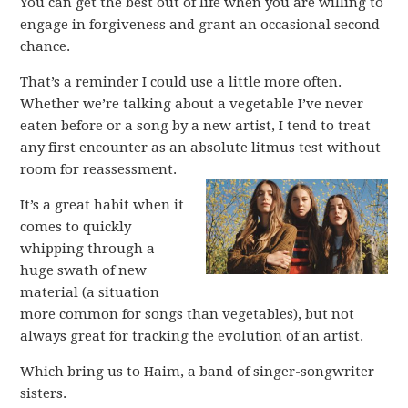
You can get the best out of life when you are willing to
engage in forgiveness and grant an occasional second
chance.
That’s a reminder I could use a little more often.
Whether we’re talking about a vegetable I’ve never
eaten before or a song by a new artist, I tend to treat
any first encounter as an absolute litmus test without
room for reassessment.
It’s a great habit when it
comes to quickly
whipping through a
huge swath of new
material (a situation
more common for songs than vegetables), but not
always great for tracking the evolution of an artist.
Which bring us to Haim, a band of singer-songwriter
sisters.