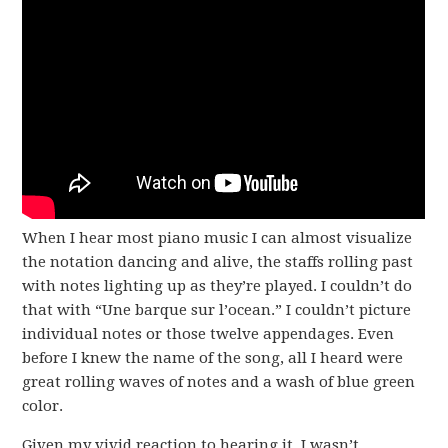
When I hear most piano music I can almost visualize
the notation dancing and alive, the staffs rolling past
with notes lighting up as they’re played. I couldn’t do
that with “Une barque sur l’ocean.” I couldn’t picture
individual notes or those twelve appendages. Even
before I knew the name of the song, all I heard were
great rolling waves of notes and a wash of blue green
color.
Given my vivid reaction to hearing it, I wasn’t