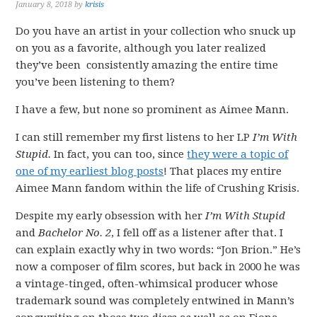
January 8, 2018
by
krisis
Do you have an artist in your collection who snuck up
on you as a favorite, although you later realized
they’ve been consistently amazing the entire time
you’ve been listening to them?
I have a few, but none so prominent as Aimee Mann.
I can still remember my first listens to her LP
I’m With
Stupid.
In fact, you can too, since
they were a topic of
one of my earliest blog posts
! That places my entire
Aimee Mann fandom within the life of Crushing Krisis.
Despite my early obsession with her
I’m With Stupid
and
Bachelor No. 2
, I fell off as a listener after that. I
can explain exactly why in two words: “Jon Brion.” He’s
now a composer of film scores, but back in 2000 he was
a vintage-tinged, often-whimsical producer whose
trademark sound was completely entwined in Mann’s