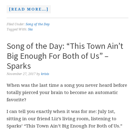
[READ MORE…]
Filed Under:
Song of the Day
Tagged With:
Sia
Song of the Day: “This Town Ain’t
Big Enough For Both of Us” –
Sparks
November 27, 2017
by
krisis
When was the last time a song you never heard before
totally pierced your brain to become an automatic
favorite?
I can tell you exactly when it was for me: July 1st,
sitting in our friend Liz’s living room, listening to
Sparks’ “This Town Ain’t Big Enough For Both of Us.”