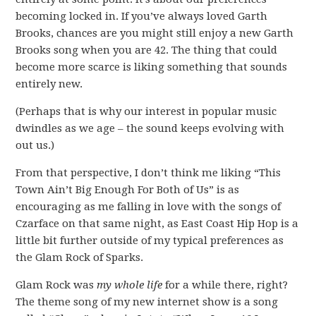
becoming locked in. If you’ve always loved Garth
Brooks, chances are you might still enjoy a new Garth
Brooks song when you are 42. The thing that could
become more scarce is liking something that sounds
entirely new.
(Perhaps that is why our interest in popular music
dwindles as we age – the sound keeps evolving with
out us.)
From that perspective, I don’t think me liking “This
Town Ain’t Big Enough For Both of Us” is as
encouraging as me falling in love with the songs of
Czarface on that same night, as East Coast Hip Hop is a
little bit further outside of my typical preferences as
the Glam Rock of Sparks.
Glam Rock was
my whole life
for a while there, right?
The theme song of my new internet show is a song