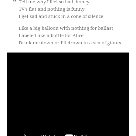
Tell me why I feel so bad, honey
TV’s flat and nothing is funny
I get sad and stuck in a cone of silence
Like a big balloon with nothing for ballast
Labeled like a bottle for Alice
Drink me down or I’ll drown in a sea of giants