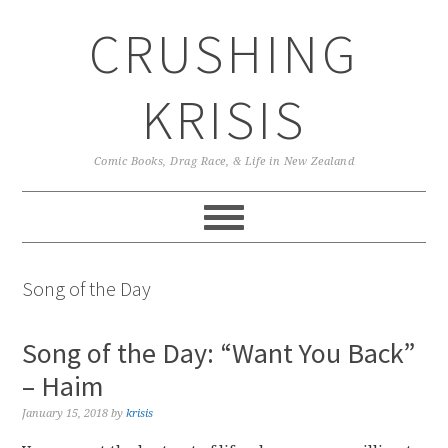
Skip
Skip
Skip
CRUSHING
to
to
to
primary
main
primary
navigation
content
sidebar
KRISIS
Comic Books, Drag Race, & Life in New Zealand
Song of the Day
Song of the Day: “Want You Back”
– Haim
January 15, 2018
by
krisis