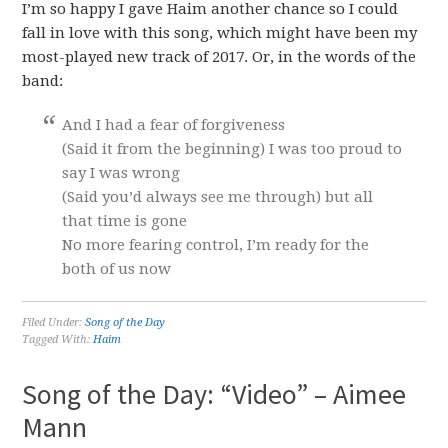
I’m so happy I gave Haim another chance so I could
fall in love with this song, which might have been my
most-played new track of 2017. Or, in the words of the
band:
And I had a fear of forgiveness
(Said it from the beginning) I was too proud to
say I was wrong
(Said you’d always see me through) but all
that time is gone
No more fearing control, I’m ready for the
both of us now
Filed Under:
Song of the Day
Tagged With:
Haim
Song of the Day: “Video” – Aimee
Mann