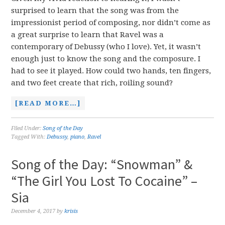
surprised to learn that the song was from the
impressionist period of composing, nor didn’t come as
a great surprise to learn that Ravel was a
contemporary of Debussy (who I love). Yet, it wasn’t
enough just to know the song and the composure. I
had to see it played. How could two hands, ten fingers,
and two feet create that rich, roiling sound?
[READ MORE…]
Filed Under:
Song of the Day
Tagged With:
Debussy
,
piano
,
Ravel
Song of the Day: “Snowman” &
“The Girl You Lost To Cocaine” –
Sia
December 4, 2017
by
krisis