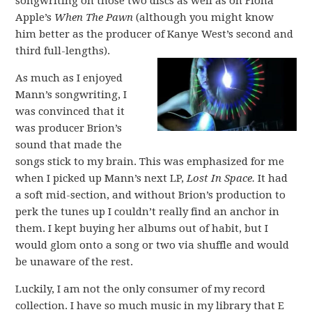
songwriting on those two discs as well as on Fiona
Apple’s
When The Pawn
(although you might know
him better as the producer of Kanye West’s second and
third full-lengths).
As much as I enjoyed
Mann’s songwriting, I
was convinced that it
was producer Brion’s
sound that made the
songs stick to my brain. This was emphasized for me
when I picked up Mann’s next LP,
Lost In Space.
It had
a soft mid-section, and without Brion’s production to
perk the tunes up I couldn’t really find an anchor in
them. I kept buying her albums out of habit, but I
would glom onto a song or two via shuffle and would
be unaware of the rest.
Luckily, I am not the only consumer of my record
collection. I have so much music in my library that E