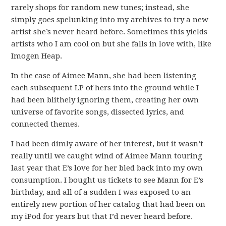
rarely shops for random new tunes; instead, she
simply goes spelunking into my archives to try a new
artist she’s never heard before. Sometimes this yields
artists who I am cool on but she falls in love with, like
Imogen Heap.
In the case of Aimee Mann, she had been listening
each subsequent LP of hers into the ground while I
had been blithely ignoring them, creating her own
universe of favorite songs, dissected lyrics, and
connected themes.
I had been dimly aware of her interest, but it wasn’t
really until we caught wind of Aimee Mann touring
last year that E’s love for her bled back into my own
consumption. I bought us tickets to see Mann for E’s
birthday, and all of a sudden I was exposed to an
entirely new portion of her catalog that had been on
my iPod for years but that I’d never heard before.