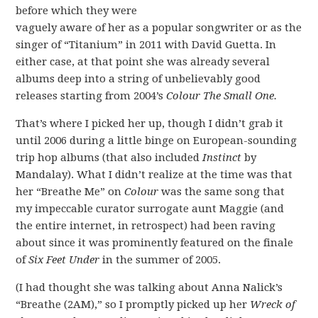
before which they were
vaguely aware of her as a popular songwriter or as the
singer of “Titanium” in 2011 with David Guetta. In
either case, at that point she was already several
albums deep into a string of unbelievably good
releases starting from 2004’s
Colour The Small One.
That’s where I picked her up, though I didn’t grab it
until 2006 during a little binge on European-sounding
trip hop albums (that also included
Instinct
by
Mandalay). What I didn’t realize at the time was that
her “Breathe Me” on
Colour
was the same song that
my impeccable curator surrogate aunt Maggie (and
the entire internet, in retrospect) had been raving
about since it was prominently featured on the finale
of
Six Feet Under
in the summer of 2005.
(I had thought she was talking about Anna Nalick’s
“Breathe (2AM),” so I promptly picked up her
Wreck of