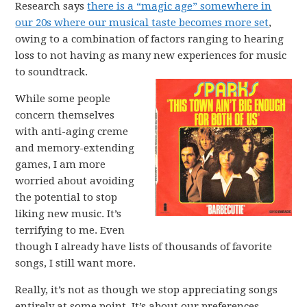
Research says
there is a “magic age” somewhere in
our 20s where our musical taste becomes more set
,
owing to a combination of factors ranging to hearing
loss to not having as many new experiences for music
to soundtrack.
While some people
concern themselves
with anti-aging creme
and memory-extending
games, I am more
worried about avoiding
the potential to stop
liking new music. It’s
terrifying to me. Even
though I already have lists of thousands of favorite
songs, I still want more.
Really, it’s not as though we stop appreciating songs
entirely at some point. It’s about our preferences