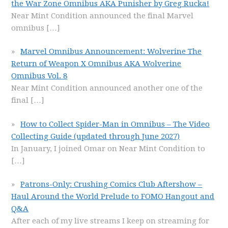
the War Zone Omnibus AKA Punisher by Greg Rucka!
Near Mint Condition announced the final Marvel
omnibus
[…]
Marvel Omnibus Announcement: Wolverine The
Return of Weapon X Omnibus AKA Wolverine
Omnibus Vol. 8
Near Mint Condition announced another one of the
final
[…]
How to Collect Spider-Man in Omnibus – The Video
Collecting Guide (updated through June 2027)
In January, I joined Omar on Near Mint Condition to
[…]
Patrons-Only: Crushing Comics Club Aftershow –
Haul Around the World Prelude to FOMO Hangout and
Q&A
After each of my live streams I keep on streaming for