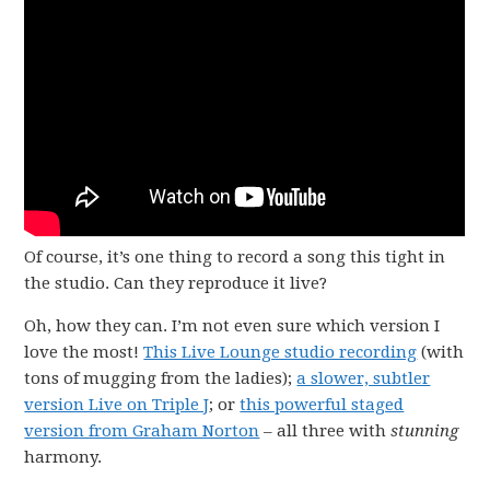
Of course, it’s one thing to record a song this tight in
the studio. Can they reproduce it live?
Oh, how they can. I’m not even sure which version I
love the most!
This Live Lounge studio recording
(with
tons of mugging from the ladies);
a slower, subtler
version Live on Triple J
; or
this powerful staged
version from Graham Norton
– all three with
stunning
harmony.