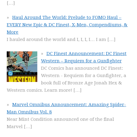
[…]
Haul Around The World: Prelude to FOMO Haul –
EVERY New Epic & DC Finest, X-Men, Compendiums, &
More
I hauled around the world and I, I, I, I… I am
[…]
DC Finest Announcement: DC Finest
Western – Requiem for a Gunfighter
DC Comics has announced DC Finest:
Western - Requiem for a Gunfighter, a
book full of Bronze Age Jonah Hex &
Western comics. Learn more!
[…]
Marvel Omnibus Announcement: Amazing Spider-
Man Omnibus Vol. 8
Near Mint Condition announced one of the final
Marvel
[…]