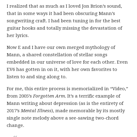
I realized that as much as I loved Jon Brion’s sound,
that in some ways it had been obscuring Mann’s
songwriting craft. I had been tuning in for the best
guitar hooks and totally missing the devastation of
her lyrics.
Now E and I have our own merged mythology of
Mann, a shared constellation of stellar songs
embedded in our universe of love for each other. Even
EV6 has gotten in on it, with her own favorites to
listen to and sing along to.
For me, this entire process is memorialized in “Video,”
from 2005’s
Forgotten Arm
. It’s a terrific example of
Mann writing about depression (as is the entirety of
2017’s
Mental Illness
), made memorable by its mostly
single note melody above a see-sawing two-chord
change.