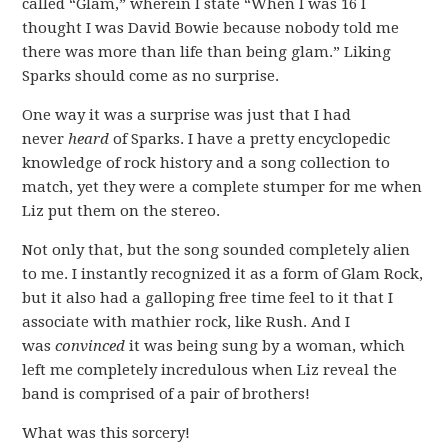
called “Glam,” wherein I state “When I was 16 I
thought I was David Bowie because nobody told me
there was more than life than being glam.” Liking
Sparks should come as no surprise.
One way it was a surprise was just that I had
never
heard
of Sparks. I have a pretty encyclopedic
knowledge of rock history and a song collection to
match, yet they were a complete stumper for me when
Liz put them on the stereo.
Not only that, but the song sounded completely alien
to me. I instantly recognized it as a form of Glam Rock,
but it also had a galloping free time feel to it that I
associate with mathier rock, like Rush. And I
was
convinced
it was being sung by a woman, which
left me completely incredulous when Liz reveal the
band is comprised of a pair of brothers!
What was this sorcery!