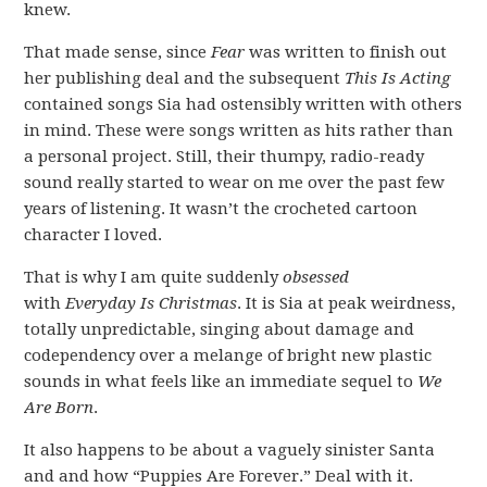
knew.
That made sense, since
Fear
was written to finish out
her publishing deal and the subsequent
This Is Acting
contained songs Sia had ostensibly written with others
in mind. These were songs written as hits rather than
a personal project. Still, their thumpy, radio-ready
sound really started to wear on me over the past few
years of listening. It wasn’t the crocheted cartoon
character I loved.
That is why I am quite suddenly
obsessed
with
Everyday Is Christmas
. It is Sia at peak weirdness,
totally unpredictable, singing about damage and
codependency over a melange of bright new plastic
sounds in what feels like an immediate sequel to
We
Are Born
.
It also happens to be about a vaguely sinister Santa
and and how “Puppies Are Forever.” Deal with it.