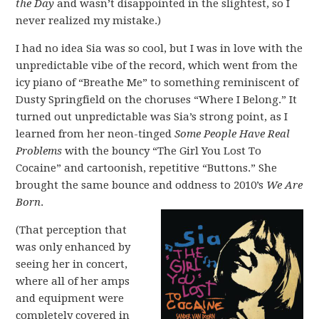
the Day
and wasn’t disappointed in the slightest, so I
never realized my mistake.)
I had no idea Sia was so cool, but I was in love with the
unpredictable vibe of the record, which went from the
icy piano of “Breathe Me” to something reminiscent of
Dusty Springfield on the choruses “Where I Belong.” It
turned out unpredictable was Sia’s strong point, as I
learned from her neon-tinged
Some People Have Real
Problems
with the bouncy “The Girl You Lost To
Cocaine” and cartoonish, repetitive “Buttons.” She
brought the same bounce and oddness to 2010’s
We Are
Born
.
(That perception that
was only enhanced by
seeing her in concert,
where all of her amps
and equipment were
completely covered in