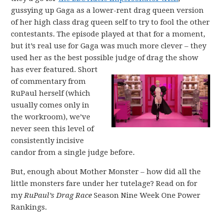
gussying up Gaga as a lower-rent drag queen version
of her high class drag queen self to try to fool the other
contestants. The episode played at that for a moment,
but it’s real use for Gaga was much more clever – they
used her as the best possible judge of drag the show
has ever featured.
Short
of commentary from
RuPaul herself (which
usually comes only in
the workroom), we’ve
never seen this level of
consistently incisive
candor from a single judge before.
But, enough about Mother Monster – how did all the
little monsters fare under her tutelage? Read on for
my
RuPaul’s Drag Race
Season Nine Week One Power
Rankings.