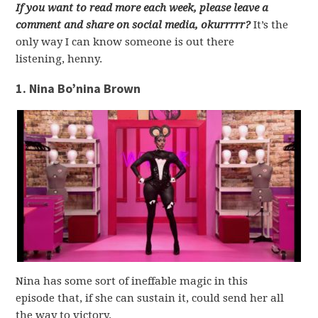
If you want to read more each week, please leave a
comment and share on social media, okurrrrr?
It’s the
only way I can know someone is out there
listening, henny.
1. Nina Bo’nina Brown
Nina has some sort of ineffable magic in this
episode that, if she can sustain it, could send her all
the way to victory.