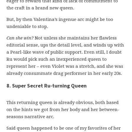
eager to reward that kind of lack of commitment to
the craft in a brand new queen.
But, by then Valentina’s ingenue arc might be too
undeniable to stop.
Can she win?
Not unless she maintains her flawless
editorial sense, ups the detail level, and winds up with
a Pearl-like wave of public support. Even still, I doubt
Ru would pick such an inexperienced queen to
represent her – even Violet was a stretch, and she was
already consummate drag performer in her early 20s.
8. Super Secret Ru-turning Queen
This returning queen is already obvious, both based
on the hints we got from her body and her between-
seasons narrative arc.
Said queen happened to be one of my favorites of her