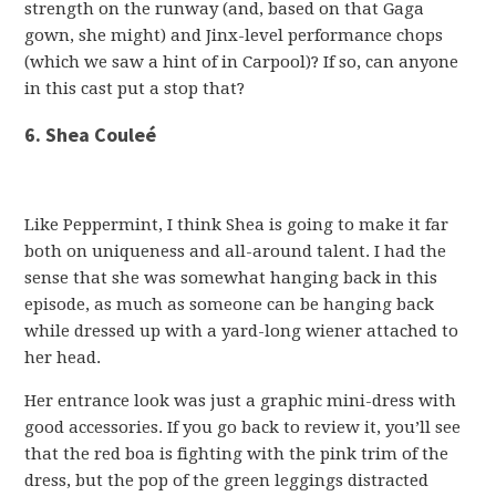
strength on the runway (and, based on that Gaga
gown, she might) and Jinx-level performance chops
(which we saw a hint of in Carpool)? If so, can anyone
in this cast put a stop that?
6. Shea Couleé
Like Peppermint, I think Shea is going to make it far
both on uniqueness and all-around talent. I had the
sense that she was somewhat hanging back in this
episode, as much as someone can be hanging back
while dressed up with a yard-long wiener attached to
her head.
Her entrance look was just a graphic mini-dress with
good accessories. If you go back to review it, you’ll see
that the red boa is fighting with the pink trim of the
dress, but the pop of the green leggings distracted