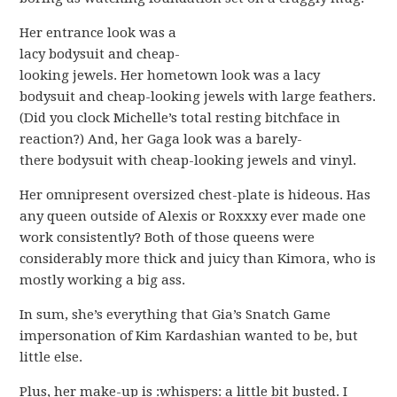
Her entrance look was a
lacy bodysuit and cheap-
looking jewels. Her hometown look was a lacy
bodysuit and cheap-looking jewels with large feathers.
(Did you clock Michelle’s total resting bitchface in
reaction?) And, her Gaga look was a barely-
there bodysuit with cheap-looking jewels and vinyl.
Her omnipresent oversized chest-plate is hideous. Has
any queen outside of Alexis or Roxxxy ever made one
work consistently? Both of those queens were
considerably more thick and juicy than Kimora, who is
mostly working a big ass.
In sum, she’s everything that Gia’s Snatch Game
impersonation of Kim Kardashian wanted to be, but
little else.
Plus, her make-up is :whispers: a little bit busted. I