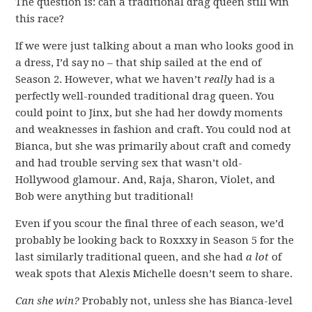
The question is: can a traditional drag queen still win
this race?
If we were just talking about a man who looks good in
a dress, I’d say no – that ship sailed at the end of
Season 2. However, what we haven’t
really
had is a
perfectly well-rounded traditional drag queen. You
could point to Jinx, but she had her dowdy moments
and weaknesses in fashion and craft. You could nod at
Bianca, but she was primarily about craft and comedy
and had trouble serving sex that wasn’t old-
Hollywood glamour. And, Raja, Sharon, Violet, and
Bob were anything but traditional!
Even if you scour the final three of each season, we’d
probably be looking back to Roxxxy in Season 5 for the
last similarly traditional queen, and she had
a lot
of
weak spots that Alexis Michelle doesn’t seem to share.
Can she win?
Probably not, unless she has Bianca-level