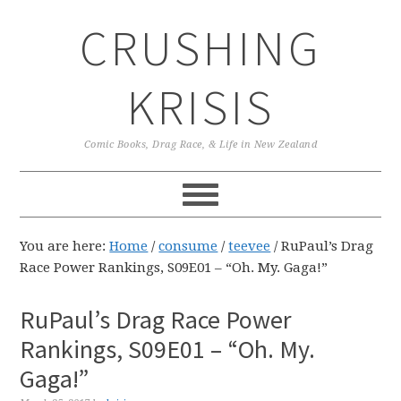
Skip
Skip
Skip
CRUSHING
to
to
to
primary
main
primary
navigation
content
sidebar
KRISIS
Comic Books, Drag Race, & Life in New Zealand
You are here:
Home
/
consume
/
teevee
/
RuPaul’s Drag
Race Power Rankings, S09E01 – “Oh. My. Gaga!”
RuPaul’s Drag Race Power
Rankings, S09E01 – “Oh. My.
Gaga!”