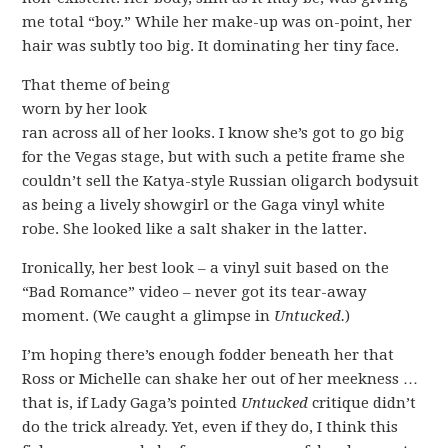
me total “boy.” While her make-up was on-point, her
hair was subtly too big. It dominating her tiny face.
That theme of being
worn by her look
ran across all of her looks. I know she’s got to go big
for the Vegas stage, but with such a petite frame she
couldn’t sell the Katya-style Russian oligarch bodysuit
as being a lively showgirl or the Gaga vinyl white
robe. She looked like a salt shaker in the latter.
Ironically, her best look – a vinyl suit based on the
“Bad Romance” video – never got its tear-away
moment. (We caught a glimpse in
Untucked.
)
I’m hoping there’s enough fodder beneath her that
Ross or Michelle can shake her out of her meekness …
that is, if Lady Gaga’s pointed
Untucked
critique didn’t
do the trick already. Yet, even if they do, I think this