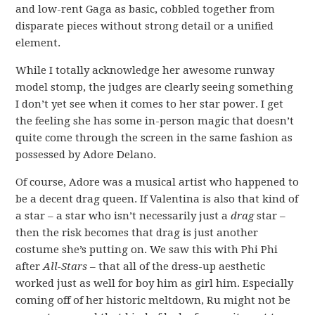
and low-rent Gaga as basic, cobbled together from
disparate pieces without strong detail or a unified
element.
While I totally acknowledge her awesome runway
model stomp, the judges are clearly seeing something
I don’t yet see when it comes to her star power. I get
the feeling she has some in-person magic that doesn’t
quite come through the screen in the same fashion as
possessed by Adore Delano.
Of course, Adore was a musical artist who happened to
be a decent drag queen. If Valentina is also that kind of
a star – a star who isn’t necessarily just a
drag
star –
then the risk becomes that drag is just another
costume she’s putting on. We saw this with Phi Phi
after
All-Stars
– that all of the dress-up aesthetic
worked just as well for boy him as girl him. Especially
coming off of her historic meltdown, Ru might not be