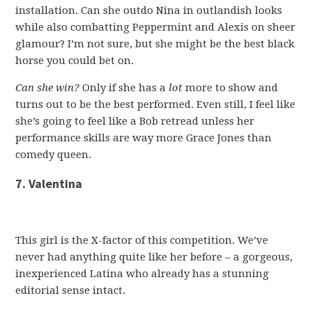
installation. Can she outdo Nina in outlandish looks
while also combatting Peppermint and Alexis on sheer
glamour? I’m not sure, but she might be the best black
horse you could bet on.
Can she win?
Only if she has a
lot
more to show and
turns out to be the best performed. Even still, I feel like
she’s going to feel like a Bob retread unless her
performance skills are way more Grace Jones than
comedy queen.
7. Valentina
This girl is the X-factor of this competition. We’ve
never had anything quite like her before – a gorgeous,
inexperienced Latina who already has a stunning
editorial sense intact.