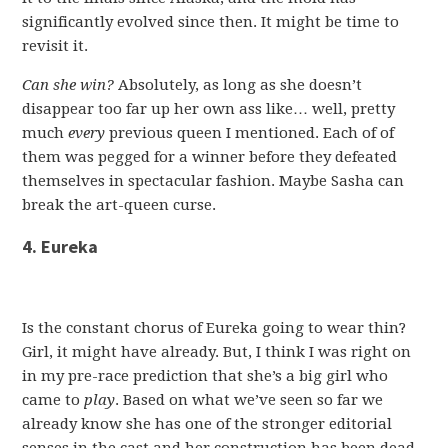
significantly evolved since then. It might be time to
revisit it.
Can she win?
Absolutely, as long as she doesn’t
disappear too far up her own ass like… well, pretty
much
every
previous queen I mentioned. Each of of
them was pegged for a winner before they defeated
themselves in spectacular fashion. Maybe Sasha can
break the art-queen curse.
4. Eureka
Is the constant chorus of Eureka going to wear thin?
Girl, it might have already. But, I think I was right on
in my pre-race prediction that she’s a big girl who
came to
play
. Based on what we’ve seen so far we
already know she has one of the stronger editorial