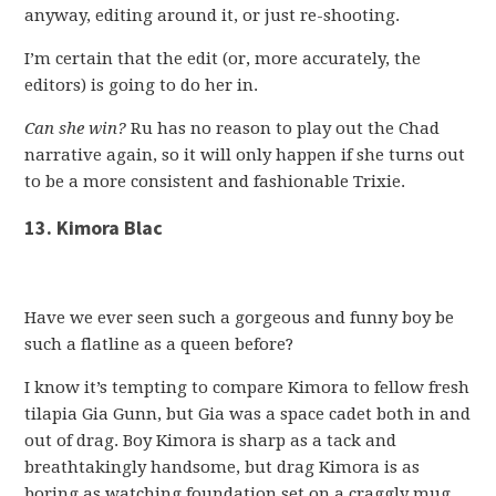
anyway, editing around it, or just re-shooting.
I’m certain that the edit (or, more accurately, the
editors) is going to do her in.
Can she win?
Ru has no reason to play out the Chad
narrative again, so it will only happen if she turns out
to be a more consistent and fashionable Trixie.
13. Kimora Blac
Have we ever seen such a gorgeous and funny boy be
such a flatline as a queen before?
I know it’s tempting to compare Kimora to fellow fresh
tilapia Gia Gunn, but Gia was a space cadet both in and
out of drag. Boy Kimora is sharp as a tack and
breathtakingly handsome, but drag Kimora is as
boring as watching foundation set on a craggly mug.