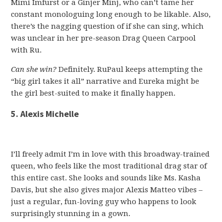
Mimi Imfurst or a Ginjer Minj, who can’t tame her
constant monologuing long enough to be likable. Also,
there’s the nagging question of if she can sing, which
was unclear in her pre-season Drag Queen Carpool
with Ru.
Can she win?
Definitely. RuPaul keeps attempting the
“big girl takes it all” narrative and Eureka might be
the girl best-suited to make it finally happen.
5. Alexis Michelle
I’ll freely admit I’m in love with this broadway-trained
queen, who feels like the most traditional drag star of
this entire cast. She looks and sounds like Ms. Kasha
Davis, but she also gives major Alexis Matteo vibes –
just a regular, fun-loving guy who happens to look
surprisingly stunning in a gown.