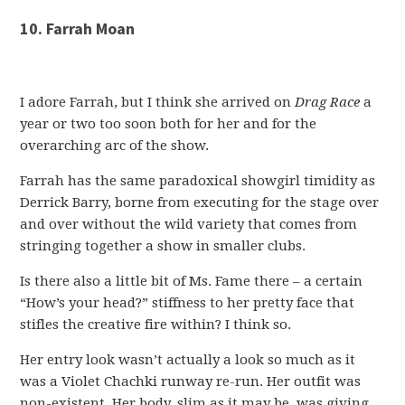
10. Farrah Moan
I adore Farrah, but I think she arrived on
Drag Race
a
year or two too soon both for her and for the
overarching arc of the show.
Farrah has the same paradoxical showgirl timidity as
Derrick Barry, borne from executing for the stage over
and over without the wild variety that comes from
stringing together a show in smaller clubs.
Is there also a little bit of Ms. Fame there – a certain
“How’s your head?” stiffness to her pretty face that
stifles the creative fire within? I think so.
Her entry look wasn’t actually a look so much as it
was a Violet Chachki runway re-run. Her outfit was
non-existent. Her body, slim as it may be, was giving