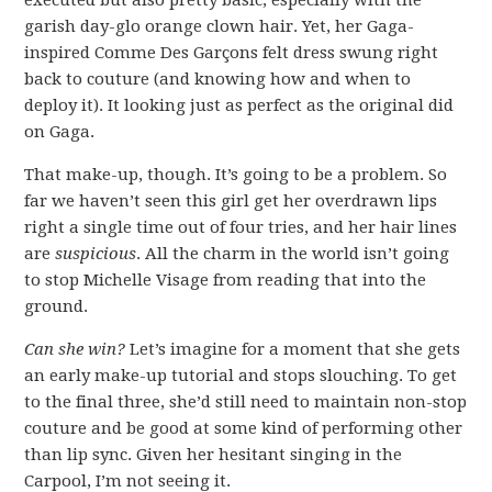
executed but also pretty basic, especially with the
garish day-glo orange clown hair. Yet, her Gaga-
inspired Comme Des Garçons felt dress swung right
back to couture (and knowing how and when to
deploy it). It looking just as perfect as the original did
on Gaga.
That make-up, though. It’s going to be a problem. So
far we haven’t seen this girl get her overdrawn lips
right a single time out of four tries, and her hair lines
are
suspicious
. All the charm in the world isn’t going
to stop Michelle Visage from reading that into the
ground.
Can she win?
Let’s imagine for a moment that she gets
an early make-up tutorial and stops slouching. To get
to the final three, she’d still need to maintain non-stop
couture and be good at some kind of performing other
than lip sync. Given her hesitant singing in the
Carpool, I’m not seeing it.