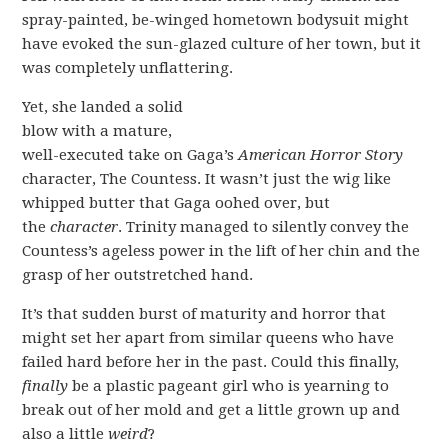
spray-painted, be-winged hometown bodysuit might
have evoked the sun-glazed culture of her town, but it
was completely unflattering.
Yet, she landed a solid
blow with a mature,
well-executed take on Gaga’s
American Horror Story
character, The Countess. It wasn’t just the wig like
whipped butter that Gaga oohed over, but
the
character
. Trinity managed to silently convey the
Countess’s ageless power in the lift of her chin and the
grasp of her outstretched hand.
It’s that sudden burst of maturity and horror that
might set her apart from similar queens who have
failed hard before her in the past. Could this finally,
finally
be a plastic pageant girl who is yearning to
break out of her mold and get a little grown up and
also a little
weird
?