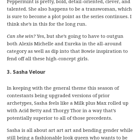
Peppermint is pretty, bold, detail-oriented, clever, and
talented. She also happens to be a transwoman, which
is sure to become a plot point as the series continues. I
think she’s in this for the long run.
Can she win?
Yes, but she’s going to have to outgun
both Alexis Michelle and Eureka in the all-around
category as well as dip into that Bowie inspiration to
fend off all these high-concept girls.
3. Sasha Velour
In keeping with the general theme this season of
contestants being upgraded versions of prior
archetypes, Sasha feels like a Milk plus Max rolled up
with Acid Betty and Thorgy Thor in a way that’s
potentially superior to all of those precedents.
Sasha is all about art art art and bending gender while
still being a fashionable look queen who wants to be