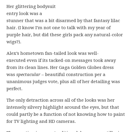
Her glittering bodysuit
entry look was a
stunner that was a bit disarmed by that fantasy lilac
hair. (I know I’m not one to talk with my year of
purple hair, but did these girls pack any natural-color
wigs?).
Alex’s hometown fan-tailed look was well-
executed even if its tacked-on messages took away
from its clean lines. Her Gaga Golden Globes dress
was
spectacular
– beautiful construction per a
unanimous judges vote, plus all of her detailing was
perfect.
The only detraction across all of the looks was her
intensely silvery highlight around the eyes, but that
could partly be a function of not knowing how to paint
for TV lighting and HD cameras.