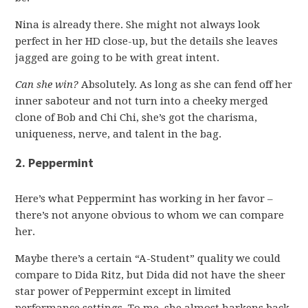
Nina is already there. She might not always look
perfect in her HD close-up, but the details she leaves
jagged are going to be with great intent.
Can she win?
Absolutely. As long as she can fend off her
inner saboteur and not turn into a cheeky merged
clone of Bob and Chi Chi, she’s got the charisma,
uniqueness, nerve, and talent in the bag.
2. Peppermint
Here’s what Peppermint has working in her favor –
there’s not anyone obvious to whom we can compare
her.
Maybe there’s a certain “A-Student” quality we could
compare to Dida Ritz, but Dida did not have the sheer
star power of Peppermint except in limited