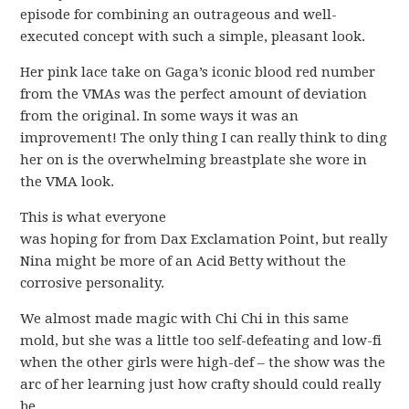
episode for combining an outrageous and well-
executed concept with such a simple, pleasant look.
Her pink lace take on Gaga’s iconic blood red number
from the VMAs was the perfect amount of deviation
from the original. In some ways it was an
improvement! The only thing I can really think to ding
her on is the overwhelming breastplate she wore in
the VMA look.
This is what everyone
was hoping for from Dax Exclamation Point, but really
Nina might be more of an Acid Betty without the
corrosive personality.
We almost made magic with Chi Chi in this same
mold, but she was a little too self-defeating and low-fi
when the other girls were high-def – the show was the
arc of her learning just how crafty should could really
be.