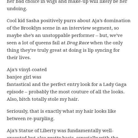
her bad choice in wigs and make-up will likely be her
undoing.
Cool kid Sasha positively purrs about Aja’s domination
of the Brooklyn scene in an interview segment, so
maybe she’s an unstoppable performer – but, we’ve
seen a lot of queens fail at
Drag Race
when the only
thing they’re truly great at doing is lip syncing for
their lives.
Aja’s vinyl-coated
banjee girl was
fantastical and the perfect entry look for a Lady Gaga
episode – probably the most couture of all the looks.
Also, bitch totally stole my hair.
Seriously, that is exactly what my hair looks like
between re-purpling.
Aja’s Statue of Liberty was fundamentally well-