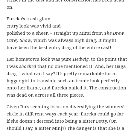
senses in the cast and her construction has been dead
on.
Eureka’s trash glam
entry look was vivid and
polished to a sheen – straight up Mimi from
The Drew
Carey Show
, which was always high drag. It might
have been the best entry drag of the entire cast!
Her hometown look was pure
Hedwig
, to the point that
I was
shocked
that no one mentioned it. And, her Gaga
drag – what can I say? It’s pretty remarkable for a
bigger girl to translate such an iconic look perfectly
onto her frame, and Eureka nailed it. The construction
was dead on across all three pieces.
Given Ru’s seeming focus on diversifying the winners’
circle in different ways each year, Eureka could go far
if she doesn’t descend into being a Bitter Betty. (Or,
should I say, a Bitter Minj?) The danger is that she is a