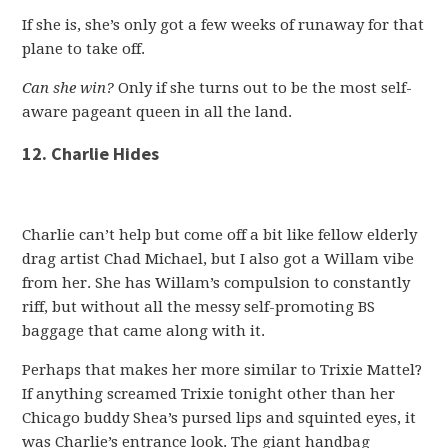
If she is, she’s only got a few weeks of runaway for that
plane to take off.
Can she win?
Only if she turns out to be the most self-
aware pageant queen in all the land.
12. Charlie Hides
Charlie can’t help but come off a bit like fellow elderly
drag artist Chad Michael, but I also got a Willam vibe
from her. She has Willam’s compulsion to constantly
riff, but without all the messy self-promoting BS
baggage that came along with it.
Perhaps that makes her more similar to Trixie Mattel?
If anything screamed Trixie tonight other than her
Chicago buddy Shea’s pursed lips and squinted eyes, it
was Charlie’s entrance look. The giant handbag