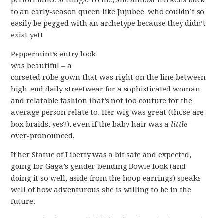
performance settings. To me, she almost harkens back
to an early-season queen like Jujubee, who couldn’t so
easily be pegged with an archetype because they didn’t
exist yet!
P
eppermint’s entry look
was beautiful – a
corseted robe gown that was right on the line between
high-end daily streetwear for a sophisticated woman
and relatable fashion that’s not too couture for the
average person relate to. Her wig was great (those are
box braids, yes?), even if the baby hair was a
little
over-pronounced.
If her Statue of Liberty was a bit safe and expected,
going for Gaga’s gender-bending Bowie look (and
doing it so well, aside from the hoop earrings) speaks
well of how adventurous she is willing to be in the
future.