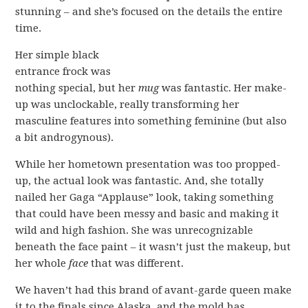
stunning – and she’s focused on the details the entire
time.
Her simple black
entrance frock was
nothing special, but her
mug
was fantastic. Her make-
up was unclockable, really transforming her
masculine features into something feminine (but also
a bit androgynous).
While her hometown presentation was too propped-
up, the actual look was fantastic. And, she totally
nailed her Gaga “Applause” look, taking something
that could have been messy and basic and making it
wild and high fashion. She was unrecognizable
beneath the face paint – it wasn’t just the makeup, but
her whole
face
that was different.
We haven’t had this brand of avant-garde queen make
it to the finals since Alaska, and the mold has