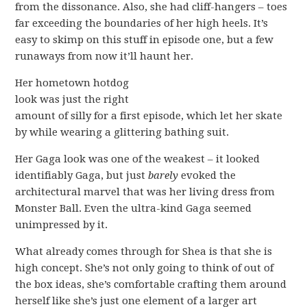
from the dissonance. Also, she had cliff-hangers – toes
far exceeding the boundaries of her high heels. It’s
easy to skimp on this stuff in episode one, but a few
runaways from now it’ll haunt her.
Her hometown hotdog
look was just the right
amount of silly for a first episode, which let her skate
by while wearing a glittering bathing suit.
Her Gaga look was one of the weakest – it looked
identifiably Gaga, but just
barely
evoked the
architectural marvel that was her living dress from
Monster Ball. Even the ultra-kind Gaga seemed
unimpressed by it.
What already comes through for Shea is that she is
high concept. She’s not only going to think of out of
the box ideas, she’s comfortable crafting them around
herself like she’s just one element of a larger art