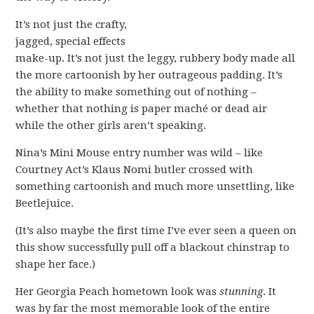
It’s not just the crafty,
jagged, special effects
make-up. It’s not just the leggy, rubbery body made all
the more cartoonish by her outrageous padding. It’s
the ability to make something out of nothing –
whether that nothing is paper maché or dead air
while the other girls aren’t speaking.
Nina’s Mini Mouse entry number was wild – like
Courtney Act’s Klaus Nomi butler crossed with
something cartoonish and much more unsettling, like
Beetlejuice.
(It’s also maybe the first time I’ve ever seen a queen on
this show successfully pull off a blackout chinstrap to
shape her face.)
Her Georgia Peach hometown look was
stunning
. It
was by far the most memorable look of the entire