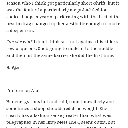
season who I think got particularly short-shrift, but it
was the fault of a particularly mega-bad fashion
choice. I hope a year of performing with the best of the
best in drag changed up her aesthetic enough to make
a deeper run.
Can she win?
I don’t think so – not against this killer’s
row of queens. She’s going to make it to the middle
and then hit the same barrier she did the first time.
9. Aja
I’m torn on Aja.
Her energy runs hot and cold, sometimes lively and
sometimes a stoop-shouldered dead weight. She
clearly has a fashion sense greater than what was
telegraphed in her limp Meet The Queens outfit, but