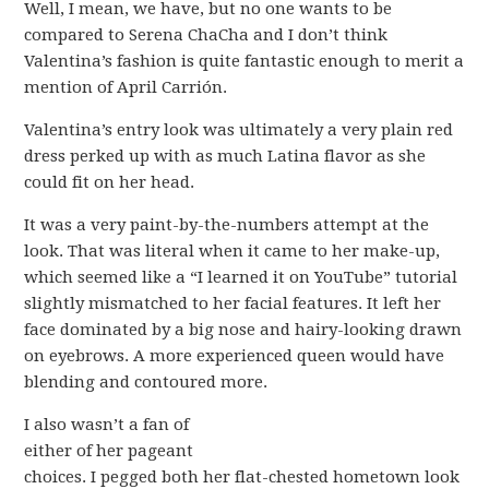
Well, I mean, we have, but no one wants to be
compared to Serena ChaCha and I don’t think
Valentina’s fashion is quite fantastic enough to merit a
mention of April Carrión.
Valentina’s entry look was ultimately a very plain red
dress perked up with as much Latina flavor as she
could fit on her head.
It was a very paint-by-the-numbers attempt at the
look. That was literal when it came to her make-up,
which seemed like a “I learned it on YouTube” tutorial
slightly mismatched to her facial features. It left her
face dominated by a big nose and hairy-looking drawn
on eyebrows. A more experienced queen would have
blending and contoured more.
I also wasn’t a fan of
either of her pageant
choices. I pegged both her flat-chested hometown look