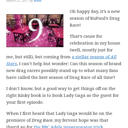
March 25, 2017
by
krisis
Oh happy day, it’s a new
season of RuPaul’s Drag
Race!
That’s cause for
celebration in my house
(well, mostly just for
me, but still), but coming from
a stellar season of
All
Stars
, I can’t help but wonder: Can this season of brand
new drag racers possibly stand up to what many fans
have called the best season of Drag Race of all time?
I don’t know, but a good way to get things off on the
right kinky book is to book Lady Gaga as the guest for
your first episode.
When I first heard that Lady Gaga would be on the
premiere of
Drag Race
, my fervent hope was that
they’d go for
the BBC Adele impersonator trick
,