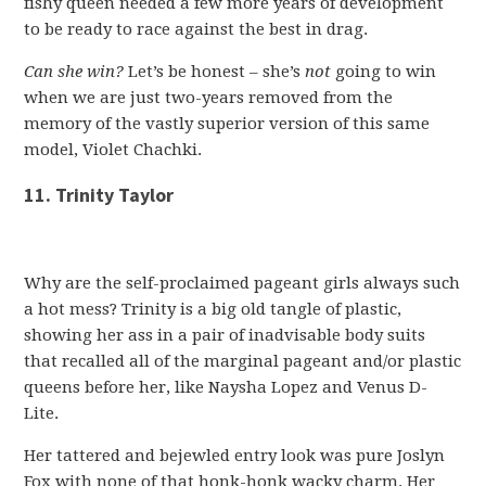
fishy queen needed a few more years of development
to be ready to race against the best in drag.
Can she win?
Let’s be honest – she’s
not
going to win
when we are just two-years removed from the
memory of the vastly superior version of this same
model, Violet Chachki.
11. Trinity Taylor
Why are the self-proclaimed pageant girls always such
a hot mess? Trinity is a big old tangle of plastic,
showing her ass in a pair of inadvisable body suits
that recalled all of the marginal pageant and/or plastic
queens before her, like Naysha Lopez and Venus D-
Lite.
Her tattered and bejewled entry look was pure Joslyn
Fox with none of that honk-honk wacky charm. Her