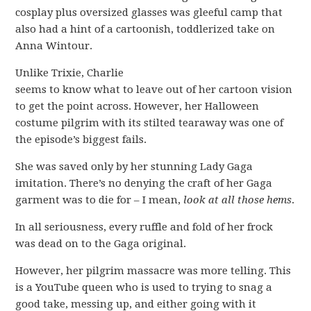
cosplay plus oversized glasses was gleeful camp that
also had a hint of a cartoonish, toddlerized take on
Anna Wintour.
Unlike Trixie, Charlie
seems to know what to leave out of her cartoon vision
to get the point across. However, her Halloween
costume pilgrim with its stilted tearaway was one of
the episode’s biggest fails.
She was saved only by her stunning Lady Gaga
imitation. There’s no denying the craft of her Gaga
garment was to die for – I mean,
look at all those hems
.
In all seriousness, every ruffle and fold of her frock
was dead on to the Gaga original.
However, her pilgrim massacre was more telling. This
is a YouTube queen who is used to trying to snag a
good take, messing up, and either going with it