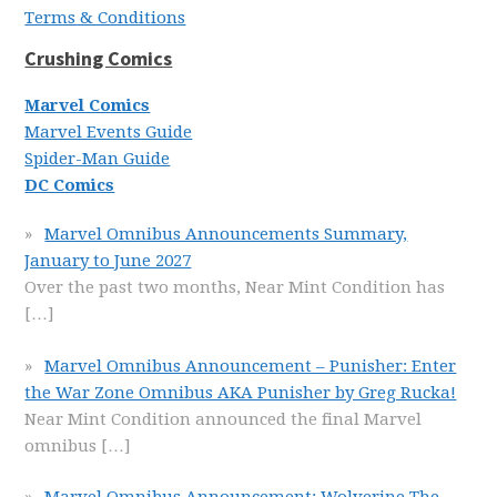
Terms & Conditions
Crushing Comics
Marvel Comics
Marvel Events Guide
Spider-Man Guide
DC Comics
Marvel Omnibus Announcements Summary,
January to June 2027
Over the past two months, Near Mint Condition has
[…]
Marvel Omnibus Announcement – Punisher: Enter
the War Zone Omnibus AKA Punisher by Greg Rucka!
Near Mint Condition announced the final Marvel
omnibus
[…]