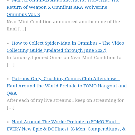
Marvel Omnibus Announcement: Wolverine The
Return of Weapon X Omnibus AKA Wolverine
Omnibus Vol. 8
Near Mint Condition announced another one of the
final
[…]
How to Collect Spider-Man in Omnibus – The Video
Collecting Guide (updated through June 2027)
In January, I joined Omar on Near Mint Condition to
[…]
Patrons-Only: Crushing Comics Club Aftershow –
Haul Around the World Prelude to FOMO Hangout and
Q&A
After each of my live streams I keep on streaming for
[…]
Haul Around The World: Prelude to FOMO Haul –
EVERY New Epic & DC Finest, X-Men, Compendiums, &