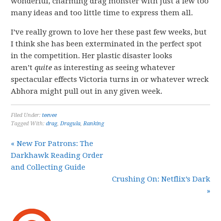
wonderful, charming drag monster with just a few too
many ideas and too little time to express them all.
I’ve really grown to love her these past few weeks, but
I think she has been exterminated in the perfect spot
in the competition. Her plastic disaster looks
aren’t
quite
as interesting as seeing whatever
spectacular effects Victoria turns in or whatever wreck
Abhora might pull out in any given week.
Filed Under:
teevee
Tagged With:
drag
,
Dragula
,
Ranking
« New For Patrons: The
Darkhawk Reading Order
and Collecting Guide
Crushing On: Netflix’s Dark
»