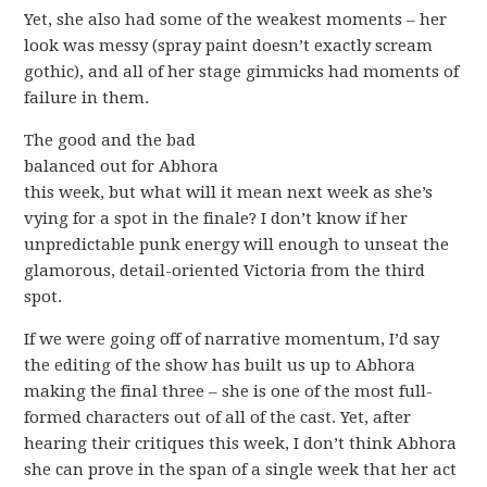
Yet, she also had some of the weakest moments – her
look was messy (spray paint doesn’t exactly scream
gothic), and all of her stage gimmicks had moments of
failure in them.
The good and the bad
balanced out for Abhora
this week, but what will it mean next week as she’s
vying for a spot in the finale? I don’t know if her
unpredictable punk energy will enough to unseat the
glamorous, detail-oriented Victoria from the third
spot.
If we were going off of narrative momentum, I’d say
the editing of the show has built us up to Abhora
making the final three – she is one of the most full-
formed characters out of all of the cast. Yet, after
hearing their critiques this week, I don’t think Abhora
she can prove in the span of a single week that her act