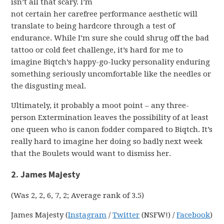
isn’t all that scary. I’m
not certain her carefree performance aesthetic will
translate to being hardcore through a test of
endurance. While I’m sure she could shrug off the bad
tattoo or cold feet challenge, it’s hard for me to
imagine Biqtch’s happy-go-lucky personality enduring
something seriously uncomfortable like the needles or
the disgusting meal.
Ultimately, it probably a moot point – any three-
person Extermination leaves the possibility of at least
one queen who is canon fodder compared to Biqtch. It’s
really hard to imagine her doing so badly next week
that the Boulets would want to dismiss her.
2. James Majesty
(Was 2, 2, 6, 7, 2; Average rank of 3.5)
James Majesty (
Instagram
/
Twitter
(NSFW!) /
Facebook
)