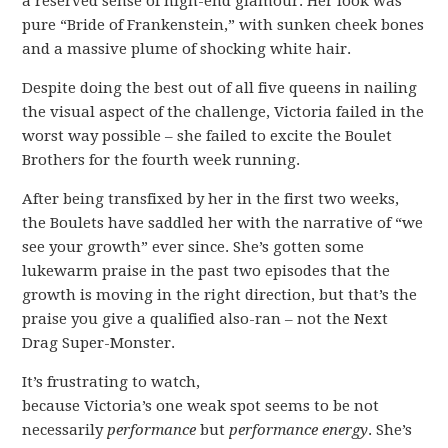
a reserved sense of high-end glamour. Her look was
pure “Bride of Frankenstein,” with sunken cheek bones
and a massive plume of shocking white hair.
Despite doing the best out of all five queens in nailing
the visual aspect of the challenge, Victoria failed in the
worst way possible – she failed to excite the Boulet
Brothers for the fourth week running.
After being transfixed by her in the first two weeks,
the Boulets have saddled her with the narrative of “we
see your growth” ever since. She’s gotten some
lukewarm praise in the past two episodes that the
growth is moving in the right direction, but that’s the
praise you give a qualified also-ran – not the Next
Drag Super-Monster.
It’s frustrating to watch,
because Victoria’s one weak spot seems to be not
necessarily
performance
but
performance energy
. She’s