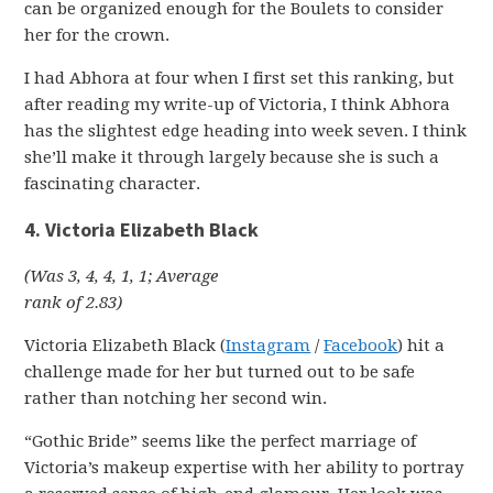
can be organized enough for the Boulets to consider
her for the crown.
I had Abhora at four when I first set this ranking, but
after reading my write-up of Victoria, I think Abhora
has the slightest edge heading into week seven. I think
she’ll make it through largely because she is such a
fascinating character.
4. Victoria Elizabeth Black
(Was 3, 4, 4, 1, 1; Average
rank of 2.83)
Victoria Elizabeth Black (
Instagram
/
Facebook
) hit a
challenge made for her but turned out to be safe
rather than notching her second win.
“Gothic Bride” seems like the perfect marriage of
Victoria’s makeup expertise with her ability to portray