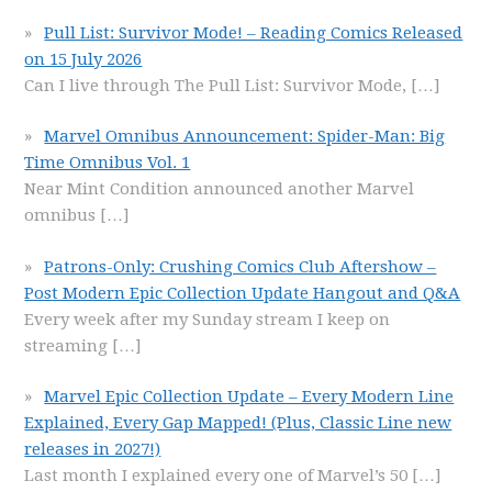
Pull List: Survivor Mode! – Reading Comics Released
on 15 July 2026
Can I live through The Pull List: Survivor Mode,
[…]
Marvel Omnibus Announcement: Spider-Man: Big
Time Omnibus Vol. 1
Near Mint Condition announced another Marvel
omnibus
[…]
Patrons-Only: Crushing Comics Club Aftershow –
Post Modern Epic Collection Update Hangout and Q&A
Every week after my Sunday stream I keep on
streaming
[…]
Marvel Epic Collection Update – Every Modern Line
Explained, Every Gap Mapped! (Plus, Classic Line new
releases in 2027!)
Last month I explained every one of Marvel’s 50
[…]