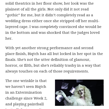
solid theatrics in her floor show, her look was the
plainest of all the girls. Not only did it not read
“gothic” for me, but it didn’t completely read as a
wedding dress either once she stripped off her multi-
layered cape. I was
completely
convinced she would be
in the bottom and was shocked that the judges loved
her.
With yet another strong performance and second
place finish, Biqtch has all but locked in her spot in the
finals. She’s not the utter definition of glamour,
horror, or filth, but she’s reliably trashy in a way that
always touches on each of those requirements.
The one wrinkle is that
we haven’t seen Biqtch
in an Extermination
challenge since Week 2,
and playing paintball