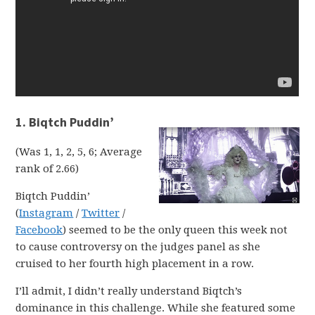
1. Biqtch Puddin’
(Was 1, 1, 2, 5, 6; Average
rank of 2.66)
Biqtch Puddin’
(
Instagram
/
Twitter
/
Facebook
) seemed to be the only queen this week not
to cause controversy on the judges panel as she
cruised to her fourth high placement in a row.
I’ll admit, I didn’t really understand Biqtch’s
dominance in this challenge. While she featured some