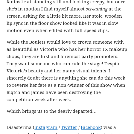
fantastic at standing still and looking creepy, but once
she’s in motion I find myself almost
screaming
at the
screen, asking for a little bit more. Her stoic, wooden
lip sync in the floor show looked like it was in slow
motion even when edited with full-speed clips.
While the Boulets would love to crown someone with
as beautiful as Victoria who has her horror FX makeup
chops, they are first and foremost party promoters.
They want someone who can rule the stage! Despite
Victoria’s beauty and her many visual talents, I
sincerely doubt there is anything she can do this week
to reverse her fate as a non-winner of this show when
Biqtch and James have been destroying the
competition week after week.
Which brings us to the dearly departed…
Disasterina (
Instagram
/
Twitter
/
Facebook
) was a