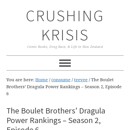
Skip
Skip
Skip
CRUSHING
to
to
to
primary
main
primary
navigation
content
sidebar
KRISIS
Comic Books, Drag Race, & Life in New Zealand
You are here:
Home
/
consume
/
teevee
/
The Boulet
Brothers’ Dragula Power Rankings – Season 2, Episode
6
The Boulet Brothers’ Dragula
Power Rankings – Season 2,
Episode 6