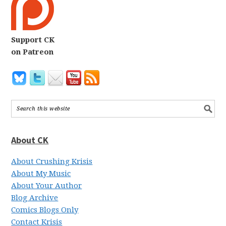
Support CK
on Patreon
About CK
About Crushing Krisis
About My Music
About Your Author
Blog Archive
Comics Blogs Only
Contact Krisis