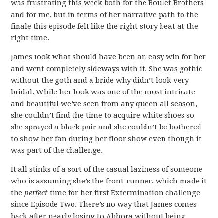
was frustrating this week both for the Boulet Brothers
and for me, but in terms of her narrative path to the
finale this episode felt like the right story beat at the
right time.
James took what should have been an easy win for her
and went completely sideways with it. She was gothic
without the goth and a bride why didn’t look very
bridal. While her look was one of the most intricate
and beautiful we’ve seen from any queen all season,
she couldn’t find the time to acquire white shoes so
she sprayed a black pair and she couldn’t be bothered
to show her fan during her floor show even though it
was part of the challenge.
It all stinks of a sort of the casual laziness of someone
who is assuming she’s the front-runner, which made it
the
perfect
time for her first Extermination challenge
since Episode Two. There’s no way that James comes
back after nearly losing to Abhora without being