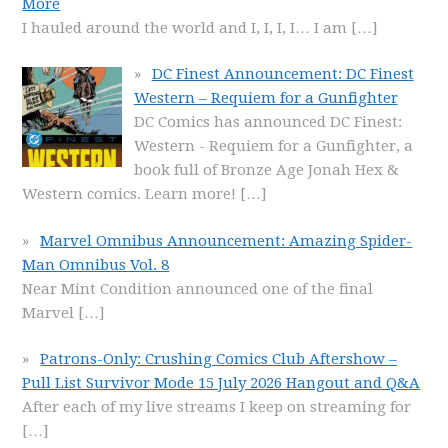
More
I hauled around the world and I, I, I, I… I am
[…]
DC Finest Announcement: DC Finest
Western – Requiem for a Gunfighter
DC Comics has announced DC Finest:
Western - Requiem for a Gunfighter, a
book full of Bronze Age Jonah Hex &
Western comics. Learn more!
[…]
Marvel Omnibus Announcement: Amazing Spider-
Man Omnibus Vol. 8
Near Mint Condition announced one of the final
Marvel
[…]
Patrons-Only: Crushing Comics Club Aftershow –
Pull List Survivor Mode 15 July 2026 Hangout and Q&A
After each of my live streams I keep on streaming for
[…]