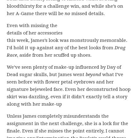
bloodthirsty for a challenge win, and while she’s on
her A-Game there will be
no
missed details.
Even with missing the
details of her accessories
this week, James’s look was monstrously memorable.
I’d hold it up against any of the best looks from
Drag
Race
, aside from her scuffed up shoes.
We’ve seen plenty of make-up influenced by Day of
Dead sugar skulls, but James went
beyond
what I’ve
seen before with flower petal eyebrows and her
signature bejeweled face. Even her deconstructed hoop
skirt was dazzling, even if it didn’t exactly tell a story
along with her make-up
Unless James completely misunderstands the
assignment in the next challenge, she is a lock for the
finale. Even if she misses the point entirely, I cannot