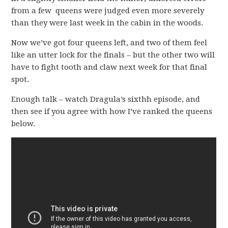
from a few queens were judged even more severely
than they were last week in the cabin in the woods.
Now we’ve got four queens left, and two of them feel
like an utter lock for the finals – but the other two will
have to fight tooth and claw next week for that final
spot.
Enough talk – watch Dragula’s sixthh episode, and
then see if you agree with how I’ve ranked the queens
below.