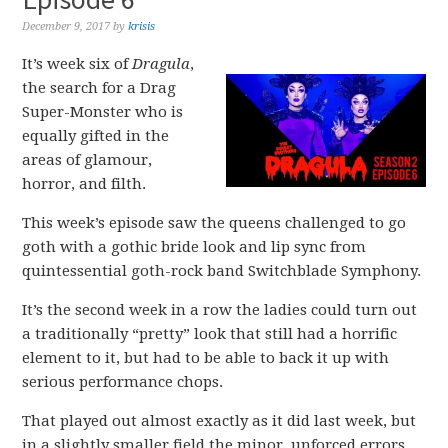
December 9, 2017
by
krisis
It’s week six of
Dragula
,
the search for a Drag
Super-Monster who is
equally gifted in the
areas of glamour,
horror, and filth.
This week’s episode saw the queens challenged to go
goth with a gothic bride look and lip sync from
quintessential goth-rock band Switchblade Symphony.
It’s the second week in a row the ladies could turn out
a traditionally “pretty” look that still had a horrific
element to it, but had to be able to back it up with
serious performance chops.
That played out almost exactly as it did last week, but
in a slightly smaller field the minor, unforced errors