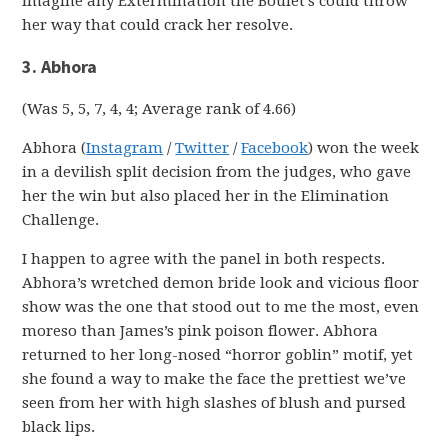
imagine any Extermination the Boulet’s could throw
her way that could crack her resolve.
3. Abhora
(Was 5, 5, 7, 4, 4; Average rank of 4.66)
Abhora (
Instagram
/
Twitter
/
Facebook
) won the week
in a devilish split decision from the judges, who gave
her the win but also placed her in the Elimination
Challenge.
I happen to agree with the panel in both respects.
Abhora’s wretched demon bride look and vicious floor
show was the one that stood out to me the most, even
moreso than James’s pink poison flower. Abhora
returned to her long-nosed “horror goblin” motif, yet
she found a way to make the face the prettiest we’ve
seen from her with high slashes of blush and pursed
black lips.