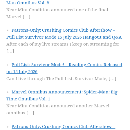
Man Omnibus Vol. 8
Near Mint Condition announced one of the final
Marvel
[…]
Patrons-Only: Crushing Comics Club Aftershow –
Pull List Survivor Mode 15 July 2026 Hangout and Q&A
After each of my live streams I keep on streaming for
[…]
Pull List: Survivor Mode! – Reading Comics Released
on 15 July 2026
Can I live through The Pull List: Survivor Mode,
[…]
Marvel Omnibus Announcement: Spider-Man: Big
Time Omnibus Vol. 1
Near Mint Condition announced another Marvel
omnibus
[…]
Patrons-Only: Crushing Comics Club Aftershow –