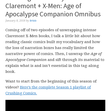
Claremont + X-Men: Age of
Apocalypse Companion Omnibus
January 8, 2018
by
krisis
Coming off of two episodes of unwrapping intense
Claremont X-Men books, I talk a little bit about how
reading classic comics built my vocabulary and how
the loss of narration boxes has really limited the
narrative power of comics. Then, I unwrap the
Age of
Apocalypse Companion
and sift through its material to
explain what is and isn’t essential in this tag-along
book.
Want to start from the beginning of this season of
videos?
Here’s the complete Season 1 playlist of
Crushing Comics.