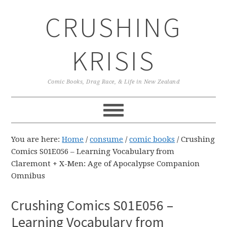
Skip
Skip
Skip
CRUSHING
to
to
to
primary
main
primary
navigation
content
sidebar
KRISIS
Comic Books, Drag Race, & Life in New Zealand
You are here:
Home
/
consume
/
comic books
/
Crushing
Comics S01E056 – Learning Vocabulary from
Claremont + X-Men: Age of Apocalypse Companion
Omnibus
Crushing Comics S01E056 –
Learning Vocabulary from