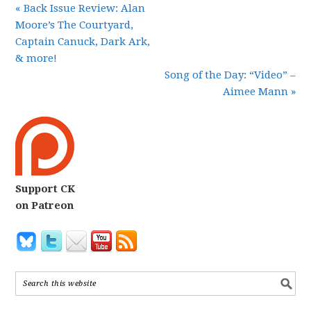
« Back Issue Review: Alan
Moore’s The Courtyard,
Captain Canuck, Dark Ark,
& more!
Song of the Day: “Video” –
Aimee Mann »
Support CK
on Patreon