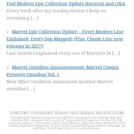
Post Modern Epic Collection Update Hangout and Q&A
Every week after my Sunday stream I keep on
streaming
[…]
Marvel Epic Collection Update – Every Modern Line
Explained, Every Gap Mapped! (Plus, Classic Line new
releases in 2027!)
Last month I explained every one of Marvel’s 50
[…]
Marvel Omnibus Announcement: Marvel Comics
Presents Omnibus Vol. 1
Near Mint Condition announced another Marvel
omnibus
[…]
CONTENT COPYRIGHT ©2000-2023 KRISIS PRODUCTIONS
Crushing Krisis participates in affiliate programs including (but not
limited to): Amazon Services LLC Associates Program (in the US, UK,
Canada, France, Germany, Italy, and Spain), eBay Partner Network, and
iTunes Affiliate Program. If you make a qualifying purchase through an
affiliate link I may receive a commission.