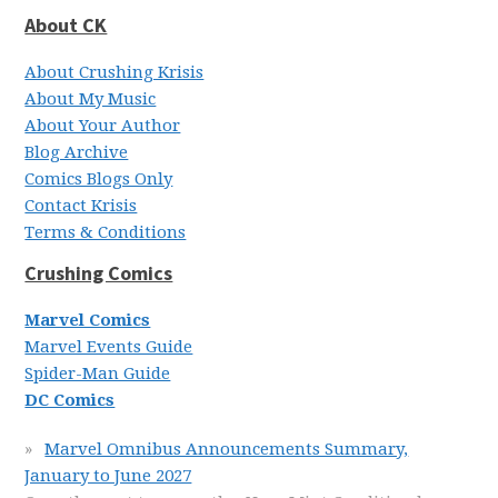
About CK
About Crushing Krisis
About My Music
About Your Author
Blog Archive
Comics Blogs Only
Contact Krisis
Terms & Conditions
Crushing Comics
Marvel Comics
Marvel Events Guide
Spider-Man Guide
DC Comics
Marvel Omnibus Announcements Summary,
January to June 2027