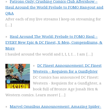
Patrons-Only: Crushing Comics Club Aftershow –
Haul Around the World Prelude to FOMO Hangout and
Q&A
After each of my live streams I keep on streaming for
[…]
Haul Around The World: Prelude to FOMO Haul –
EVERY New Epic & DC Finest, X-Men, Compendiums, &
More
I hauled around the world and I, I, I, I… I am
[…]
DC Finest Announcement: DC Finest
Western – Requiem for a Gunfighter
DC Comics has announced DC Finest:
Western - Requiem for a Gunfighter, a
book full of Bronze Age Jonah Hex &
Western comics. Learn more!
[…]
Marvel Omnibus Announcement: Amazing Spider-