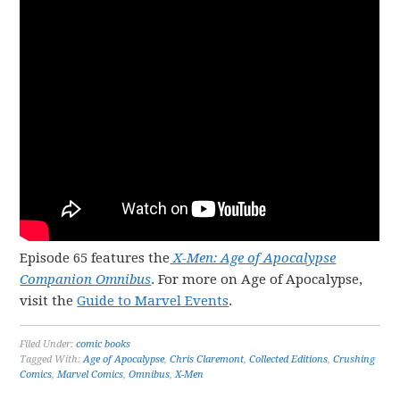
Episode 65 features the
X-Men: Age of Apocalypse
Companion Omnibus
. For more on Age of Apocalypse,
visit the
Guide to Marvel Events
.
Filed Under:
comic books
Tagged With:
Age of Apocalypse
,
Chris Claremont
,
Collected Editions
,
Crushing
Comics
,
Marvel Comics
,
Omnibus
,
X-Men