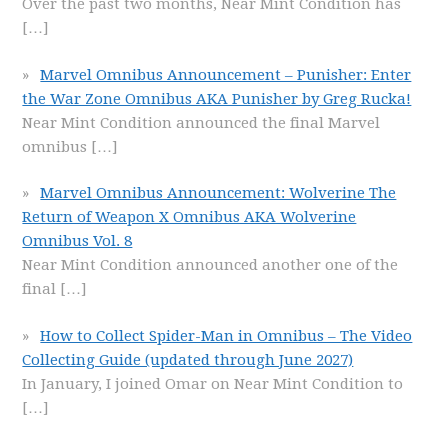
Over the past two months, Near Mint Condition has
[…]
Marvel Omnibus Announcement – Punisher: Enter
the War Zone Omnibus AKA Punisher by Greg Rucka!
Near Mint Condition announced the final Marvel
omnibus
[…]
Marvel Omnibus Announcement: Wolverine The
Return of Weapon X Omnibus AKA Wolverine
Omnibus Vol. 8
Near Mint Condition announced another one of the
final
[…]
How to Collect Spider-Man in Omnibus – The Video
Collecting Guide (updated through June 2027)
In January, I joined Omar on Near Mint Condition to
[…]