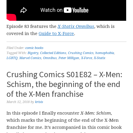
Episode 83 features the
X-Statix Omnibus
, which is
covered in the
Guide to X-Force
.
Filed Under:
comic books
Tagged With:
Bigotry
,
Collected Editions
,
Crushing Comics
,
homophobia
,
LGBTQ
,
Marvel Comics
,
Omnibus
,
Peter Milligan
,
X-Force
,
X-Statix
Crushing Comics S01E82 – X-Men:
Schism, the beginning of the end
of the X-Men franchise
March 12, 2018
by
krisis
In this episode I finally encounter
X-Men: Schism
,
which marks the beginning of the end of the X-Men
franchise for me. It’s accompanied in this comic book