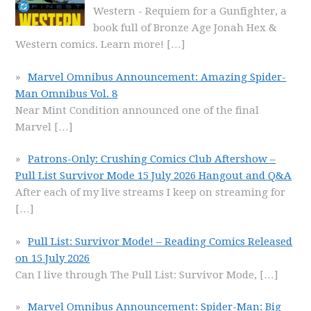
Western - Requiem for a Gunfighter, a
book full of Bronze Age Jonah Hex &
Western comics. Learn more!
[…]
Marvel Omnibus Announcement: Amazing Spider-
Man Omnibus Vol. 8
Near Mint Condition announced one of the final
Marvel
[…]
Patrons-Only: Crushing Comics Club Aftershow –
Pull List Survivor Mode 15 July 2026 Hangout and Q&A
After each of my live streams I keep on streaming for
[…]
Pull List: Survivor Mode! – Reading Comics Released
on 15 July 2026
Can I live through The Pull List: Survivor Mode,
[…]
Marvel Omnibus Announcement: Spider-Man: Big