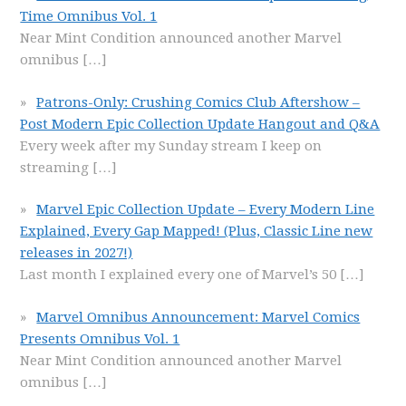
Time Omnibus Vol. 1
Near Mint Condition announced another Marvel
omnibus
[…]
Patrons-Only: Crushing Comics Club Aftershow –
Post Modern Epic Collection Update Hangout and Q&A
Every week after my Sunday stream I keep on
streaming
[…]
Marvel Epic Collection Update – Every Modern Line
Explained, Every Gap Mapped! (Plus, Classic Line new
releases in 2027!)
Last month I explained every one of Marvel’s 50
[…]
Marvel Omnibus Announcement: Marvel Comics
Presents Omnibus Vol. 1
Near Mint Condition announced another Marvel
omnibus
[…]