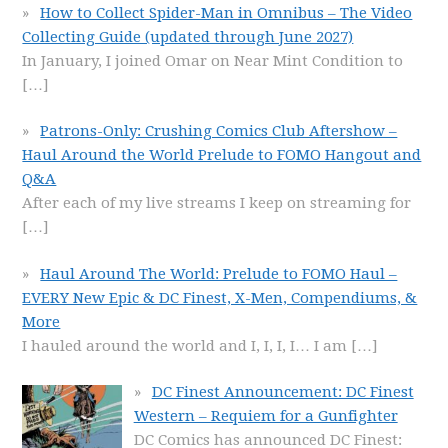
How to Collect Spider-Man in Omnibus – The Video
Collecting Guide (updated through June 2027)
In January, I joined Omar on Near Mint Condition to
[…]
Patrons-Only: Crushing Comics Club Aftershow –
Haul Around the World Prelude to FOMO Hangout and
Q&A
After each of my live streams I keep on streaming for
[…]
Haul Around The World: Prelude to FOMO Haul –
EVERY New Epic & DC Finest, X-Men, Compendiums, &
More
I hauled around the world and I, I, I, I… I am
[…]
DC Finest Announcement: DC Finest
Western – Requiem for a Gunfighter
DC Comics has announced DC Finest: