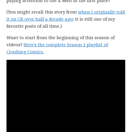
paying attention to the X-Men in the first place?
(You might recall this story from
when I originally told
it on CK over half a decade ago
; it is still one of my
favorite posts of all time.)
Want to start from the beginning of this season of
videos?
Here’s the complete Season 1 playlist of
Crushing Comics.