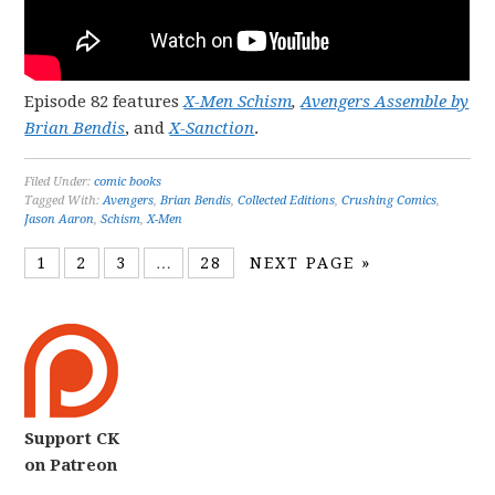
Episode 82 features
X-Men Schism
,
Avengers Assemble by
Brian Bendis
, and
X-Sanction
.
Filed Under:
comic books
Tagged With:
Avengers
,
Brian Bendis
,
Collected Editions
,
Crushing Comics
,
Jason Aaron
,
Schism
,
X-Men
1
2
3
…
28
NEXT PAGE »
Support CK
on Patreon