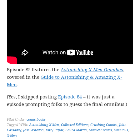
Episode 85 features the
Astonishing X-Men Omnibus
,
covered in the
Guide to Astonishing & Amazing X-
Men
.
(Yes, I skipped posting
Episode 84
– it was just a
episode prompting folks to guess the final omnibus.)
Filed Under:
comic books
Tagged With:
Astonishing X-Men
,
Collected Editions
,
Crushing Comics
,
John
Cassaday
,
Joss Whedon
,
Kitty Pryde
,
Laura Martin
,
Marvel Comics
,
Omnibus
,
X-Men