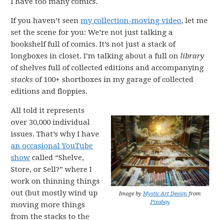
I have too many comics.
If you haven’t seen
my collection-moving video
, let me
set the scene for you: We’re not just talking a
bookshelf full of comics. It’s not just a stack of
longboxes in closet. I’m talking about a full on
library
of shelves full of collected editions and accompanying
stacks
of 100+ shortboxes in my garage of collected
editions and floppies.
All told it represents
over 30,000 individual
issues. That’s why I have
an occasional YouTube
show
called “Shelve,
Store, or Sell?” where I
work on thinning things
out (but mostly wind up
Image by
Mystic Art Design
from
Pixabay
moving more things
from the stacks to the