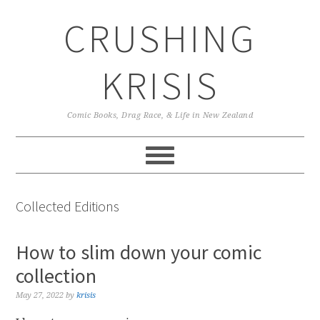
Skip
Skip
Skip
CRUSHING
to
to
to
primary
main
primary
navigation
content
sidebar
KRISIS
Comic Books, Drag Race, & Life in New Zealand
Collected Editions
How to slim down your comic
collection
May 27, 2022
by
krisis