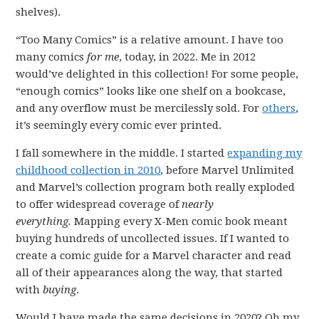
shelves).
“Too Many Comics” is a relative amount. I have too
many comics
for me
, today, in 2022. Me in 2012
would’ve delighted in this collection! For some people,
“enough comics” looks like one shelf on a bookcase,
and any overflow must be mercilessly sold. For
others
,
it’s seemingly every comic ever printed.
I fall somewhere in the middle. I started
expanding my
childhood collection in 2010
, before Marvel Unlimited
and Marvel’s collection program both really exploded
to offer widespread coverage of
nearly
everything.
Mapping every X-Men comic book meant
buying hundreds of uncollected issues. If I wanted to
create a comic guide for a Marvel character and read
all of their appearances along the way, that started
with
buying
.
Would I have made the same decisions in 2020? Oh my