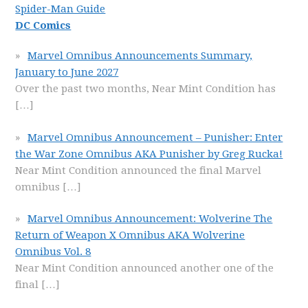
Spider-Man Guide
DC Comics
Marvel Omnibus Announcements Summary,
January to June 2027
Over the past two months, Near Mint Condition has
[…]
Marvel Omnibus Announcement – Punisher: Enter
the War Zone Omnibus AKA Punisher by Greg Rucka!
Near Mint Condition announced the final Marvel
omnibus
[…]
Marvel Omnibus Announcement: Wolverine The
Return of Weapon X Omnibus AKA Wolverine
Omnibus Vol. 8
Near Mint Condition announced another one of the
final
[…]