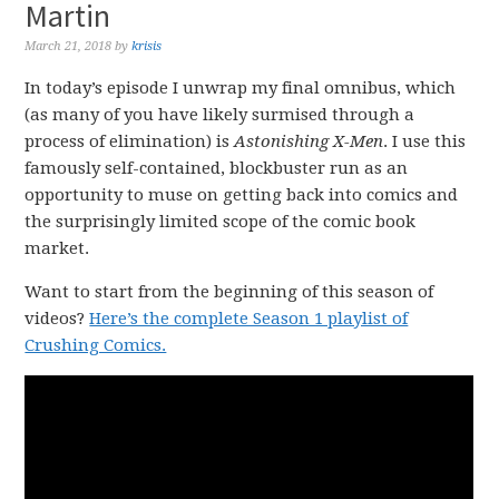
Martin
March 21, 2018
by
krisis
In today’s episode I unwrap my final omnibus, which
(as many of you have likely surmised through a
process of elimination) is
Astonishing X-Men
. I use this
famously self-contained, blockbuster run as an
opportunity to muse on getting back into comics and
the surprisingly limited scope of the comic book
market.
Want to start from the beginning of this season of
videos?
Here’s the complete Season 1 playlist of
Crushing Comics.