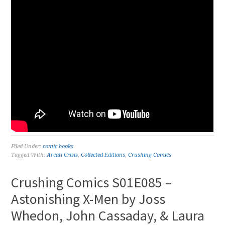
Filed Under:
comic books
Tagged With:
Arcati Crisis
,
Collected Editions
,
Crushing Comics
Crushing Comics S01E085 –
Astonishing X-Men by Joss
Whedon, John Cassaday, & Laura