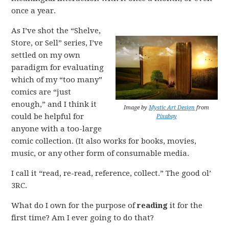
once a year.
As I’ve shot the “Shelve,
Store, or Sell” series, I’ve
settled on my own
paradigm for evaluating
which of my “too many”
comics are “just
enough,” and I think it
Image by
Mystic Art Design
from
could be helpful for
Pixabay
anyone with a too-large
comic collection. (It also works for books, movies,
music, or any other form of consumable media.
I call it “read, re-read, reference, collect.” The good ol’
3RC.
What do I own for the purpose of
reading
it for the
first time? Am I ever going to do that?