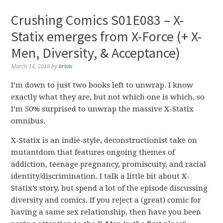
Crushing Comics S01E083 – X-
Statix emerges from X-Force (+ X-
Men, Diversity, & Acceptance)
March 14, 2018
by
krisis
I’m down to just two books left to unwrap. I know
exactly what they are, but not which one is which, so
I’m 50% surprised to unwrap the massive X-Statix
omnibus.
X-Statix is an indie-style, deconstructionist take on
mutantdom that features ongoing themes of
addiction, teenage pregnancy, promiscuity, and racial
identity/discrimination. I talk a little bit about X-
Statix’s story, but spend a lot of the episode discussing
diversity and comics. If you reject a (great) comic for
having a same sex relationship, then have you been