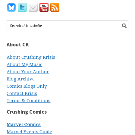
About CK
About Crushing Krisis
About My Music
About Your Author
Blog Archive
Comics Blogs Only
Contact Krisis
Terms & Conditions
Crushing Comics
Marvel Comics
Marvel Events Guide