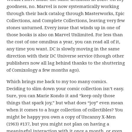
goodness, no. Marvel is now systematically working
through their back catalog through Masterworks, Epic
Collections, and Complete Collections, leaving very few
stones unturned. Every issue that winds up in one of
those books is also on Marvel Unlimited. For less than
the cost of one omnibus a year, you can read all of it,
any time you want. DC is slowly moving in the same
direction with their DC Universe service (though other
publishers now all lag behind thanks to the shuttering
of Comixology a few months ago).
Which brings me back to my too many comics.
Deciding to slim down your comic collection isn’t easy.
Sure, you can Marie Kondo it and “keep only those
things that spark joy,” but what does “joy” even mean
when it comes to a huge collection of collectibles? You
might be happy you own a copy of Uncanny X-Men
(1963) #137, but you might not plan on having a
meaningful interaction with it once a month, or even