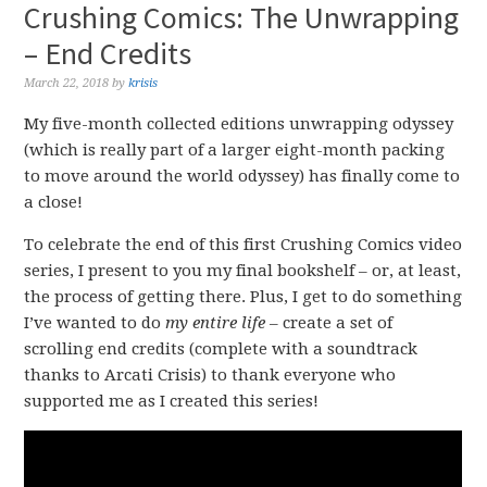
Crushing Comics: The Unwrapping
– End Credits
March 22, 2018
by
krisis
My five-month collected editions unwrapping odyssey
(which is really part of a larger eight-month packing
to move around the world odyssey) has finally come to
a close!
To celebrate the end of this first Crushing Comics video
series, I present to you my final bookshelf – or, at least,
the process of getting there. Plus, I get to do something
I’ve wanted to do
my entire life
– create a set of
scrolling end credits (complete with a soundtrack
thanks to Arcati Crisis) to thank everyone who
supported me as I created this series!