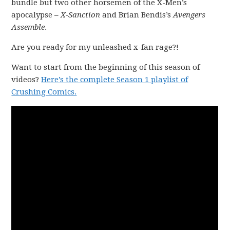
bundle but two other horsemen of the X-Men’s
apocalypse –
X-Sanction
and Brian Bendis’s
Avengers
Assemble
.
Are you ready for my unleashed x-fan rage?!
Want to start from the beginning of this season of
videos?
Here’s the complete Season 1 playlist of
Crushing Comics.