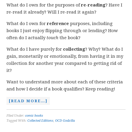
What do I own for the purposes of
re-reading
? Have I
re-read it already? Will I re-read it again?
What do I own for
reference
purposes, including
books I just enjoy flipping through or lending? How
often do I actually
touch
the book?
What do I have purely for
collecting
? Why? What do I
gain, monetarily or emotionally, from having it in my
collection for another year compared to getting rid of
it?
Want to understand more about each of these criteria
and how I decide if a book qualifies? Keep reading!
[READ MORE…]
Filed Under:
comic books
Tagged With:
Collected Editions
,
OCD Godzilla