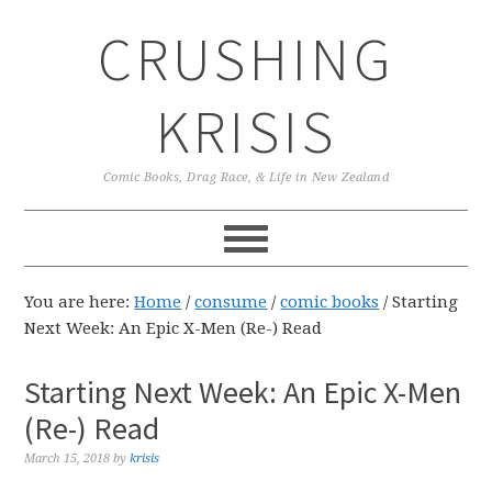
Skip
Skip
Skip
CRUSHING
to
to
to
primary
main
primary
navigation
content
sidebar
KRISIS
Comic Books, Drag Race, & Life in New Zealand
You are here:
Home
/
consume
/
comic books
/
Starting
Next Week: An Epic X-Men (Re-) Read
Starting Next Week: An Epic X-Men
(Re-) Read
March 15, 2018
by
krisis