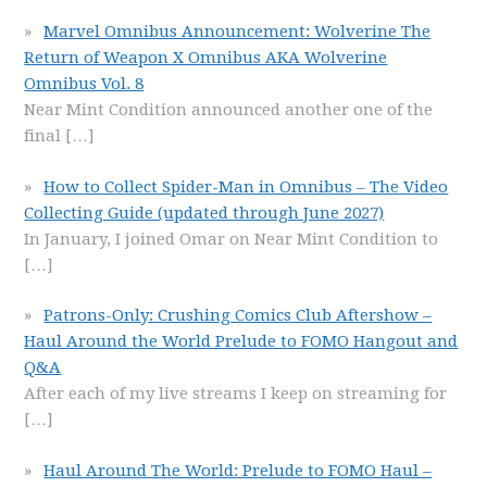
Marvel Omnibus Announcement: Wolverine The
Return of Weapon X Omnibus AKA Wolverine
Omnibus Vol. 8
Near Mint Condition announced another one of the
final
[…]
How to Collect Spider-Man in Omnibus – The Video
Collecting Guide (updated through June 2027)
In January, I joined Omar on Near Mint Condition to
[…]
Patrons-Only: Crushing Comics Club Aftershow –
Haul Around the World Prelude to FOMO Hangout and
Q&A
After each of my live streams I keep on streaming for
[…]
Haul Around The World: Prelude to FOMO Haul –