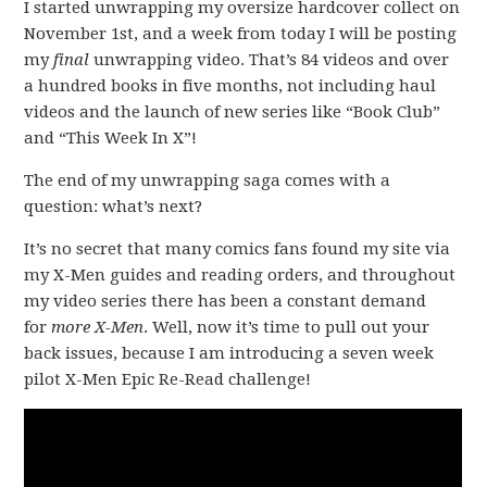
I started unwrapping my oversize hardcover collect on
November 1st, and a week from today I will be posting
my
final
unwrapping video. That’s 84 videos and over
a hundred books in five months, not including haul
videos and the launch of new series like “Book Club”
and “This Week In X”!
The end of my unwrapping saga comes with a
question: what’s next?
It’s no secret that many comics fans found my site via
my X-Men guides and reading orders, and throughout
my video series there has been a constant demand
for
more X-Men
. Well, now it’s time to pull out your
back issues, because I am introducing a seven week
pilot X-Men Epic Re-Read challenge!