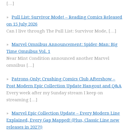
[…]
Pull List: Survivor Mode! – Reading Comics Released
on 15 July 2026
Can I live through The Pull List: Survivor Mode,
[…]
Marvel Omnibus Announcement: Spider-Man: Big
Time Omnibus Vol. 1
Near Mint Condition announced another Marvel
omnibus
[…]
Patrons-Only: Crushing Comics Club Aftershow –
Post Modern Epic Collection Update Hangout and Q&A
Every week after my Sunday stream I keep on
streaming
[…]
Marvel Epic Collection Update – Every Modern Line
Explained, Every Gap Mapped! (Plus, Classic Line new
releases in 2027!)