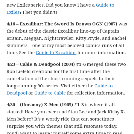
new Exiles series. Did you know I have a
Guide to
Exiles
? I bet you didn’t!
4/16 – Excalibur: The Sword Is Drawn OGN (1987)
was
the debut of the classic Excalibur line-up of Captain
Britain, Meggan, Nightcrawler, Kitty Pryde, and Rachel
Summers – one of my most beloved comics runs of all
time. See the
Guide to Excalibur
for more information.
4/23 – Cable & Deadpool (2004) #1-6
merged these two
Rob Liefeld creations for the first time after the
cancellation of the short-running sequels to their
long-running 90s series. Visit either the
Guide to
Deadpool
or
Guide to Cable
for collection information.
4/30 – (Uncanny) X-Men (1963) #1-3
is where it all
started! Have you ever read Stan Lee and Jack Kirby X-
Men before? It’s a wordy ride that can sometimes
surprise you with themes that still resonate today.
You’ll want to leave yourself some extra time to read