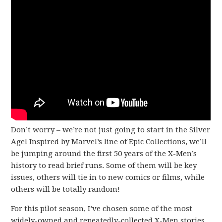
Don’t worry – we’re not just going to start in the Silver
Age! Inspired by Marvel’s line of Epic Collections, we’ll
be jumping around the first 50 years of the X-Men’s
history to read brief runs. Some of them will be key
issues, others will tie in to new comics or films, while
others will be totally random!
For this pilot season, I’ve chosen some of the most
widely-owned and repeatedly-collected X-Men stories