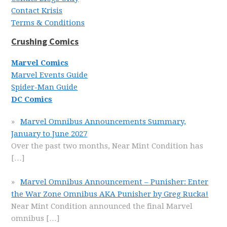
Contact Krisis
Terms & Conditions
Crushing Comics
Marvel Comics
Marvel Events Guide
Spider-Man Guide
DC Comics
Marvel Omnibus Announcements Summary,
January to June 2027
Over the past two months, Near Mint Condition has
[…]
Marvel Omnibus Announcement – Punisher: Enter
the War Zone Omnibus AKA Punisher by Greg Rucka!
Near Mint Condition announced the final Marvel
omnibus
[…]