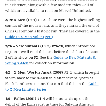
in existence, along with a few modern tales – all of
which are available to read on Marvel Unlimited.
3/19: X-Men (1991) #1-3
. These were the highest-selling
comics of the modern era, and they marked the end of
Chris Claremont’s historic run. They are covered in the
Guide to X-Men Vol. 2 (1991)
.
3/26 – New Mutants (1983) #26-28
, which introduced
Legion – we’ll read this just before the debut of Season
2 of his show on FX. See the
Guide to New Mutants &
Young X-Men
for collection information.
4/2 – X-Men: Worlds Apart (2008) #1-4
, which brought
Storm back to the X-Men fold after several years as
Black Panther’s co-star. You can find this on the
Guide
to X-Men Limited Series
.
4/9 – Exiles (2001) #1-4
will let us catch up on the
debut of the Exiles just in time for Saladin Ahmed’s