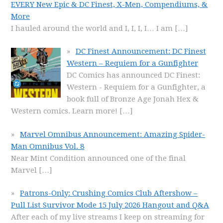
EVERY New Epic & DC Finest, X-Men, Compendiums, &
More
I hauled around the world and I, I, I, I… I am
[…]
DC Finest Announcement: DC Finest
Western – Requiem for a Gunfighter
DC Comics has announced DC Finest:
Western - Requiem for a Gunfighter, a
book full of Bronze Age Jonah Hex &
Western comics. Learn more!
[…]
Marvel Omnibus Announcement: Amazing Spider-
Man Omnibus Vol. 8
Near Mint Condition announced one of the final
Marvel
[…]
Patrons-Only: Crushing Comics Club Aftershow –
Pull List Survivor Mode 15 July 2026 Hangout and Q&A
After each of my live streams I keep on streaming for