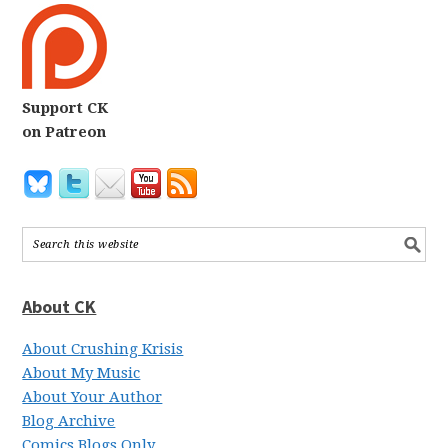
Support CK
on Patreon
About CK
About Crushing Krisis
About My Music
About Your Author
Blog Archive
Comics Blogs Only