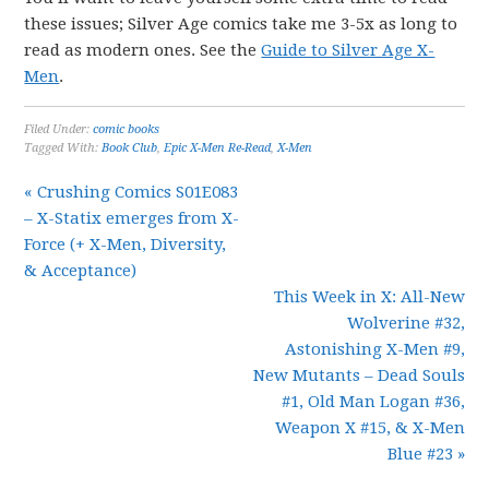
these issues; Silver Age comics take me 3-5x as long to
read as modern ones. See the
Guide to Silver Age X-
Men
.
Filed Under:
comic books
Tagged With:
Book Club
,
Epic X-Men Re-Read
,
X-Men
« Crushing Comics S01E083
– X-Statix emerges from X-
Force (+ X-Men, Diversity,
& Acceptance)
This Week in X: All-New
Wolverine #32,
Astonishing X-Men #9,
New Mutants – Dead Souls
#1, Old Man Logan #36,
Weapon X #15, & X-Men
Blue #23 »