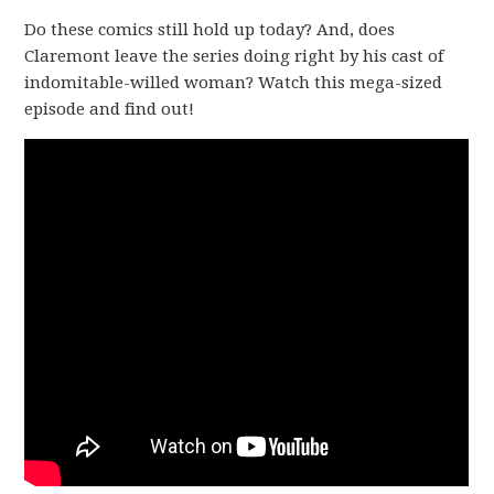
Do these comics still hold up today? And, does
Claremont leave the series doing right by his cast of
indomitable-willed woman? Watch this mega-sized
episode and find out!