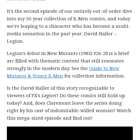
It’s the second episode of our entirely out-of-order dive
into my 50-year collection of X-Men comics, and today
we’re leaping to a character who has become a multi-
media sensation in the past year: David Haller –
Legion.
Legion’s debut in New Mutants (1983) #26-28 is a brief
arc filled with thematic content that still resonates
strongly in the modern day. See the
Guide to New
Mutants & Young X-Men
for collection information.
Is the David Haller of this story recognizable to
viewers of FX’s
Legion
? Do these comics still hold up
today? And, does Claremont leave the series doing
right by his cast of indomitable-willed woman? Watch
this mega-sized episode and find out!