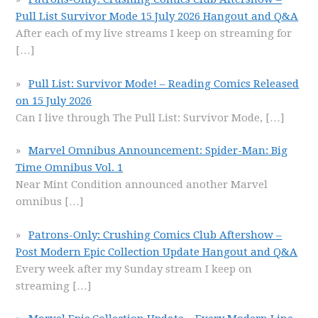
Pull List Survivor Mode 15 July 2026 Hangout and Q&A
After each of my live streams I keep on streaming for
[…]
Pull List: Survivor Mode! – Reading Comics Released
on 15 July 2026
Can I live through The Pull List: Survivor Mode,
[…]
Marvel Omnibus Announcement: Spider-Man: Big
Time Omnibus Vol. 1
Near Mint Condition announced another Marvel
omnibus
[…]
Patrons-Only: Crushing Comics Club Aftershow –
Post Modern Epic Collection Update Hangout and Q&A
Every week after my Sunday stream I keep on
streaming
[…]