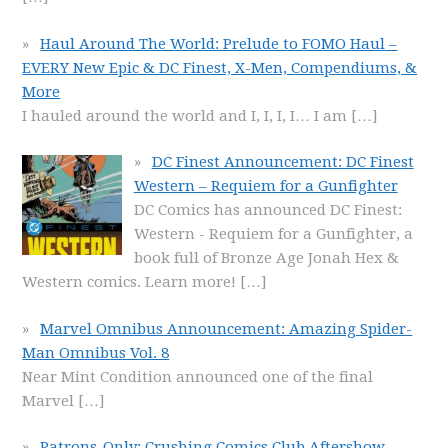
Haul Around The World: Prelude to FOMO Haul –
EVERY New Epic & DC Finest, X-Men, Compendiums, &
More
I hauled around the world and I, I, I, I… I am
[…]
DC Finest Announcement: DC Finest
Western – Requiem for a Gunfighter
DC Comics has announced DC Finest:
Western - Requiem for a Gunfighter, a
book full of Bronze Age Jonah Hex &
Western comics. Learn more!
[…]
Marvel Omnibus Announcement: Amazing Spider-
Man Omnibus Vol. 8
Near Mint Condition announced one of the final
Marvel
[…]
Patrons-Only: Crushing Comics Club Aftershow –