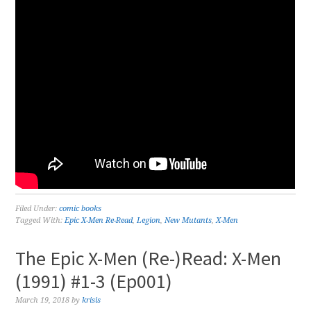
Filed Under:
comic books
Tagged With:
Epic X-Men Re-Read
,
Legion
,
New Mutants
,
X-Men
The Epic X-Men (Re-)Read: X-Men
(1991) #1-3 (Ep001)
March 19, 2018
by
krisis