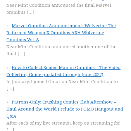
Near Mint Condition announced the final Marvel
omnibus
[…]
Marvel Omnibus Announcement: Wolverine The
Return of Weapon X Omnibus AKA Wolverine
Omnibus Vol. 8
Near Mint Condition announced another one of the
final
[…]
How to Collect Spider-Man in Omnibus – The Video
Collecting Guide (updated through June 2027)
In January, I joined Omar on Near Mint Condition to
[…]
Patrons-Only: Crushing Comics Club Aftershow –
Haul Around the World Prelude to FOMO Hangout and
Q&A
After each of my live streams I keep on streaming for
[…]