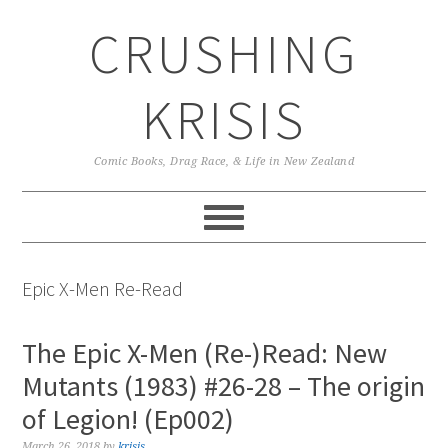
Skip
Skip
Skip
CRUSHING
to
to
to
primary
main
primary
navigation
content
sidebar
KRISIS
Comic Books, Drag Race, & Life in New Zealand
Epic X-Men Re-Read
The Epic X-Men (Re-)Read: New
Mutants (1983) #26-28 – The origin
of Legion! (Ep002)
March 26, 2018
by
krisis