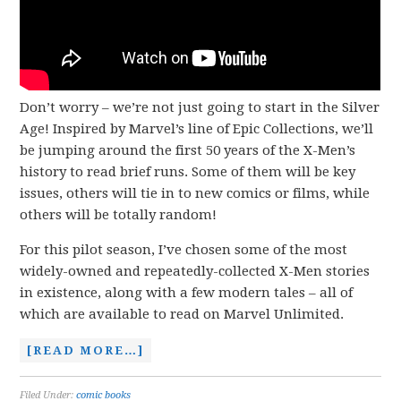
Don’t worry – we’re not just going to start in the Silver
Age! Inspired by Marvel’s line of Epic Collections, we’ll
be jumping around the first 50 years of the X-Men’s
history to read brief runs. Some of them will be key
issues, others will tie in to new comics or films, while
others will be totally random!
For this pilot season, I’ve chosen some of the most
widely-owned and repeatedly-collected X-Men stories
in existence, along with a few modern tales – all of
which are available to read on Marvel Unlimited.
[READ MORE…]
Filed Under:
comic books