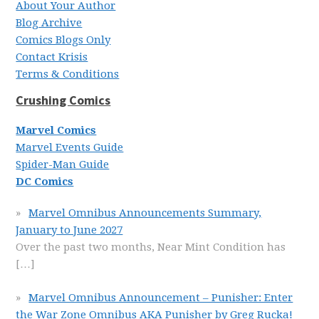
About Your Author
Blog Archive
Comics Blogs Only
Contact Krisis
Terms & Conditions
Crushing Comics
Marvel Comics
Marvel Events Guide
Spider-Man Guide
DC Comics
Marvel Omnibus Announcements Summary,
January to June 2027
Over the past two months, Near Mint Condition has
[…]
Marvel Omnibus Announcement – Punisher: Enter
the War Zone Omnibus AKA Punisher by Greg Rucka!