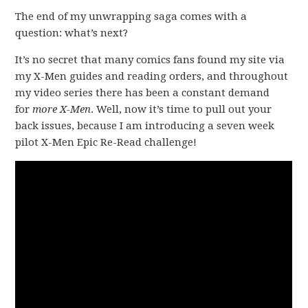
The end of my unwrapping saga comes with a
question: what’s next?
It’s no secret that many comics fans found my site via
my X-Men guides and reading orders, and throughout
my video series there has been a constant demand
for
more X-Men
. Well, now it’s time to pull out your
back issues, because I am introducing a seven week
pilot X-Men Epic Re-Read challenge!