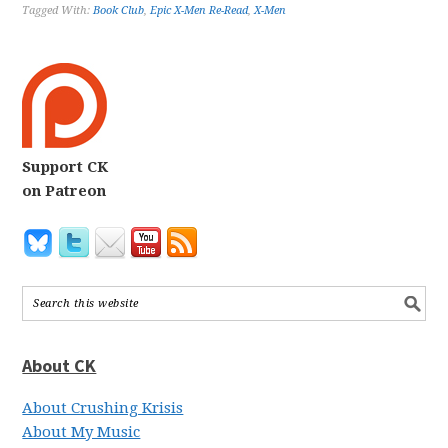
Tagged With:
Book Club
,
Epic X-Men Re-Read
,
X-Men
Support CK
on Patreon
About CK
About Crushing Krisis
About My Music