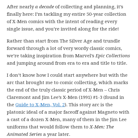
After nearly
a decade
of collecting and planning, it’s
finally here: I’m tackling my entire 50-year collection
of X-Men comics with the intent of reading every
single issue, and you’re invited along for the ride!
Rather than start from The Silver Age and trundle
forward through a lot of very wordy classic comics,
we’re taking inspiration from Marvel’s
Epic Collections
and jumping around from era to era and title to title.
I don’t know how I could start anywhere but with the
arc that brought me to comic collecting, which marks
the end of the truly classic period of X-Men – Chris
Claremont and Jim Lee’s X-Men (1991) #1-3 (found in
the
Guide to X-Men, Vol. 2
). This story arc is the
platonic ideal of a major faceoff against Magneto with
a cast of a dozen X-Men, many of them in the Jim Lee
uniforms that would follow them to
X-Men
: The
Animated Series
a year later.