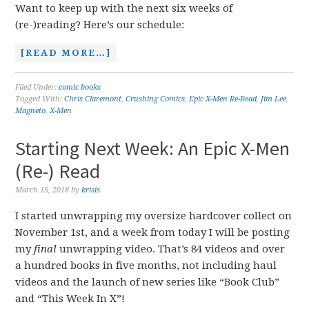
Want to keep up with the next six weeks of
(re-)reading? Here’s our schedule:
[READ MORE…]
Filed Under:
comic books
Tagged With:
Chris Claremont
,
Crushing Comics
,
Epic X-Men Re-Read
,
Jim Lee
,
Magneto
,
X-Men
Starting Next Week: An Epic X-Men
(Re-) Read
March 15, 2018
by
krisis
I started unwrapping my oversize hardcover collect on
November 1st, and a week from today I will be posting
my
final
unwrapping video. That’s 84 videos and over
a hundred books in five months, not including haul
videos and the launch of new series like “Book Club”
and “This Week In X”!